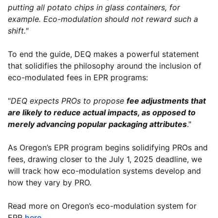
putting all potato chips in glass containers, for
example. Eco-modulation should not reward such a
shift."
To end the guide, DEQ makes a powerful statement
that solidifies the philosophy around the inclusion of
eco-modulated fees in EPR programs:
"
DEQ expects PROs to propose
fee adjustments that
are likely to reduce actual impacts, as opposed to
merely advancing popular packaging attributes
."
As Oregon’s EPR program begins solidifying PROs and
fees, drawing closer to the July 1, 2025 deadline, we
will track how eco-modulation systems develop and
how they vary by PRO.
Read more on Oregon’s eco-modulation system for
EPR
here
.