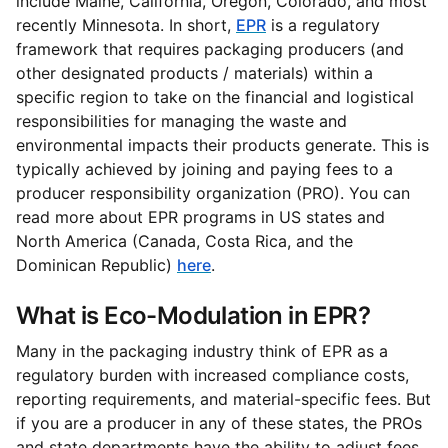
include Maine, California, Oregon, Colorado, and most
recently Minnesota. In short,
EPR
is a regulatory
framework that requires packaging producers (and
other designated products / materials) within a
specific region to take on the financial and logistical
responsibilities for managing the waste and
environmental impacts their products generate. This is
typically achieved by joining and paying fees to a
producer responsibility organization (PRO). You can
read more about EPR programs in US states and
North America (Canada, Costa Rica, and the
Dominican Republic)
here
.
What is Eco-Modulation in EPR?
Many in the packaging industry think of EPR as a
regulatory burden with increased compliance costs,
reporting requirements, and material-specific fees. But
if you are a producer in any of these states, the PROs
and state departments have the ability to adjust fees