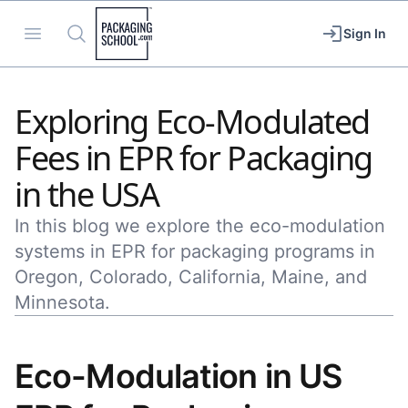
Packaging School
Open menu
Search
Sign In
Exploring Eco-Modulated
Fees in EPR for Packaging
in the USA
In this blog we explore the eco-modulation
systems in EPR for packaging programs in
Oregon, Colorado, California, Maine, and
Minnesota.
Eco-Modulation in US