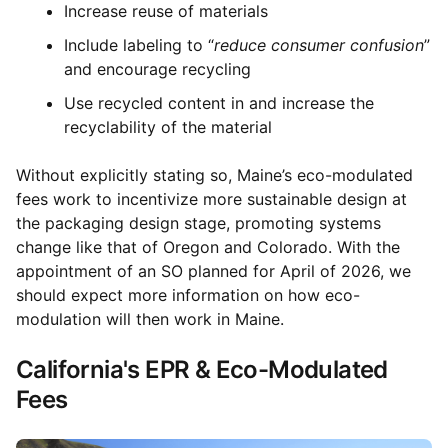
Increase reuse of materials
Include labeling to “
reduce consumer confusion
”
and encourage recycling
Use recycled content in and increase the
recyclability of the material
Without explicitly stating so, Maine’s eco-modulated
fees work to incentivize more sustainable design at
the packaging design stage, promoting systems
change like that of Oregon and Colorado. With the
appointment of an SO planned for April of 2026, we
should expect more information on how eco-
modulation will then work in Maine.
California's EPR & Eco-Modulated
Fees