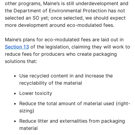
other programs, Maine’s is still underdevelopment and
the Department of Environmental Protection has not
selected an SO yet; once selected, we should expect
more development around eco-modulated fees.
Maine’s plans for eco-modulated fees are laid out in
Section 13
of the legislation, claiming they will work to
reduce fees for producers who create packaging
solutions that:
Use recycled content in and increase the
recyclability of the material
Lower toxicity
Reduce the total amount of material used (right-
sizing)
Reduce litter and externalities from packaging
material