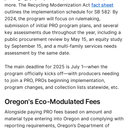
more. The Recycling Modernization Act
fact sheet
outlines the implementation schedule for SB 582: By
2024, the program will focus on rulemaking,
submission of initial PRO program plans, and several
key assessments due throughout the year, including a
public procurement review by May 15, an equity study
by September 15, and a multi-family services needs
assessment by the same date.
The main deadline for 2025 is July 1—when the
program officially kicks off—with producers needing
to join a PRO, PROs beginning implementation,
program changes, and collection lists statewide, etc.
Oregon's Eco-Modulated Fees
Alongside paying PRO fees based on amount and
material type entering into Oregon and complying with
reporting requirements, Oregon’s Department of