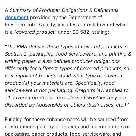
A
Summary of
Producer Obligations & Definitions
document
provided by the Department of
Environmental Quality, includes a breakdown of what
is a “
covered product
” under SB 582, stating:
"The RMA defines three types of covered products in
Section 2: packaging, food serviceware, and printing &
writing paper. It also defines producer obligations
differently for different types of covered products, so
it is important to understand what type of covered
product(s) your materials are. Specifically, food
serviceware is not packaging. Oregon’s law applies to
all covered products, regardless of whether they are
discarded by households or others (businesses, etc.)
."
Funding for these enhancements will be sourced from
contributions paid by producers and manufacturers of
packaging, paper products, food serviceware, and