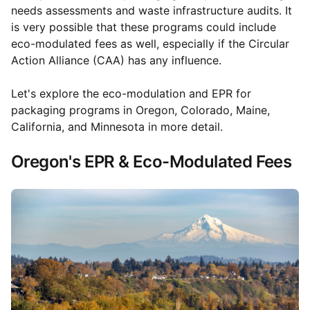
needs assessments and waste infrastructure audits. It
is very possible that these programs could include
eco-modulated fees as well, especially if the Circular
Action Alliance (CAA) has any influence.
Let's explore the eco-modulation and EPR for
packaging programs in Oregon, Colorado, Maine,
California, and Minnesota in more detail.
Oregon's EPR & Eco-Modulated Fees