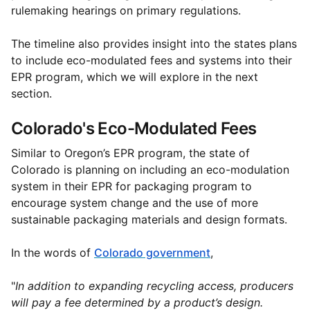
rulemaking hearings on primary regulations.
The timeline also provides insight into the states plans
to include eco-modulated fees and systems into their
EPR program, which we will explore in the next
section.
Colorado's Eco-Modulated Fees
Similar to Oregon’s EPR program, the state of
Colorado is planning on including an eco-modulation
system in their EPR for packaging program to
encourage system change and the use of more
sustainable packaging materials and design formats.
In the words of
Colorado government
,
"
In addition to expanding recycling access, producers
will pay a fee determined by a product’s design.