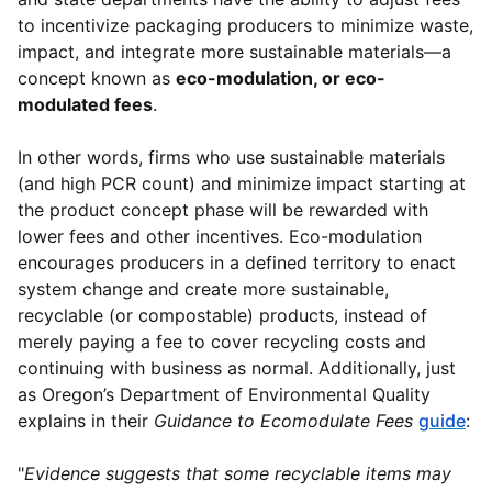
to incentivize packaging producers to minimize waste,
impact, and integrate more sustainable materials—a
concept known as
eco-modulation, or eco-
modulated fees
.
In other words, firms who use sustainable materials
(and high PCR count) and minimize impact starting at
the product concept phase will be rewarded with
lower fees and other incentives. Eco-modulation
encourages producers in a defined territory to enact
system change and create more sustainable,
recyclable (or compostable) products, instead of
merely paying a fee to cover recycling costs and
continuing with business as normal. Additionally, just
as Oregon’s Department of Environmental Quality
explains in their
Guidance to Ecomodulate Fees
guide
:
"
Evidence suggests that some recyclable items may