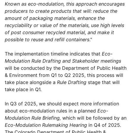
Known as eco-modulation, this approach encourages
producers to create products that will: reduce the
amount of packaging materials, enhance the
recyclability or value of the materials, use high levels
of post consumer recycled material, and make it
possible to reuse and refill containers
."
The implementation timeline indicates that
Eco-
Modulation Rule Drafting and Stakeholder meetings
will be conducted by the Department of Public Health
& Environment from Q1 to Q2 2025, this process will
take place alongside a
Rule Drafting
stage that will
take place in Q1.
In Q3 of 2025, we should expect more information
about eco-modulation rules in a planned
Eco-
Modulation Rule Briefing,
which will be followed by an
Eco-Modulation Rulemaking Hearing
in Q4 of 2025.
The Colorado Department of Public Health &