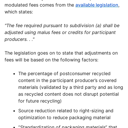
modulated fees comes from the
available legislation
,
which states:
"The fee required pursuant to subdivision (a) shall be
adjusted using malus fees or credits for participant
producers. . ."
The legislation goes on to state that adjustments on
fees will be based on the following factors:
The percentage of postconsumer recycled
content in the participant producer’s covered
materials (validated by a third party and as long
as recycled content does not disrupt potential
for future recycling)
Source reduction related to right-sizing and
optimization to reduce packaging material
“
Standardization of packaging materials
” that