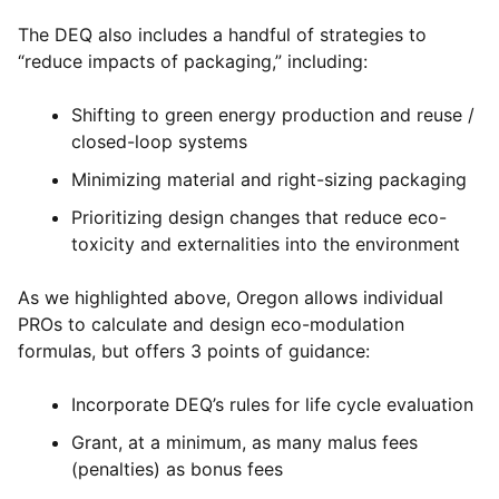
The DEQ also includes a handful of strategies to
“reduce impacts of packaging,” including:
Shifting to green energy production and reuse /
closed-loop systems
Minimizing material and right-sizing packaging
Prioritizing design changes that reduce eco-
toxicity and externalities into the environment
As we highlighted above, Oregon allows individual
PROs to calculate and design eco-modulation
formulas, but offers 3 points of guidance:
Incorporate DEQ’s rules for life cycle evaluation
Grant, at a minimum, as many malus fees
(penalties) as bonus fees