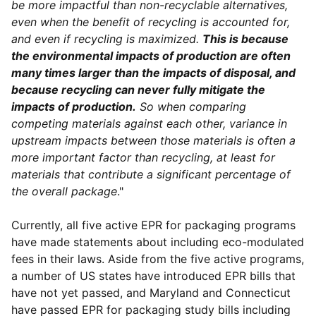
be more impactful than non-recyclable alternatives,
even when the benefit of recycling is accounted for,
and even if recycling is maximized.
This is because
the environmental impacts of production are often
many times larger than the impacts of disposal, and
because recycling can never fully mitigate the
impacts of production.
So when comparing
competing materials against each other, variance in
upstream impacts between those materials is often a
more important factor than recycling, at least for
materials that contribute a significant percentage of
the overall package
."
Currently, all five active EPR for packaging programs
have made statements about including eco-modulated
fees in their laws. Aside from the five active programs,
a number of US states have introduced EPR bills that
have not yet passed, and Maryland and Connecticut
have passed EPR for packaging study bills including