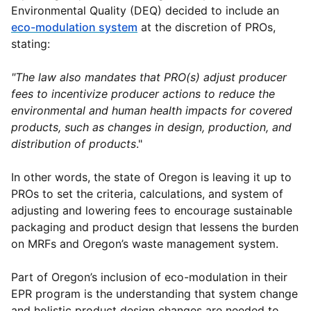
Environmental Quality (DEQ) decided to include an
eco-modulation system
at the discretion of PROs,
stating:
"The law also mandates that PRO(s) adjust producer
fees to incentivize producer actions to reduce the
environmental and human health impacts for covered
products, such as changes in design, production, and
distribution of products
."
In other words, the state of Oregon is leaving it up to
PROs to set the criteria, calculations, and system of
adjusting and lowering fees to encourage sustainable
packaging and product design that lessens the burden
on MRFs and Oregon’s waste management system.
Part of Oregon’s inclusion of eco-modulation in their
EPR program is the understanding that system change
and holistic product design changes are needed to