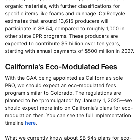
organic materials, with further classifications for
specific items like foams and dunnage. CalRecycle
estimates that around 13,615 producers will
participate in SB 54, compared to roughly 1,000 in
other state EPR programs. These producers are
expected to contribute $5 billion over ten years,
starting with annual payments of $500 million in 2027.
California's Eco-Modulated Fees
With the CAA being appointed as California’s sole
PRO, we should expect an eco-modulated fees
program similar to Colorado. The regulations are
planned to be “promulgated” by January 1, 2025—we
should expect more info on California’s plans for eco-
modulation then. You can see the full implementation
timeline
here
.
What we currently know about SB 54’s plans for eco-