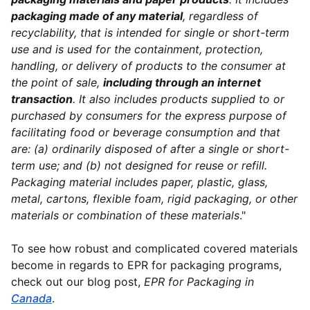
packaging made of any material
, regardless of
recyclability, that is intended for single or short-term
use and is used for the containment, protection,
handling, or delivery of products to the consumer at
the point of sale,
including through an internet
transaction
. It also includes products supplied to or
purchased by consumers for the express purpose of
facilitating food or beverage consumption and that
are: (a) ordinarily disposed of after a single or short-
term use; and (b) not designed for reuse or refill.
Packaging material includes paper, plastic, glass,
metal, cartons, flexible foam, rigid packaging, or other
materials or combination of these materials
."
To see how robust and complicated covered materials
become in regards to EPR for packaging programs,
check out our blog post,
EPR for Packaging in
Canada
.