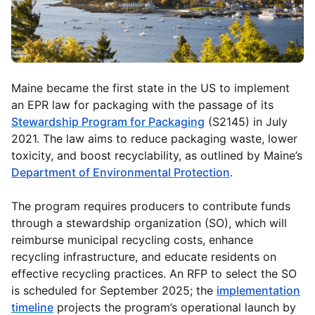
Maine became the first state in the US to implement
an EPR law for packaging with the passage of its
Stewardship Program for Packaging
(S2145) in July
2021. The law aims to reduce packaging waste, lower
toxicity, and boost recyclability, as outlined by Maine’s
Department of Environmental Protection
.
The program requires producers to contribute funds
through a stewardship organization (SO), which will
reimburse municipal recycling costs, enhance
recycling infrastructure, and educate residents on
effective recycling practices. An RFP to select the SO
is scheduled for September 2025; the
implementation
timeline
projects the program’s operational launch by