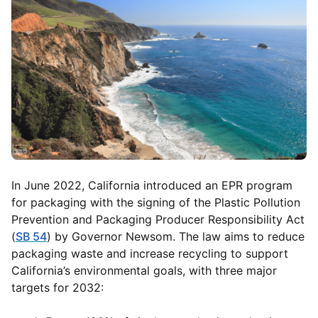
In June 2022, California introduced an EPR program
for packaging with the signing of the Plastic Pollution
Prevention and Packaging Producer Responsibility Act
(
SB 54
) by Governor Newsom. The law aims to reduce
packaging waste and increase recycling to support
California’s environmental goals, with three major
targets for 2032: