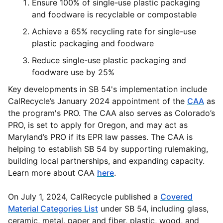
Ensure 100% of single-use plastic packaging
and foodware is recyclable or compostable
Achieve a 65% recycling rate for single-use
plastic packaging and foodware
Reduce single-use plastic packaging and
foodware use by 25%
Key developments in SB 54's implementation include
CalRecycle’s January 2024 appointment of the
CAA
as
the program's PRO. The CAA also serves as Colorado’s
PRO, is set to apply for Oregon, and may act as
Maryland’s PRO if its EPR law passes. The CAA is
helping to establish SB 54 by supporting rulemaking,
building local partnerships, and expanding capacity.
Learn more about CAA
here
.
On July 1, 2024, CalRecycle published a
Covered
Material Categories List
under SB 54, including glass,
ceramic, metal, paper and fiber, plastic, wood, and