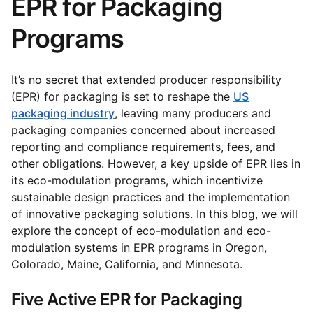
EPR for Packaging
Programs
It’s no secret that extended producer responsibility
(EPR) for packaging is set to reshape the
US
packaging industry
, leaving many producers and
packaging companies concerned about increased
reporting and compliance requirements, fees, and
other obligations. However, a key upside of EPR lies in
its eco-modulation programs, which incentivize
sustainable design practices and the implementation
of innovative packaging solutions. In this blog, we will
explore the concept of eco-modulation and eco-
modulation systems in EPR programs in Oregon,
Colorado, Maine, California, and Minnesota.
Five Active EPR for Packaging