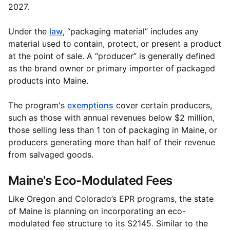
2027.
Under the
law
, “packaging material” includes any
material used to contain, protect, or present a product
at the point of sale. A “producer” is generally defined
as the brand owner or primary importer of packaged
products into Maine.
The program's
exemptions
cover certain producers,
such as those with annual revenues below $2 million,
those selling less than 1 ton of packaging in Maine, or
producers generating more than half of their revenue
from salvaged goods.
Maine's Eco-Modulated Fees
Like Oregon and Colorado’s EPR programs, the state
of Maine is planning on incorporating an eco-
modulated fee structure to its S2145. Similar to the