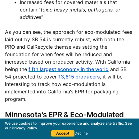
Increased fees for covered materials that
contain “
toxic heavy metals, pathogens, or
additives
”
As you can see, the approach for eco-modulated fees
laid out by SB 54 is currently robust, with both the
PRO and CalRecycle themselves setting the
foundation for when fees will be reduced and
increased based on producer activity. With California
being the
fifth largest economy in the world
and SB
54 projected to cover
13,615 producers
, it will be
interesting to track how eco-modulation is
implemented into California’s EPR for packaging
program.
Minnesota's EPR & Eco-Modulated
Fees
We use cookies to improve your experience and analyze site traffic. See
our
Privacy Policy
.
Accept
Decline