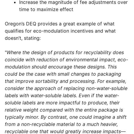
Increase the magnitude of fee adjustments over
time to maximize effect
Oregon’s DEQ provides a great example of what
qualifies for eco-modulation incentives and what
doesn’t, stating:
"
Where the design of products for recyclability does
coincide with reduction of environmental impact, eco-
modulation should encourage these designs. This
could be the case with small changes to packaging
that improve sortability and processing. For example,
consider the approach of replacing non-water-soluble
labels with water-soluble labels. Even if the water-
soluble labels are more impactful to produce, their
relative weight compared with the entire package is
typically minor. By contrast, one could imagine a shift
from a non-recyclable material to a much heavier,
recyclable one that would greatly increase impacts—