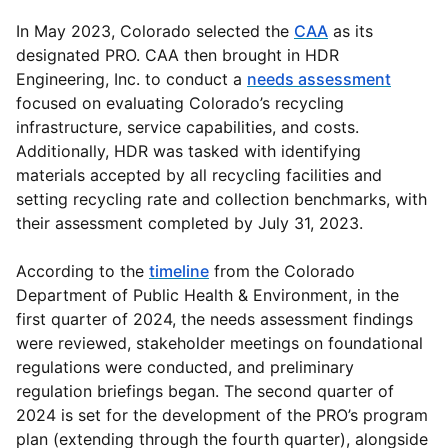
In May 2023, Colorado selected the
CAA
as its
designated PRO. CAA then brought in HDR
Engineering, Inc. to conduct a
needs assessment
focused on evaluating Colorado’s recycling
infrastructure, service capabilities, and costs.
Additionally, HDR was tasked with identifying
materials accepted by all recycling facilities and
setting recycling rate and collection benchmarks, with
their assessment completed by July 31, 2023.
According to the
timeline
from the Colorado
Department of Public Health & Environment, in the
first quarter of 2024, the needs assessment findings
were reviewed, stakeholder meetings on foundational
regulations were conducted, and preliminary
regulation briefings began. The second quarter of
2024 is set for the development of the PRO’s program
plan (extending through the fourth quarter), alongside