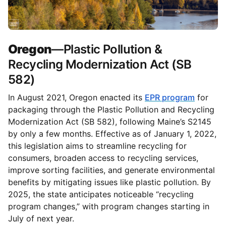
Oregon
—Plastic Pollution &
Recycling Modernization Act (SB
582)
In August 2021, Oregon enacted its
EPR program
for
packaging through the Plastic Pollution and Recycling
Modernization Act (SB 582), following Maine’s S2145
by only a few months. Effective as of January 1, 2022,
this legislation aims to streamline recycling for
consumers, broaden access to recycling services,
improve sorting facilities, and generate environmental
benefits by mitigating issues like plastic pollution. By
2025, the state anticipates noticeable “recycling
program changes,” with program changes starting in
July of next year.