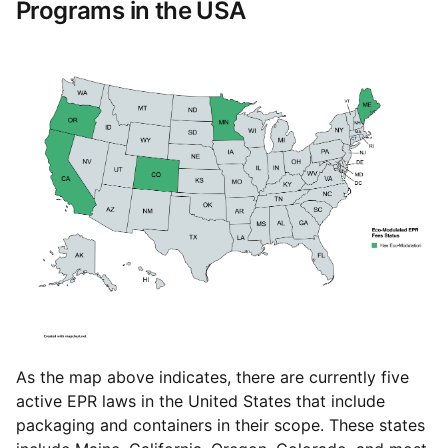
Programs in the USA
As the map above indicates, there are currently five
active EPR laws in the United States that include
packaging and containers in their scope. These states