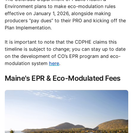
Environment plans to make eco-modulation rules
effective on January 1, 2026, alongside making
producers “pay dues” to their PRO and kicking off the
Plan Implementation.
It is important to note that the CDPHE claims this
timeline is subject to change; you can stay up to date
on the development of CO’s EPR program and eco-
modulation system
here
.
Maine's EPR & Eco-Modulated Fees