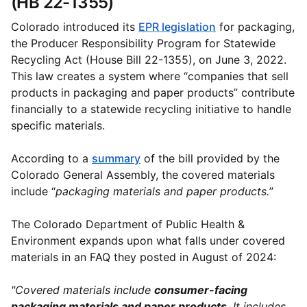
(HB 22-1355)
Colorado introduced its
EPR legislation
for packaging,
the Producer Responsibility Program for Statewide
Recycling Act (House Bill 22-1355), on June 3, 2022.
This law creates a system where “companies that sell
products in packaging and paper products” contribute
financially to a statewide recycling initiative to handle
specific materials.
According to a
summary
of the bill provided by the
Colorado General Assembly, the covered materials
include “
packaging materials and paper products.
”
The Colorado Department of Public Health &
Environment expands upon what falls under covered
materials in an FAQ they posted in August of 2024:
"Covered materials include
consumer-facing
packaging materials and paper products
. It includes