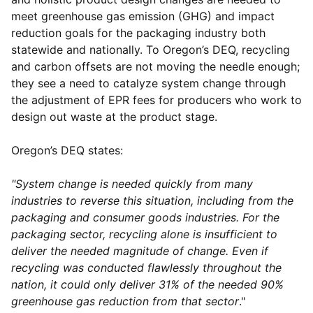
meet greenhouse gas emission (GHG) and impact
reduction goals for the packaging industry both
statewide and nationally. To Oregon’s DEQ, recycling
and carbon offsets are not moving the needle enough;
they see a need to catalyze system change through
the adjustment of EPR fees for producers who work to
design out waste at the product stage.
Oregon’s DEQ states:
"System change is needed quickly from many
industries to reverse this situation, including from the
packaging and consumer goods industries. For the
packaging sector, recycling alone is insufficient to
deliver the needed magnitude of change. Even if
recycling was conducted flawlessly throughout the
nation, it could only deliver 31% of the needed 90%
greenhouse gas reduction from that sector
."