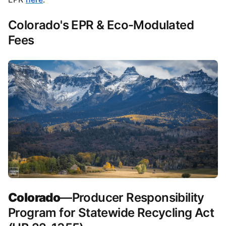
Colorado's EPR & Eco-Modulated
Fees
Colorado
—Producer Responsibility
Program for Statewide Recycling Act