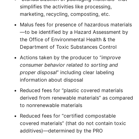
simplifies the activities like processing,
marketing, recycling, composting, etc.
Malus fees for presence of hazardous materials
—to be identified by a Hazard Assessment by
the Office of Environmental Health & the
Department of Toxic Substances Control
Actions taken by the producer to “
improve
consumer behavior related to sorting and
proper disposal
” including clear labeling
information about disposal
Reduced fees for “plastic covered materials
derived from renewable materials” as compared
to nonrenewable materials
Reduced fees for “certified compostable
covered materials” (that do not contain toxic
additives)—determined by the PRO