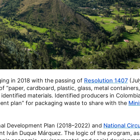
ing in 2018 with the passing of
Resolution 1407
(Jul
paper, cardboard, plastic, glass, metal containers
identified materials. Identified producers in Colombi
nt plan” for packaging waste to share with the
Mini
onal Development Plan (2018–2022) and
National Circu
t Iván Duque Márquez. The logic of the program, as