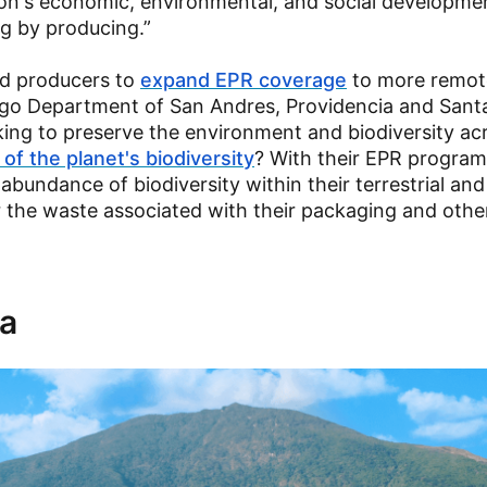
tion's economic, environmental, and social developme
g by producing.”
ied producers to
expand EPR coverage
to more remote
ago Department of San Andres, Providencia and Santa
king to preserve the environment and biodiversity ac
of the planet's biodiversity
? With their EPR program
bundance of biodiversity within their terrestrial and
 the waste associated with their packaging and othe
la