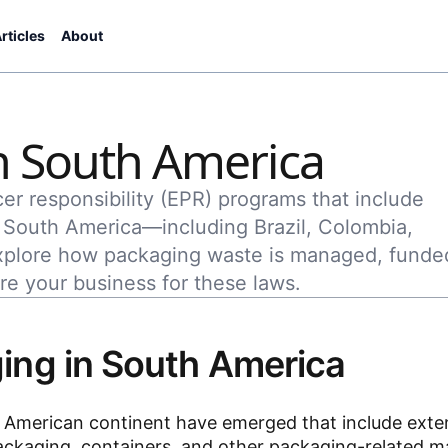
rticles
About
n South America
er responsibility (EPR) programs that include
f South America—including Brazil, Colombia,
xplore how packaging waste is managed, funde
re your business for these laws.
ing in South America
th American continent have emerged that include ext
ackaging, containers, and other packaging-related ma