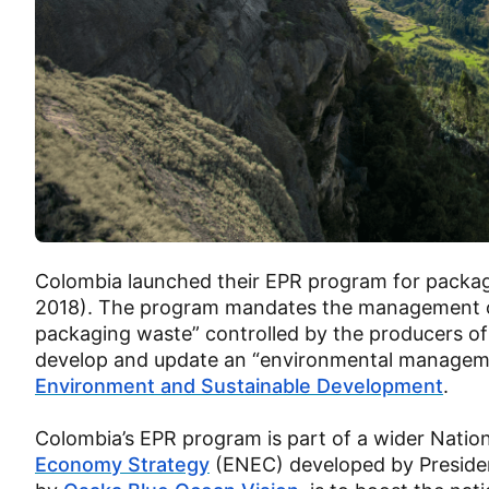
Colombia launched their EPR program for packag
2018). The program mandates the management of “
packaging waste” controlled by the producers of 
develop and update an “environmental manageme
Environment and Sustainable Development
.
Colombia’s EPR program is part of a wider Nati
Economy Strategy
(ENEC) developed by Presiden