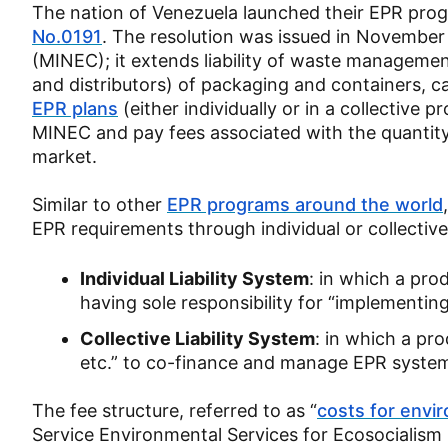
The nation of Venezuela launched their EPR pro
No.0191
. The resolution was issued in November
(MINEC); it extends liability of waste managemen
and distributors) of packaging and containers, c
EPR plans
(either individually or in a collective 
MINEC and pay fees associated with the quantity
market.
Similar to other
EPR programs around the world
EPR requirements through individual or collecti
Individual Liability System
: in which a pro
having sole responsibility for “implementin
Collective Liability System
: in which a pro
etc.” to co-finance and manage EPR system
The fee structure, referred to as “
costs for envi
Service Environmental Services for Ecosocialism 