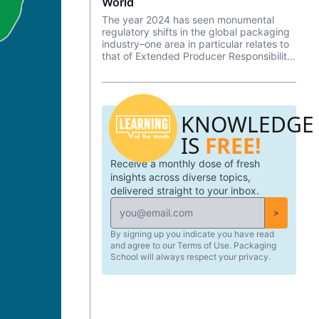
World
The year 2024 has seen monumental
regulatory shifts in the global packaging
industry–one area in particular relates to
that of Extended Producer Responsibility
(EPR). Extended Producer Responsibility
(EPR) refers to a regulatory approach in
which the producers of packaging (and
other products) in a defined territory are
KNOWLEDGE
made responsible for managing the
waste and externalities associated with
IS
FREE!
their products—shifting the burden of
packaging waste management from
Receive a monthly dose of fresh
consumers and municipalities to the
producers themselves. A large
insights across diverse topics,
percentage of Extended Producer
delivered straight to your inbox.
Responsibility (EPR) legislation includes
requirements for identified producers to
>
join a Producer Responsibility
By signing up you indicate you have read
Organization (PRO)—often an industry
and agree to our Terms of Use. Packaging
led non-profit focused on working
School will always respect your privacy.
collectively to meet targets, collect and
allocate fees, and more.