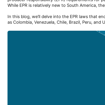
While EPR is relatively new to South America, th
In this blog, we’ll delve into the EPR laws that
as Colombia, Venezuela, Chile, Brazil, Peru, and