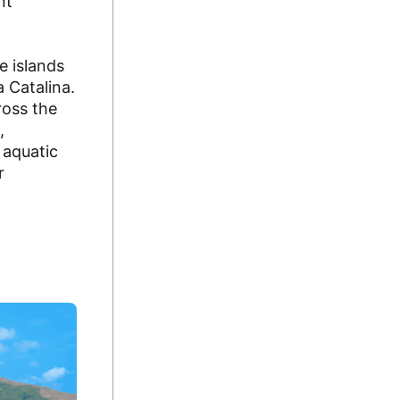
nt
 islands
 Catalina.
ross the
,
 aquatic
r