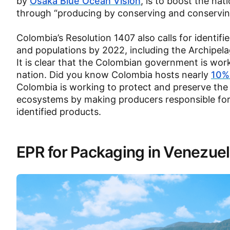
by
Osaka Blue Ocean Vision
, is to boost the na
through “producing by conserving and conservin
Colombia’s Resolution 1407 also calls for identif
and populations by 2022, including the Archipel
It is clear that the Colombian government is wor
nation. Did you know Colombia hosts nearly
10% 
Colombia is working to protect and preserve the a
ecosystems by making producers responsible for
identified products.
EPR for Packaging in Venezue