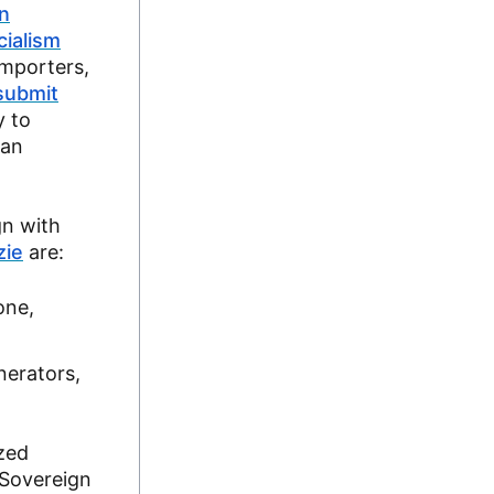
n
cialism
importers,
submit
y to
lan
gn with
zie
are:
one,
nerators,
ized
 Sovereign