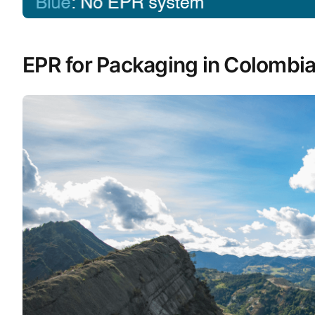
EPR for Packaging in Colombi