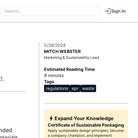
Sign In
5/29/2024
MITCH WEBSTER
Marketing & Sustainability Lead
Estimated Reading Time
8
minutes
d,
Tags
regulations
epr
waste
Expand Your Knowledge
Certificate of Sustainable Packaging
ended
Apply sustainable design principles, become
a company champion, and implement
terials.