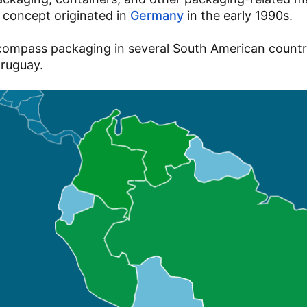
e concept originated in
Germany
in the early 1990s.
 encompass packaging in several South American countr
 Uruguay.