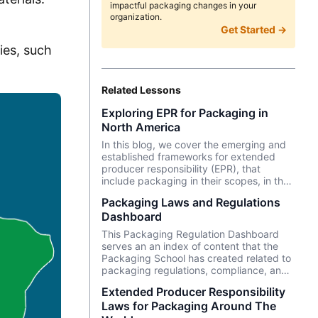
impactful packaging changes in your
organization.
Get Started →
ies, such
Related Lessons
Exploring EPR for Packaging in
North America
In this blog, we cover the emerging and
established frameworks for extended
producer responsibility (EPR), that
include packaging in their scopes, in the
North American continent (including
Packaging Laws and Regulations
Carribean and Latin America). We cover
Dashboard
the EPR programs and timelines of US
states, Canadian provinces, Costa Rica,
This Packaging Regulation Dashboard
and The Dominican Republic.
serves an an index of content that the
Packaging School has created related to
packaging regulations, compliance, and
related topics. Topics include extended
Extended Producer Responsibility
producer responsibility, PFAS, packaging
Laws for Packaging Around The
waste laws, and more!