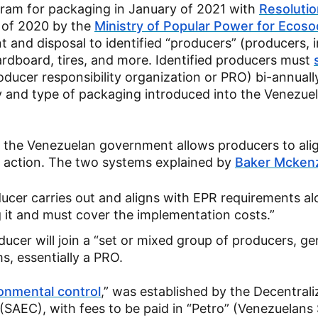
gram for packaging in January of 2021 with
Resolutio
 of 2020 by the
Ministry of Popular Power for Ecoso
t and disposal to identified “producers” (producers, 
ardboard, tires, and more. Identified producers must
producer responsibility organization or PRO) bi-annuall
 and type of packaging introduced into the Venezue
, the Venezuelan government allows producers to ali
ve action. The two systems explained by
Baker Mcken
ducer carries out and aligns with EPR requirements al
g it and must cover the implementation costs.”
ducer will join a “set or mixed group of producers, ge
s, essentially a PRO.
ronmental control
,” was established by the Decentral
(SAEC), with fees to be paid in “Petro” (Venezuelans