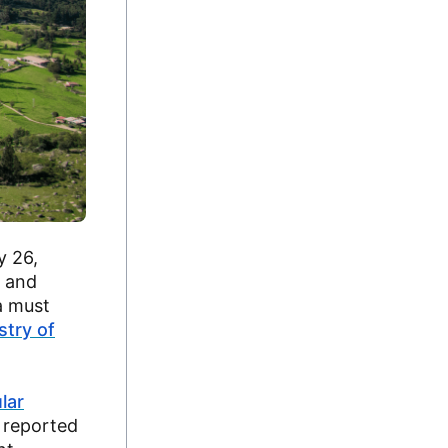
y 26,
, and
a must
stry of
lar
 reported