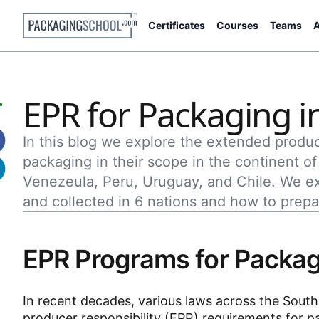
Certificates
Courses
Teams
A
EPR for Packaging i
In this blog we explore the extended produc
packaging in their scope in the continent o
Venezeula, Peru, Uruguay, and Chile. We e
and collected in 6 nations and how to prepa
EPR Programs for Packag
In recent decades, various laws across the Sou
producer responsibility (EPR) requirements for p