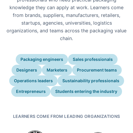
knowledge they can apply at work. Learners come
from brands, suppliers, manufacturers, retailers,
startups, agencies, universities, logistics
organizations, and teams across the packaging value
chain.
Packaging engineers
Sales professionals
Designers
Marketers
Procurement teams
Operations leaders
Sustainability professionals
Entrepreneurs
Students entering the industry
LEARNERS COME FROM LEADING ORGANIZATIONS