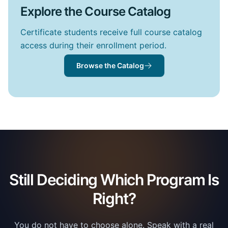
Explore the Course Catalog
Certificate students receive full course catalog
access during their enrollment period.
Browse the Catalog
Still Deciding Which Program Is
Right?
You do not have to choose alone. Speak with a real