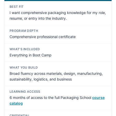
BEST FIT
I want comprehensive packaging knowledge for my role,
resume, or entry into the industry.
PROGRAM DEPTH
Comprehensive professional certificate
WHAT'S INCLUDED
Everything in Boot Camp
WHAT YOU BUILD
Broad fluency across materials, design, manufacturing,
sustainability, logistics, and business
LEARNING ACCESS
6 months of access to the full Packaging School
course
catalog
CREDENTIAL