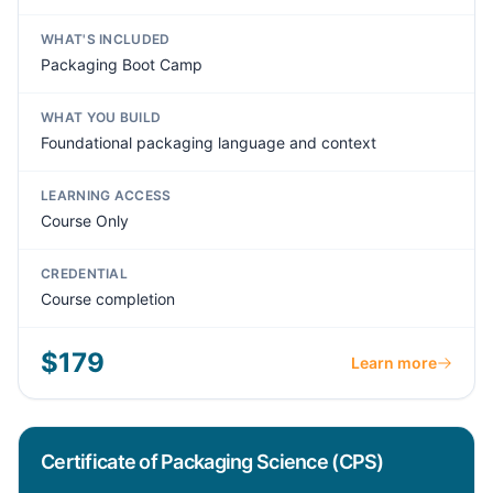
WHAT'S INCLUDED
Packaging Boot Camp
WHAT YOU BUILD
Foundational packaging language and context
LEARNING ACCESS
Course Only
CREDENTIAL
Course completion
$179
Learn more
Certificate of Packaging Science (CPS)