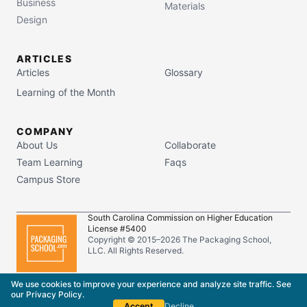
Business
Materials
Design
ARTICLES
Articles
Glossary
Learning of the Month
COMPANY
About Us
Collaborate
Team Learning
Faqs
Campus Store
South Carolina Commission on Higher Education
License #5400
Copyright © 2015–
2026
The Packaging School,
LLC. All Rights Reserved.
Privacy Policy
Terms of Service
We use cookies to improve your experience and analyze site traffic. See
our
Privacy Policy
.
Accept
Decline