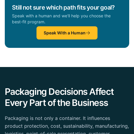
Still not sure which path fits your goal?
Speak with a human and we'll help you choose the
best-fit program.
Speak With a Human
Packaging Decisions Affect
Every Part of the Business
Packaging is not only a container. It influences
product protection, cost, sustainability, manufacturing,
logistics, point-of-sale presentation, customer