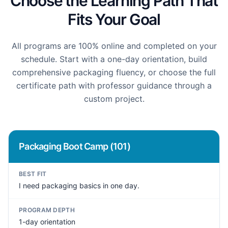
Choose the Learning Path That
Fits Your Goal
All programs are 100% online and completed on your
schedule. Start with a one-day orientation, build
comprehensive packaging fluency, or choose the full
certificate path with professor guidance through a
custom project.
Packaging Boot Camp (101)
BEST FIT
I need packaging basics in one day.
PROGRAM DEPTH
1-day orientation