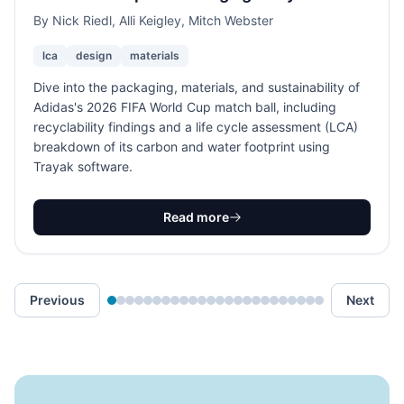
By
Nick Riedl, Alli Keigley, Mitch Webster
lca
design
materials
Dive into the packaging, materials, and sustainability of
Adidas's 2026 FIFA World Cup match ball, including
recyclability findings and a life cycle assessment (LCA)
breakdown of its carbon and water footprint using
Trayak software.
Read more
Previous
Next