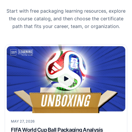
Start with free packaging learning resources, explore
the course catalog, and then choose the certificate
path that fits your career, team, or organization.
MAY 27, 2026
FIFA World Cup Ball Packaging Analysis