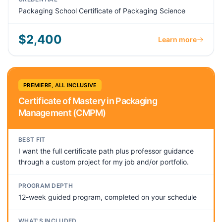
Packaging School Certificate of Packaging Science
$2,400
Learn more
PREMIERE, ALL INCLUSIVE
Certificate of Mastery in Packaging
Management (CMPM)
BEST FIT
I want the full certificate path plus professor guidance
through a custom project for my job and/or portfolio.
PROGRAM DEPTH
12-week guided program, completed on your schedule
WHAT'S INCLUDED