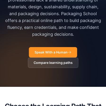
materials, design, sustainability, supply chain,
and packaging decisions. Packaging School
offers a practical online path to build packaging
fluency, earn credentials, and make confident
packaging decisions.
Speak With a Human
Compare learning paths