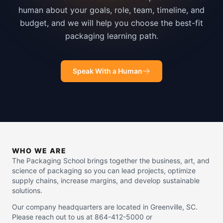
human about your goals, role, team, timeline, and
budget, and we will help you choose the best-fit
packaging learning path.
Speak With a Human
WHO WE ARE
The Packaging School brings together the business, art, and
science of packaging so you can lead projects, optimize
supply chains, increase margins, and develop sustainable
solutions.
Our company headquarters are located in Greenville, SC.
Please reach out to us at 864-412-5000 or