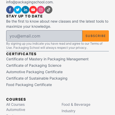
info@packagingschool.com.
STAY UP TO DATE
Be the first to know about new classes and the latest tools to
maximize your knowledge.
SUBSCRIBE
By signing up you indicate you have read and agree to our Terms of
Use. Packaging School will always respect your privacy.
CERTIFICATES
Certificate of Mastery in Packaging Management
Certificate of Packaging Science
Automotive Packaging Certificate
Certificate of Sustainable Packaging
Food Packaging Certificate
COURSES
All Courses
Food & Beverage
Automotive
Industry