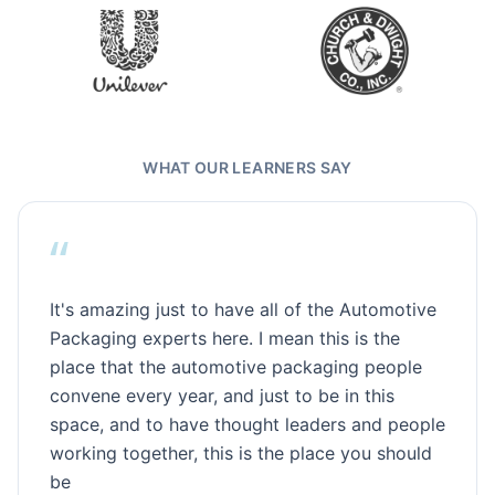
WHAT OUR LEARNERS SAY
“
It's amazing just to have all of the Automotive
Packaging experts here. I mean this is the
place that the automotive packaging people
convene every year, and just to be in this
space, and to have thought leaders and people
working together, this is the place you should
be