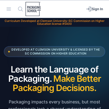
Packaging School
Open menu
Search
Sign In
Curriculum Developed at Clemson University–SC Commission on Higher
Education license #5400
DEVELOPED AT CLEMSON UNIVERSITY & LICENSED BY THE
SC COMMISSION ON HIGHER EDUCATION
Learn the Language of
Packaging.
Make Better
Packaging Decisions.
Packaging impacts every business, but most
professionals lack a shared understanding of