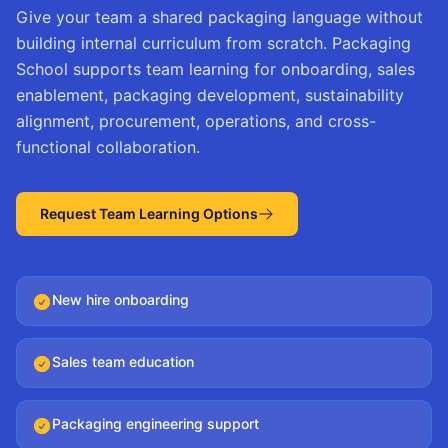
Give your team a shared packaging language without
building internal curriculum from scratch. Packaging
School supports team learning for onboarding, sales
enablement, packaging development, sustainability
alignment, procurement, operations, and cross-
functional collaboration.
Request Team Learning Options
New hire onboarding
Sales team education
Packaging engineering support