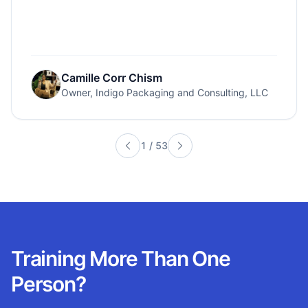
Camille Corr Chism
Owner, Indigo Packaging and Consulting, LLC
1
/
53
Training More Than One
Person?