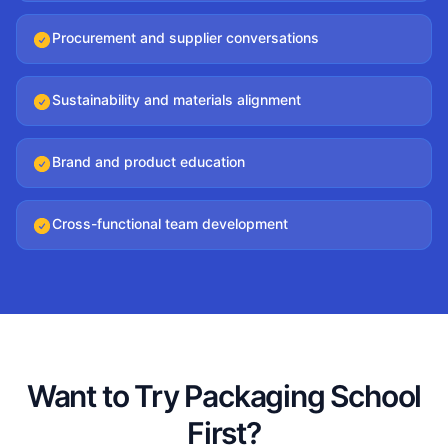
Procurement and supplier conversations
Sustainability and materials alignment
Brand and product education
Cross-functional team development
Want to Try Packaging School
First?