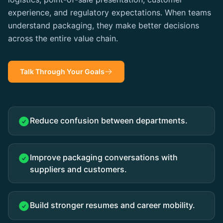
experience, and regulatory expectations. When teams
understand packaging, they make better decisions
across the entire value chain.
Talk Through Your Goals
Reduce confusion between departments.
Improve packaging conversations with
suppliers and customers.
Build stronger resumes and career mobility.