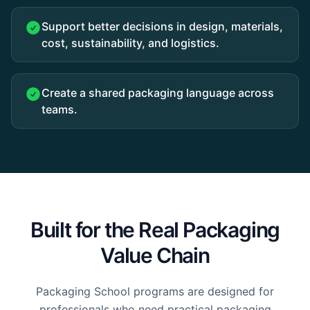
Support better decisions in design, materials,
cost, sustainability, and logistics.
Create a shared packaging language across
teams.
Built for the Real Packaging
Value Chain
Packaging School programs are designed for
professionals who need practical packaging