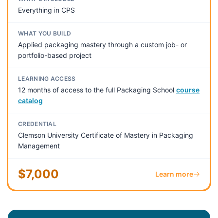
Everything in CPS
WHAT YOU BUILD
Applied packaging mastery through a custom job- or
portfolio-based project
LEARNING ACCESS
12 months of access to the full Packaging School
course
catalog
CREDENTIAL
Clemson University Certificate of Mastery in Packaging
Management
$7,000
Learn more