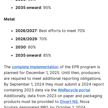
2035 onward
: 90%
Metal
:
2026/2027
: Best efforts to meet 70%
2028/2029
: 70%
2030
: 80%
2035 onward
: 85%
The
complete implementation
of the EPR program is
planned for December 1, 2025. Until then, producers
are required to meet additional reporting obligations.
By September 1, 2024 they must submit a 2024 report
containing 2023 data via the
WeRecycle portal
.
Additionally, data from 2023 on paper and packaging
products must be provided to
Divert NS
, Nova
Scotia’s designated PRO, by October 1, 2024.