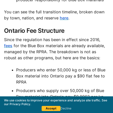
You can see the full transition timeline, broken down
by town, nation, and reserve
here
.
Ontario Fee Structure
Since the regulation has been in effect since 2016,
fees
for the Blue Box materials are already available,
managed by the RPRA. The breakdown is not as
robust as other programs, but here are the basics:
Producers who enter 50,000 kg or less of Blue
Box material into Ontario pay a $90 flat fee to
RPRA
Producers who supply over 50,000 kg of Blue
Box material into Ontario pay $0.0062 per kg
We use cookies to improve your experience and analyze site traffic. See
our
Privacy Policy
.
You can read more about Ontario’s EPR fees for
Accept
Decline