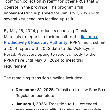
“common collection system” for other PROs that will
operate in the province. The program’s full
implementation is planned for January 1, 2026 with
several key deadlines leading up to it.
By May 15, 2024, producers choosing Circular
Materials to report on their behalf to the
Resource
Productivity & Recovery Authority
(RPRA) must submit
a 2024 report with 2023 data to the WeRecycle
Portal. Producers opting to report directly to the
RPRA have until May 31, 2024 to meet this
requirement.
The remaining transition timeline includes:
December 31, 2025
: Transition to new Blue Box
Regulation complete
January 1, 2026
: Transition to full extended
producer responsibility for blue box materials