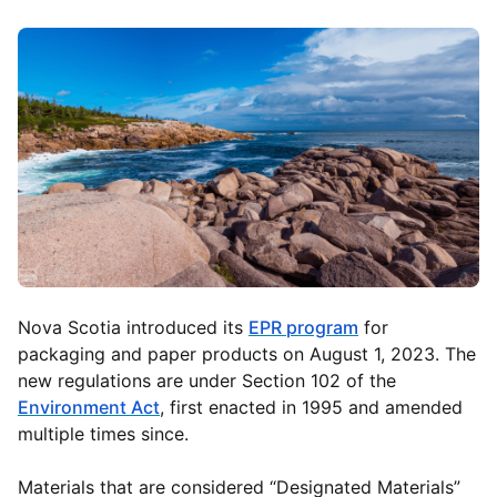
Nova Scotia introduced its
EPR program
for
packaging and paper products on August 1, 2023. The
new regulations are under Section 102 of the
Environment Act
, first enacted in 1995 and amended
multiple times since.
Materials that are considered “Designated Materials”