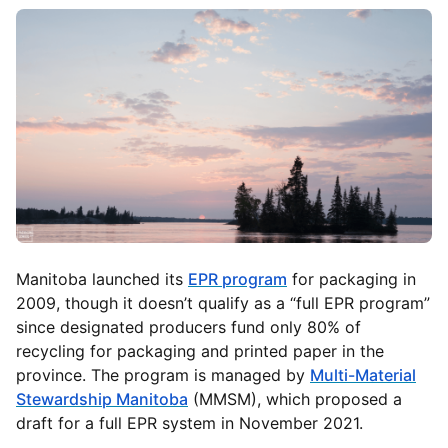
Manitoba launched its
EPR program
for packaging in
2009, though it doesn’t qualify as a “full EPR program”
since designated producers fund only 80% of
recycling for packaging and printed paper in the
province. The program is managed by
Multi-Material
Stewardship Manitoba
(MMSM), which proposed a
draft for a full EPR system in November 2021.