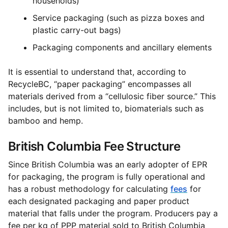
households)
Service packaging (such as pizza boxes and
plastic carry-out bags)
Packaging components and ancillary elements
It is essential to understand that, according to
RecycleBC, “paper packaging” encompasses all
materials derived from a “cellulosic fiber source.” This
includes, but is not limited to, biomaterials such as
bamboo and hemp.
British Columbia Fee Structure
Since British Columbia was an early adopter of EPR
for packaging, the program is fully operational and
has a robust methodology for calculating
fees
for
each designated packaging and paper product
material that falls under the program. Producers pay a
fee per kg of PPP material sold to British Columbia