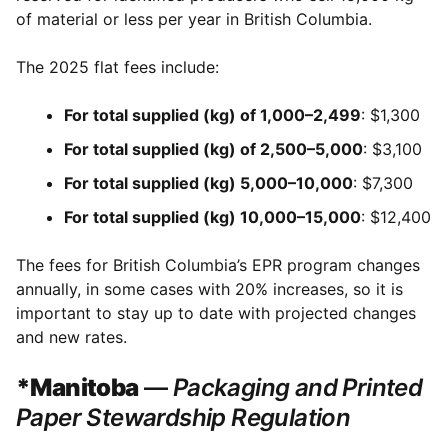
of material or less per year in British Columbia.
The 2025 flat fees include:
For total supplied (kg) of 1,000–2,499
: $1,300
For total supplied (kg) of 2,500–5,000
: $3,100
For total supplied (kg) 5,000–10,000
: $7,300
For total supplied (kg) 10,000–15,000
: $12,400
The fees for British Columbia’s EPR program changes
annually, in some cases with 20% increases, so it is
important to stay up to date with projected changes
and new rates.
*Manitoba
—
Packaging and Printed
Paper Stewardship Regulation