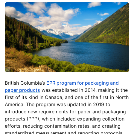
British Columbia’s
EPR program for packaging and
paper products
was established in 2014, making it the
first of its kind in Canada, and one of the first in North
America. The program was updated in 2019 to
introduce new requirements for paper and packaging
products (PPP), which included expanding collection
efforts, reducing contamination rates, and creating
standardized measurement and reporting protocols.