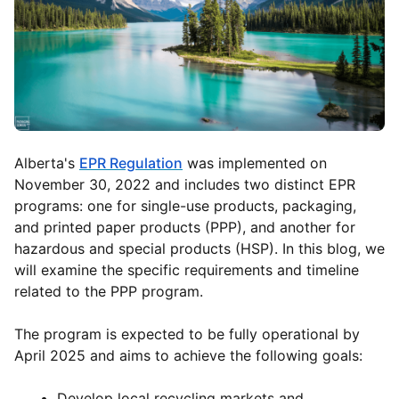
Alberta's
EPR Regulation
was implemented on
November 30, 2022 and includes two distinct EPR
programs: one for single-use products, packaging,
and printed paper products (PPP), and another for
hazardous and special products (HSP). In this blog, we
will examine the specific requirements and timeline
related to the PPP program.
The program is expected to be fully operational by
April 2025 and aims to achieve the following goals:
Develop local recycling markets and