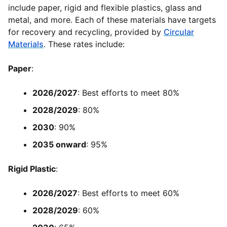
include paper, rigid and flexible plastics, glass and
metal, and more. Each of these materials have targets
for recovery and recycling, provided by
Circular
Materials
. These rates include:
Paper
:
2026/2027
: Best efforts to meet 80%
2028/2029
: 80%
2030
: 90%
2035 onward
: 95%
Rigid Plastic
:
2026/2027
: Best efforts to meet 60%
2028/2029
: 60%