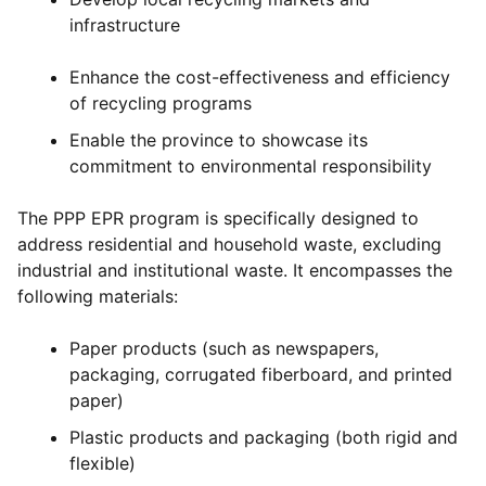
infrastructure
Enhance the cost-effectiveness and efficiency
of recycling programs
Enable the province to showcase its
commitment to environmental responsibility
The PPP EPR program is specifically designed to
address residential and household waste, excluding
industrial and institutional waste. It encompasses the
following materials:
Paper products (such as newspapers,
packaging, corrugated fiberboard, and printed
paper)
Plastic products and packaging (both rigid and
flexible)