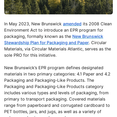
In May 2023, New Brunswick
amended
its 2008 Clean
Environment Act to introduce an EPR program for
packaging, formally known as the
New Brunswick
Stewardship Plan for Packaging and Paper
. Circular
Materials, via Circular Materials Atlantic, serves as the
sole PRO for this initiative.
New Brunswick’s EPR program defines designated
materials in two primary categories: 4.1 Paper and 4.2
Packaging and Packaging-Like Products. The
Packaging and Packaging-Like Products category
includes various types and levels of packaging, from
primary to transport packaging. Covered materials
range from paperboard and corrugated cardboard to
PET bottles, jars, and jugs, as well as a variety of