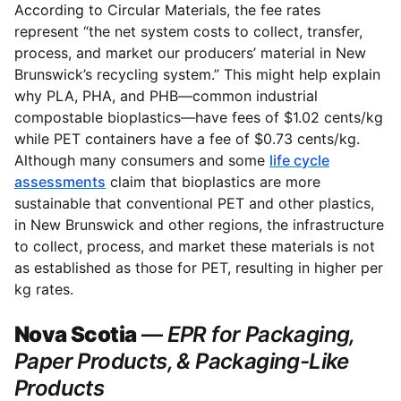
According to Circular Materials, the fee rates
represent “the net system costs to collect, transfer,
process, and market our producers’ material in New
Brunswick’s recycling system.” This might help explain
why PLA, PHA, and PHB—common industrial
compostable bioplastics—have fees of $1.02 cents/kg
while PET containers have a fee of $0.73 cents/kg.
Although many consumers and some
life cycle
assessments
claim that bioplastics are more
sustainable that conventional PET and other plastics,
in New Brunswick and other regions, the infrastructure
to collect, process, and market these materials is not
as established as those for PET, resulting in higher per
kg rates.
Nova Scotia
—
EPR for Packaging,
Paper Products, & Packaging-Like
Products