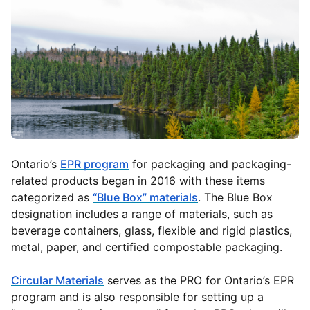
Ontario’s
EPR program
for packaging and packaging-
related products began in 2016 with these items
categorized as
“Blue Box” materials
. The Blue Box
designation includes a range of materials, such as
beverage containers, glass, flexible and rigid plastics,
metal, paper, and certified compostable packaging.
Circular Materials
serves as the PRO for Ontario’s EPR
program and is also responsible for setting up a