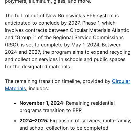
polymers, aluminum, glass, and more.
The full rollout of New Brunswick's EPR system is
anticipated to conclude by 2027. Phase 1, which
involves contracts between Circular Materials Atlantic
and “Group 1” of the Regional Service Commissions
(RSC), is set to complete by May 1, 2024. Between
2024 and 2027, the program aims to expand recycling
and collection services in schools and public spaces
for the designated materials.
The remaining transition timeline, provided by
Circular
Materials
, includes:
November 1, 2024
: Remaining residential
programs transition to EPR
2024–2025
: Expansion of services, multi-family,
and school collection to be completed