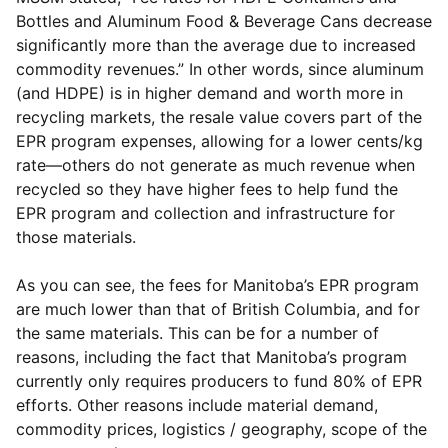
Bottles and Aluminum Food & Beverage Cans decrease
significantly more than the average due to increased
commodity revenues.” In other words, since aluminum
(and HDPE) is in higher demand and worth more in
recycling markets, the resale value covers part of the
EPR program expenses, allowing for a lower cents/kg
rate—others do not generate as much revenue when
recycled so they have higher fees to help fund the
EPR program and collection and infrastructure for
those materials.
As you can see, the fees for Manitoba’s EPR program
are much lower than that of British Columbia, and for
the same materials. This can be for a number of
reasons, including the fact that Manitoba’s program
currently only requires producers to fund 80% of EPR
efforts. Other reasons include material demand,
commodity prices, logistics / geography, scope of the