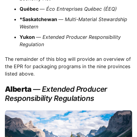
Québec
—
Éco Entreprises Québec (ÉEQ)
*Saskatchewan
—
Multi-Material Stewardship
Western
Yukon
—
Extended Producer Responsibility
Regulation
The remainder of this blog will provide an overview of
the EPR for packaging programs in the nine provinces
listed above.
Alberta
—
Extended Producer
Responsibility Regulations