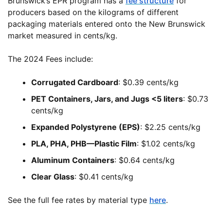
Brunswick’s EPR program has a
fee structure
for
producers based on the kilograms of different
packaging materials entered onto the New Brunswick
market measured in cents/kg.
The 2024 Fees include:
Corrugated Cardboard
: $0.39 cents/kg
PET Containers, Jars, and Jugs <5 liters
: $0.73
cents/kg
Expanded Polystyrene (EPS)
: $2.25 cents/kg
PLA, PHA, PHB—Plastic Film
: $1.02 cents/kg
Aluminum Containers
: $0.64 cents/kg
Clear Glass
: $0.41 cents/kg
See the full fee rates by material type
here
.