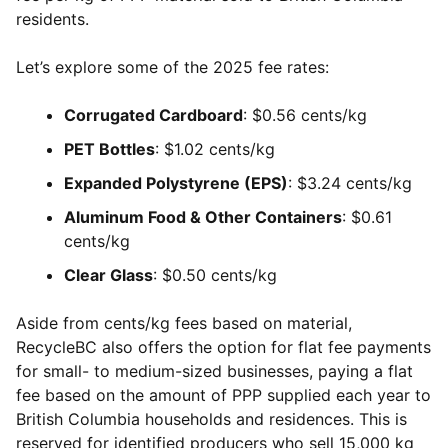
residents.
Let’s explore some of the 2025 fee rates:
Corrugated Cardboard
: $0.56 cents/kg
PET Bottles
: $1.02 cents/kg
Expanded Polystyrene (EPS)
: $3.24 cents/kg
Aluminum Food & Other Containers
: $0.61
cents/kg
Clear Glass
: $0.50 cents/kg
Aside from cents/kg fees based on material,
RecycleBC also offers the option for flat fee payments
for small- to medium-sized businesses, paying a flat
fee based on the amount of PPP supplied each year to
British Columbia households and residences. This is
reserved for identified producers who sell 15,000 kg