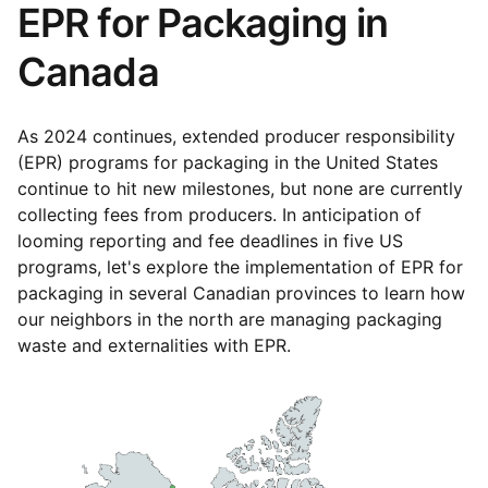
EPR for Packaging in
Canada
As 2024 continues, extended producer responsibility
(EPR) programs for packaging in the United States
continue to hit new milestones, but none are currently
collecting fees from producers. In anticipation of
looming reporting and fee deadlines in five US
programs, let's explore the implementation of EPR for
packaging in several Canadian provinces to learn how
our neighbors in the north are managing packaging
waste and externalities with EPR.