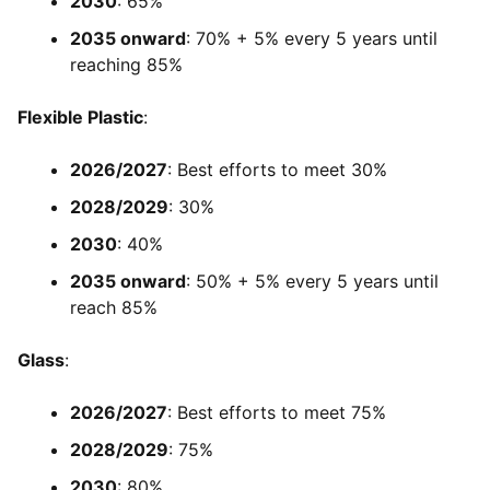
2030
: 65%
2035 onward
: 70% + 5% every 5 years until
reaching 85%
Flexible Plastic
:
2026/2027
: Best efforts to meet 30%
2028/2029
: 30%
2030
: 40%
2035 onward
: 50% + 5% every 5 years until
reach 85%
Glass
:
2026/2027
: Best efforts to meet 75%
2028/2029
: 75%
2030
: 80%