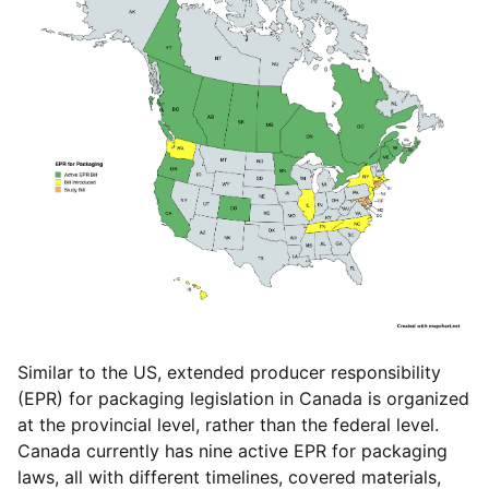
Similar to the US, extended producer responsibility
(EPR) for packaging legislation in Canada is organized
at the provincial level, rather than the federal level.
Canada currently has nine active EPR for packaging
laws, all with different timelines, covered materials,