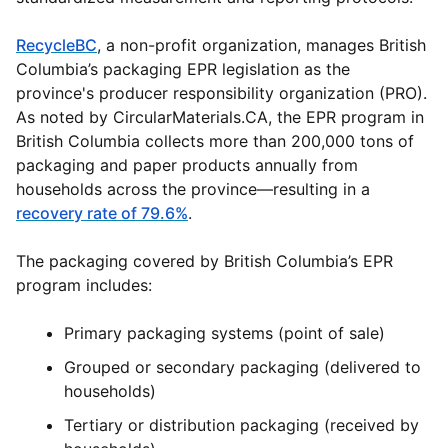
RecycleBC
, a non-profit organization, manages British
Columbia’s packaging EPR legislation as the
province's producer responsibility organization (PRO).
As noted by
CircularMaterials.CA
, the EPR program in
British Columbia collects more than 200,000 tons of
packaging and paper products annually from
households across the province—resulting in a
recovery rate of 79.6%
.
The packaging covered by British Columbia’s EPR
program includes:
Primary packaging systems (point of sale)
Grouped or secondary packaging (delivered to
households)
Tertiary or distribution packaging (received by