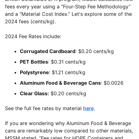
fees every year using a “Four-Step Fee Methodology”
and a “Material Cost Index.” Let's explore some of the
2024 fees (cents/kg).
2024 Fee Rates include:
Corrugated Cardboard
: $0.20 cents/kg
PET Bottles
: $0.31 cents/kg
Polystyrene
: $1.21 cents/kg
Aluminum Food & Beverage Cans
: $0.0026
Clear Glass:
$0.20 cents/kg
See the full fee rates by material
here
.
If you are wondering why Aluminum Food & Beverage
cans are remarkably low compared to other materials,
MSSM stated, “Fee rates for HDPE Containers and