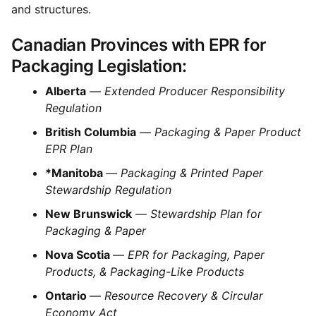
and structures.
Canadian Provinces with EPR for
Packaging Legislation:
Alberta
—
Extended Producer Responsibility
Regulation
British Columbia
—
Packaging & Paper Product
EPR Plan
*Manitoba
—
Packaging & Printed Paper
Stewardship Regulation
New Brunswick
—
Stewardship Plan for
Packaging & Paper
Nova Scotia
—
EPR for Packaging, Paper
Products, & Packaging-Like Products
Ontario
—
Resource Recovery & Circular
Economy Act