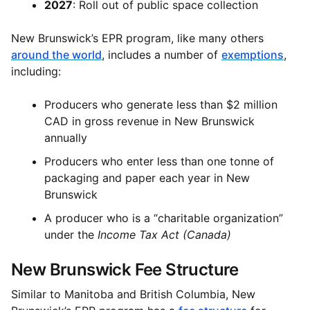
2027
: Roll out of public space collection
New Brunswick’s EPR program, like many others
around the world
, includes a number of
exemptions
,
including:
Producers who generate less than $2 million
CAD in gross revenue in New Brunswick
annually
Producers who enter less than one tonne of
packaging and paper each year in New
Brunswick
A producer who is a “charitable organization”
under the
Income Tax Act (Canada)
New Brunswick Fee Structure
Similar to Manitoba and British Columbia, New