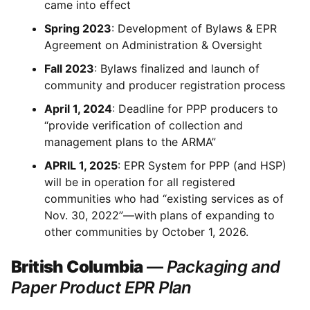
came into effect
Spring 2023
: Development of Bylaws & EPR
Agreement on Administration & Oversight
Fall 2023
: Bylaws finalized and launch of
community and producer registration process
April 1, 2024
: Deadline for PPP producers to
“provide verification of collection and
management plans to the ARMA”
APRIL 1, 2025
: EPR System for PPP (and HSP)
will be in operation for all registered
communities who had “existing services as of
Nov. 30, 2022”—with plans of expanding to
other communities by October 1, 2026.
British Columbia
—
Packaging and
Paper Product EPR Plan