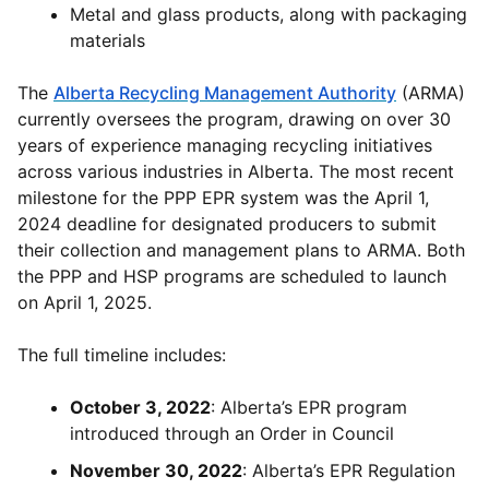
Metal and glass products, along with packaging
materials
The
Alberta Recycling Management Authority
(ARMA)
currently oversees the program, drawing on over 30
years of experience managing recycling initiatives
across various industries in Alberta. The most recent
milestone for the PPP EPR system was the April 1,
2024 deadline for designated producers to submit
their collection and management plans to ARMA. Both
the PPP and HSP programs are scheduled to launch
on April 1, 2025.
The full timeline includes:
October 3, 2022
: Alberta’s EPR program
introduced through an Order in Council
November 30, 2022
: Alberta’s EPR Regulation