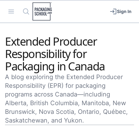
Packaging School
Open menu
Search
Sign In
Extended Producer
Responsibility for
Packaging in Canada
A blog exploring the Extended Producer
Responsibility (EPR) for packaging
programs across Canada—including
Alberta, British Columbia, Manitoba, New
Brunswick, Nova Scotia, Ontario, Québec,
Saskatchewan, and Yukon.