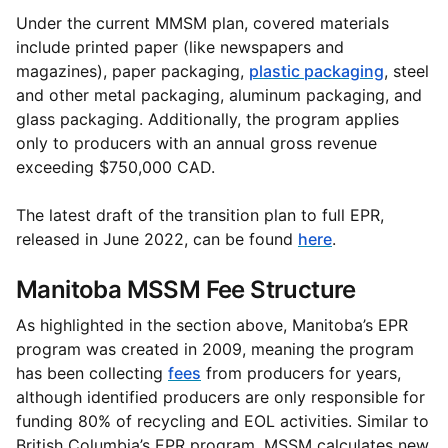
Under the current MMSM plan, covered materials
include printed paper (like newspapers and
magazines), paper packaging,
plastic packaging
, steel
and other metal packaging, aluminum packaging, and
glass packaging. Additionally, the program applies
only to producers with an annual gross revenue
exceeding $750,000 CAD.
The latest draft of the transition plan to full EPR,
released in June 2022, can be found
here
.
Manitoba MSSM Fee Structure
As highlighted in the section above, Manitoba’s EPR
program was created in 2009, meaning the program
has been collecting
fees
from producers for years,
although identified producers are only responsible for
funding 80% of recycling and EOL activities. Similar to
British Columbia’s EPR program, MSSM calculates new