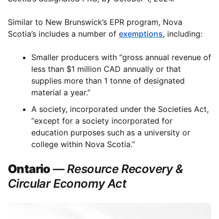
Similar to New Brunswick’s EPR program, Nova
Scotia’s includes a number of
exemptions
, including:
Smaller producers with “gross annual revenue of
less than $1 million CAD annually or that
supplies more than 1 tonne of designated
material a year.”
A society, incorporated under the Societies Act,
“except for a society incorporated for
education purposes such as a university or
college within Nova Scotia.”
Ontario
—
Resource Recovery &
Circular Economy Act