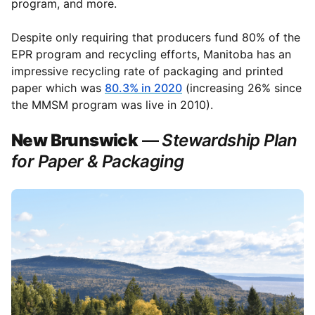
program, and more.
Despite only requiring that producers fund 80% of the
EPR program and recycling efforts, Manitoba has an
impressive recycling rate of packaging and printed
paper which was
80.3% in 2020
(increasing 26% since
the MMSM program was live in 2010).
New Brunswick
—
Stewardship Plan
for Paper & Packaging