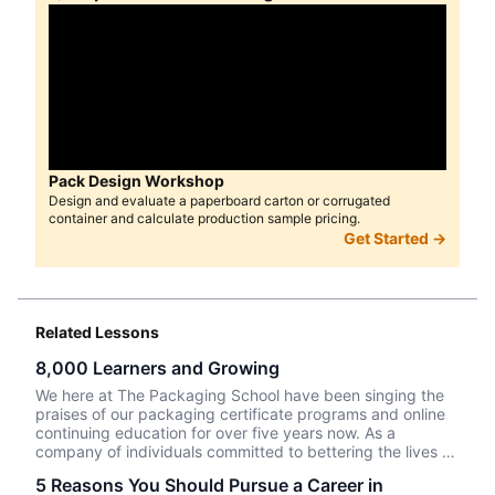
Pack Design Workshop
Design and evaluate a paperboard carton or corrugated
container and calculate production sample pricing.
Get Started →
Related Lessons
8,000 Learners and Growing
We here at The Packaging School have been singing the
praises of our packaging certificate programs and online
continuing education for over five years now. As a
company of individuals committed to bettering the lives of
those we come in contact with, we believe in the power of
5 Reasons You Should Pursue a Career in
education to transform and elevate humans not only in