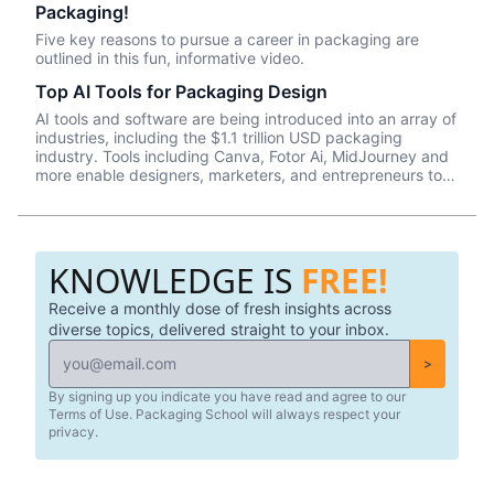
Packaging!
their professional careers, but also as global citizens on
this planet. Right now, we sit at around 8,000 learners
Five key reasons to pursue a career in packaging are
from all over the world who have chosen to invest their
outlined in this fun, informative video.
time and resources on our learning platform—knowledge
seekers entrusting us with their career advancement. That
Top AI Tools for Packaging Design
fact makes us simultaneously proud and humble.
AI tools and software are being introduced into an array of
industries, including the $1.1 trillion USD packaging
industry. Tools including Canva, Fotor Ai, MidJourney and
more enable designers, marketers, and entrepreneurs to
create effective, data-driven packaging ideas and
designs. AI is not a tool that should be used in isolation
and we will cover a number of tools and platforms to aid
professionals in the packaging industry.
KNOWLEDGE IS
FREE!
Receive a monthly dose of fresh insights across
diverse topics, delivered straight to your inbox.
>
By signing up you indicate you have read and agree to our
Terms of Use. Packaging School will always respect your
privacy.