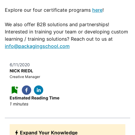
Explore our four certificate programs
here
!
We also offer B2B solutions and partnerships!
Interested in training your team or developing custom
learning / training solutions? Reach out to us at
info@packagingschool.com
6/11/2020
NICK RIEDL
Creative Manager
Estimated Reading Time
1
minutes
Expand Your Knowledge