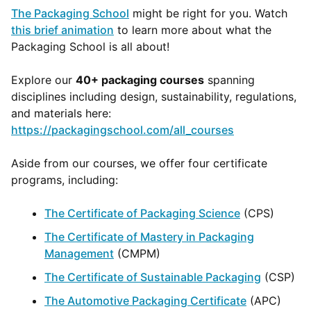
The Packaging School
might be right for you. Watch
this brief animation
to learn more about what the
Packaging School is all about!
Explore our
40+ packaging courses
spanning
disciplines including design, sustainability, regulations,
and materials here:
https://packagingschool.com/all_courses
Aside from our courses, we offer four certificate
programs, including:
The Certificate of Packaging Science
(CPS)
The Certificate of Mastery in Packaging
Management
(CMPM)
The Certificate of Sustainable Packaging
(CSP)
The Automotive Packaging Certificate
(APC)