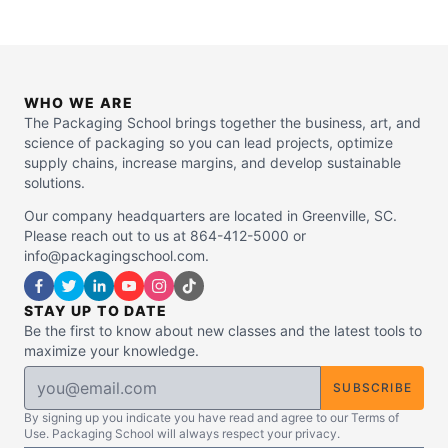
WHO WE ARE
The Packaging School brings together the business, art, and
science of packaging so you can lead projects, optimize
supply chains, increase margins, and develop sustainable
solutions.
Our company headquarters are located in Greenville, SC.
Please reach out to us at 864-412-5000 or
info@packagingschool.com.
STAY UP TO DATE
Be the first to know about new classes and the latest tools to
maximize your knowledge.
SUBSCRIBE
By signing up you indicate you have read and agree to our Terms of
Use. Packaging School will always respect your privacy.