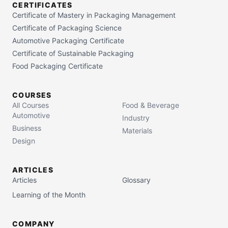
CERTIFICATES
Certificate of Mastery in Packaging Management
Certificate of Packaging Science
Automotive Packaging Certificate
Certificate of Sustainable Packaging
Food Packaging Certificate
COURSES
All Courses
Food & Beverage
Automotive
Industry
Business
Materials
Design
ARTICLES
Articles
Glossary
Learning of the Month
COMPANY