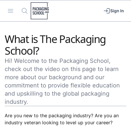
Packaging School
Open menu
Search
Sign In
What is The Packaging
School?
Hi! Welcome to the Packaging School,
check out the video on this page to learn
more about our background and our
commitment to provide flexible education
and upskilling to the global packaging
industry.
Are you new to the packaging industry? Are you an
industry veteran looking to level up your career?