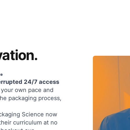
ation.
.
errupted 24/7 access
at your own pace and
the packaging process,
Packaging Science now
their curriculum at no