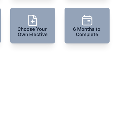
Choose Your 
6 Months to 
Own Elective
Complete