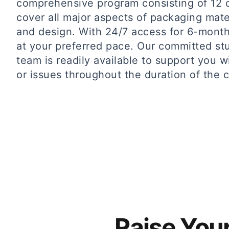
comprehensive program consisting of 12 
cover all major aspects of packaging mate
and design. With 24/7 access for 6-month
at your preferred pace. Our committed st
team is readily available to support you w
or issues throughout the duration of the ce
Raise You