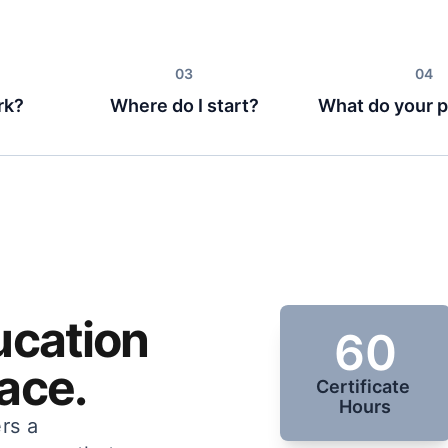
rk?
Where do I start?
What do your p
ucation
60
ace.
Certificate 
Hours
rs a