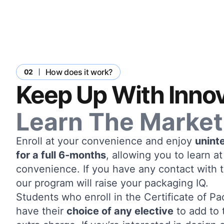
How does it work?
02
Keep Up With Innov
Learn The Market
Enroll at your convenience and enjoy
unint
for a full 6-months
, allowing you to learn 
convenience. If you have any contact with 
our program will raise your packaging IQ.
Students who enroll in the Certificate of 
have their
choice of any elective
to add to 