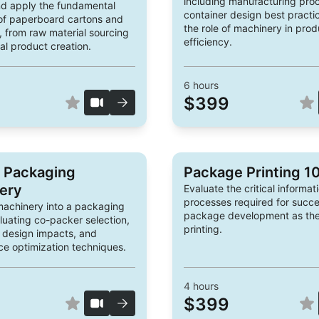
including manufacturing pro
d apply the fundamental
container design best practi
 of paperboard cartons and
the role of machinery in prod
 from raw material sourcing
efficiency.
al product creation.
6
hours
$399
o Packaging
Package Printing 1
ery
Evaluate the critical informat
processes required for succe
machinery into a packaging
package development as they
aluating co-packer selection,
printing.
 design impacts, and
e optimization techniques.
4
hours
$399