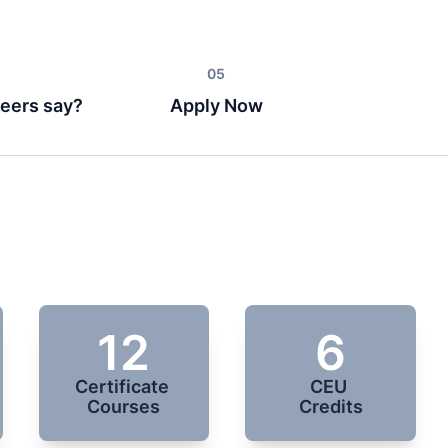
eers say?
Apply Now
12
6
Certificate 
CEU 

Courses
Credits