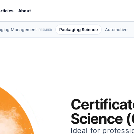
rticles
About
aging Management
Packaging Science
Automotive
·
PREMIER
Certifica
Science 
Ideal for professi