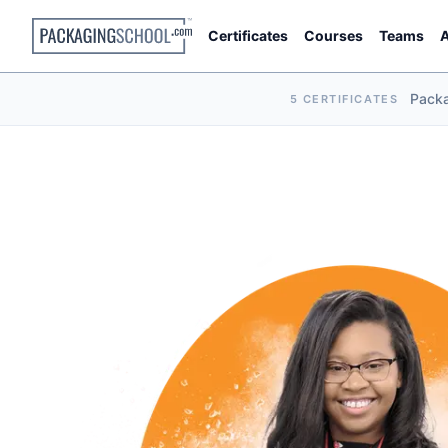
Certificates
Courses
Teams
A
Pack
5 CERTIFICATES