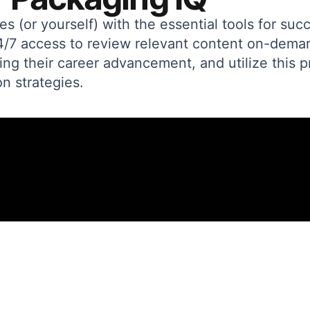
(or yourself) with the essential tools for suc
24/7 access to review relevant content on-dem
ing their career advancement, and utilize this p
n strategies.