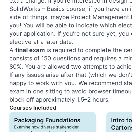
extra charge. If you’re interested in design
SolidWorks – Basics course, if you have an i
side of things, maybe Project Management Es
you! You will be able to indicate which elect
your application. If you’re not sure yet, yo
elective at a later date.
A
final exam
is required to complete the ce
consists of 150 questions and requires a m
80%. You are allowed two attempts to achie
If any issues arise after that (which we don’t
happy to work with you. We recommend start
exam in one sitting to avoid browser timeout
block off approximately 1.5–2 hours.
Courses Included
Packaging Foundations
Intro t
Carton
Examine how diverse stakeholder