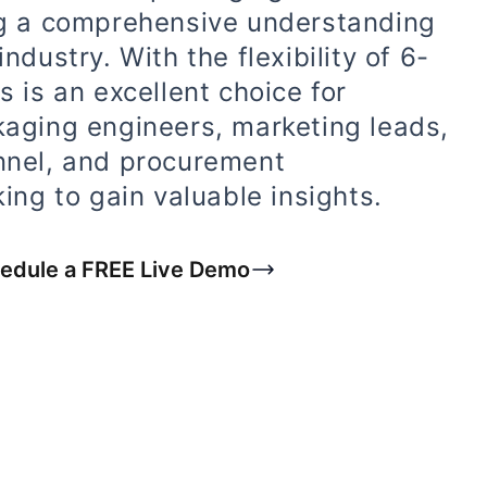
ng a comprehensive understanding
ndustry. With the flexibility of 6-
s is an excellent choice for
kaging engineers, marketing leads,
nnel, and procurement
ing to gain valuable insights.
edule a FREE Live Demo