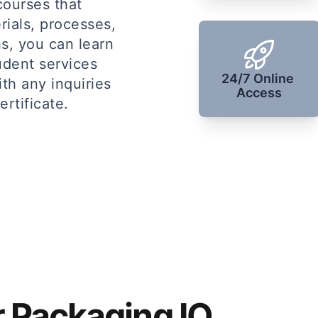
courses that
rials, processes,
s, you can learn
udent services
24/7 Online 
ith any inquiries
Access
rtificate.
r Packaging IQ