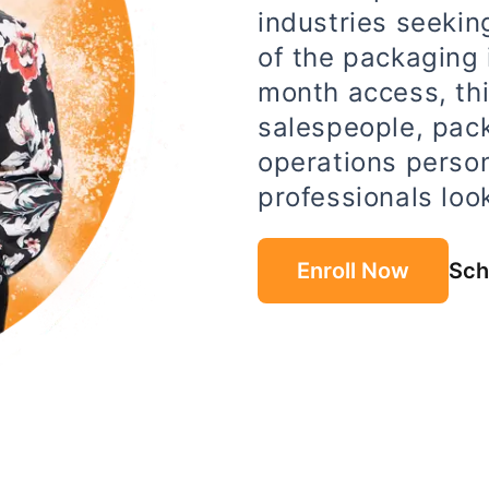
industries seeki
of the packaging i
month access, thi
salespeople, pac
operations perso
professionals look
Enroll Now
Sch