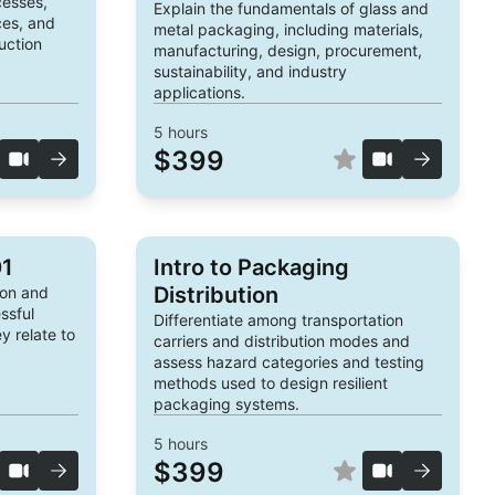
cesses,
Explain the fundamentals of glass and
ces, and
metal packaging, including materials,
uction
manufacturing, design, procurement,
sustainability, and industry
applications.
5
hours
$399
01
Intro to Packaging
Distribution
ion and
ssful
Differentiate among transportation
 relate to
carriers and distribution modes and
assess hazard categories and testing
methods used to design resilient
packaging systems.
5
hours
$399