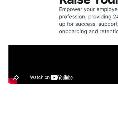
Empower your employees 
profession, providing 
up for success, support
onboarding and retentio