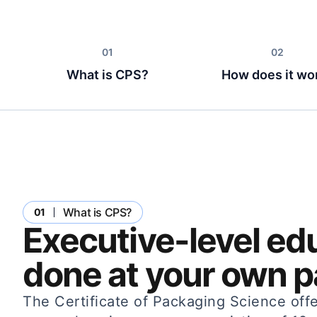
What is CPS?
How does it wo
What is CPS?
01
Executive-level ed
done at your own p
The Certificate of Packaging Science offe