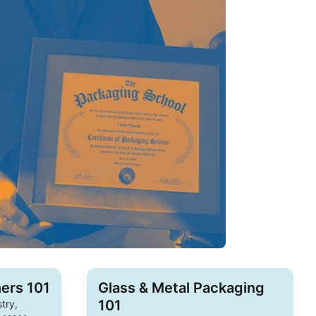
ers 101
Glass & Metal Packaging
101
try,