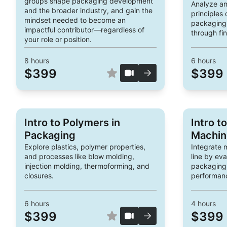
groups shape packaging development
Analyze an
and the broader industry, and gain the
principles
mindset needed to become an
packaging,
impactful contributor—regardless of
through fin
your role or position.
8
hours
6
hours
$399
$399
Intro to Polymers in
Intro t
Packaging
Machin
Explore plastics, polymer properties,
Integrate 
and processes like blow molding,
line by ev
injection molding, thermoforming, and
packaging
closures.
performanc
6
hours
4
hours
$399
$399