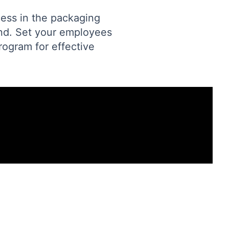
cess in the packaging
and. Set your employees
rogram for effective