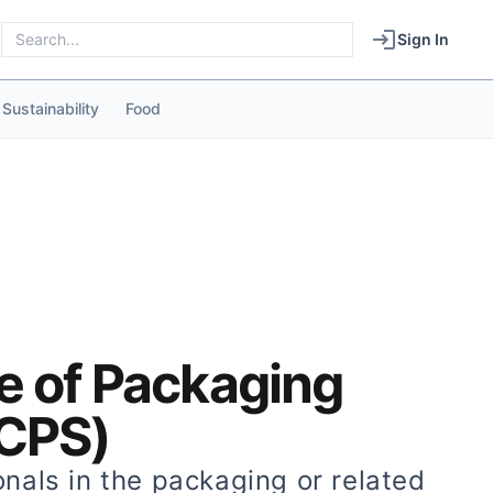
Sign In
Sustainability
Food
te of Packaging
(CPS)
onals in the packaging or related