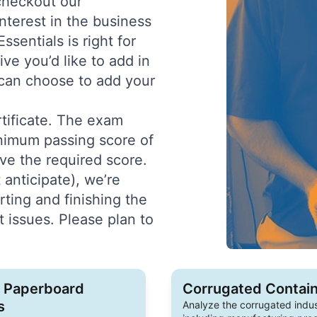
 checkout our
nterest in the business
sentials is right for
ive you’d like to add in
u can choose to add your
rtificate. The exam
inimum passing score of
ve the required score.
 anticipate), we’re
ing and finishing the
 issues. Please plan to
o Paperboard
Corrugated Contain
s
Analyze the corrugated indus