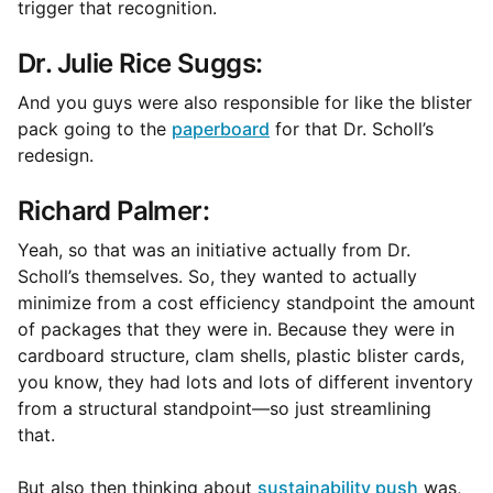
trigger that recognition.
Dr. Julie Rice Suggs:
And you guys were also responsible for like the blister
pack going to the
paperboard
for that Dr. Scholl’s
redesign.
Richard Palmer:
Yeah, so that was an initiative actually from Dr.
Scholl’s themselves. So, they wanted to actually
minimize from a cost efficiency standpoint the amount
of packages that they were in. Because they were in
cardboard structure, clam shells, plastic blister cards,
you know, they had lots and lots of different inventory
from a structural standpoint—so just streamlining
that.
But also then thinking about
sustainability push
was,