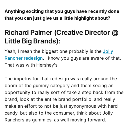
Anything exciting that you guys have recently done
that you can just give us a little highlight about?
Richard Palmer (Creative Director @
Little Big Brands):
Yeah, I mean the biggest one probably is the
Jolly
Rancher redesign
. I know you guys are aware of that.
That was with Hershey's.
The impetus for that redesign was really around the
boom of the gummy category and them seeing an
opportunity to really sort of take a step back from the
brand, look at the entire brand portfolio, and really
make an effort to not be just synonymous with hard
candy, but also to the consumer, think about Jolly
Ranchers as gummies, as well moving forward.