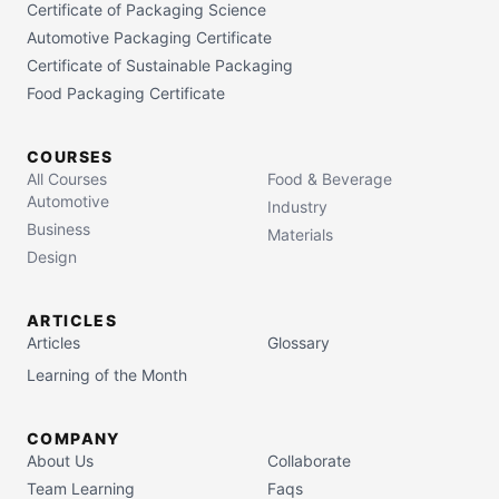
Certificate of Packaging Science
Automotive Packaging Certificate
Certificate of Sustainable Packaging
Food Packaging Certificate
COURSES
All Courses
Food & Beverage
Automotive
Industry
Business
Materials
Design
ARTICLES
Articles
Glossary
Learning of the Month
COMPANY
About Us
Collaborate
Team Learning
Faqs