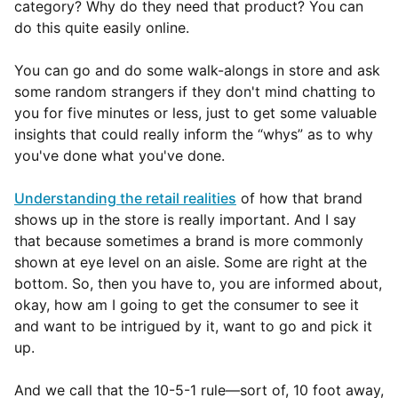
category? Why do they need that product? You can
do this quite easily online.
You can go and do some walk-alongs in store and ask
some random strangers if they don't mind chatting to
you for five minutes or less, just to get some valuable
insights that could really inform the “whys” as to why
you've done what you've done.
Understanding the retail realities
of how that brand
shows up in the store is really important. And I say
that because sometimes a brand is more commonly
shown at eye level on an aisle. Some are right at the
bottom. So, then you have to, you are informed about,
okay, how am I going to get the consumer to see it
and want to be intrigued by it, want to go and pick it
up.
And we call that the 10-5-1 rule—sort of, 10 foot away,