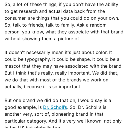
So, a lot of these things, if you don't have the ability
to get research and actual data back from the
consumer, are things that you could do on your own.
So, talk to friends, talk to family. Ask a random
person, you know, what they associate with that brand
without showing them a picture of.
It doesn't necessarily mean it's just about color. It
could be typography. It could be shape. It could be a
mascot that they may have associated with the brand.
But I think that's really, really important. We did that,
we do that with most of the brands we work on
actually, because it is so important.
But one brand we did do that on, I would say is a
good example, is
Dr. Scholl’s
. So, Dr. Scholl’s is
another very, sort of, pioneering brand in that
particular category. And it's very well known, not only
in the US but globally too.