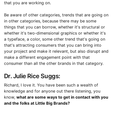
that you are working on.
Be aware of other categories, trends that are going on
in other categories, because there may be some
things that you can borrow, whether it's structural or
whether it's two-dimensional graphics or whether it's
a typeface, a color, some other trend that's going on
that's attracting consumers that you can bring into
your project and make it relevant, but also disrupt and
make a different engagement point with that
consumer than all the other brands in that category.
Dr. Julie Rice Suggs:
Richard, I love it. You have been such a wealth of
knowledge and for anyone out there listening, you
know,
what are some ways to get in contact with you
and the folks at Little Big Brands?