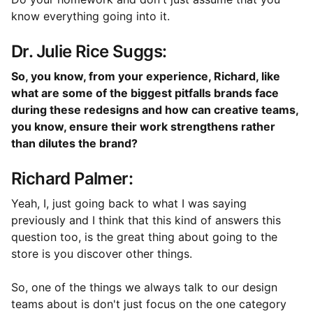
know everything going into it.
Dr. Julie Rice Suggs:
So, you know, from your experience, Richard, like
what are some of the biggest pitfalls brands face
during these redesigns and how can creative teams,
you know, ensure their work strengthens rather
than dilutes the brand?
Richard Palmer:
Yeah, I, just going back to what I was saying
previously and I think that this kind of answers this
question too, is the great thing about going to the
store is you discover other things.
So, one of the things we always talk to our design
teams about is don't just focus on the one category