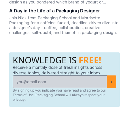
design as you pondered which brand of yogurt or
crackers or beer or whatever product you wanted to
A Day in the Life of a Packaging Designer
purchase. In this episode, we talk about Package InSight,
our sister company that specializes in helping brands look
Join Nick from Packaging School and Morrisette
their best on the shelves and beyond. They use cutting
Packaging for a caffeine-fueled, deadline-driven dive into
edge eye-tracking tech that will blow your mind! Know of
a designer’s day—coffee, collaboration, creative
a brand that did a redesign? Tell us what you thought in
challenges, self-doubt, and triumph in packaging design.
the comments.
KNOWLEDGE IS
FREE!
Receive a monthly dose of fresh insights across
diverse topics, delivered straight to your inbox.
>
By signing up you indicate you have read and agree to our
Terms of Use. Packaging School will always respect your
privacy.