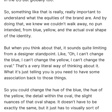
So, something like that is really, really important to
understand what the equities of the brand are. And by
doing that, we knew we couldn't walk away, no pun
intended, from blue, yellow, and the actual oval shape
of the identity.
But when you think about that, it sounds quite limiting
from a designer standpoint. Like, “Oh, I can't change
the blue, I can't change the yellow, I can't change the
oval.” That's a very literal way of thinking about it.
What it's just telling you is you need to have some
association back to those things.
So you could change the hue of the blue, the hue of
the yellow, the detail within the oval, the slight
nuances of that oval shape. It doesn't have to be
exactly the same, but it just has to visually sort of