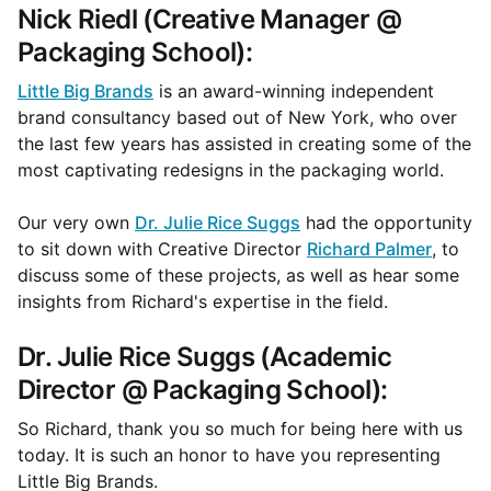
Nick Riedl (Creative Manager @
Packaging School):
Little Big Brands
is an award-winning independent
brand consultancy based out of New York, who over
the last few years has assisted in creating some of the
most captivating redesigns in the packaging world.
Our very own
Dr. Julie Rice Suggs
had the opportunity
to sit down with Creative Director
Richard Palmer
, to
discuss some of these projects, as well as hear some
insights from Richard's expertise in the field.
Dr. Julie Rice Suggs (Academic
Director @ Packaging School):
So Richard, thank you so much for being here with us
today. It is such an honor to have you representing
Little Big Brands.