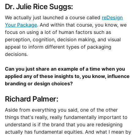
Dr. Julie Rice Suggs:
We actually just launched a course called
reDesign
Your Package
. And within that course, you know, we
focus on using a lot of human factors such as
perception, cognition, decision making, and visual
appeal to inform different types of packaging
decisions.
Can you just share an example of a time when you
applied any of these insights to, you know, influence
branding or design choices?
Richard Palmer:
Aside from everything you said, one of the other
things that's really, really fundamentally important to
understand is if the brand that you are redesigning
actually has fundamental equities. And what I mean by