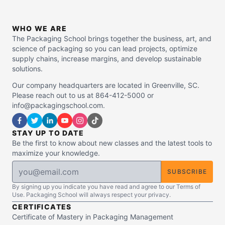
WHO WE ARE
The Packaging School brings together the business, art, and
science of packaging so you can lead projects, optimize
supply chains, increase margins, and develop sustainable
solutions.
Our company headquarters are located in Greenville, SC.
Please reach out to us at 864-412-5000 or
info@packagingschool.com.
STAY UP TO DATE
Be the first to know about new classes and the latest tools to
maximize your knowledge.
SUBSCRIBE
By signing up you indicate you have read and agree to our Terms of
Use. Packaging School will always respect your privacy.
CERTIFICATES
Certificate of Mastery in Packaging Management