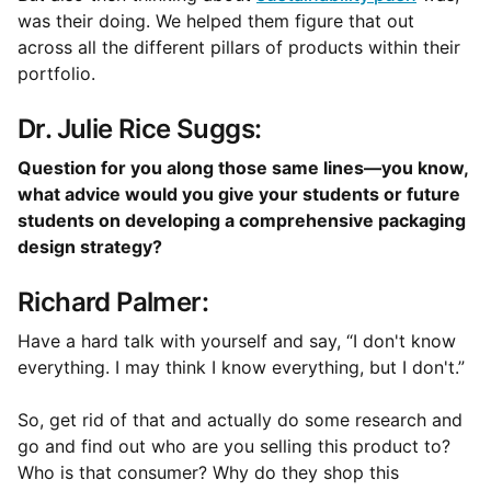
was their doing. We helped them figure that out
across all the different pillars of products within their
portfolio.
Dr. Julie Rice Suggs:
Question for you along those same lines—you know,
what advice would you give your students or future
students on developing a comprehensive packaging
design strategy?
Richard Palmer:
Have a hard talk with yourself and say, “I don't know
everything. I may think I know everything, but I don't.”
So, get rid of that and actually do some research and
go and find out who are you selling this product to?
Who is that consumer? Why do they shop this