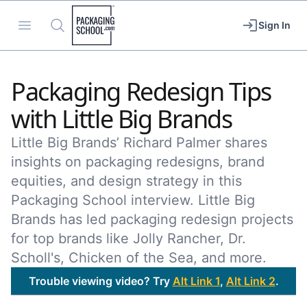
Packaging School
Open menu
Search
Sign In
Packaging Redesign Tips
with Little Big Brands
Little Big Brands’ Richard Palmer shares
insights on packaging redesigns, brand
equities, and design strategy in this
Packaging School interview. Little Big
Brands has led packaging redesign projects
for top brands like Jolly Rancher, Dr.
Scholl's, Chicken of the Sea, and more.
Trouble viewing video? Try
Alt Link 1
,
Alt Link 2
.