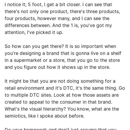
I notice it; 5 foot, I get a bit closer. I can see that
there's not only one product, there's three products,
four products, however many, and I can see the
differences between. And the 1 is, you've got my
attention, I've picked it up.
So how can you get there? It is so important when
you're designing a brand that is gonna live on a shelf
in a supermarket or a store, that you go to the store
and you figure out how it shows up in the store.
It might be that you are not doing something for a
retail environment and it's DTC, it's the same thing. Go
to multiple DTC sites. Look at how those assets are
created to appeal to the consumer in that brand.
What's the visual hierarchy? You know, what are the
semiotics, like I spoke about before.
Do your homework and don't just assume that you