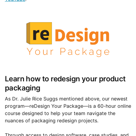
Learn how to redesign your product
packaging
As Dr. Julie Rice Suggs mentioned above, our newest
program—reDesign Your Package—is a 60-hour online
course designed to help your team navigate the
nuances of packaging redesign projects.
Through access to design software, case studies, and