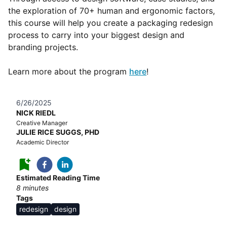
the exploration of 70+ human and ergonomic factors,
this course will help you create a packaging redesign
process to carry into your biggest design and
branding projects.
Learn more about the program
here
!
6/26/2025
NICK RIEDL
Creative Manager
JULIE RICE SUGGS, PHD
Academic Director
Estimated Reading Time
8
minutes
Tags
redesign
design