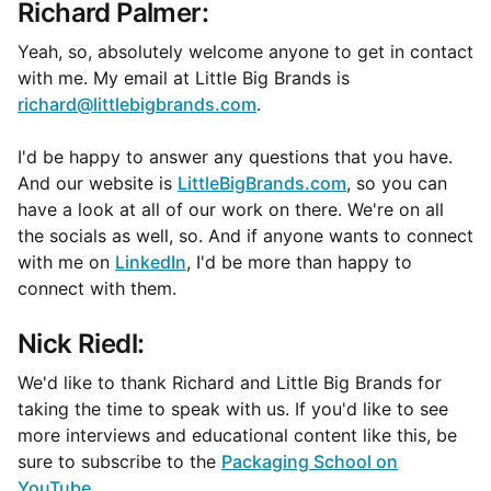
Richard Palmer:
Yeah, so, absolutely welcome anyone to get in contact
with me. My email at Little Big Brands is
richard@littlebigbrands.com
.
I'd be happy to answer any questions that you have.
And our website is
LittleBigBrands.com
, so you can
have a look at all of our work on there. We're on all
the socials as well, so. And if anyone wants to connect
with me on
LinkedIn
, I'd be more than happy to
connect with them.
Nick Riedl:
We'd like to thank Richard and Little Big Brands for
taking the time to speak with us. If you'd like to see
more interviews and educational content like this, be
sure to subscribe to the
Packaging School on
YouTube
.