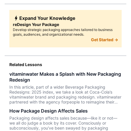
Expand Your Knowledge
reDesign Your Package
Develop strategic packaging approaches tailored to business
goals, audiences, and organizational needs.
Get Started →
Related Lessons
vitaminwater Makes a Splash with New Packaging
Redesign
In this article, part of a wider Beverage Packaging
Redesigns: 2025 index, we take a look at Coca-Cola’s
vitaminwater brand and packaging redesign. vitaminwater
partnered with the agency forpeople to reimagine their
logo and packaging with a “less-medicinal” look and one
How Package Design Affects Sales
that stands out in a crowded enhanced waters product
category.
Packaging design affects sales because—like it or not––
we all do judge a book by its cover. Consciously or
subconsciously, you've been swayed by packaging