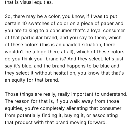
that is visual equities.
So, there may be a color, you know, if I was to put
certain 10 swatches of color on a piece of paper and
you are talking to a consumer that's a loyal consumer
of that particular brand, and you say to them, which
of these colors (this is an unaided situation, there
wouldn't be a logo there at all), which of these colors
do you think your brand is? And they select, let's just
say it's blue, and the brand happens to be blue and
they select it without hesitation, you know that that's
an equity for that brand.
Those things are really, really important to understand.
The reason for that is, if you walk away from those
equities, you're completely alienating that consumer
from potentially finding it, buying it, or associating
that product with that brand moving forward.