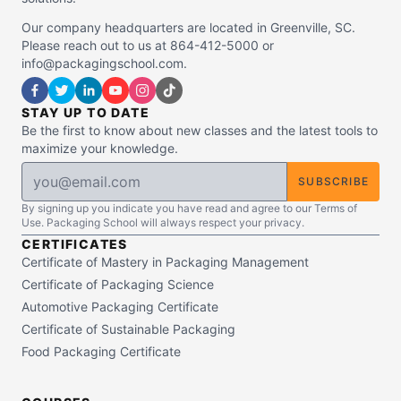
Our company headquarters are located in Greenville, SC.
Please reach out to us at 864-412-5000 or
info@packagingschool.com.
STAY UP TO DATE
Be the first to know about new classes and the latest tools to
maximize your knowledge.
SUBSCRIBE
By signing up you indicate you have read and agree to our Terms of
Use. Packaging School will always respect your privacy.
CERTIFICATES
Certificate of Mastery in Packaging Management
Certificate of Packaging Science
Automotive Packaging Certificate
Certificate of Sustainable Packaging
Food Packaging Certificate