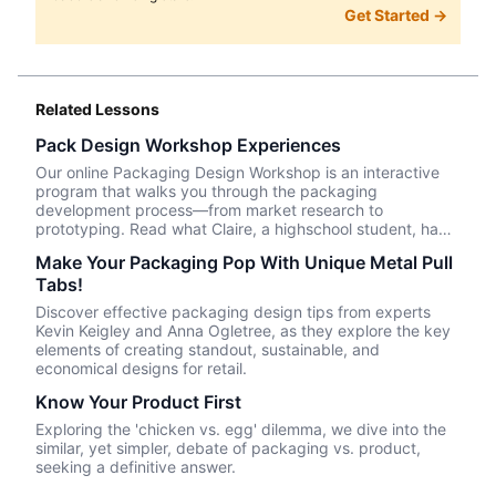
Get Started →
Related Lessons
Pack Design Workshop Experiences
Our online Packaging Design Workshop is an interactive
program that walks you through the packaging
development process—from market research to
prototyping. Read what Claire, a highschool student, had
to say about her experience taking the course.
Make Your Packaging Pop With Unique Metal Pull
Tabs!
Discover effective packaging design tips from experts
Kevin Keigley and Anna Ogletree, as they explore the key
elements of creating standout, sustainable, and
economical designs for retail.
Know Your Product First
Exploring the 'chicken vs. egg' dilemma, we dive into the
similar, yet simpler, debate of packaging vs. product,
seeking a definitive answer.