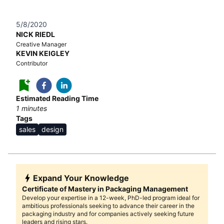
5/8/2020
NICK RIEDL
Creative Manager
KEVIN KEIGLEY
Contributor
Estimated Reading Time
1
minutes
Tags
sales
design
Expand Your Knowledge
Certificate of Mastery in Packaging Management
Develop your expertise in a 12-week, PhD-led program ideal for
ambitious professionals seeking to advance their career in the
packaging industry and for companies actively seeking future
leaders and rising stars.