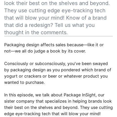
look their best on the shelves and beyond.
They use cutting edge eye-tracking tech
that will blow your mind! Know of a brand
that did a redesign? Tell us what you
thought in the comments.
Packaging design affects sales because—like it or
not––we all do judge a book by its cover.
Consciously or subconsciously, you've been swayed
by packaging design as you pondered which brand of
yogurt or crackers or beer or whatever product you
wanted to purchase.
In this episode, we talk about Package InSight, our
sister company that specializes in helping brands look
their best on the shelves and beyond. They use cutting
edge eye-tracking tech that will blow your mind!