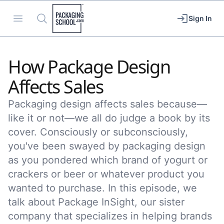
Packaging School
Open menu
Search
Sign In
How Package Design
Affects Sales
Packaging design affects sales because—
like it or not––we all do judge a book by its
cover. Consciously or subconsciously,
you've been swayed by packaging design
as you pondered which brand of yogurt or
crackers or beer or whatever product you
wanted to purchase. In this episode, we
talk about Package InSight, our sister
company that specializes in helping brands