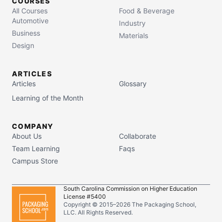
COURSES
All Courses
Food & Beverage
Automotive
Industry
Business
Materials
Design
ARTICLES
Articles
Glossary
Learning of the Month
COMPANY
About Us
Collaborate
Team Learning
Faqs
Campus Store
South Carolina Commission on Higher Education
License #5400
Copyright © 2015–
2026
The Packaging School,
LLC. All Rights Reserved.