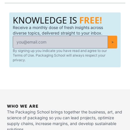
KNOWLEDGE IS
FREE!
Receive a monthly dose of fresh insights across
diverse topics, delivered straight to your inbox.
>
By signing up you indicate you have read and agree to our
Terms of Use. Packaging School will always respect your
privacy.
WHO WE ARE
The Packaging School brings together the business, art, and
science of packaging so you can lead projects, optimize
supply chains, increase margins, and develop sustainable
solutions.