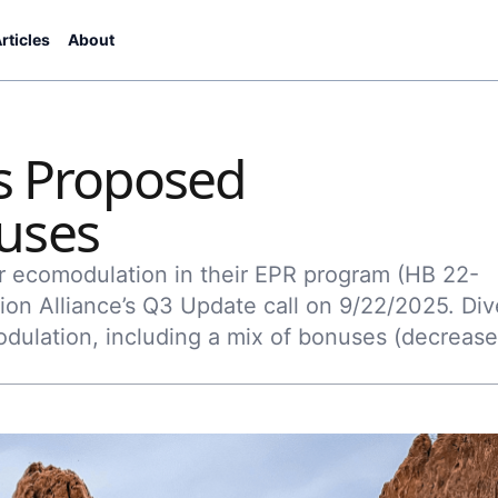
rticles
About
's Proposed
uses
for ecomodulation in their EPR program (HB 22-
ion Alliance’s Q3 Update call on 9/22/2025. Div
dulation, including a mix of bonuses (decreas