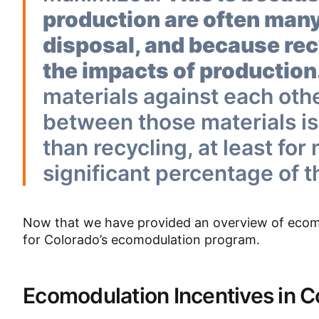
production are often many
disposal, and because recy
the impacts of production
materials against each oth
between those materials is
than recycling, at least for
significant percentage of t
Now that we have provided an overview of ecomod
for Colorado’s ecomodulation program.
Ecomodulation Incentives in 