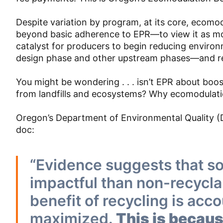
Despite variation by program, at its core, ecom
beyond basic adherence to EPR—to view it as mo
catalyst for producers to begin reducing enviro
design phase and other upstream phases—and re
You might be wondering . . . isn’t EPR about boo
from landfills and ecosystems? Why ecomodulati
Oregon’s Department of Environmental Quality (DEQ
doc:
“Evidence suggests that s
impactful than non-recycla
benefit of recycling is acco
maximized.
This is becau