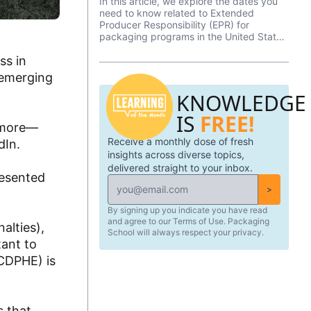
In this article, we explore the dates you
need to know related to Extended
Producer Responsibility (EPR) for
packaging programs in the United States
in 2026.
ss in
 emerging
KNOWLEDGE
IS
FREE!
d more—
Receive a monthly dose of fresh
dIn.
insights across diverse topics,
delivered straight to your inbox.
resented
>
By signing up you indicate you have read
and agree to our Terms of Use. Packaging
alties),
School will always respect your privacy.
tant to
CDPHE) is
s that