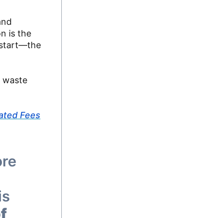
and
n is the
 start—the
g waste
ated Fees
ore
is
f