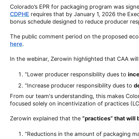
Colorado’s EPR for packaging program was signed
CDPHE
requires that by January 1, 2026 the Ex
bonus schedule designed to reduce producer res
The public comment period on the proposed eco
here
.
In the webinar, Zerowin highlighted that CAA wil
“Lower producer responsibility dues to
ince
“Increase producer responsibility dues to
d
From our team's understanding, this makes Colo
focused solely on incentivization of practices (L
Zerowin explained that the
“practices” that will
“Reductions in the amount of packaging mat