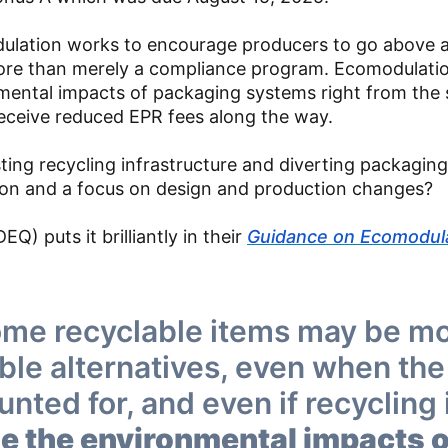
odulation works to encourage producers to go above 
re than merely a compliance program. Ecomodulatio
nmental impacts of packaging systems right from the
ceive reduced EPR fees along the way.
sting recycling infrastructure and diverting packagin
on and a focus on design and production changes?
) puts it brilliantly in their
Guidance on Ecomodul
ome recyclable items may be m
ble alternatives, even when the
unted for, and even if recycling 
se the environmental impacts o