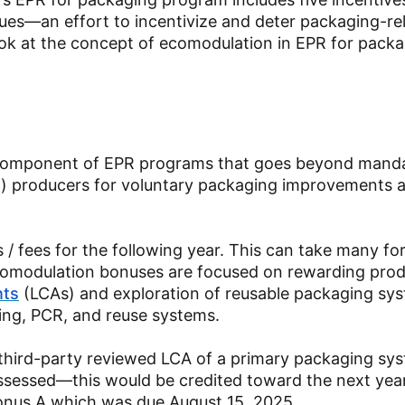
ues—an effort to incentivize and deter packaging-re
 look at the concept of ecomodulation in EPR for pack
a component of EPR programs that goes beyond mand
h) producers for voluntary packaging improvements 
/ fees for the following year. This can take many f
 ecomodulation bonuses are focused on rewarding prod
nts
(LCAs) and exploration of reusable packaging sy
ing, PCR, and reuse systems.
third-party reviewed LCA of a primary packaging sy
ssessed—this would be credited toward the next yea
onus A which was due August 15, 2025.