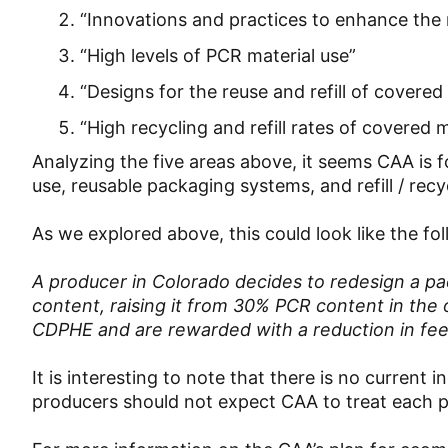
“Innovations and practices to enhance the 
“High levels of PCR material use”
“Designs for the reuse and refill of covered
“High recycling and refill rates of covered 
Analyzing the five areas above, it seems CAA is 
use, reusable packaging systems, and refill / rec
As we explored above, this could look like the fo
A producer in Colorado decides to redesign a p
content, raising it from 30% PCR content in the
CDPHE and are rewarded with a reduction in fe
It is interesting to note that there is no current
producers should not expect CAA to treat each