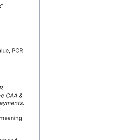
s”
alue, PCR
CR
the CAA &
 payments.
n—meaning