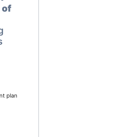
 of
g
s
nt plan