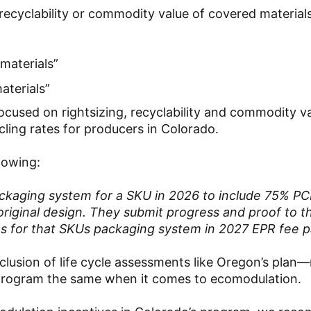
recyclability or commodity value of covered material
 materials”
materials”
focused on rightsizing, recyclability and commodity v
ycling rates for producers in Colorado.
llowing:
ackaging system for a SKU in 2026 to include 75% P
 original design. They submit progress and proof to 
es for that SKUs packaging system in 2027 EPR fee
 inclusion of life cycle assessments like Oregon’s pla
 program the same when it comes to ecomodulation.