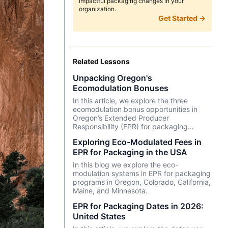
impactful packaging changes in your
organization.
Get Started →
Related Lessons
Unpacking Oregon's
Ecomodulation Bonuses
In this article, we explore the three
ecomodulation bonus opportunities in
Oregon’s Extended Producer
Responsibility (EPR) for packaging
program. Dive in to see how you can
Exploring Eco-Modulated Fees in
reduce fees and navigate the trade-offs
EPR for Packaging in the USA
of sustainable packaging decisions by
conducting life cycle assessments (LCA).
In this blog we explore the eco-
modulation systems in EPR for packaging
programs in Oregon, Colorado, California,
Maine, and Minnesota.
EPR for Packaging Dates in 2026:
United States