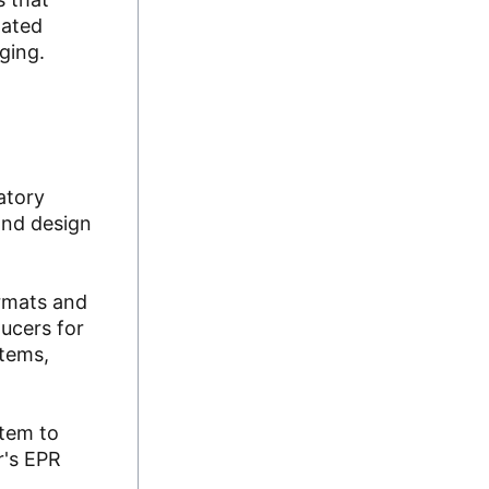
lated
aging.
atory
and design
ormats and
ucers for
stems,
stem to
r's EPR