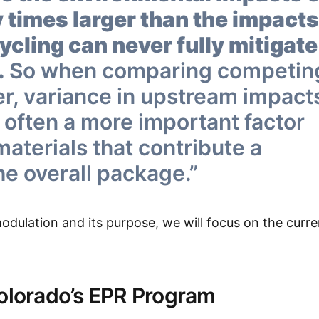
 times larger than the impacts
cling can never fully mitigate
.
So when comparing competin
er, variance in upstream impact
 often a more important factor
 materials that contribute a
he overall package.”
ulation and its purpose, we will focus on the curre
Colorado’s EPR Program