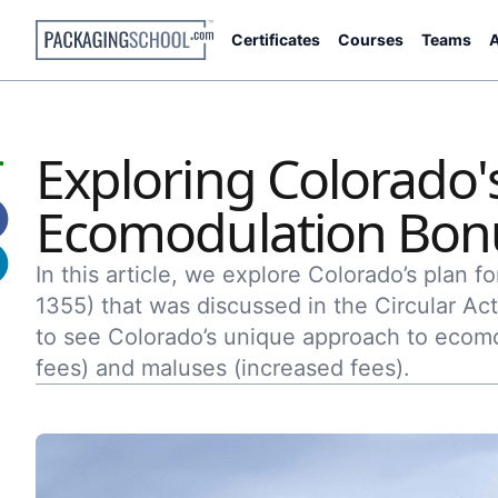
Certificates
Courses
Teams
A
Exploring Colorado
Ecomodulation Bon
In this article, we explore Colorado’s plan 
1355) that was discussed in the Circular Act
to see Colorado’s unique approach to ecomo
fees) and maluses (increased fees).