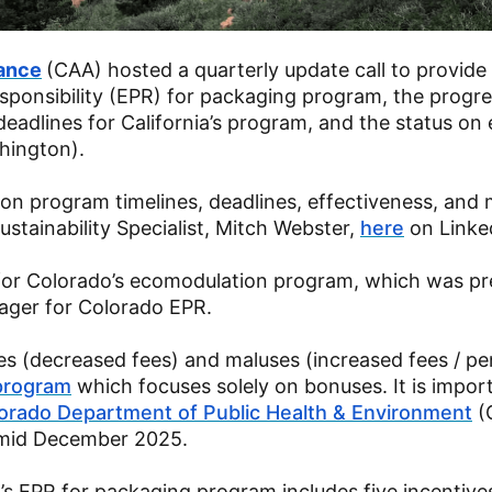
iance
(CAA) hosted a quarterly update call to provide
ponsibility (EPR) for packaging program, the progre
adlines for California’s program, and the status on
hington).
n program timelines, deadlines, effectiveness, an
tainability Specialist, Mitch Webster,
here
on Linke
an for Colorado’s ecomodulation program, which was p
ger for Colorado EPR.
s (decreased fees) and maluses (increased fees / pen
program
which focuses solely on bonuses. It is impor
orado Department of Public Health & Environment
(
y mid December 2025.
s EPR for packaging program includes five incentive