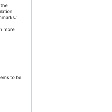
 the
lation
chmarks.”
rn more
eems to be