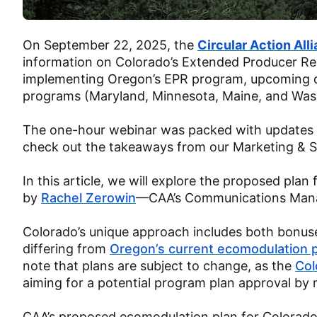
On September 22, 2025, the
Circular Action All
information on Colorado’s Extended Producer Res
implementing Oregon’s EPR program, upcoming de
programs (Maryland, Minnesota, Maine, and Was
The one-hour webinar was packed with updates o
check out the takeaways from our Marketing & Sus
In this article, we will explore the proposed pl
by
Rachel Zerowin
—CAA’s Communications Mana
Colorado’s unique approach includes both bonuse
differing from
Oregon’s current ecomodulation 
note that plans are subject to change, as the
Col
aiming for a potential program plan approval b
CAA’s proposed ecomodulation plan for Colorado’