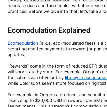
decrease dues and three maluses that increase d
practices. Before we dive into that, let’s take a
Ecomodulation Explained
Ecomodulation
(a.k.a. eco-modulated fees) is 
reporting and fee payments to reward (or punis
updates.
“Rewards” come in the form of reduced EPR dues 
will vary state by state. For example, Oregon’s
the submission of voluntary
life cycle assessme
while Colorado’s seems more focused on rightsiz
For example, in Oregon a producer can submit a 
receive up to $20,000 USD in rewards per SKU a
fee payments. This is Oregon’s Ecomodulation B