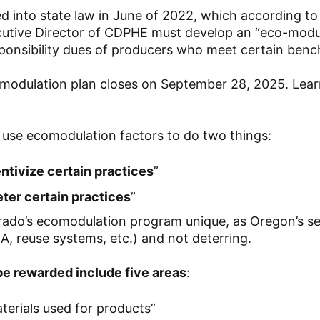
 into state law in June of 2022, which according to
ecutive Director of CDPHE must develop an “eco-modu
ponsibility dues of producers who meet certain ben
modulation plan closes on September 28, 2025. Lea
l use ecomodulation factors to do two things:
ntivize certain practices
”
eter certain practices
”
rado’s ecomodulation program unique, as Oregon’s s
CA, reuse systems, etc.) and not deterring.
 be rewarded include five areas
:
erials used for products”