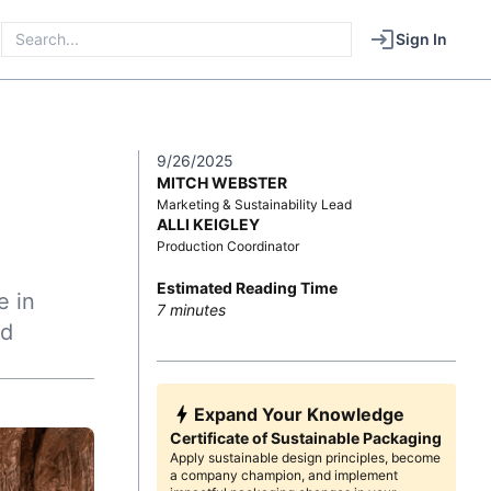
Sign In
9/26/2025
MITCH WEBSTER
Marketing & Sustainability Lead
ALLI KEIGLEY
Production Coordinator
Estimated Reading Time
e in
7
minutes
ed
Expand Your Knowledge
Certificate of Sustainable Packaging
Apply sustainable design principles, become
a company champion, and implement