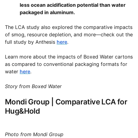
less ocean acidification potential than water
packaged in aluminum.
The LCA study also explored the comparative impacts
of smog, resource depletion, and more—check out the
full study by Anthesis
here
.
Learn more about the impacts of Boxed Water cartons
as compared to conventional packaging formats for
water
here
.
Story from Boxed Water
Mondi Group | Comparative LCA for
Hug&Hold
Photo from Mondi Group