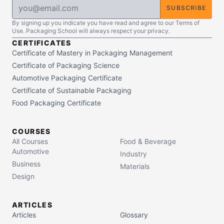
SUBSCRIBE
By signing up you indicate you have read and agree to our Terms of
Use. Packaging School will always respect your privacy.
CERTIFICATES
Certificate of Mastery in Packaging Management
Certificate of Packaging Science
Automotive Packaging Certificate
Certificate of Sustainable Packaging
Food Packaging Certificate
COURSES
All Courses
Food & Beverage
Automotive
Industry
Business
Materials
Design
ARTICLES
Articles
Glossary