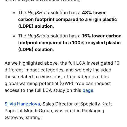
The
Hug&Hold
solution has a
43% lower
carbon footprint compared to a virgin plastic
(LDPE) solution
.
The
Hug&Hold
solution has a
15% lower carbon
footprint compared to a 100% recycled plastic
(LDPE) solution
.
As we highlighted above, the full LCA investigated 16
different impact categories, and we only included
those related to emissions, often categorized as
global warming potential (GWP). You can request
access to the full LCA study on this
page
.
Silvia Hanzelova
, Sales Director of Specialty Kraft
Paper at Mondi Group, was cited in Packaging
Gateway, stating: