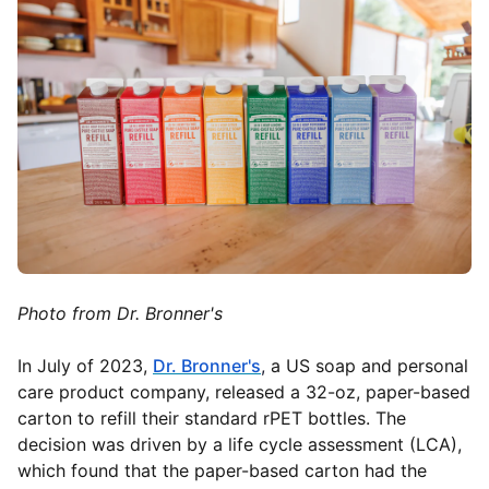
Photo from Dr. Bronner's
In July of 2023,
Dr. Bronner's
,
a US soap and personal
care product company, released a 32-oz, paper-based
carton to refill their standard rPET bottles. The
decision was driven by a life cycle assessment (LCA),
which found that the paper-based carton had the