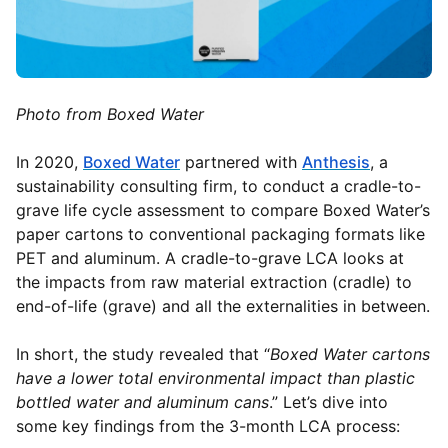
Photo from Boxed Water
In 2020,
Boxed Water
partnered with
Anthesis
, a
sustainability consulting firm, to conduct a cradle-to-
grave life cycle assessment to compare Boxed Water’s
paper cartons to conventional packaging formats like
PET and aluminum. A cradle-to-grave LCA looks at
the impacts from raw material extraction (cradle) to
end-of-life (grave) and all the externalities in between.
In short, the study revealed that “
Boxed Water cartons
have a lower total environmental impact than plastic
bottled water and aluminum cans
.” Let’s dive into
some key findings from the 3-month LCA process: