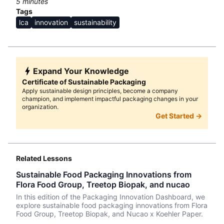
5
minutes
Tags
lca
innovation
sustainability
Expand Your Knowledge
Certificate of Sustainable Packaging
Apply sustainable design principles, become a company
champion, and implement impactful packaging changes in your
organization.
Get Started →
Related Lessons
Sustainable Food Packaging Innovations from
Flora Food Group, Treetop Biopak, and nucao
In this edition of the Packaging Innovation Dashboard, we
explore sustainable food packaging innovations from Flora
Food Group, Treetop Biopak, and Nucao x Koehler Paper.