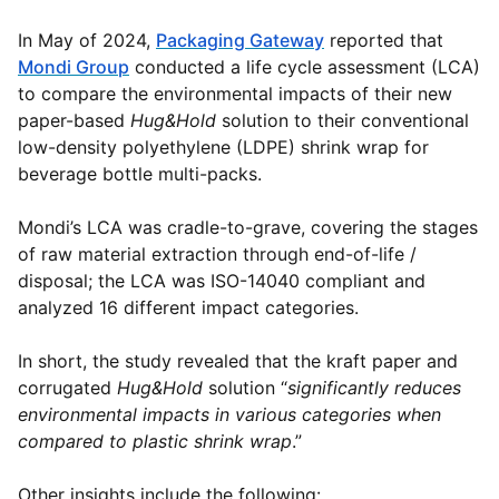
In May of 2024,
Packaging Gateway
reported that
Mondi Group
conducted a life cycle assessment (LCA)
to compare the environmental impacts of their new
paper-based
Hug&Hold
solution to their conventional
low-density polyethylene (LDPE) shrink wrap for
beverage bottle multi-packs.
Mondi’s LCA was cradle-to-grave, covering the stages
of raw material extraction through end-of-life /
disposal; the LCA was ISO-14040 compliant and
analyzed 16 different impact categories.
In short, the study revealed that the kraft paper and
corrugated
Hug&Hold
solution “
significantly reduces
environmental impacts in various categories when
compared to plastic shrink wrap
.”
Other insights include the following: