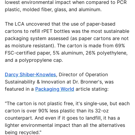
lowest environmental impact when compared to PCR
plastic, molded fiber, glass, and aluminum.
The LCA uncovered that the use of paper-based
cartons to refill rPET bottles was the most sustainable
packaging system assessed (as paper cartons are not
as moisture resistant). The carton is made from 69%
FSC-certified paper, 5% aluminum, 26% polyethylene,
and a polypropylene cap.
Darcy Shiber-Knowles
,
Director of Operation
Sustainability & Innovation at Dr. Bronner's, was
featured in a
Packaging World
article stating:
"The carton is not plastic free, it's single-use, but each
carton is over 90% less plastic than its 32-oz
counterpart. And even if it goes to landfill, it has a
lighter environmental impact than all the alternatives
being recycled."