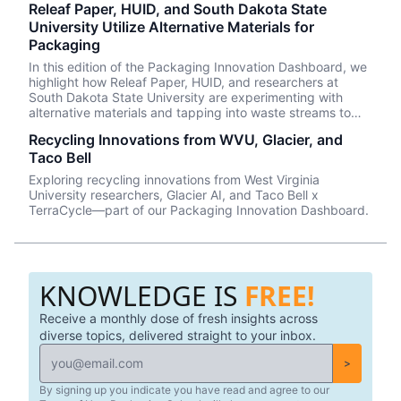
Releaf Paper, HUID, and South Dakota State
University Utilize Alternative Materials for
Packaging
In this edition of the Packaging Innovation Dashboard, we
highlight how Releaf Paper, HUID, and researchers at
South Dakota State University are experimenting with
alternative materials and tapping into waste streams to
create innovative and circular packaging solutions.
Recycling Innovations from WVU, Glacier, and
Taco Bell
Exploring recycling innovations from West Virginia
University researchers, Glacier AI, and Taco Bell x
TerraCycle—part of our Packaging Innovation Dashboard.
KNOWLEDGE IS
FREE!
Receive a monthly dose of fresh insights across
diverse topics, delivered straight to your inbox.
>
By signing up you indicate you have read and agree to our