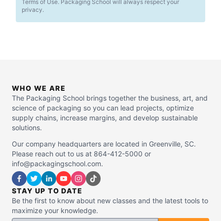
Terms of Use. Packaging School will always respect your
privacy.
WHO WE ARE
The Packaging School brings together the business, art, and
science of packaging so you can lead projects, optimize
supply chains, increase margins, and develop sustainable
solutions.
Our company headquarters are located in Greenville, SC.
Please reach out to us at 864-412-5000 or
info@packagingschool.com.
STAY UP TO DATE
Be the first to know about new classes and the latest tools to
maximize your knowledge.