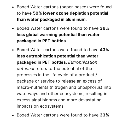
Boxed Water cartons (paper-based) were found
to have
50% lower ozone depletion potential
than water packaged in aluminum
.
Boxed Water cartons were found to have
36%
less global warming potential than water
packaged in PET bottles
.
Boxed Water cartons were found to have
43%
less eutrophication potential than water
packaged in PET bottles
.
Eutrophication
potential
refers to the potential of the
processes in the life cycle of a product /
package or service to release an excess of
macro-nutrients (nitrogen and phosphorus) into
waterways and other ecosystems, resulting in
excess algal blooms and more devastating
impacts on ecosystems.
Boxed Water cartons were found to have
33%