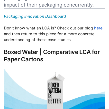
impact of their packaging concurrently.
Packaging Innovation Dashboard
Don't know what an LCA is? Check out our blog
here
,
and then return to this piece for a more concrete
understanding of these case studies.
Boxed Water | Comparative LCA for
Paper Cartons