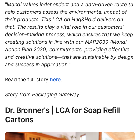
"
Mondi values independent and a data-driven route to
help customers assess the environmental impact of
their products. This LCA on Hug&Hold delivers on
that. The results play a vital role in our customers’
decision-making process, which ensures that we keep
creating solutions in line with our MAP2030 (Mondi
Action Plan 2030) commitments, providing effective
and creative solutions—that are sustainable by design
and success in application."
Read the full story
here
.
Story from Packaging Gateway
Dr. Bronner's | LCA for Soap Refill
Cartons