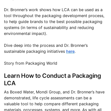
Dr. Bronner’s work shows how LCA can be used as a
tool throughout the packaging development process,
to help guide brands to the best possible packaging
systems (in terms of sustainability and reducing
environmental impact).
Dive deep into the process and Dr. Bronner’s
sustainable packaging initiatives
here
.
Story from Packaging World
Learn How to Conduct a Packaging
LCA
As Boxed Water, Mondi Group, and Dr. Bronner’s have
demonstrated, life cycle assessments can be a
valuable tool to help compare different packaging
materials, processes, systems, and more. As with all