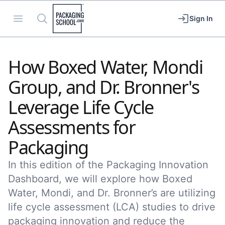
Packaging School
Open menu
Search
Sign In
How Boxed Water, Mondi
Group, and Dr. Bronner's
Leverage Life Cycle
Assessments for
Packaging
In this edition of the Packaging Innovation
Dashboard, we will explore how Boxed
Water, Mondi, and Dr. Bronner’s are utilizing
life cycle assessment (LCA) studies to drive
packaging innovation and reduce the