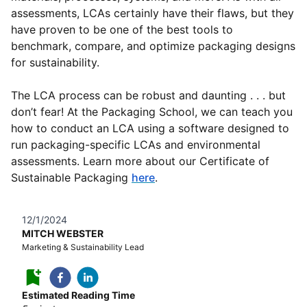
assessments, LCAs certainly have their flaws, but they
have proven to be one of the best tools to
benchmark, compare, and optimize packaging designs
for sustainability.
The LCA process can be robust and daunting . . . but
don’t fear! At the Packaging School, we can teach you
how to conduct an LCA using a software designed to
run packaging-specific LCAs and environmental
assessments. Learn more about our Certificate of
Sustainable Packaging
here
.
12/1/2024
MITCH WEBSTER
Marketing & Sustainability Lead
Estimated Reading Time