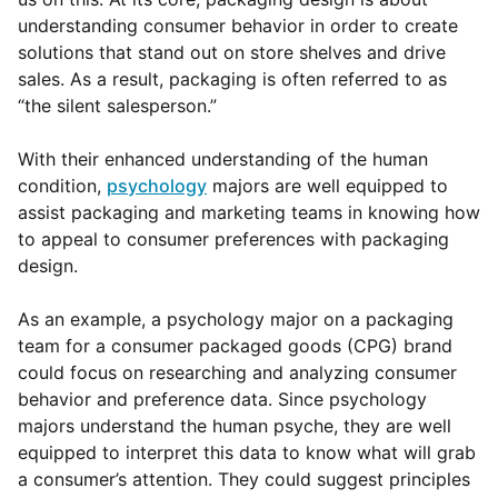
understanding consumer behavior in order to create
solutions that stand out on store shelves and drive
sales. As a result, packaging is often referred to as
“the silent salesperson.”
With their enhanced understanding of the human
condition,
psychology
majors are well equipped to
assist packaging and marketing teams in knowing how
to appeal to consumer preferences with packaging
design.
As an example, a
psychology major on a packaging
team for a consumer packaged goods (CPG) brand
could focus on researching and analyzing consumer
behavior and preference data.
Since psychology
majors understand the human psyche, they are well
equipped to interpret this data to know what will grab
a consumer’s attention. They could suggest principles