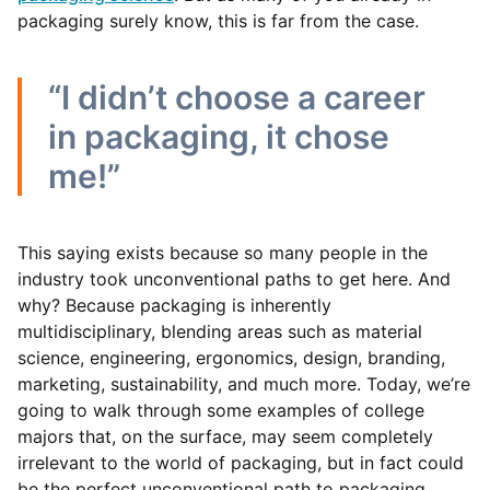
packaging surely know, this is far from the case.
“I didn’t choose a career
in packaging, it chose
me!”
This saying exists because so many people in the
industry took unconventional paths to get here. And
why? Because packaging is inherently
multidisciplinary, blending areas such as material
science, engineering, ergonomics, design, branding,
marketing, sustainability, and much more. Today, we’re
going to walk through some examples of college
majors that, on the surface, may seem completely
irrelevant to the world of packaging, but in fact could
be the perfect unconventional path to packaging.