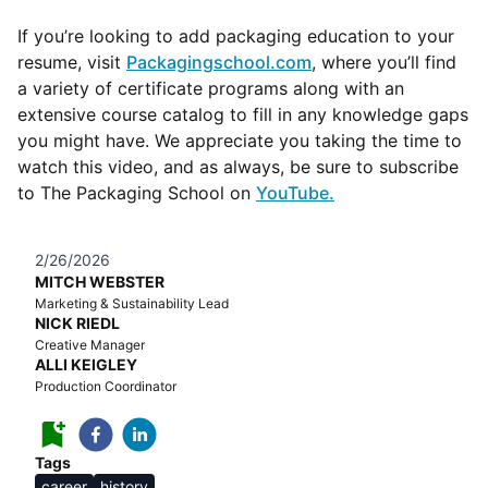
If you’re looking to add packaging education to your
resume, visit
Packagingschool.com
, where you’ll find
a variety of certificate programs along with an
extensive course catalog to fill in any knowledge gaps
you might have. We appreciate you taking the time to
watch this video, and as always, be sure to subscribe
to The Packaging School on
YouTube
.
2/26/2026
MITCH WEBSTER
Marketing & Sustainability Lead
NICK RIEDL
Creative Manager
ALLI KEIGLEY
Production Coordinator
Tags
career
history