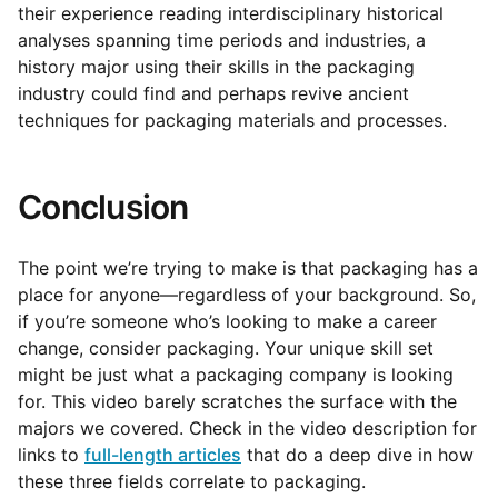
their experience reading interdisciplinary historical
analyses spanning time periods and industries, a
history major using their skills in the packaging
industry could find and perhaps revive ancient
techniques for packaging materials and processes.
Conclusion
The point we’re trying to make is that packaging has a
place for anyone—regardless of your background. So,
if you’re someone who’s looking to make a career
change, consider packaging. Your unique skill set
might be just what a packaging company is looking
for. This video barely scratches the surface with the
majors we covered. Check in the video description for
links to
full-length articles
that do a deep dive in how
these three fields correlate to packaging.