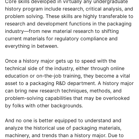
Core skills developed in virtually any undergraduate
history program include research, critical analysis, and
problem solving. These skills are highly transferable to
research and development functions in the packaging
industry—from new material research to shifting
current materials for regulatory compliance and
everything in between.
Once a history major gets up to speed with the
technical side of the industry, either through online
education or on-the-job training, they become a vital
asset to a packaging R&D department. A history major
can bring new research techniques, methods, and
problem-solving capabilities that may be overlooked
by folks with other backgrounds.
And no one is better equipped to understand and
analyze the historical use of packaging materials,
machinery, and trends than a history major. Due to