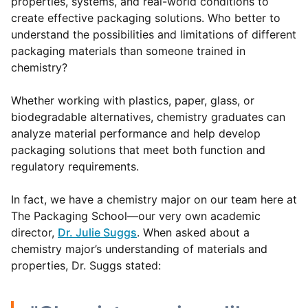
properties, systems, and real-world conditions to
create effective packaging solutions. Who better to
understand the possibilities and limitations of different
packaging materials than someone trained in
chemistry?
Whether working with plastics, paper, glass, or
biodegradable alternatives, chemistry graduates can
analyze material performance and help develop
packaging solutions that meet both function and
regulatory requirements.
In fact, we have a chemistry major on our team here at
The Packaging School—our very own academic
director,
Dr. Julie Suggs
. When asked about a
chemistry major’s understanding of materials and
properties, Dr. Suggs stated: