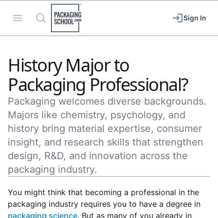
Packaging School
Open menu
Search
Sign In
History Major to
Packaging Professional?
Packaging welcomes diverse backgrounds.
Majors like chemistry, psychology, and
history bring material expertise, consumer
insight, and research skills that strengthen
design, R&D, and innovation across the
packaging industry.
You might think that becoming a professional in the
packaging industry requires you to have a degree in
packaging science
. But as many of you already in