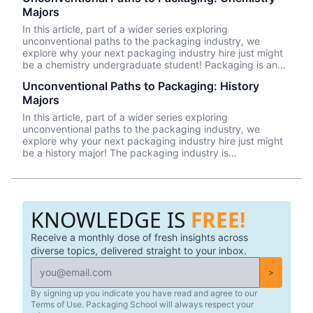
academic backgrounds. This piece will explore three
Majors
reasons why psychology majors are a great fit for a career
in the packaging industry.
In this article, part of a wider series exploring
unconventional paths to the packaging industry, we
explore why your next packaging industry hire just might
be a chemistry undergraduate student! Packaging is an
inherently multidisciplinary field and, therefore, a good fit
Unconventional Paths to Packaging: History
for professionals from a mix of academic backgrounds.
Majors
We’ll explore three reasons why chemistry majors can
succeed in the packaging industry in this article.
In this article, part of a wider series exploring
unconventional paths to the packaging industry, we
explore why your next packaging industry hire just might
be a history major! The packaging industry is
multidisciplinary and, therefore, calls for folks from a mix
of backgrounds and specialities. We’ll explore three
reasons why history majors are a good fit in this article.
KNOWLEDGE IS
FREE!
Receive a monthly dose of fresh insights across
diverse topics, delivered straight to your inbox.
>
By signing up you indicate you have read and agree to our
Terms of Use. Packaging School will always respect your