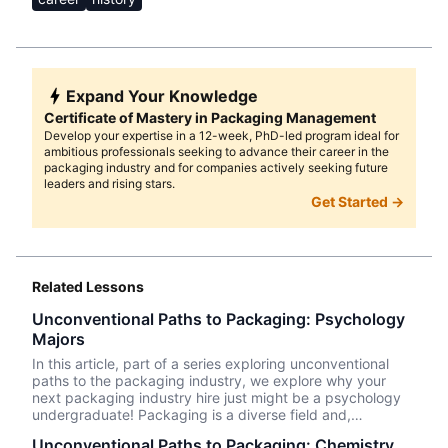
Expand Your Knowledge
Certificate of Mastery in Packaging Management
Develop your expertise in a 12-week, PhD-led program ideal for
ambitious professionals seeking to advance their career in the
packaging industry and for companies actively seeking future
leaders and rising stars.
Get Started →
Related Lessons
Unconventional Paths to Packaging: Psychology
Majors
In this article, part of a series exploring unconventional
paths to the packaging industry, we explore why your
next packaging industry hire just might be a psychology
undergraduate! Packaging is a diverse field and,
therefore, a great fit for professionals from an array of
Unconventional Paths to Packaging: Chemistry