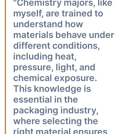
"Chemistry majors, like
myself, are trained to
understand how
materials behave under
different conditions,
including heat,
pressure, light, and
chemical exposure.
This knowledge is
essential in the
packaging industry,
where selecting the
right material ensures