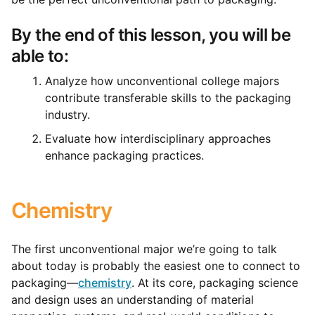
By the end of this lesson, you will be
able to:
Analyze how unconventional college majors
contribute transferable skills to the packaging
industry.
Evaluate how interdisciplinary approaches
enhance packaging practices.
Chemistry
The first unconventional major we’re going to talk
about today is probably the easiest one to connect to
packaging—
chemistry
.
At its core, packaging science
and design uses an understanding of material