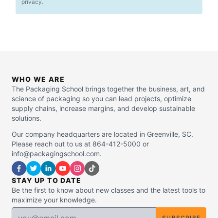
privacy.
WHO WE ARE
The Packaging School brings together the business, art, and
science of packaging so you can lead projects, optimize
supply chains, increase margins, and develop sustainable
solutions.
Our company headquarters are located in Greenville, SC.
Please reach out to us at 864-412-5000 or
info@packagingschool.com.
STAY UP TO DATE
Be the first to know about new classes and the latest tools to
maximize your knowledge.
SUBSCRIBE