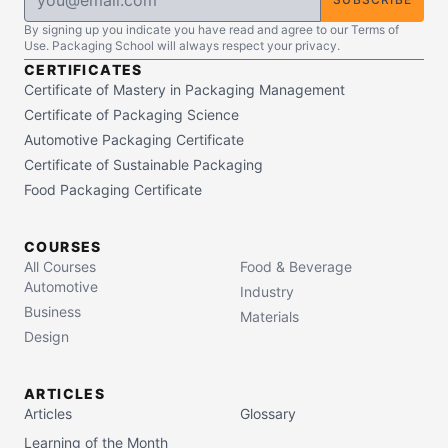
By signing up you indicate you have read and agree to our Terms of
Use. Packaging School will always respect your privacy.
CERTIFICATES
Certificate of Mastery in Packaging Management
Certificate of Packaging Science
Automotive Packaging Certificate
Certificate of Sustainable Packaging
Food Packaging Certificate
COURSES
All Courses
Food & Beverage
Automotive
Industry
Business
Materials
Design
ARTICLES
Articles
Glossary
Learning of the Month