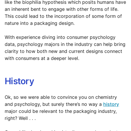
like the biophilia hypothesis which posits humans have
an inherent bent to engage with other forms of life.
This could lead to the incorporation of some form of
nature into a packaging design.
With experience diving into consumer psychology
data, psychology majors in the industry can help bring
clarity to how both new and current designs connect
with consumers at a deeper level.
History
Ok, so we were able to convince you on chemistry
and psychology, but surely there’s no way a
history
major could be relevant to the packaging industry,
right? Well . . .