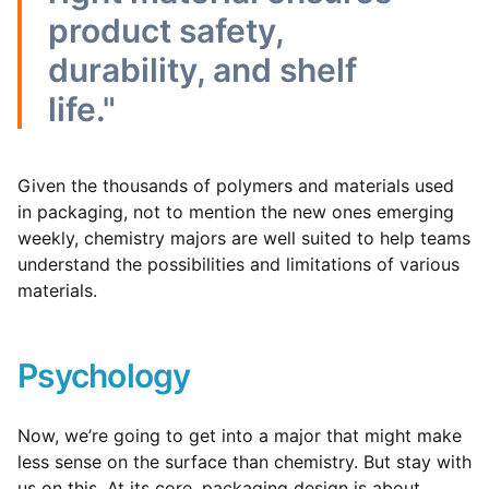
product safety,
durability, and shelf
life."
Given the thousands of polymers and materials used
in packaging, not to mention the new ones emerging
weekly, chemistry majors are well suited to help teams
understand the possibilities and limitations of various
materials.
Psychology
Now, we’re going to get into a major that might make
less sense on the surface than chemistry. But stay with
us on this.
At its core, packaging design is about