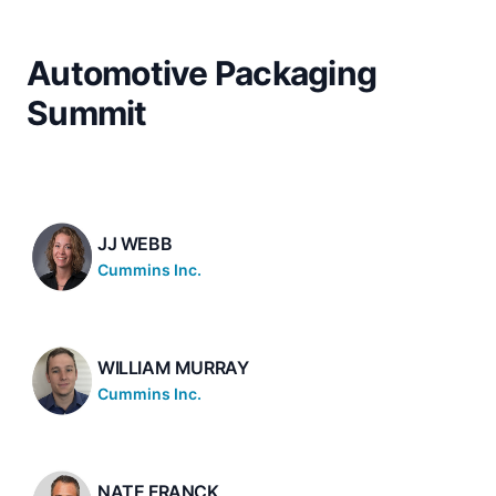
Automotive Packaging
Summit
JJ WEBB
Cummins Inc.
WILLIAM MURRAY
Cummins Inc.
NATE FRANCK