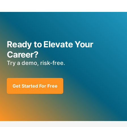
Ready to Elevate Your
Career?
Try a demo, risk-free.
Get Started For Free