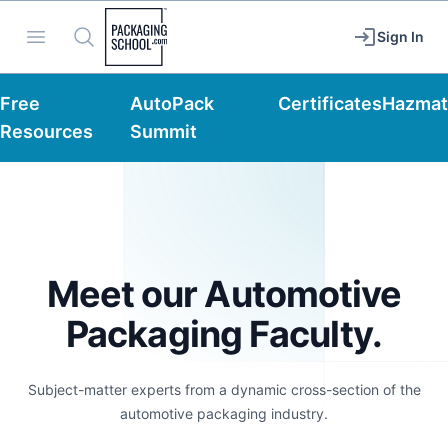
Packaging School
Open menu
Search
Sign In
Free
AutoPack
Certificates
Hazmat
Resources
Summit
Meet our Automotive
Packaging Faculty.
Subject-matter experts from a dynamic cross-section of the
automotive packaging industry.