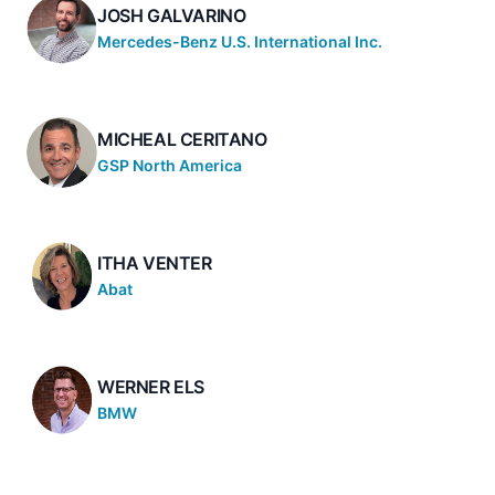
JOSH GALVARINO
Mercedes-Benz U.S. International Inc.
MICHEAL CERITANO
GSP North America
ITHA VENTER
Abat
WERNER ELS
BMW