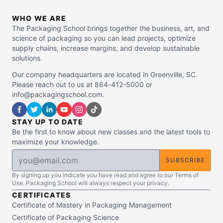
WHO WE ARE
The Packaging School brings together the business, art, and
science of packaging so you can lead projects, optimize
supply chains, increase margins, and develop sustainable
solutions.
Our company headquarters are located in Greenville, SC.
Please reach out to us at 864-412-5000 or
info@packagingschool.com.
STAY UP TO DATE
Be the first to know about new classes and the latest tools to
maximize your knowledge.
SUBSCRIBE
By signing up you indicate you have read and agree to our Terms of
Use. Packaging School will always respect your privacy.
CERTIFICATES
Certificate of Mastery in Packaging Management
Certificate of Packaging Science