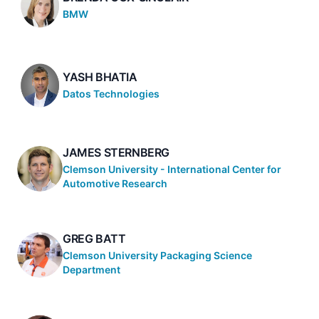
BMW
YASH BHATIA
Datos Technologies
JAMES STERNBERG
Clemson University - International Center for
Automotive Research
GREG BATT
Clemson University Packaging Science
Department