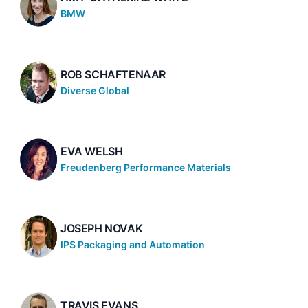
BMW
ROB SCHAFTENAAR
Diverse Global
EVA WELSH
Freudenberg Performance Materials
JOSEPH NOVAK
IPS Packaging and Automation
TRAVIS EVANS