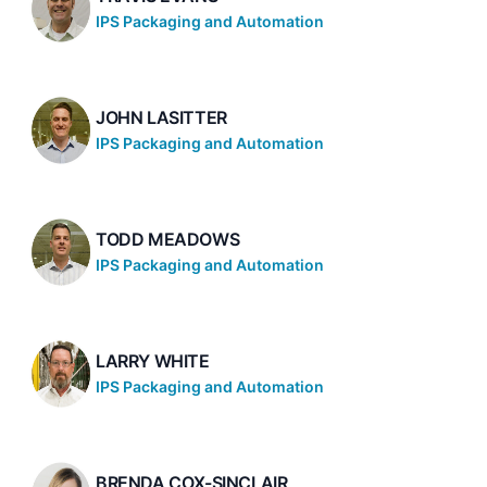
IPS Packaging and Automation
JOHN LASITTER
IPS Packaging and Automation
TODD MEADOWS
IPS Packaging and Automation
LARRY WHITE
IPS Packaging and Automation
BRENDA COX-SINCLAIR