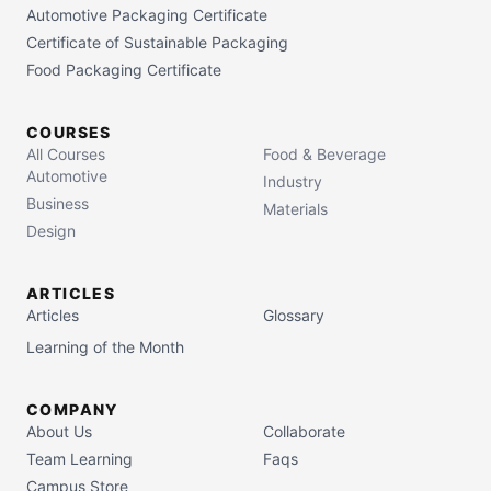
Automotive Packaging Certificate
Certificate of Sustainable Packaging
Food Packaging Certificate
COURSES
All Courses
Food & Beverage
Automotive
Industry
Business
Materials
Design
ARTICLES
Articles
Glossary
Learning of the Month
COMPANY
About Us
Collaborate
Team Learning
Faqs
Campus Store