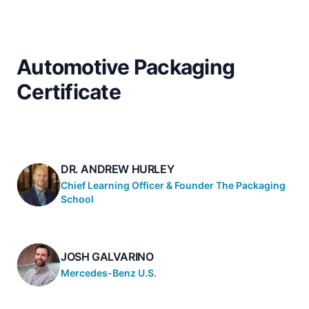
Automotive Packaging
Certificate
DR. ANDREW HURLEY
Chief Learning Officer & Founder The Packaging
School
JOSH GALVARINO
Mercedes-Benz U.S.