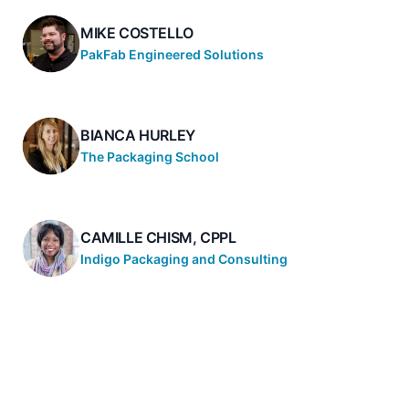
MIKE COSTELLO
PakFab Engineered Solutions
BIANCA HURLEY
The Packaging School
CAMILLE CHISM, CPPL
Indigo Packaging and Consulting