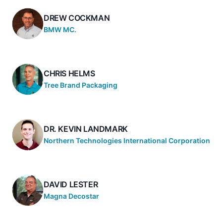
DREW COCKMAN
BMW MC.
CHRIS HELMS
Tree Brand Packaging
DR. KEVIN LANDMARK
Northern Technologies International Corporation
DAVID LESTER
Magna Decostar