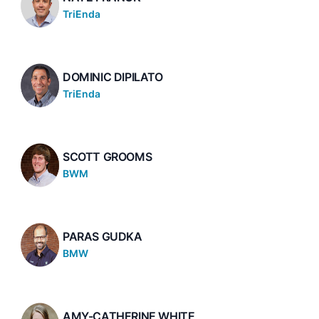
TriEnda
DOMINIC DIPILATO
TriEnda
SCOTT GROOMS
BWM
PARAS GUDKA
BMW
AMY-CATHERINE WHITE