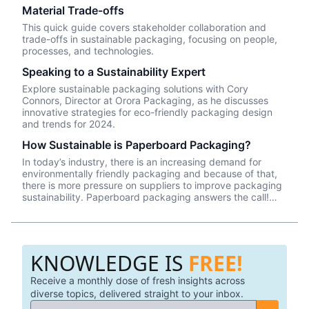
Material Trade-offs
This quick guide covers stakeholder collaboration and
trade-offs in sustainable packaging, focusing on people,
processes, and technologies.
Speaking to a Sustainability Expert
Explore sustainable packaging solutions with Cory
Connors, Director at Orora Packaging, as he discusses
innovative strategies for eco-friendly packaging design
and trends for 2024.
How Sustainable is Paperboard Packaging?
In today’s industry, there is an increasing demand for
environmentally friendly packaging and because of that,
there is more pressure on suppliers to improve packaging
sustainability. Paperboard packaging answers the call!
Paperboard is a very sustainable material as it is made
from trees and can easily be recycled. These trees come
from sustainable farms that plant, harvest, and replant the
trees that are specifically grown for packaging and other
KNOWLEDGE IS
FREE!
consumables.
Receive a monthly dose of fresh insights across
diverse topics, delivered straight to your inbox.