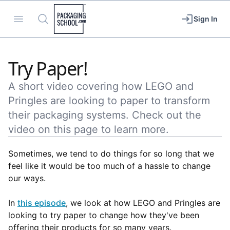
Packaging School
Open menu
Search
Sign In
Try Paper!
A short video covering how LEGO and
Pringles are looking to paper to transform
their packaging systems. Check out the
video on this page to learn more.
Sometimes, we tend to do things for so long that we
feel like it would be too much of a hassle to change
our ways.
In
this episode
, we look at how LEGO and Pringles are
looking to try paper to change how they've been
offering their products for so many years.