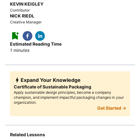
KEVIN KEIGLEY
Contributor
NICK RIEDL
Creative Manager
Estimated Reading Time
1
minutes
Expand Your Knowledge
Certificate of Sustainable Packaging
Apply sustainable design principles, become a company
champion, and implement impactful packaging changes in your
organization.
Get Started →
Related Lessons