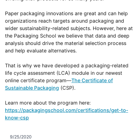
Paper packaging innovations are great and can help
organizations reach targets around packaging and
wider sustainability-related subjects. However, here at
the Packaging School we believe that data and deep
analysis should drive the material selection process
and help evaluate alternatives.
That is why we have developed a packaging-related
life cycle assessment (LCA) module in our newest
online certificate program—
The Certificate of
Sustainable Packaging
(CSP).
Learn more about the program here:
https://packagingschool.com/certifications/get-to-
know-csp
9/25/2020