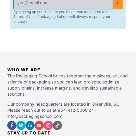
>
By signing up you indicate you have read and agree to our
Terms of Use. Packaging School will always respect your
privacy.
WHO WE ARE
The Packaging School brings together the business, art, and
science of packaging so you can lead projects, optimize
supply chains, increase margins, and develop sustainable
solutions.
Our company headquarters are located in Greenville, SC.
Please reach out to us at 864-412-5000 or
info@packagingschool.com.
STAY UP TO DATE