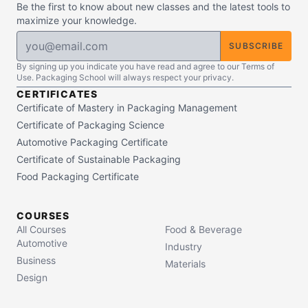
Be the first to know about new classes and the latest tools to
maximize your knowledge.
SUBSCRIBE
By signing up you indicate you have read and agree to our Terms of
Use. Packaging School will always respect your privacy.
CERTIFICATES
Certificate of Mastery in Packaging Management
Certificate of Packaging Science
Automotive Packaging Certificate
Certificate of Sustainable Packaging
Food Packaging Certificate
COURSES
All Courses
Food & Beverage
Automotive
Industry
Business
Materials
Design