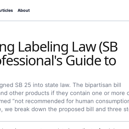
rticles
About
ng Labeling Law (SB
fessional's Guide to
ned SB 25 into state law. The bipartisan bill
nd other products if they contain one or more 
deemed “not recommended for human consumptio
ce, we break down the proposed bill and three s