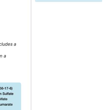
cludes a
n a