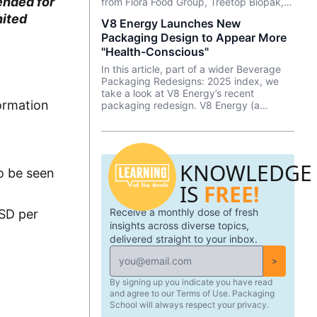
ended for
from Flora Food Group, Treetop Biopak,
and Nucao x Koehler Paper.
nited
V8 Energy Launches New
Packaging Design to Appear More
"Health-Conscious"
In this article, part of a wider Beverage
Packaging Redesigns: 2025 index, we
take a look at V8 Energy’s recent
formation
packaging redesign. V8 Energy (a
Campbell’s brand) worked internally to
reimagine their packaging and multi-
packs to appear more “health-conscious.”
KNOWLEDGE
to be seen
IS
FREE!
Receive a monthly dose of fresh
USD per
insights across diverse topics,
delivered straight to your inbox.
>
By signing up you indicate you have read
and agree to our Terms of Use. Packaging
School will always respect your privacy.