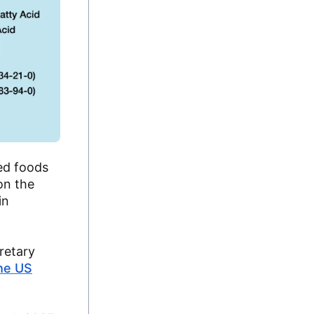
ed foods
on the
in
cretary
the US