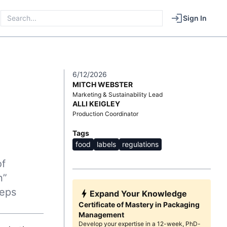
Sign In
6/12/2026
MITCH WEBSTER
Marketing & Sustainability Lead
ALLI KEIGLEY
Production Coordinator
Tags
food
labels
regulations
of
n”
teps
Expand Your Knowledge
Certificate of Mastery in Packaging
Management
Develop your expertise in a 12-week, PhD-