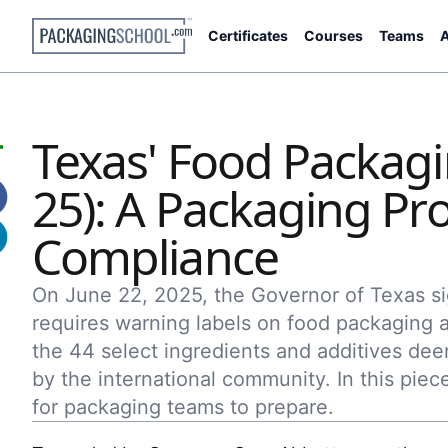
Certificates
Courses
Teams
A
Texas' Food Packagi
25): A Packaging Pro
Compliance
On June 22, 2025, the Governor of Texas sig
requires warning labels on food packaging a
the 44 select ingredients and additives 
by the international community. In this pie
for packaging teams to prepare.