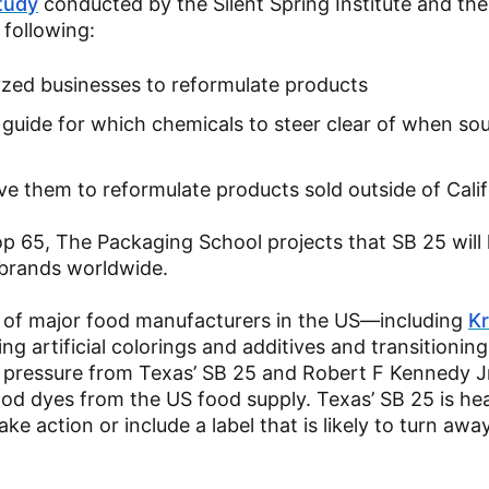
tudy
conducted by the Silent Spring Institute and the
 following:
yzed businesses to reformulate products
guide for which chemicals to steer clear of when so
 them to reformulate products sold outside of Calif
op 65, The Packaging School projects that SB 25 will
 brands worldwide.
 of major food manufacturers in the US—including
Kr
artificial colorings and additives and transitioning
f pressure from Texas’ SB 25 and Robert F Kennedy Jr
od dyes from the US food supply. Texas’ SB 25 is hea
ke action or include a label that is likely to turn aw