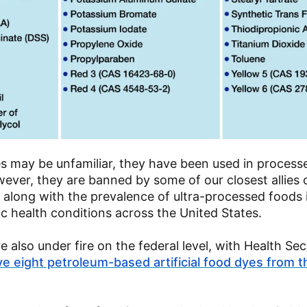
es may be unfamiliar, they have been used in process
ever, they are banned by some of our closest allies 
, along with the prevalence of ultra-processed foods 
c health conditions across the United States.
 also under fire on the federal level, with Health Se
e eight petroleum-based artificial food dyes from 