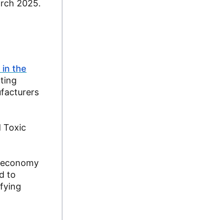
arch 2025.
 in the
ating
facturers
d Toxic
st economy
d to
ifying