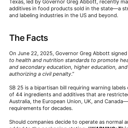
Texas, led by Governor Greg Abbott, recently ma
additives in food products sold in the state—a s
and labeling industries in the US and beyond.
The Facts
On June 22, 2025, Governor Greg Abbott signe
to health and nutrition standards to promote heal
and secondary education, higher education, and 
authorizing a civil penalty
.”
SB 25 is a bipartisan bill requiring warning lab
of 44 ingredients and additives that are restricte
Australia, the European Union, UK, and Canada—r
requirements for decades.
Should companies decide to operate as normal an