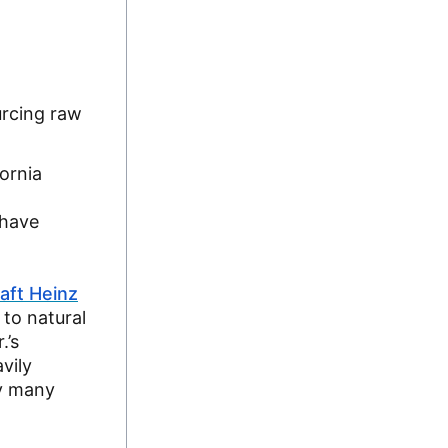
urcing raw
ornia
 have
aft Heinz
 to natural
.’s
vily
ay many