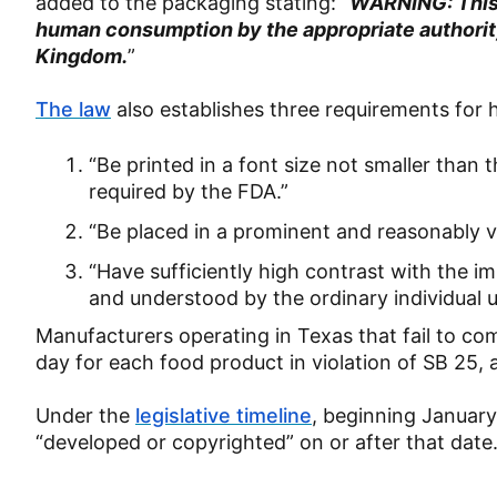
added to the packaging stating: “
WARNING: This 
human consumption by the appropriate authority 
Kingdom.
”
The law
also establishes three requirements for
“Be printed in a font size not smaller than
required by the FDA.”
“Be placed in a prominent and reasonably vi
“Have sufficiently high contrast with the i
and understood by the ordinary individual 
Manufacturers operating in Texas that fail to co
day for each food product in violation of SB 25,
Under the
legislative timeline
, beginning January 
“developed or copyrighted” on or after that date