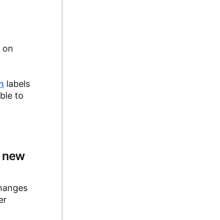
o on
n
labels
ble to
n new
changes
er