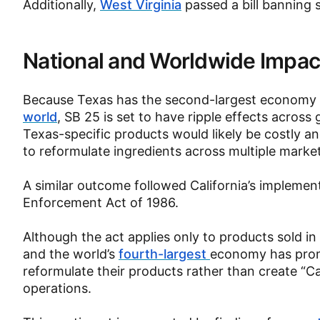
Additionally,
West Virginia
passed a bill banning
National and Worldwide Impac
Because Texas has the second-largest economy i
world
, SB 25 is set to have ripple effects across
Texas-specific products would likely be costly 
to reformulate ingredients across multiple marke
A similar outcome followed California’s implemen
Enforcement Act of 1986.
Although the act applies only to products sold in 
and the world’s
fourth-largest
economy has prom
reformulate their products rather than create “Ca
operations.