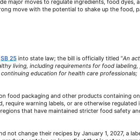
de major moves to regulate ingredients, food dyes, 
trong move with the potential to shake up the food, 
d
SB 25
into state law; the bill is officially titled “
An act
thy living, including requirements for food labeling,
continuing education for health care professionals;
els on food packaging and other products containing o
d, require warning labels, or are otherwise regulated 
egions that have maintained stricter food safety and
d not change their recipes by January 1, 2027, a lab