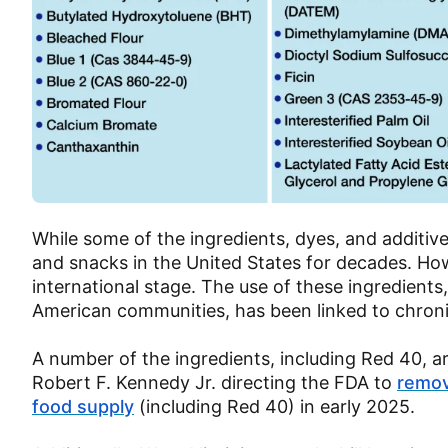
While some of the ingredients, dyes, and additiv
and snacks in the United States for decades. How
international stage. The use of these ingredients
American communities, has been linked to chroni
A number of the ingredients, including Red 40, are
Robert F. Kennedy Jr. directing the FDA to
remov
food supply
(including Red 40) in early 2025.