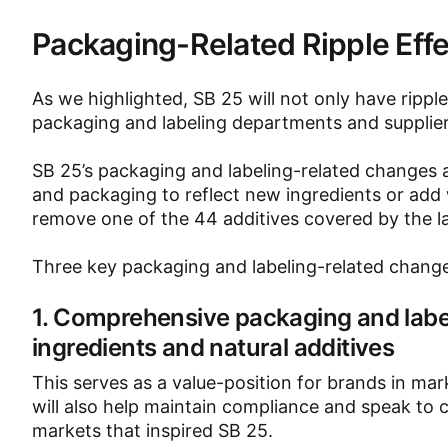
Packaging-Related Ripple Effect
As we highlighted, SB 25 will not only have ripp
packaging and labeling departments and supplier
SB 25’s packaging and labeling-related changes 
and packaging to reflect new ingredients or add
remove one of the 44 additives covered by the l
Three key packaging and labeling-related change
1. Comprehensive packaging and labe
ingredients and natural additives
This serves as a value-position for brands in m
will also help maintain compliance and speak to
markets that inspired SB 25.