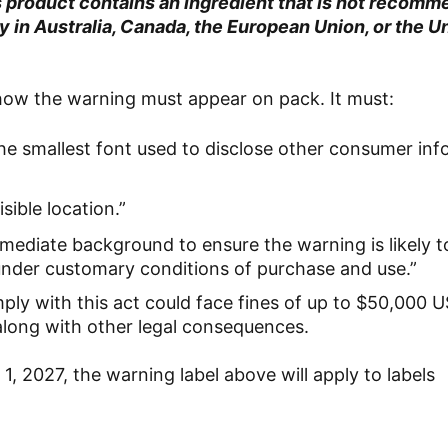
product contains an ingredient that is not recomm
in Australia, Canada, the European Union, or the U
 how the warning must appear on pack. It must:
 the smallest font used to disclose other consumer in
sible location.”
mmediate background to ensure the warning is likely 
under customary conditions of purchase and use.”
mply with this act could face fines of up to $50,000 
 along with other legal consequences.
1, 2027, the warning label above will apply to labels
.