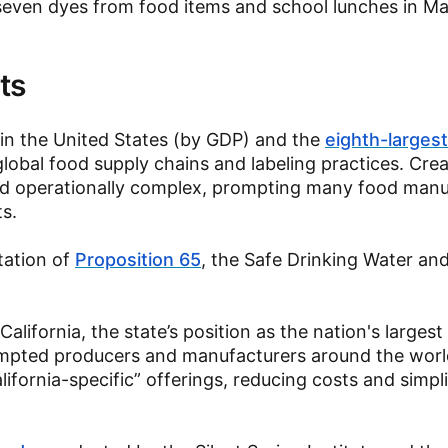
 seven dyes from food items and school lunches in M
ts
n the United States (by GDP) and the
eighth-largest
 global food supply chains and labeling practices. Cre
and operationally complex, prompting many food manu
ts.
tation of
Proposition 65
, the Safe Drinking Water an
California, the state’s position as the nation's large
pted producers and manufacturers around the worl
lifornia-specific” offerings, reducing costs and simpl