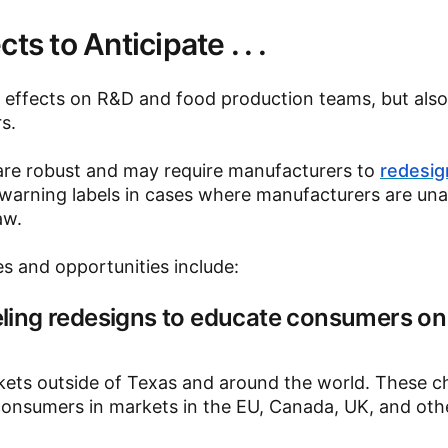
s to Anticipate . . .
le effects on R&D and food production teams, but als
s.
are robust and may require manufacturers to
redesig
 warning labels in cases where manufacturers are una
aw.
s and opportunities include:
ling redesigns to educate consumers o
arkets outside of Texas and around the world. These 
 consumers in markets in the EU, Canada, UK, and oth