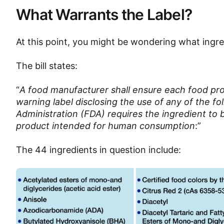
What Warrants the Label?
At this point, you might be wondering what ingre
The bill states:
“
A food manufacturer shall ensure each food prod
warning label disclosing the use of any of the fo
Administration (FDA) requires the ingredient to 
product intended for human consumption
:”
The 44 ingredients in question include: