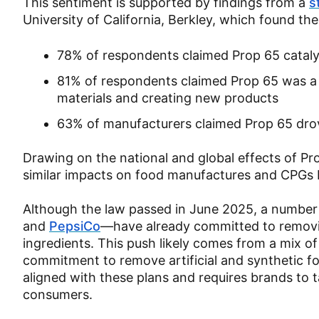
This sentiment is supported by findings from a
s
University of California, Berkley, which found the
78% of respondents claimed Prop 65 catal
81% of respondents claimed Prop 65 was a 
materials and creating new products
63% of manufacturers claimed Prop 65 drove
Drawing on the national and global effects of Pr
similar impacts on food manufactures and CPGs
Although the law passed in June 2025, a number
and
PepsiCo
—have already committed to removing 
ingredients. This push likely comes from a mix o
commitment to remove artificial and synthetic fo
aligned with these plans and requires brands to ta
consumers.