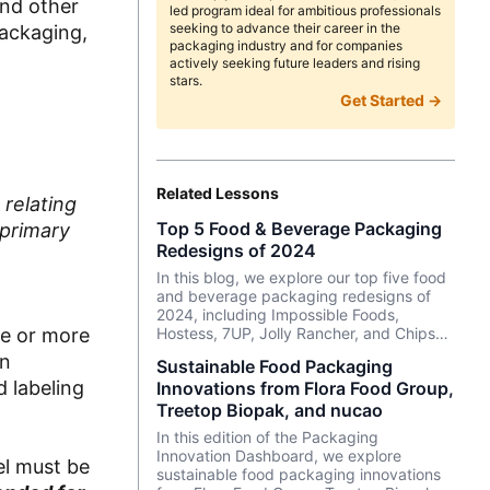
and other
led program ideal for ambitious professionals
seeking to advance their career in the
packaging,
packaging industry and for companies
actively seeking future leaders and rising
stars.
Get Started →
Related Lessons
 relating
Top 5 Food & Beverage Packaging
 primary
Redesigns of 2024
In this blog, we explore our top five food
and beverage packaging redesigns of
2024, including Impossible Foods,
ne or more
Hostess, 7UP, Jolly Rancher, and Chips
Ahoy!.
in
Sustainable Food Packaging
 labeling
Innovations from Flora Food Group,
Treetop Biopak, and nucao
In this edition of the Packaging
Innovation Dashboard, we explore
el must be
sustainable food packaging innovations