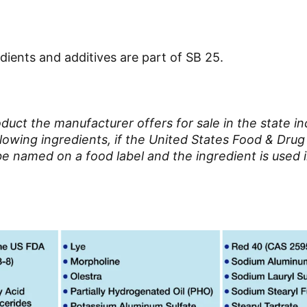
dients and additives are part of SB 25.
uct the manufacturer offers for sale in the state in
llowing ingredients, if the United States Food & Drug
be named on a food label and the ingredient is used i