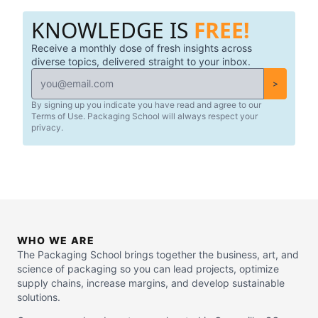
suppliers, and packaging providers.
KNOWLEDGE IS
FREE!
Receive a monthly dose of fresh insights across
diverse topics, delivered straight to your inbox.
>
By signing up you indicate you have read and agree to our
Terms of Use. Packaging School will always respect your
privacy.
WHO WE ARE
The Packaging School brings together the business, art, and
science of packaging so you can lead projects, optimize
supply chains, increase margins, and develop sustainable
solutions.