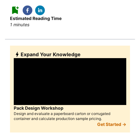
Estimated Reading Time
1
minutes
Expand Your Knowledge
Pack Design Workshop
Design and evaluate a paperboard carton or corrugated
container and calculate production sample pricing.
Get Started →