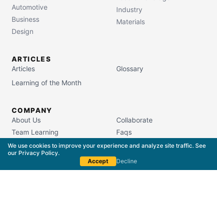
Automotive
Industry
Business
Materials
Design
ARTICLES
Articles
Glossary
Learning of the Month
COMPANY
About Us
Collaborate
Team Learning
Faqs
Campus Store
We use cookies to improve your experience and analyze site traffic. See
our
Privacy Policy
.
Accept
Decline
South Carolina Commission on Higher Education
License #5400
Copyright © 2015–
2026
The Packaging School,
LLC. All Rights Reserved.
Privacy Policy
Terms of Service