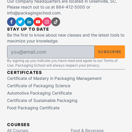
Our company headquarters are located in Greenville, SC.
Please reach out to us at 864-412-5000 or
info@packagingschool.com.
STAY UP TO DATE
Be the first to know about new classes and the latest tools to
maximize your knowledge.
SUBSCRIBE
By signing up you indicate you have read and agree to our Terms of
Use. Packaging School will always respect your privacy.
CERTIFICATES
Certificate of Mastery in Packaging Management
Certificate of Packaging Science
Automotive Packaging Certificate
Certificate of Sustainable Packaging
Food Packaging Certificate
COURSES
All Courses
Food & Beverage