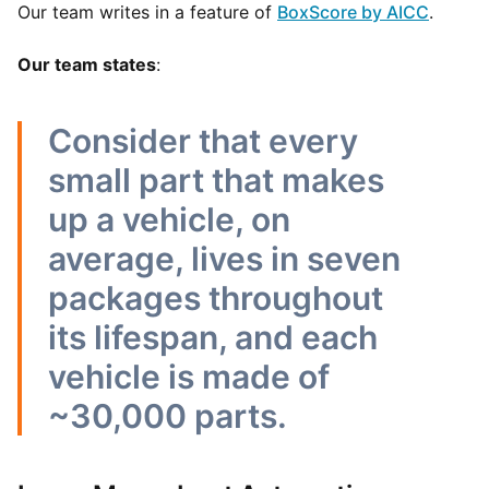
Our team writes in a feature of
BoxScore by AICC
.
Our team states
:
Consider that every
small part that makes
up a vehicle, on
average, lives in seven
packages throughout
its lifespan, and each
vehicle is made of
~30,000 parts.