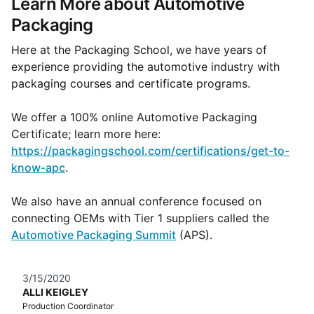
Learn More about Automotive
Packaging
Here at the Packaging School, we have years of
experience providing the automotive industry with
packaging courses and certificate programs.
We offer a 100% online Automotive Packaging
Certificate; learn more here:
https://packagingschool.com/certifications/get-to-
know-apc
.
We also have an annual conference focused on
connecting OEMs with Tier 1 suppliers called the
Automotive Packaging Summit
(APS).
3/15/2020
ALLI KEIGLEY
Production Coordinator