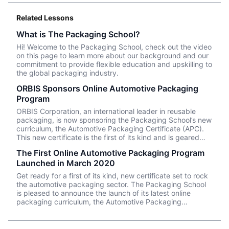
Related Lessons
What is The Packaging School?
Hi! Welcome to the Packaging School, check out the video
on this page to learn more about our background and our
commitment to provide flexible education and upskilling to
the global packaging industry.
ORBIS Sponsors Online Automotive Packaging
Program
ORBIS Corporation, an international leader in reusable
packaging, is now sponsoring the Packaging School’s new
curriculum, the Automotive Packaging Certificate (APC).
This new certificate is the first of its kind and is geared
toward automotive packaging professionals looking to
The First Online Automotive Packaging Program
expand their knowledge of part packaging. The
Launched in March 2020
Packaging School (TPS) has combined 50 years of
academic research and instructional design with the
Get ready for a first of its kind, new certificate set to rock
hands-on knowledge of subject matter experts to develop
the automotive packaging sector. The Packaging School
comprehensive education for the field of packaging. With
is pleased to announce the launch of its latest online
8,000+ enrollments globally on packagingschool.com,
packaging curriculum, the Automotive Packaging
professionals can visit the online school to consume the
Certificate (APC), providing a comprehensive
latest training videos, enabling them to work more
understanding of the packaging supply chain through an
confidently and efficiently.
in-depth study across automotive manufacturers, part