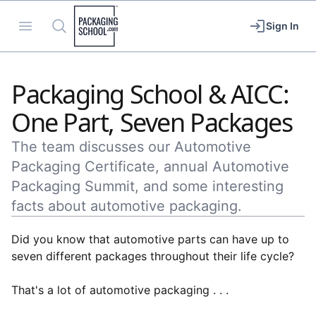
Packaging School
Open menu
Search
Sign In
Packaging School & AICC:
One Part, Seven Packages
The team discusses our Automotive
Packaging Certificate, annual Automotive
Packaging Summit, and some interesting
facts about automotive packaging.
Did you know that automotive parts can have up to
seven different packages throughout their life cycle?
That's a lot of automotive packaging . . .