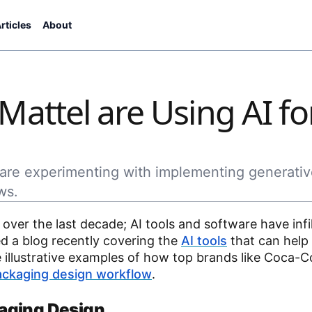
rticles
About
attel are Using AI fo
are experimenting with implementing generativ
ws.
s over the last decade; AI tools and software have infi
d a blog recently covering the
AI tools
that can help 
illustrative examples of how top brands like Coca-C
ackaging design workflow
.
aging Design