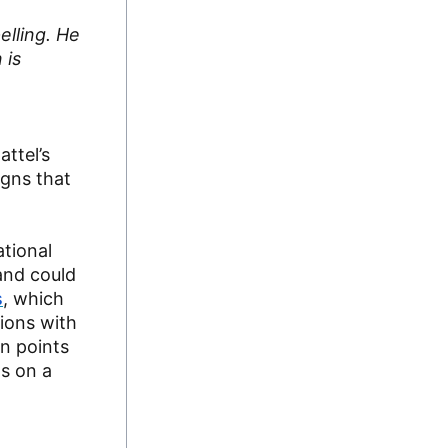
elling. He
 is
ttel’s
igns that
ational
and could
s
, which
ions with
n points
ls on a