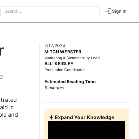
Sign In
r
7/17/2024
MITCH WEBSTER
Marketing & Sustainability Lead
ALLI KEIGLEY
Production Coordinator
e
Estimated Reading Time
5
minutes
ltrated
aid in
ola and
Expand Your Knowledge