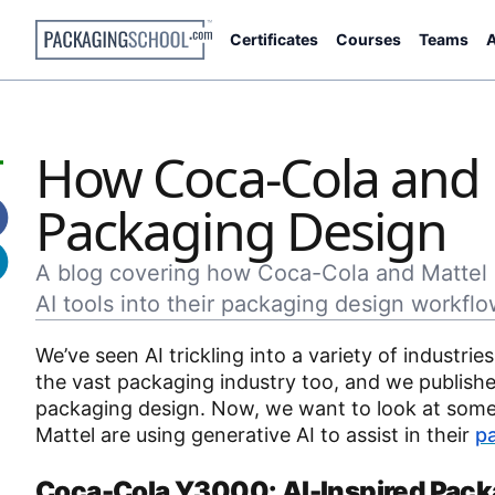
Certificates
Courses
Teams
A
How Coca-Cola and M
Packaging Design
A blog covering how Coca-Cola and Mattel 
AI tools into their packaging design workflo
We’ve seen AI trickling into a variety of industrie
the vast packaging industry too, and we publishe
packaging design. Now, we want to look at some 
Mattel are using generative AI to assist in their
p
Coca-Cola Y3000: AI-Inspired Pack