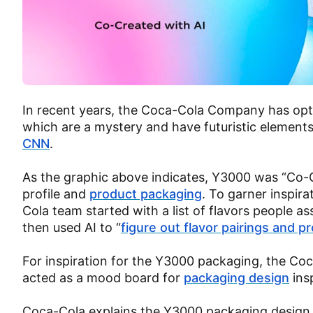
In recent years, the Coca-Cola Company has opted
which are a mystery and have futuristic element
CNN
.
As the graphic above indicates, Y3000 was “Co-Cr
profile and
product packaging
. To garner inspira
Cola team started with a list of flavors people 
then used AI to “
figure out flavor pairings and pr
For inspiration for the Y3000 packaging, the C
acted as a mood board for
packaging design
ins
Coca-Cola explains the Y3000 packaging design