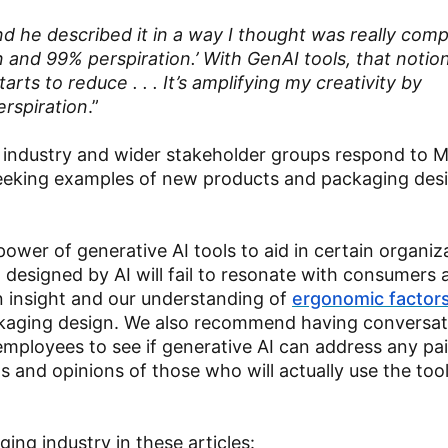
d he described it in a way I thought was really comp
 and 99% perspiration.’ With GenAI tools, that notion
rts to reduce . . . It’s amplifying my creativity by
rspiration
.”
g industry and wider stakeholder groups respond to Ma
 seeking examples of new products and packaging des
 power of generative AI tools to aid in certain organiz
 designed by AI will fail to resonate with consumers 
an insight and our understanding of
ergonomic factor
ckaging design. We also recommend having conversat
mployees to see if generative AI can address any pai
ts and opinions of those who will actually use the too
ging industry in these articles: