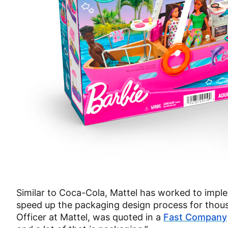
Similar to Coca-Cola, Mattel has worked to imple
speed up the packaging design process for thou
Officer at Mattel, was quoted in a
Fast Company