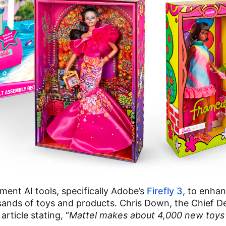
ment AI tools, specifically Adobe’s
Firefly 3
, to enha
sands of toys and products. Chris Down, the Chief D
article stating, “
Mattel makes about 4,000 new toys 