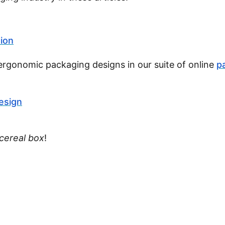
tion
ergonomic packaging designs in our suite of online
p
esign
cereal box
!