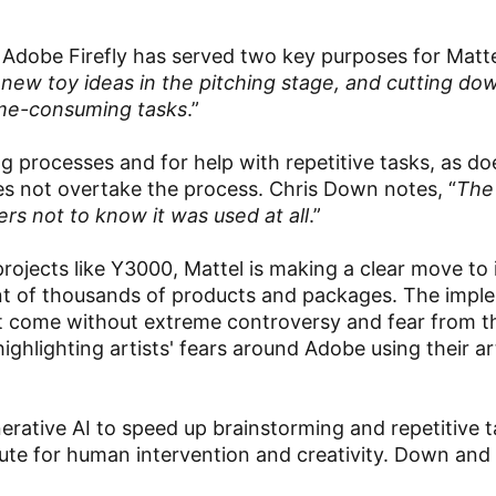
Adobe Firefly has served two key purposes for Matte
l new toy ideas in the pitching stage, and cutting do
ime-consuming tasks
.”
ing processes and for help with repetitive tasks, as d
es not overtake the process. Chris Down notes, “
The
rs not to know it was used at all
.”
projects like Y3000, Mattel is making a clear move to 
pment of thousands of products and packages. The imp
not come without extreme controversy and fear from t
ighlighting artists' fears around Adobe using their a
ative AI to speed up brainstorming and repetitive ta
tute for human intervention and creativity. Down and