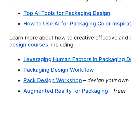
Top AI Tools for Packaging Design
How to Use AI for Packaging Color Inspira
Learn more about how to creative effective and 
design courses
, including:
Leveraging Human Factors in Packaging D
Packaging Design Workflow
Pack Design Workshop
–
design your own 
Augmented Reality for Packaging
–
free!