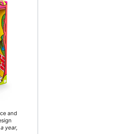
nce and
esign
a year,