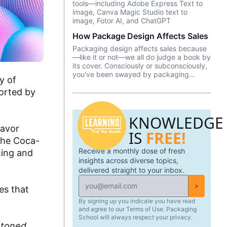
tools—including Adobe Express Text to
number of tools and platforms to aid
image, Canva Magic Studio text to
professionals in the packaging industry.
image, Fotor AI, and ChatGPT
How Package Design Affects Sales
Packaging design affects sales because
—like it or not––we all do judge a book by
its cover. Consciously or subconsciously,
you've been swayed by packaging
y of
design as you pondered which brand of
orted by
yogurt or crackers or beer or whatever
product you wanted to purchase. In this
episode, we talk about Package InSight,
KNOWLEDGE
our sister company that specializes in
helping brands look their best on the
lavor
IS
FREE!
shelves and beyond. They use cutting
 the Coca-
edge eye-tracking tech that will blow
Receive a monthly dose of fresh
your mind! Know of a brand that did a
ming and
redesign? Tell us what you thought in the
insights across diverse topics,
comments.
delivered straight to your inbox.
>
es that
By signing up you indicate you have read
and agree to our Terms of Use. Packaging
School will always respect your privacy.
-toned