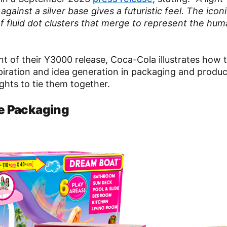
gainst a silver base gives a futuristic feel. The icon
f fluid dot clusters that merge to represent the hu
ent of their Y3000 release, Coca-Cola illustrates how 
nspiration and idea generation in packaging and produc
ghts to tie them together.
ie Packaging