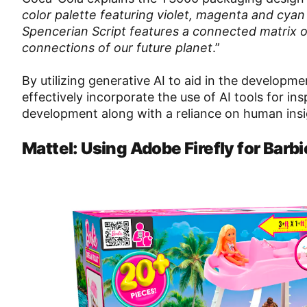
color palette featuring violet, magenta and cyan a
Spencerian Script features a connected matrix o
connections of our future planet
.”
By utilizing generative AI to aid in the developm
effectively incorporate the use of AI tools for i
development along with a reliance on human insi
Mattel: Using Adobe Firefly for Barb