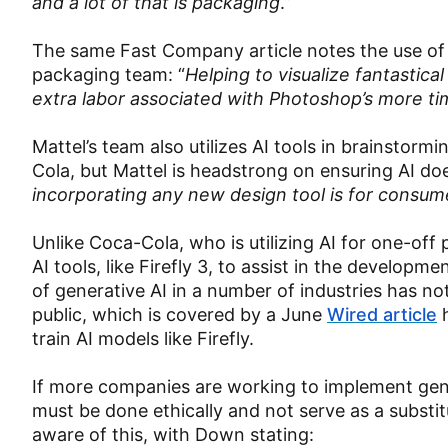
and a lot of that is packaging
.”
The same Fast Company article notes the use of 
packaging team: “
Helping to visualize fantastica
extra labor associated with Photoshop’s more t
Mattel’s team also utilizes AI tools in brainstorm
Cola, but Mattel is headstrong on ensuring AI do
incorporating any new design tool is for consume
Unlike Coca-Cola, who is utilizing AI for one-off 
AI tools, like Firefly 3, to assist in the develo
of generative AI in a number of industries has 
public, which is covered by a June
Wired article
h
train AI models like Firefly.
If more companies are working to implement gener
must be done ethically and not serve as a substi
aware of this, with Down stating: