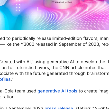
 to periodically release limited-edition flavors, man
s—like the Y3000 released in September of 2023, rep
eated with AI,” using generative AI to develop the f
tion for futuristic flavors, the CNN article notes that
associate with the future generated through brainstor
ofiles
.”
oca-Cola team used
generative AI tools
to create imag
piration.
 in a September 2023
press release
, stating: “
A light