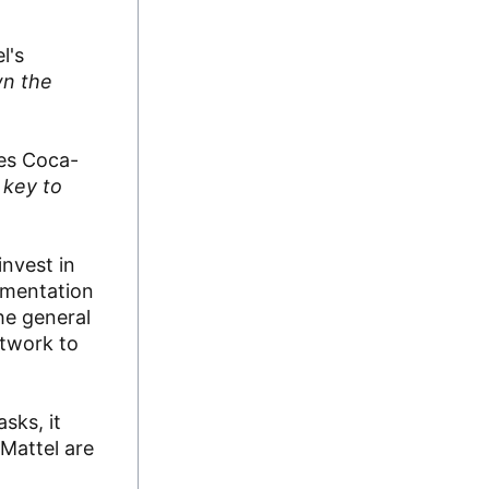
l's
wn the
oes Coca-
 key to
invest in
lementation
he general
rtwork to
sks, it
 Mattel are