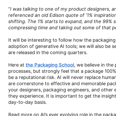
“
I was talking to one of my product designers, an
referenced an old Edison quote of ‘1% inspiration
shifting. The 1% starts to expand, and the 99% sta
compressing time and taking out some of that pe
It will be interesting to follow how the packagin
adoption of generative AI tools; we will also be
are released in the coming quarters.
Here at
the Packaging School
, we believe in the
processes, but strongly feel that a package 100%
be a reputational risk. AI will never replace hum
are cornerstone to effective and memorable pa
your designers, packaging engineers, and other e
they experience. It is important to get the insigh
day-to-day basis.
Read more on AI’s ever evolving role in the packa