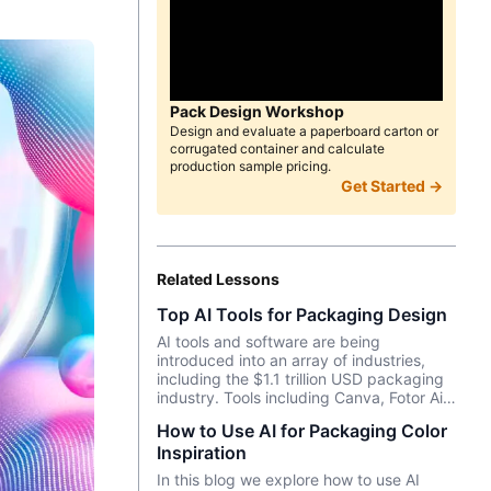
Pack Design Workshop
Design and evaluate a paperboard carton or
corrugated container and calculate
production sample pricing.
Get Started →
Related Lessons
Top AI Tools for Packaging Design
AI tools and software are being
introduced into an array of industries,
including the $1.1 trillion USD packaging
industry. Tools including Canva, Fotor Ai,
MidJourney and more enable designers,
How to Use AI for Packaging Color
marketers, and entrepreneurs to create
Inspiration
effective, data-driven packaging ideas
and designs. AI is not a tool that should
In this blog we explore how to use AI
be used in isolation and we will cover a