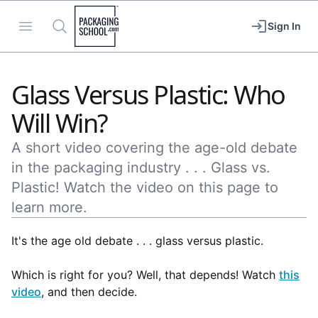
Packaging School
Open menu
Search
Sign In
Glass Versus Plastic: Who
Will Win?
A short video covering the age-old debate
in the packaging industry . . . Glass vs.
Plastic! Watch the video on this page to
learn more.
It's the age old debate . . . glass versus plastic.
Which is right for you? Well, that depends! Watch
this
video
, and then decide.