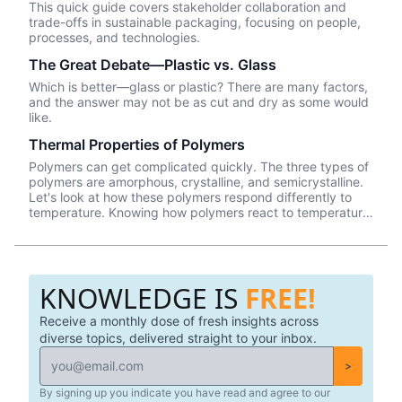
This quick guide covers stakeholder collaboration and
trade-offs in sustainable packaging, focusing on people,
processes, and technologies.
The Great Debate—Plastic vs. Glass
Which is better—glass or plastic? There are many factors,
and the answer may not be as cut and dry as some would
like.
Thermal Properties of Polymers
Polymers can get complicated quickly. The three types of
polymers are amorphous, crystalline, and semicrystalline.
Let's look at how these polymers respond differently to
temperature. Knowing how polymers react to temperature
changes gives you further insight into how your plastic
packaging is formed and the variances you can have.
KNOWLEDGE IS
FREE!
Receive a monthly dose of fresh insights across
diverse topics, delivered straight to your inbox.
>
By signing up you indicate you have read and agree to our