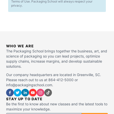
Terms of Use. Packaging School will always respect your
privacy.
WHO WE ARE
The Packaging School brings together the business, art, and
science of packaging so you can lead projects, optimize
supply chains, increase margins, and develop sustainable
solutions.
Our company headquarters are located in Greenville, SC.
Please reach out to us at 864-412-5000 or
info@packagingschool.com.
STAY UP TO DATE
Be the first to know about new classes and the latest tools to
maximize your knowledge.