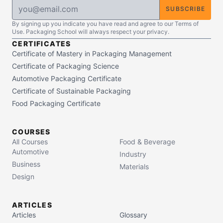
SUBSCRIBE
By signing up you indicate you have read and agree to our Terms of
Use. Packaging School will always respect your privacy.
CERTIFICATES
Certificate of Mastery in Packaging Management
Certificate of Packaging Science
Automotive Packaging Certificate
Certificate of Sustainable Packaging
Food Packaging Certificate
COURSES
All Courses
Food & Beverage
Automotive
Industry
Business
Materials
Design
ARTICLES
Articles
Glossary