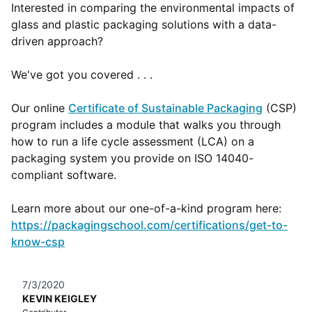
Interested in comparing the environmental impacts of
glass and plastic packaging solutions with a data-
driven approach?
We've got you covered . . .
Our online
Certificate of Sustainable Packaging
(CSP)
program includes a module that walks you through
how to run a life cycle assessment (LCA) on a
packaging system you provide on ISO 14040-
compliant software.
Learn more about our one-of-a-kind program here:
https://packagingschool.com/certifications/get-to-
know-csp
7/3/2020
KEVIN KEIGLEY