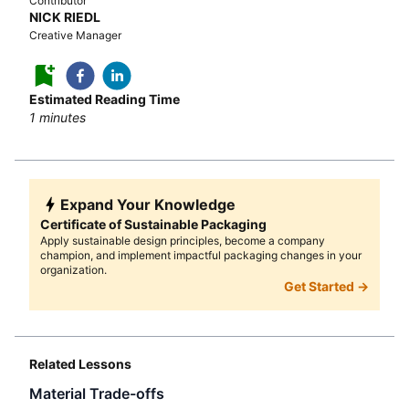
Contributor
NICK RIEDL
Creative Manager
Estimated Reading Time
1
minutes
Expand Your Knowledge
Certificate of Sustainable Packaging
Apply sustainable design principles, become a company
champion, and implement impactful packaging changes in your
organization.
Get Started →
Related Lessons
Material Trade-offs