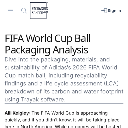
Packaging School
Open menu
Search
Sign In
FIFA World Cup Ball
Packaging Analysis
Dive into the packaging, materials, and
sustainability of Adidas's 2026 FIFA World
Cup match ball, including recyclability
findings and a life cycle assessment (LCA)
breakdown of its carbon and water footprint
using Trayak software.
Alli Keigley
: The FIFA World Cup is approaching
quickly, and if you didn't know, it will be taking place
here in North America. While no games will be hosted