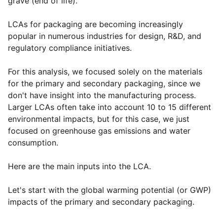
grave (end of life).
LCAs for packaging are becoming increasingly
popular in numerous industries for design, R&D, and
regulatory compliance initiatives.
For this analysis, we focused solely on the materials
for the primary and secondary packaging, since we
don't have insight into the manufacturing process.
Larger LCAs often take into account 10 to 15 different
environmental impacts, but for this case, we just
focused on greenhouse gas emissions and water
consumption.
Here are the main inputs into the LCA.
Let's start with the global warming potential (or GWP)
impacts of the primary and secondary packaging.