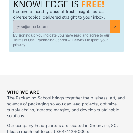
KNOWLEDGE IS
FREE!
Receive a monthly dose of fresh insights across
diverse topics, delivered straight to your inbox.
>
By signing up you indicate you have read and agree to our
Terms of Use. Packaging School will always respect your
privacy.
WHO WE ARE
The Packaging School brings together the business, art, and
science of packaging so you can lead projects, optimize
supply chains, increase margins, and develop sustainable
solutions.
Our company headquarters are located in Greenville, SC.
Please reach out to us at 864-412-5000 or