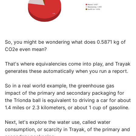
So, you might be wondering what does 0.5871 kg of
CO2e even mean?
That's where equivalencies come into play, and Trayak
generates these automatically when you run a report.
So in a real world example, the greenhouse gas
impact of the primary and secondary packaging for
the Trionda ball is equivalent to driving a car for about
1.4 miles or 2.3 kilometers, or about 1 cup of gasoline.
Next, let's explore the water use, called water
consumption, or scarcity in Trayak, of the primary and