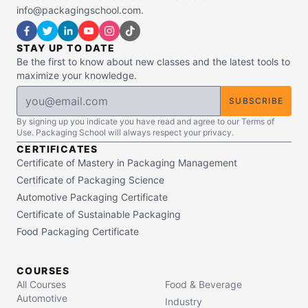
info@packagingschool.com.
STAY UP TO DATE
Be the first to know about new classes and the latest tools to
maximize your knowledge.
SUBSCRIBE
By signing up you indicate you have read and agree to our Terms of
Use. Packaging School will always respect your privacy.
CERTIFICATES
Certificate of Mastery in Packaging Management
Certificate of Packaging Science
Automotive Packaging Certificate
Certificate of Sustainable Packaging
Food Packaging Certificate
COURSES
All Courses
Food & Beverage
Automotive
Industry