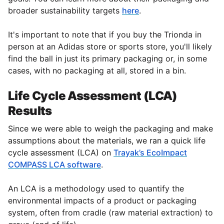
broader sustainability targets
here
.
It's important to note that if you buy the Trionda in
person at an Adidas store or sports store, you'll likely
find the ball in just its primary packaging or, in some
cases, with no packaging at all, stored in a bin.
Life Cycle Assessment (LCA)
Results
Since we were able to weigh the packaging and make
assumptions about the materials, we ran a quick life
cycle assessment (LCA) on
Trayak’s EcoImpact
COMPASS LCA software
.
An LCA is a methodology used to quantify the
environmental impacts of a product or packaging
system, often from cradle (raw material extraction) to