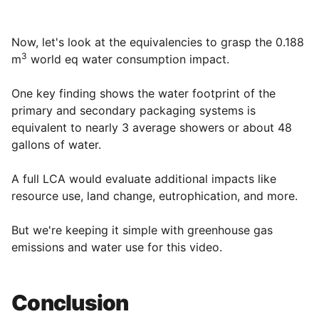
Now, let's look at the equivalencies to grasp the 0.188
3
m
world eq water consumption impact.
One key finding shows the water footprint of the
primary and secondary packaging systems is
equivalent to nearly 3 average showers or about 48
gallons of water.
A full LCA would evaluate additional impacts like
resource use, land change, eutrophication, and more.
But we're keeping it simple with greenhouse gas
emissions and water use for this video.
Conclusion