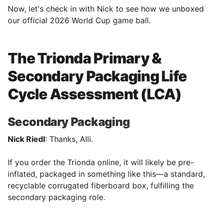
Now, let's check in with Nick to see how we unboxed
our official 2026 World Cup game ball.
The Trionda Primary &
Secondary Packaging Life
Cycle Assessment (LCA)
Secondary Packaging
Nick Riedl
: Thanks, Alli.
If you order the Trionda online, it will likely be pre-
inflated, packaged in something like this—a standard,
recyclable corrugated fiberboard box, fulfilling the
secondary packaging role.