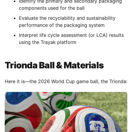
Identify the primary and secondary packaging
components used for the ball
Evaluate the recyclability and sustainability
performance of the packaging system
Interpret life cycle assessment (or LCA) results
using the Trayak platform
Trionda Ball & Materials
Here it is—the 2026 World Cup game ball, the Trionda: