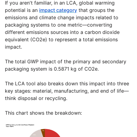
If you aren't familiar, in an LCA, global warming
potential is an
impact category
that groups the
emissions and climate change impacts related to
packaging systems to one metric—converting
different emissions sources into a carbon dioxide
equivalent (CO2e) to represent a total emissions
impact.
The total GWP impact of the primary and secondary
packaging system is 0.5871 kg of CO2e.
The LCA tool also breaks down this impact into three
key stages: material, manufacturing, and end of life—
think disposal or recycling.
This chart shows the breakdown: