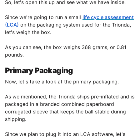
So, let's open this up and see what we have inside.
Since we're going to run a small
life cycle assessment
(LCA)
on the packaging system used for the Trionda,
let's weigh the
box.
As you can see, the box weighs 368 grams, or 0.81
pounds.
Primary Packaging
Now, let's take a look at the primary packaging.
As we mentioned, the Trionda ships pre-inflated and is
packaged in a branded combined paperboard
corrugated sleeve that keeps the ball stable during
shipping.
Since we plan to plug it into an LCA software, let's