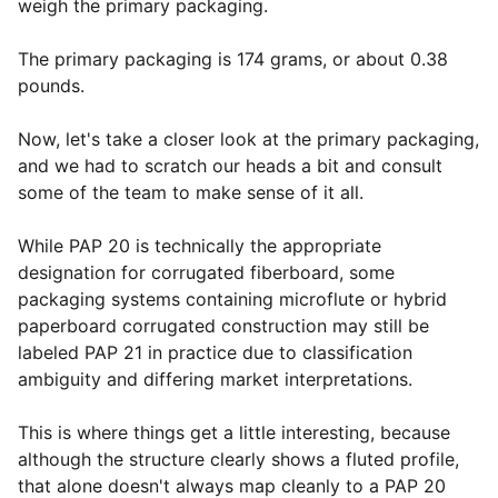
weigh the primary packaging.
The primary packaging is 174 grams, or about 0.38
pounds.
Now, let's take a closer look at the primary packaging,
and we had to scratch our heads a bit and consult
some of the team to make sense of it all.
While PAP 20 is technically the appropriate
designation for corrugated fiberboard, some
packaging systems containing microflute or hybrid
paperboard corrugated construction may still be
labeled PAP 21 in practice due to classification
ambiguity and differing market interpretations.
This is where things get a little interesting, because
although the structure clearly shows a fluted profile,
that alone doesn't always map cleanly to a PAP 20