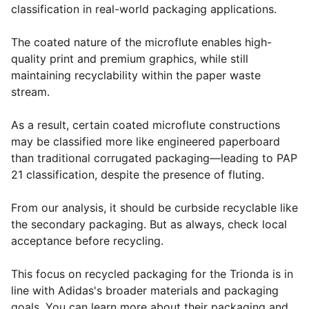
classification in real-world packaging applications.
The coated nature of the microflute enables high-
quality print and premium graphics, while still
maintaining recyclability within the paper waste
stream.
As a result, certain coated microflute constructions
may be classified more like engineered paperboard
than traditional corrugated packaging—leading to PAP
21 classification, despite the presence of fluting.
From our analysis, it should be curbside recyclable like
the secondary packaging. But as always, check local
acceptance before recycling.
This focus on recycled packaging for the Trionda is in
line with Adidas's broader materials and packaging
goals. You can learn more about their packaging and