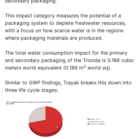
secondary packaging.
This impact category measures the potential of a
packaging system to deplete freshwater resources,
with a focus on how scarce water is in the regions
where packaging materials are produced.
The total water consumption impact for the primary
and secondary packaging of the Trionda is 0.188 cubic
3
meters world equivalent (0.188 m
world eq).
Similar to GWP findings, Trayak breaks this down into
three life cycle stages: