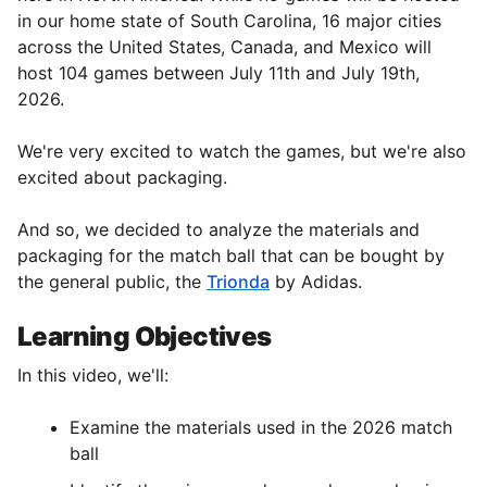
in our home state of South Carolina, 16 major cities
across the United States, Canada, and Mexico will
host 104 games between July 11th and July 19th,
2026.
We're very excited to watch the games, but we're also
excited about packaging.
And so, we decided to analyze the materials and
packaging for the match ball that can be bought by
the general public, the
Trionda
by Adidas.
Learning Objectives
In this video, we'll:
Examine the materials used in the 2026 match
ball