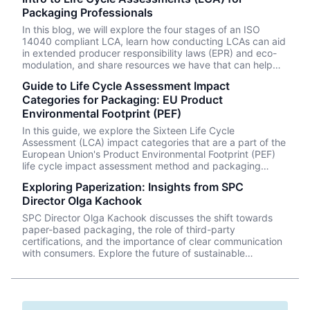
Packaging Professionals
In this blog, we will explore the four stages of an ISO
14040 compliant LCA, learn how conducting LCAs can aid
in extended producer responsibility laws (EPR) and eco-
modulation, and share resources we have that can help
you learn how to conduct your own LCAs on your
Guide to Life Cycle Assessment Impact
packaging systems.
Categories for Packaging: EU Product
Environmental Footprint (PEF)
In this guide, we explore the Sixteen Life Cycle
Assessment (LCA) impact categories that are a part of the
European Union's Product Environmental Footprint (PEF)
life cycle impact assessment method and packaging
processes that can cause these impacts.
Exploring Paperization: Insights from SPC
Director Olga Kachook
SPC Director Olga Kachook discusses the shift towards
paper-based packaging, the role of third-party
certifications, and the importance of clear communication
with consumers. Explore the future of sustainable
packaging with insights from the industry leader.