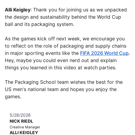
Alli Keigley
: Thank you for joining us as we unpacked
the design and sustainability behind the World Cup
ball and its packaging system.
As the games kick off next week, we encourage you
to reflect on the role of packaging and supply chains
in major sporting events like the
FIFA 2026 World Cup
.
Hey, maybe you could even nerd out and explain
things you learned in this video at watch parties.
The Packaging School team wishes the best for the
US men's national team and hopes you enjoy the
games.
5/28/2026
NICK RIEDL
Creative Manager
ALLI KEIGLEY