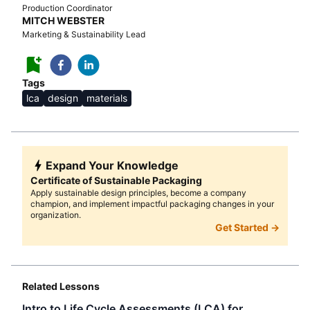
Production Coordinator
MITCH WEBSTER
Marketing & Sustainability Lead
Tags
lca
design
materials
Expand Your Knowledge
Certificate of Sustainable Packaging
Apply sustainable design principles, become a company
champion, and implement impactful packaging changes in your
organization.
Get Started →
Related Lessons
Intro to Life Cycle Assessments (LCA) for