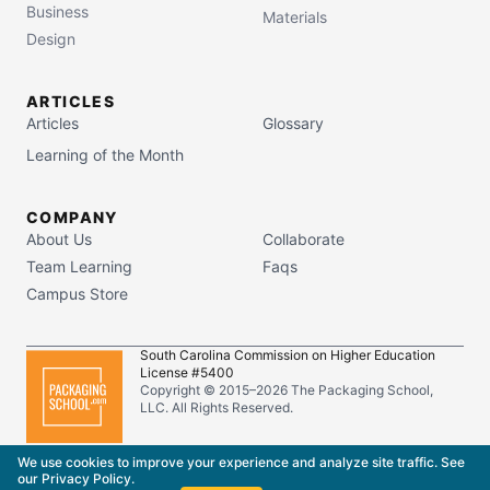
Business
Materials
Design
ARTICLES
Articles
Glossary
Learning of the Month
COMPANY
About Us
Collaborate
Team Learning
Faqs
Campus Store
South Carolina Commission on Higher Education
License #5400
Copyright © 2015–
2026
The Packaging School,
LLC. All Rights Reserved.
Privacy Policy
Terms of Service
We use cookies to improve your experience and analyze site traffic. See
our
Privacy Policy
.