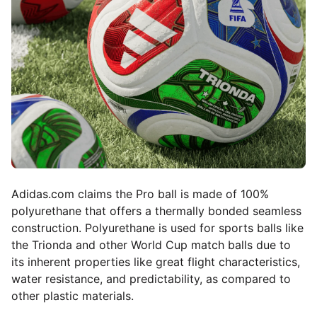
Adidas.com
claims the Pro ball is made of 100%
polyurethane that offers a thermally bonded seamless
construction. Polyurethane is used for sports balls like
the Trionda and other World Cup match balls due to
its inherent properties like great flight characteristics,
water resistance, and predictability, as compared to
other plastic materials.