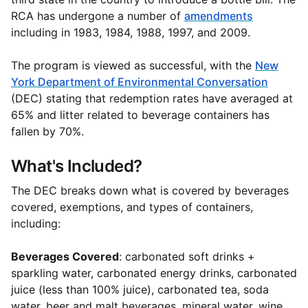
RCA has undergone a number of
amendments
including in 1983, 1984, 1988, 1997, and 2009.
The program is viewed as successful, with the
New
York Department of Environmental Conversation
(DEC) stating that redemption rates have averaged at
65% and litter related to beverage containers has
fallen by 70%.
What's Included?
The DEC breaks down what is covered by beverages
covered, exemptions, and types of containers,
including:
Beverages Covered
: carbonated soft drinks +
sparkling water, carbonated energy drinks, carbonated
juice (less than 100% juice), carbonated tea, soda
water, beer and malt beverages, mineral water, wine