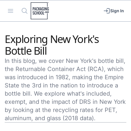
Packaging School
Open menu
Search
Sign In
Exploring New York's
Bottle Bill
In this blog, we cover New York's bottle bill,
the Returnable Container Act (RCA), which
was introduced in 1982, making the Empire
State the 3rd in the nation to introduce a
bottle bill. We explore what's included,
exempt, and the impact of DRS in New York
by looking at the recycling rates for PET,
aluminum, and glass (2018 data).