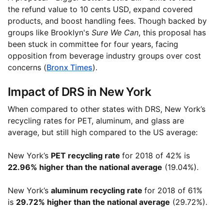
the refund value to 10 cents USD, expand covered
products, and boost handling fees. Though backed by
groups like Brooklyn's
Sure We Can
, this proposal has
been stuck in committee for four years, facing
opposition from beverage industry groups over cost
concerns (
Bronx Times
).
Impact of DRS in New York
When compared to other states with DRS, New York’s
recycling rates for PET, aluminum, and glass are
average, but still high compared to the US average:
New York’s
PET recycling rate
for 2018 of 42% is
22.96% higher than the national average
(19.04%).
New York’s
aluminum recycling rate
for 2018 of 61%
is
29.72% higher than the national average
(29.72%).