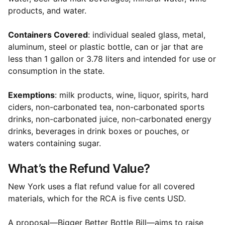
products, and water.
Containers Covered
: individual sealed glass, metal,
aluminum, steel or plastic bottle, can or jar that are
less than 1 gallon or 3.78 liters and intended for use or
consumption in the state.
Exemptions
: milk products, wine, liquor, spirits, hard
ciders, non-carbonated tea, non-carbonated sports
drinks, non-carbonated juice, non-carbonated energy
drinks, beverages in drink boxes or pouches, or
waters containing sugar.
What’s the Refund Value?
New York uses a flat refund value for all covered
materials, which for the RCA is five cents USD.
A proposal—Bigger Better Bottle Bill—aims to raise