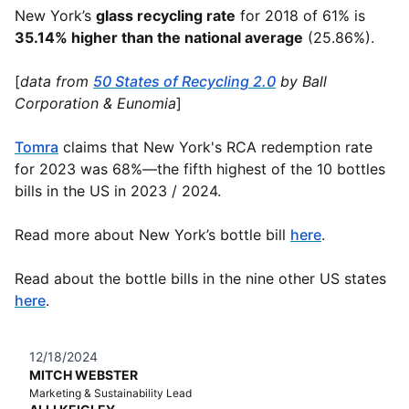
New York’s
glass recycling rate
for 2018 of 61% is
35.14% higher than the national average
(25.86%).
[
data from
50 States of Recycling 2.0
by Ball
Corporation & Eunomia
]
Tomra
claims that New York's RCA redemption rate
for 2023 was 68%—the fifth highest of the 10 bottles
bills in the US in 2023 / 2024.
Read more about New York’s bottle bill
here
.
Read about the bottle bills in the nine other US states
here
.
12/18/2024
MITCH WEBSTER
Marketing & Sustainability Lead