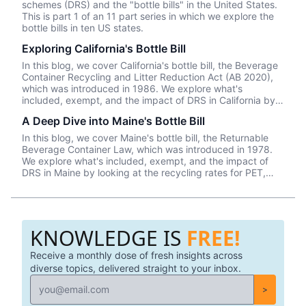
schemes (DRS) and the "bottle bills" in the United States.
This is part 1 of an 11 part series in which we explore the
bottle bills in ten US states.
Exploring California's Bottle Bill
In this blog, we cover California's bottle bill, the Beverage
Container Recycling and Litter Reduction Act (AB 2020),
which was introduced in 1986. We explore what's
included, exempt, and the impact of DRS in California by
looking at the recycling rates for PET, aluminum, and glass
A Deep Dive into Maine's Bottle Bill
(2018 data).
In this blog, we cover Maine's bottle bill, the Returnable
Beverage Container Law, which was introduced in 1978.
We explore what's included, exempt, and the impact of
DRS in Maine by looking at the recycling rates for PET,
aluminum, and glass—which the state leads in ALL
categories (2018 data).
KNOWLEDGE IS
FREE!
Receive a monthly dose of fresh insights across
diverse topics, delivered straight to your inbox.
>