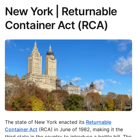
New York | Returnable
Container Act (RCA)
The state of New York enacted its
Returnable
Container Act
(RCA) in June of 1982, making it the
third state in the country to introduce a bottle bill. The