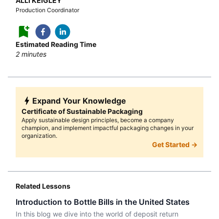
ALLI KEIGLEY
Production Coordinator
Estimated Reading Time
2
minutes
Expand Your Knowledge
Certificate of Sustainable Packaging
Apply sustainable design principles, become a company
champion, and implement impactful packaging changes in your
organization.
Get Started →
Related Lessons
Introduction to Bottle Bills in the United States
In this blog we dive into the world of deposit return