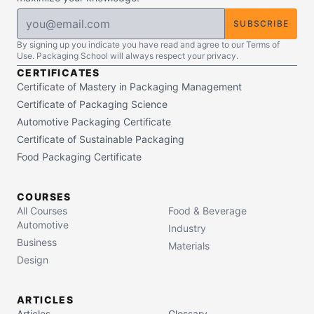
SUBSCRIBE
By signing up you indicate you have read and agree to our Terms of
Use. Packaging School will always respect your privacy.
CERTIFICATES
Certificate of Mastery in Packaging Management
Certificate of Packaging Science
Automotive Packaging Certificate
Certificate of Sustainable Packaging
Food Packaging Certificate
COURSES
All Courses
Food & Beverage
Automotive
Industry
Business
Materials
Design
ARTICLES
Articles
Glossary