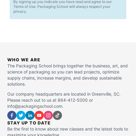
By signing up you indicate you have read and agree to our
Terms of Use. Packaging School will always respect your
privacy.
WHO WE ARE
The Packaging School brings together the business, art, and
science of packaging so you can lead projects, optimize
supply chains, increase margins, and develop sustainable
solutions.
Our company headquarters are located in Greenville, SC.
Please reach out to us at 864-412-5000 or
info@packagingschool.com.
STAY UP TO DATE
Be the first to know about new classes and the latest tools to
maximize your knowledge.