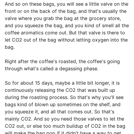
And so on these bags, you will see a little valve on the
front or on the back of the bag, and that's usually the
valve where you grab the bag at the grocery store,
and you squeeze the bag, and you kind of smell all the
coffee aromatics come out. But that valve is there to
let CO2 out of the bag without letting oxygen into the
bag.
Right after the coffee's roasted, the coffee's going
through what's called a degassing phase.
So for about 15 days, maybe a little bit longer, it is
continuously releasing the CO2 that was built up
during the roasting process. So that's why you'll see
bags kind of blown up sometimes on the shelf, and
you squeeze it, and all that comes out. So that's
mainly CO2. And so you need those valves to let the
CO2 out, or else too much buildup of CO2 in the bag
will make the bag pop if it didn't have a way to get