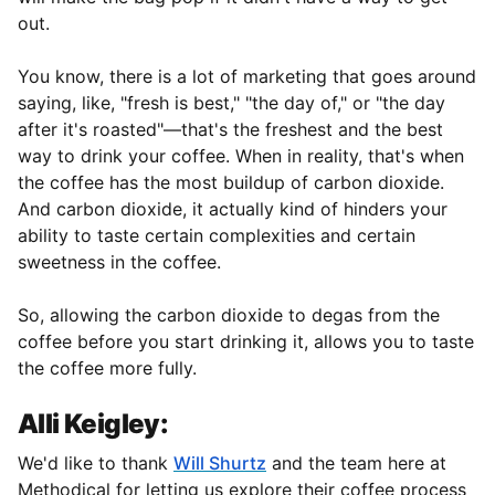
out.
You know, there is a lot of marketing that goes around
saying, like, "fresh is best," "the day of," or "the day
after it's roasted"—that's the freshest and the best
way to drink your coffee. When in reality, that's when
the coffee has the most buildup of carbon dioxide.
And carbon dioxide, it actually kind of hinders your
ability to taste certain complexities and certain
sweetness in the coffee.
So, allowing the carbon dioxide to degas from the
coffee before you start drinking it, allows you to taste
the coffee more fully.
Alli Keigley:
We'd like to thank
Will Shurtz
and the team here at
Methodical for letting us explore their coffee process