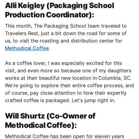
Alli Keigley (Packaging School
Production Coordinator):
This month, The Packaging School team traveled to
Travelers Rest, just a bit down the road for some of
us, to visit the roasting and distribution center for
Methodical Coffee
.
As a coffee lover, I was especially excited for this
visit, and even more so because one of my daughters
works at their beautiful new location in Columbia, SC.
We're going to explore their entire coffee process, and
of course, pay close attention to how their expertly
crafted coffee is packaged. Let's jump right in.
Will Shurtz (Co-Owner of
Methodical Coffee):
Methodical Coffee has been open for eleven years