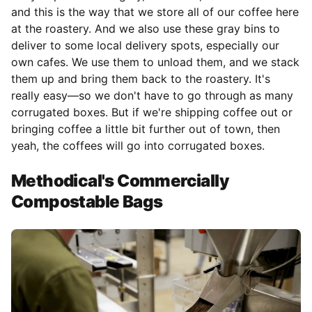
and this is the way that we store all of our coffee here
at the roastery. And we also use these gray bins to
deliver to some local delivery spots, especially our
own cafes. We use them to unload them, and we stack
them up and bring them back to the roastery. It's
really easy—so we don't have to go through as many
corrugated boxes. But if we're shipping coffee out or
bringing coffee a little bit further out of town, then
yeah, the coffees will go into corrugated boxes.
Methodical's Commercially
Compostable Bags