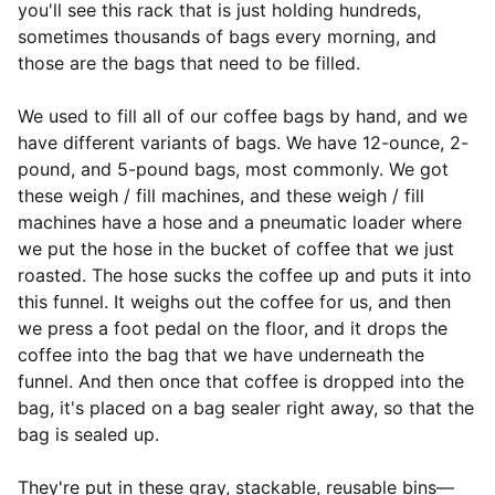
you'll see this rack that is just holding hundreds,
sometimes thousands of bags every morning, and
those are the bags that need to be filled.
We used to fill all of our coffee bags by hand, and we
have different variants of bags. We have 12-ounce, 2-
pound, and 5-pound bags, most commonly. We got
these weigh / fill machines, and these weigh / fill
machines have a hose and a pneumatic loader where
we put the hose in the bucket of coffee that we just
roasted. The hose sucks the coffee up and puts it into
this funnel. It weighs out the coffee for us, and then
we press a foot pedal on the floor, and it drops the
coffee into the bag that we have underneath the
funnel. And then once that coffee is dropped into the
bag, it's placed on a bag sealer right away, so that the
bag is sealed up.
They're put in these gray, stackable, reusable bins—