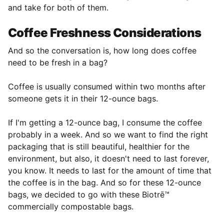
and take for both of them.
Coffee Freshness Considerations
And so the conversation is, how long does coffee
need to be fresh in a bag?
Coffee is usually consumed within two months after
someone gets it in their 12-ounce bags.
If I'm getting a 12-ounce bag, I consume the coffee
probably in a week. And so we want to find the right
packaging that is still beautiful, healthier for the
environment, but also, it doesn't need to last forever,
you know. It needs to last for the amount of time that
the coffee is in the bag. And so for these 12-ounce
bags, we decided to go with these Biotrē™
commercially compostable bags.