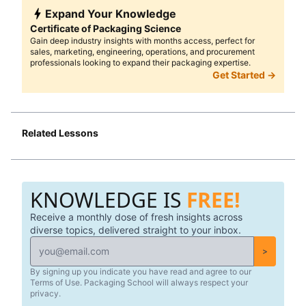
Expand Your Knowledge
Certificate of Packaging Science
Gain deep industry insights with months access, perfect for
sales, marketing, engineering, operations, and procurement
professionals looking to expand their packaging expertise.
Get Started →
Related Lessons
KNOWLEDGE IS
FREE!
Receive a monthly dose of fresh insights across
diverse topics, delivered straight to your inbox.
>
By signing up you indicate you have read and agree to our
Terms of Use. Packaging School will always respect your
privacy.