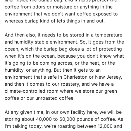
coffee from odors or moisture or anything in the
environment that we don't want coffee exposed to—
whereas burlap kind of lets things in and out.
And then also, it needs to be stored in a temperature
and humidity stable environment. So, it goes from the
ocean, which the burlap bag does a lot of protecting
when it's on the ocean, because you don't know what
it's going to be coming across, or the heat, or the
humidity, or anything. But then it gets to an
environment that's safe in Charleston or New Jersey,
and then it comes to our roastery, and we have a
climate-controlled room where we store our green
coffee or our unroasted coffee.
At any given time, in our own facility here, we will be
storing about 40,000 to 60,000 pounds of coffee. As
I'm talking today, we're roasting between 12,000 and