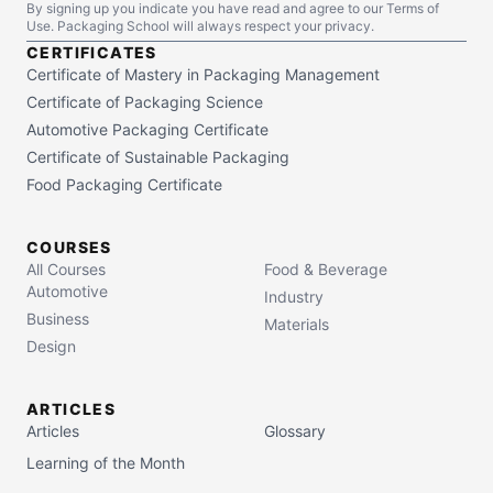
By signing up you indicate you have read and agree to our Terms of
Use. Packaging School will always respect your privacy.
CERTIFICATES
Certificate of Mastery in Packaging Management
Certificate of Packaging Science
Automotive Packaging Certificate
Certificate of Sustainable Packaging
Food Packaging Certificate
COURSES
All Courses
Food & Beverage
Automotive
Industry
Business
Materials
Design
ARTICLES
Articles
Glossary
Learning of the Month