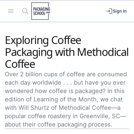
Packaging School
Open menu
Search
Sign In
Exploring Coffee
Packaging with Methodical
Coffee
Over 2 billion cups of coffee are consumed
each day worldwide . . . but have you ever
wondered how coffee is packaged? In this
edition of Learning of the Month, we chat
with Will Shurtz of Methodical Coffee—a
popular coffee roastery in Greenville, SC—
about their coffee packaging process.