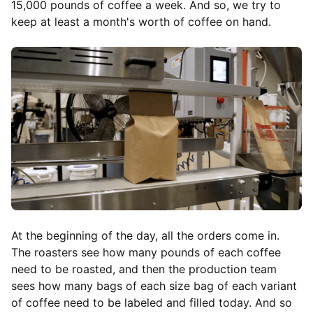
15,000 pounds of coffee a week. And so, we try to
keep at least a month's worth of coffee on hand.
At the beginning of the day, all the orders come in.
The roasters see how many pounds of each coffee
need to be roasted, and then the production team
sees how many bags of each size bag of each variant
of coffee need to be labeled and filled today. And so