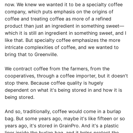
now. We knew we wanted it to be a specialty coffee
company, which puts emphasis on the origins of
coffee and treating coffee as more of a refined
product than just an ingredient in something sweet—
which it is still an ingredient in something sweet, and I
like that. But specialty coffee emphasizes the more
intricate complexities of coffee, and we wanted to
bring that to Greenville.
We contract coffee from the farmers, from the
cooperatives, through a coffee importer, but it doesn't
stop there. Because coffee quality is hugely
dependent on what it's being stored in and how it is
being stored.
And so, traditionally, coffee would come in a burlap
bag. But some years ago, maybe it's like fifteen or so
years ago, it's stored in GrainPro. And it's a plastic
liner inside the burlap bag, and it helps protect the