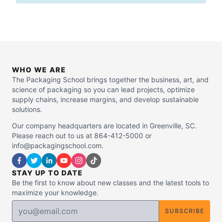
WHO WE ARE
The Packaging School brings together the business, art, and
science of packaging so you can lead projects, optimize
supply chains, increase margins, and develop sustainable
solutions.
Our company headquarters are located in Greenville, SC.
Please reach out to us at 864-412-5000 or
info@packagingschool.com.
STAY UP TO DATE
Be the first to know about new classes and the latest tools to
maximize your knowledge.
SUBSCRIBE