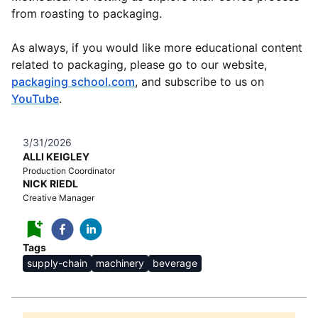
from roasting to packaging.
As always, if you would like more educational content
related to packaging, please go to our website,
packaging school.com
, and subscribe to us on
YouTube
.
3/31/2026
ALLI KEIGLEY
Production Coordinator
NICK RIEDL
Creative Manager
Tags
supply-chain
machinery
beverage