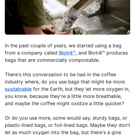
In the past couple of years, we started using a bag
from a company called
Biotrē™
, and Biotrē™ produces
bags that are commercially compostable.
There's this conversation to be had in the coffee
industry where, do you use bags that might be more
sustainable
for the Earth, but they let more oxygen in,
you know, because they're a little more breathable,
and maybe the coffee might oxidize a little quicker?
Or do you use more, some would say, sturdy bags, or
plastic-lined bags, or foil-lined bags. Maybe they don't
let as much oxygen into the bag, but there's a give