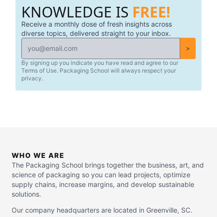
KNOWLEDGE IS
FREE!
Receive a monthly dose of fresh insights across
diverse topics, delivered straight to your inbox.
>
By signing up you indicate you have read and agree to our
Terms of Use. Packaging School will always respect your
privacy.
WHO WE ARE
The Packaging School brings together the business, art, and
science of packaging so you can lead projects, optimize
supply chains, increase margins, and develop sustainable
solutions.
Our company headquarters are located in Greenville, SC.