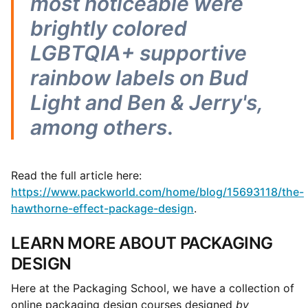
most noticeable were
brightly colored
LGBTQIA+ supportive
rainbow labels on Bud
Light and Ben & Jerry's,
among others
.
Read the full article here:
https://www.packworld.com/home/blog/15693118/the-
hawthorne-effect-package-design
.
LEARN MORE ABOUT PACKAGING
DESIGN
Here at the Packaging School, we have a collection of
online packaging design courses designed
by