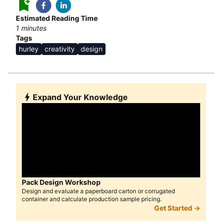
Estimated Reading Time
1
minutes
Tags
hurley
creativity
design
Expand Your Knowledge
Pack Design Workshop
Design and evaluate a paperboard carton or corrugated
container and calculate production sample pricing.
Get Started →