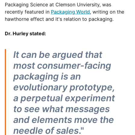
Packaging Science at Clemson Unviersity, was
recently featured in
Packaging World
, writing on the
hawthorne effect and it's relation to packaging.
Dr. Hurley stated:
It can be argued that
most consumer-facing
packaging is an
evolutionary prototype,
a perpetual experiment
to see what messages
and elements move the
needle of sales
."