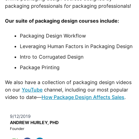
packaging professionals
for
packaging professionals!
Our suite of packaging design courses include:
Packaging Design Workflow
Leveraging Human Factors in Packaging Design
Intro to Corrugated Design
Package Printing
We also have a collection of packaging design videos
on our
YouTube
channel, including our most popular
video to date—
How Package Design Affects Sales
.
9/12/2019
ANDREW HURLEY, PHD
Founder