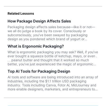
Related Lessons
How Package Design Affects Sales
Packaging design affects sales because—like it or not––
we all do judge a book by its cover. Consciously or
subconsciously, you've been swayed by packaging
design as you pondered which brand of yogurt or
crackers or beer or whatever product you wanted to
What is Ergonomic Packaging?
purchase. In this episode, we talk about Package InSight,
our sister company that specializes in helping brands look
What is ergonomic packaging you may ask? Well, if you've
their best on the shelves and beyond. They use cutting
ever bought a squeeze bottle of ketchup, mayo, or even .
edge eye-tracking tech that will blow your mind! Know of
. . peanut butter and thought that it worked so much
a brand that did a redesign? Tell us what you thought in
better, you've just experienced the magic of ergonomic
the comments.
packaging. What are some of your favorite packaging
Top AI Tools for Packaging Design
improvements? What package could be helped by some
innovative ergonomic design?
AI tools and software are being introduced into an array of
industries, including the $1.1 trillion USD packaging
industry. Tools including Canva, Fotor Ai, MidJourney and
more enable designers, marketers, and entrepreneurs to
create effective, data-driven packaging ideas and
designs. AI is not a tool that should be used in isolation
and we will cover a number of tools and platforms to aid
professionals in the packaging industry.