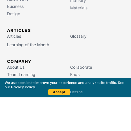
Industry
Business
Materials
Design
ARTICLES
Articles
Glossary
Learning of the Month
COMPANY
About Us
Collaborate
Team Learning
Faqs
Campus Store
We use cookies to improve your experience and analyze site traffic. See
our
Privacy Policy
.
Accept
Decline
South Carolina Commission on Higher Education
License #5400
Copyright © 2015–
2026
The Packaging School,
LLC. All Rights Reserved.
Privacy Policy
Terms of Service