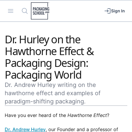
Packaging School
Open menu
Search
Sign In
Dr. Hurley on the
Hawthorne Effect &
Packaging Design:
Packaging World
Dr. Andrew Hurley writing on the
hawthorne effect and examples of
paradigm-shifting packaging.
Have you ever heard of the
Hawthorne Effect
?
Dr. Andrew Hurley
, our Founder and a professor of