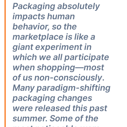
Packaging absolutely
impacts human
behavior, so the
marketplace is like a
giant experiment in
which we all participate
when shopping—most
of us non-consciously
.
Many paradigm-shifting
packaging changes
were released this past
summer. Some of the