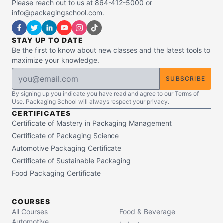
Please reach out to us at 864-412-5000 or
info@packagingschool.com.
STAY UP TO DATE
Be the first to know about new classes and the latest tools to
maximize your knowledge.
SUBSCRIBE
By signing up you indicate you have read and agree to our Terms of
Use. Packaging School will always respect your privacy.
CERTIFICATES
Certificate of Mastery in Packaging Management
Certificate of Packaging Science
Automotive Packaging Certificate
Certificate of Sustainable Packaging
Food Packaging Certificate
COURSES
All Courses
Food & Beverage
Automotive