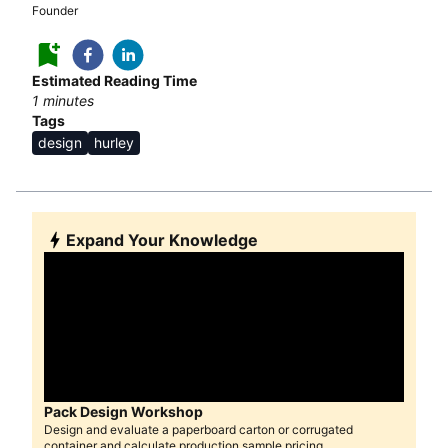
Founder
Estimated Reading Time
1
minutes
Tags
design
hurley
Expand Your Knowledge
Pack Design Workshop
Design and evaluate a paperboard carton or corrugated
container and calculate production sample pricing.