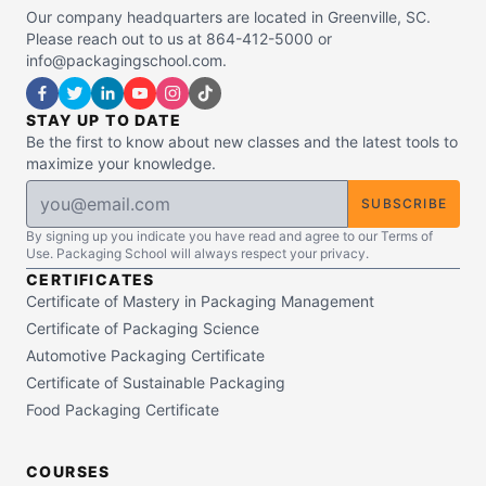
Our company headquarters are located in Greenville, SC.
Please reach out to us at 864-412-5000 or
info@packagingschool.com.
STAY UP TO DATE
Be the first to know about new classes and the latest tools to
maximize your knowledge.
SUBSCRIBE
By signing up you indicate you have read and agree to our Terms of
Use. Packaging School will always respect your privacy.
CERTIFICATES
Certificate of Mastery in Packaging Management
Certificate of Packaging Science
Automotive Packaging Certificate
Certificate of Sustainable Packaging
Food Packaging Certificate
COURSES