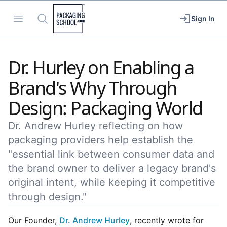
Packaging School
Open menu
Search
Sign In
Dr. Hurley on Enabling a
Brand's Why Through
Design: Packaging World
Dr. Andrew Hurley reflecting on how
packaging providers help establish the
"essential link between consumer data and
the brand owner to deliver a legacy brand's
original intent, while keeping it competitive
through design."
Our Founder,
Dr. Andrew Hurley
, recently wrote for