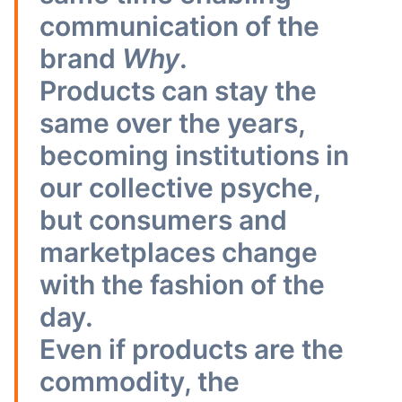
communication of the
brand
Why
.
Products can stay the
same over the years,
becoming institutions in
our collective psyche,
but consumers and
marketplaces change
with the fashion of the
day.
Even if products are the
commodity, the