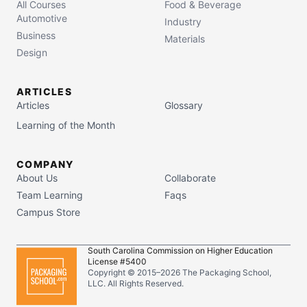
All Courses
Food & Beverage
Automotive
Industry
Business
Materials
Design
ARTICLES
Articles
Glossary
Learning of the Month
COMPANY
About Us
Collaborate
Team Learning
Faqs
Campus Store
South Carolina Commission on Higher Education
License #5400
Copyright © 2015–
2026
The Packaging School,
LLC. All Rights Reserved.