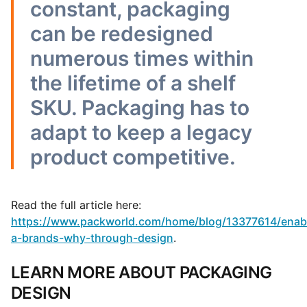
constant, packaging
can be redesigned
numerous times within
the lifetime of a shelf
SKU. Packaging has to
adapt to keep a legacy
product competitive.
Read the full article here:
https://www.packworld.com/home/blog/13377614/enab
a-brands-why-through-design
.
LEARN MORE ABOUT PACKAGING
DESIGN