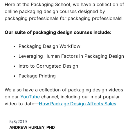
Here at the Packaging School, we have a collection of
online packaging design courses designed
by
packaging professionals
for
packaging professionals!
Our suite of packaging design courses include:
Packaging Design Workflow
Leveraging Human Factors in Packaging Design
Intro to Corrugated Design
Package Printing
We also have a collection of packaging design videos
on our
YouTube
channel, including our most popular
video to date—
How Package Design Affects Sales
.
5/8/2019
ANDREW HURLEY, PHD