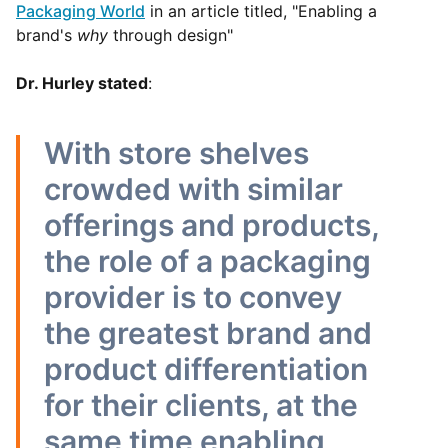
Packaging World
in an article titled, "Enabling a
brand's
why
through design"
Dr. Hurley stated
:
With store shelves
crowded with similar
offerings and products,
the role of a packaging
provider is to convey
the greatest brand and
product differentiation
for their clients, at the
same time enabling