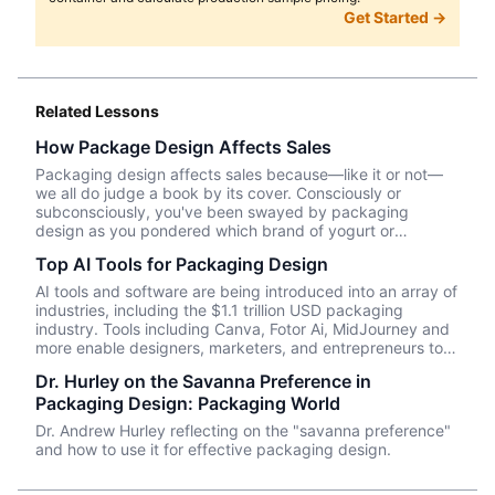
Get Started →
Related Lessons
How Package Design Affects Sales
Packaging design affects sales because—like it or not––
we all do judge a book by its cover. Consciously or
subconsciously, you've been swayed by packaging
design as you pondered which brand of yogurt or
crackers or beer or whatever product you wanted to
Top AI Tools for Packaging Design
purchase. In this episode, we talk about Package InSight,
our sister company that specializes in helping brands look
AI tools and software are being introduced into an array of
their best on the shelves and beyond. They use cutting
industries, including the $1.1 trillion USD packaging
edge eye-tracking tech that will blow your mind! Know of
industry. Tools including Canva, Fotor Ai, MidJourney and
a brand that did a redesign? Tell us what you thought in
more enable designers, marketers, and entrepreneurs to
the comments.
create effective, data-driven packaging ideas and
Dr. Hurley on the Savanna Preference in
designs. AI is not a tool that should be used in isolation
Packaging Design: Packaging World
and we will cover a number of tools and platforms to aid
professionals in the packaging industry.
Dr. Andrew Hurley reflecting on the "savanna preference"
and how to use it for effective packaging design.