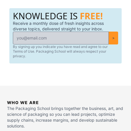
KNOWLEDGE IS
FREE!
Receive a monthly dose of fresh insights across
diverse topics, delivered straight to your inbox.
>
By signing up you indicate you have read and agree to our
Terms of Use. Packaging School will always respect your
privacy.
WHO WE ARE
The Packaging School brings together the business, art, and
science of packaging so you can lead projects, optimize
supply chains, increase margins, and develop sustainable
solutions.