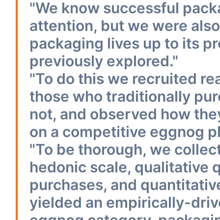
"We know successful packa
attention, but we were also
packaging lives up to its 
previously explored."
"To do this we recruited r
those who traditionally p
not, and observed how th
on a competitive eggnog p
"To be thorough, we collec
hedonic scale, qualitative
purchases, and quantitativ
yielded an empirically-dri