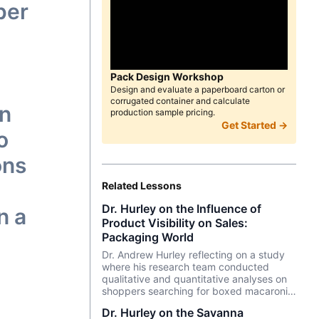
per
Pack Design Workshop
Design and evaluate a paperboard carton or
corrugated container and calculate
en
production sample pricing.
Get Started →
o
ons
Related Lessons
Dr. Hurley on the Influence of
n a
Product Visibility on Sales:
Packaging World
Dr. Andrew Hurley reflecting on a study
where his research team conducted
qualitative and quantitative analyses on
shoppers searching for boxed macaroni
and cheese dinners.
Dr. Hurley on the Savanna