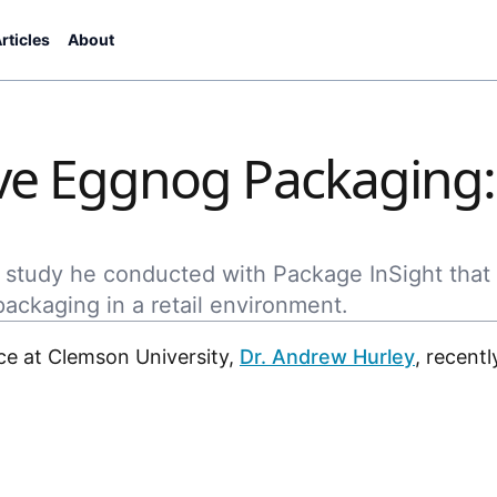
rticles
About
tive Eggnog Packaging:
 study he conducted with Package InSight that
ckaging in a retail environment.
ce at Clemson University,
Dr. Andrew Hurley
, recent