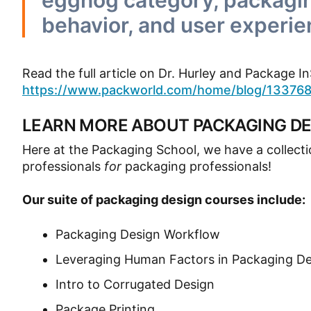
eggnog category, packagin
behavior, and user experie
Read the full article on Dr. Hurley and Package 
https://www.packworld.com/home/blog/1337684
LEARN MORE ABOUT PACKAGING DE
Here at the Packaging School, we have a collect
professionals
for
packaging professionals!
Our suite of packaging design courses include:
Packaging Design Workflow
Leveraging Human Factors in Packaging D
Intro to Corrugated Design
Package Printing