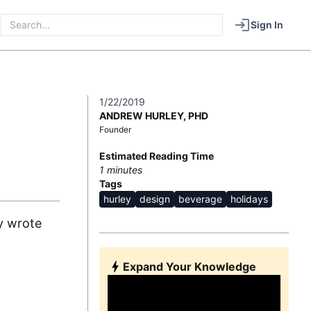
Sign In
1/22/2019
ANDREW HURLEY, PHD
Founder
Estimated Reading Time
1
minutes
Tags
hurley
design
beverage
holidays
ly wrote
Expand Your Knowledge