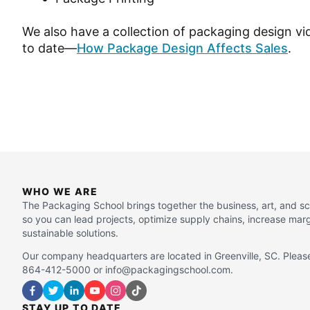
We also have a collection of packaging design v
to date—
How Package Design Affects Sales
.
WHO WE ARE
The Packaging School brings together the business, art, and s
so you can lead projects, optimize supply chains, increase mar
sustainable solutions.
Our company headquarters are located in Greenville, SC. Please
864-412-5000 or info@packagingschool.com.
STAY UP TO DATE