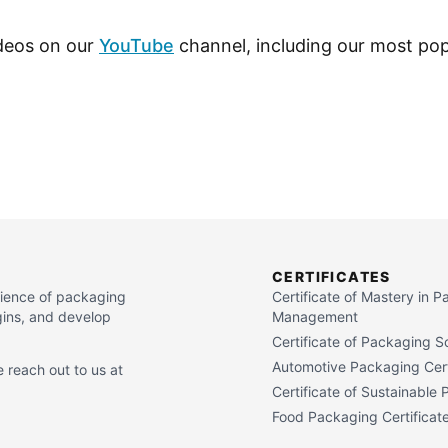
ideos on our
YouTube
channel, including our most pop
CERTIFICATES
cience of packaging
Certificate of Mastery in 
gins, and develop
Management
Certificate of Packaging S
Automotive Packaging Cert
 reach out to us at
Certificate of Sustainable
Food Packaging Certificat