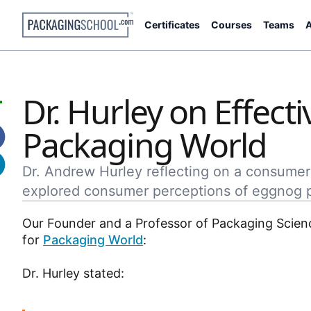
Certificates
Courses
Teams
A
Dr. Hurley on Effec
Packaging World
Dr. Andrew Hurley reflecting on a consumer
explored consumer perceptions of eggnog pa
Our Founder and a Professor of Packaging Scien
for
Packaging World
:
Dr. Hurley stated: