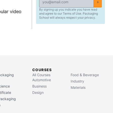
>
By signing up you indicate you have read
ular video
and agree to our Terms of Use. Packaging
School will always respect your privacy.
COURSES
Packaging
All Courses
Food & Beverage
Automotive
Industry
cience
Business
Materials
ificate
Design
 Packaging
e