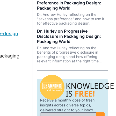
Preference in Packaging Design:
Packaging World
Dr. Andrew Hurley reflecting on the
"savanna preference" and how to use it
for effective packaging design.
Dr. Hurley on Progressive
e-design
Disclosure in Packaging Design:
Packaging World
Dr. Andrew Hurley reflecting on the
benefits of progressive disclosure in
ackaging
packaging design and how offering
relevant information at the right time
keeps the consumer from feeling
overwhelmed.
KNOWLEDGE
IS
FREE!
Receive a monthly dose of fresh
insights across diverse topics,
delivered straight to your inbox.