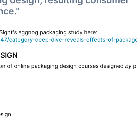
g design, resulting consumer
nce."
InSight's eggnog packaging study here:
7/category-deep-dive-reveals-effects-of-packag
SIGN
ion of online packaging design courses designed
by
p
esign