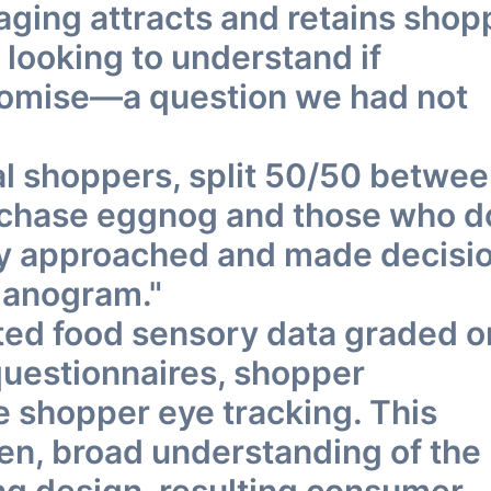
ging attracts and retains shop
 looking to understand if
promise—a question we had not
eal shoppers, split 50/50 betwe
urchase eggnog and those who d
ey approached and made decisi
lanogram."
ted food sensory data graded o
 questionnaires, shopper
e shopper eye tracking. This
ven, broad understanding of the