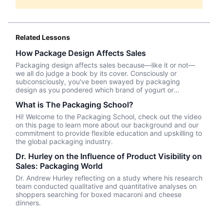
Related Lessons
How Package Design Affects Sales
Packaging design affects sales because—like it or not––
we all do judge a book by its cover. Consciously or
subconsciously, you've been swayed by packaging
design as you pondered which brand of yogurt or
crackers or beer or whatever product you wanted to
What is The Packaging School?
purchase. In this episode, we talk about Package InSight,
our sister company that specializes in helping brands look
Hi! Welcome to the Packaging School, check out the video
their best on the shelves and beyond. They use cutting
on this page to learn more about our background and our
edge eye-tracking tech that will blow your mind! Know of
commitment to provide flexible education and upskilling to
a brand that did a redesign? Tell us what you thought in
the global packaging industry.
the comments.
Dr. Hurley on the Influence of Product Visibility on
Sales: Packaging World
Dr. Andrew Hurley reflecting on a study where his research
team conducted qualitative and quantitative analyses on
shoppers searching for boxed macaroni and cheese
dinners.