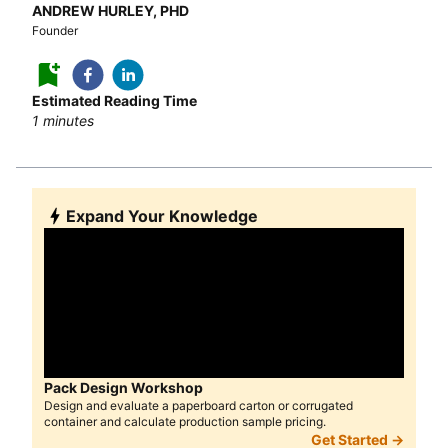
ANDREW HURLEY, PHD
Founder
Estimated Reading Time
1
minutes
Expand Your Knowledge
Pack Design Workshop
Design and evaluate a paperboard carton or corrugated
container and calculate production sample pricing.
Get Started →