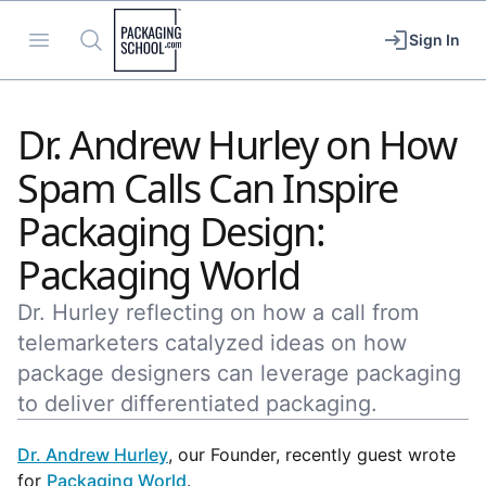
Packaging School
Open menu
Search
Sign In
Dr. Andrew Hurley on How
Spam Calls Can Inspire
Packaging Design:
Packaging World
Dr. Hurley reflecting on how a call from
telemarketers catalyzed ideas on how
package designers can leverage packaging
to deliver differentiated packaging.
Dr. Andrew Hurley
, our Founder, recently guest wrote
for
Packaging World
.