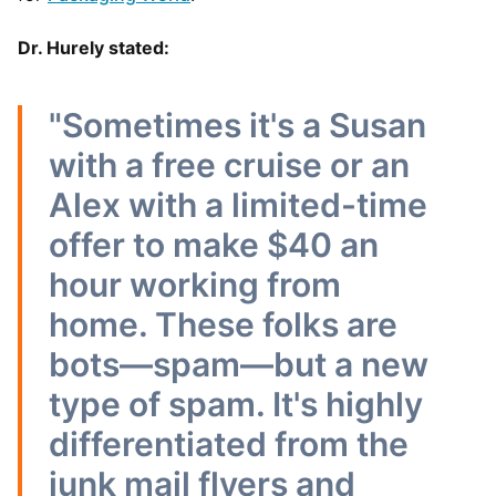
Dr. Hurely stated:
"Sometimes it's a Susan
with a free cruise or an
Alex with a limited-time
offer to make $40 an
hour working from
home. These folks are
bots—spam—but a new
type of spam. It's highly
differentiated from the
junk mail flyers and