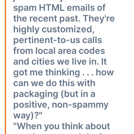
spam HTML emails of
the recent past. They're
highly customized,
pertinent-to-us calls
from local area codes
and cities we live in. It
got me thinking . . . how
can we do this with
packaging (but in a
positive, non-spammy
way)?"
"When you think about