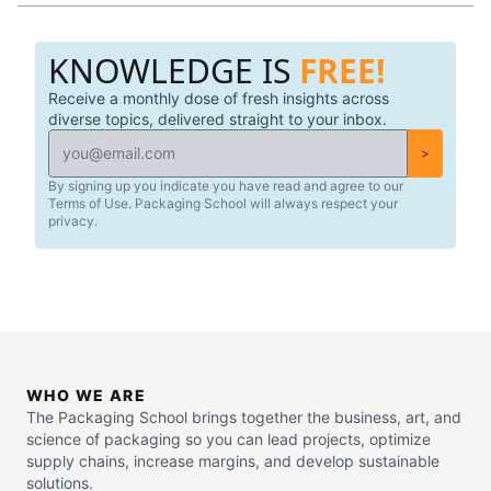
KNOWLEDGE IS
FREE!
Receive a monthly dose of fresh insights across
diverse topics, delivered straight to your inbox.
>
By signing up you indicate you have read and agree to our
Terms of Use. Packaging School will always respect your
privacy.
WHO WE ARE
The Packaging School brings together the business, art, and
science of packaging so you can lead projects, optimize
supply chains, increase margins, and develop sustainable
solutions.