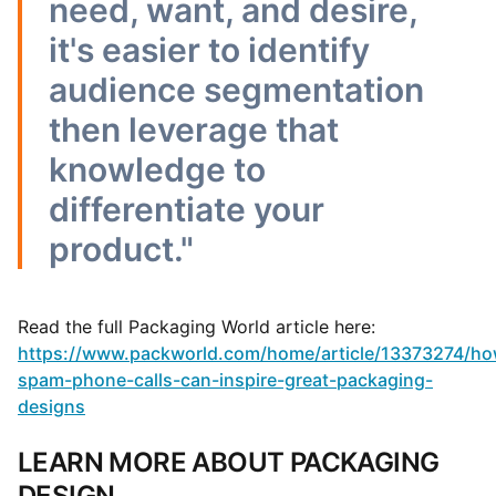
need, want, and desire,
it's easier to identify
audience segmentation
then leverage that
knowledge to
differentiate your
product."
Read the full Packaging World article here:
https://www.packworld.com/home/article/13373274/ho
spam-phone-calls-can-inspire-great-packaging-
designs
LEARN MORE ABOUT PACKAGING
DESIGN