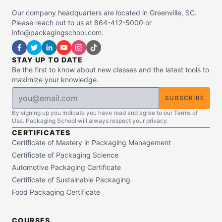
Our company headquarters are located in Greenville, SC.
Please reach out to us at 864-412-5000 or
info@packagingschool.com.
STAY UP TO DATE
Be the first to know about new classes and the latest tools to
maximize your knowledge.
SUBSCRIBE
By signing up you indicate you have read and agree to our Terms of
Use. Packaging School will always respect your privacy.
CERTIFICATES
Certificate of Mastery in Packaging Management
Certificate of Packaging Science
Automotive Packaging Certificate
Certificate of Sustainable Packaging
Food Packaging Certificate
COURSES