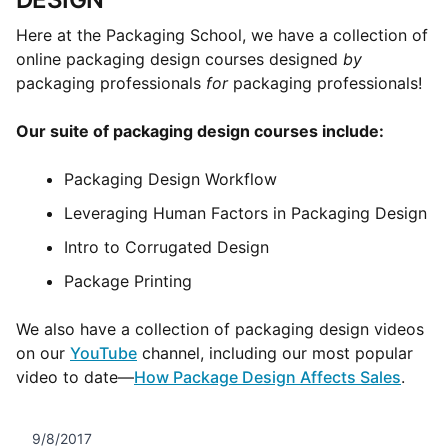
Here at the Packaging School, we have a collection of
online packaging design courses designed
by
packaging professionals
for
packaging professionals!
Our suite of packaging design courses include:
Packaging Design Workflow
Leveraging Human Factors in Packaging Design
Intro to Corrugated Design
Package Printing
We also have a collection of packaging design videos
on our
YouTube
channel, including our most popular
video to date—
How Package Design Affects Sales
.
9/8/2017