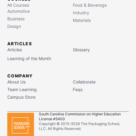
All Courses
Food & Beverage
Automotive
Industry
Business
Materials
Design
ARTICLES
Articles
Glossary
Learning of the Month
COMPANY
About Us
Collaborate
Team Learning
Faqs
Campus Store
South Carolina Commission on Higher Education
License #5400
Copyright © 2015–
2026
The Packaging School,
LLC. All Rights Reserved.