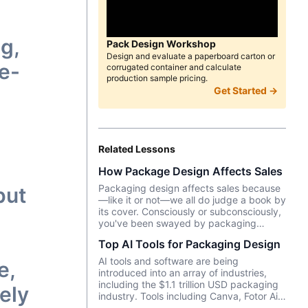
g,
Pack Design Workshop
Design and evaluate a paperboard carton or
ye-
corrugated container and calculate
production sample pricing.
Get Started →
Related Lessons
How Package Design Affects Sales
Packaging design affects sales because
put
—like it or not––we all do judge a book by
its cover. Consciously or subconsciously,
you've been swayed by packaging
design as you pondered which brand of
Top AI Tools for Packaging Design
yogurt or crackers or beer or whatever
product you wanted to purchase. In this
AI tools and software are being
e,
episode, we talk about Package InSight,
introduced into an array of industries,
our sister company that specializes in
including the $1.1 trillion USD packaging
ely
helping brands look their best on the
industry. Tools including Canva, Fotor Ai,
shelves and beyond. They use cutting
MidJourney and more enable designers,