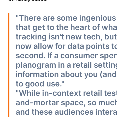
"There are some ingenious t
that get to the heart of wh
tracking isn't new tech, b
now allow for data points t
second. If a consumer spen
planogram in a retail setti
information about you (and
to good use."
"While in-context retail tes
and-mortar space, so much 
and these audiences intera