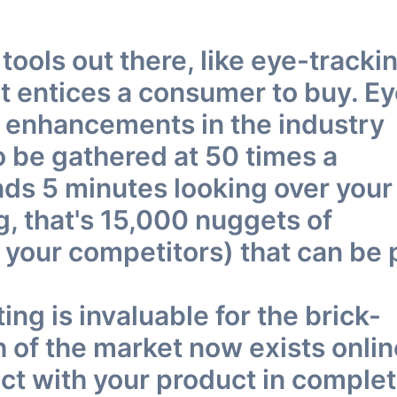
ools out there, like eye-trackin
at entices a consumer to buy. E
ut enhancements in the industry
o be gathered at 50 times a
ds 5 minutes looking over your
ng, that's 15,000 nuggets of
 your competitors) that can be 
ting is invaluable for the brick-
of the market now exists onlin
ct with your product in complet