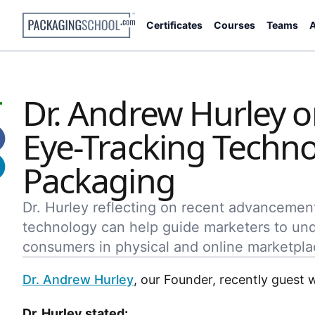
Certificates
Courses
Teams
A
Dr. Andrew Hurley 
Eye-Tracking Techno
Packaging
Dr. Hurley reflecting on recent advancemen
technology can help guide marketers to un
consumers in physical and online marketpla
Dr. Andrew Hurley
, our Founder, recently guest 
Dr. Hurley stated: