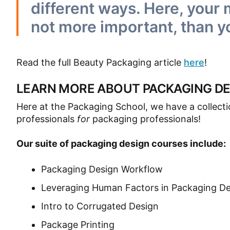
different ways. Here, your
not more important, than y
Read the full Beauty Packaging article
here
!
LEARN MORE ABOUT PACKAGING DE
Here at the Packaging School, we have a collect
professionals
for
packaging professionals!
Our suite of packaging design courses include:
Packaging Design Workflow
Leveraging Human Factors in Packaging D
Intro to Corrugated Design
Package Printing