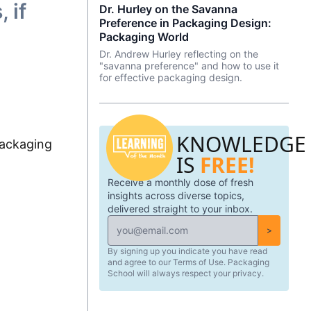
 if
Dr. Hurley on the Savanna
edge eye-tracking tech that will blow
marketers, and entrepreneurs to create
your mind! Know of a brand that did a
Preference in Packaging Design:
effective, data-driven packaging ideas
redesign? Tell us what you thought in the
and designs. AI is not a tool that should
Packaging World
comments.
be used in isolation and we will cover a
Dr. Andrew Hurley reflecting on the
number of tools and platforms to aid
"savanna preference" and how to use it
professionals in the packaging industry.
for effective packaging design.
KNOWLEDGE
ackaging
IS
FREE!
Receive a monthly dose of fresh
insights across diverse topics,
delivered straight to your inbox.
>
By signing up you indicate you have read
and agree to our Terms of Use. Packaging
School will always respect your privacy.