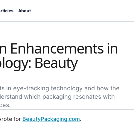
rticles
About
on Enhancements in
logy: Beauty
ts in eye-tracking technology and how the
derstand which packaging resonates with
ces.
wrote for
BeautyPackaging.com
.