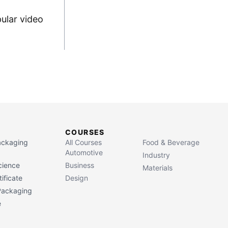
ular video
COURSES
Packaging
All Courses
Food & Beverage
Automotive
Industry
cience
Business
Materials
ificate
Design
 Packaging
e