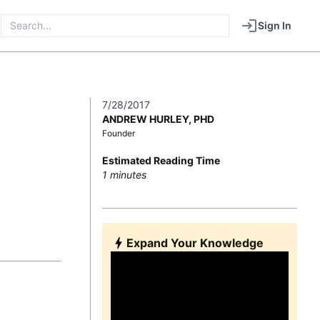
Sign In
7/28/2017
ANDREW HURLEY, PHD
Founder
Estimated Reading Time
1
minutes
Expand Your Knowledge