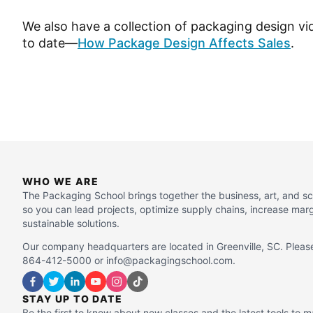
We also have a collection of packaging design v
to date—
How Package Design Affects Sales
.
WHO WE ARE
The Packaging School brings together the business, art, and s
so you can lead projects, optimize supply chains, increase mar
sustainable solutions.
Our company headquarters are located in Greenville, SC. Please
864-412-5000 or info@packagingschool.com.
STAY UP TO DATE
Be the first to know about new classes and the latest tools to 