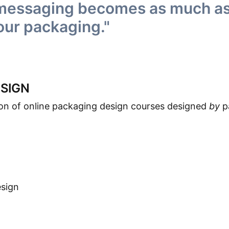
 messaging becomes as much as,
our packaging."
SIGN
ion of online packaging design courses designed
by
p
esign