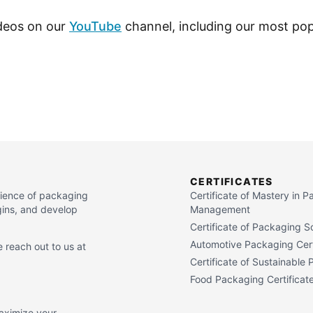
ideos on our
YouTube
channel, including our most pop
CERTIFICATES
cience of packaging
Certificate of Mastery in 
gins, and develop
Management
Certificate of Packaging S
Automotive Packaging Cert
 reach out to us at
Certificate of Sustainable
Food Packaging Certificat
maximize your