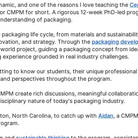
amic, and one of the reasons I love teaching the
Cer
or CMPM for short. A rigorous 12-week PhD-led pro
understanding of packaging.
packaging life cycle, from materials and sustainabilit
vation, and strategy. Through the
packaging devel
l-world project, guiding a packaging concept from id
g experience grounded in real industry challenges.
tting to know our students, their unique professional
s and perspectives throughout the program.
MPM create rich discussions, meaningful collaborati
isciplinary nature of today's packaging industry.
ton, North Carolina, to catch up with
Aidan
, a CMP
program.
on and
sustainable thinking
to the program, consisten