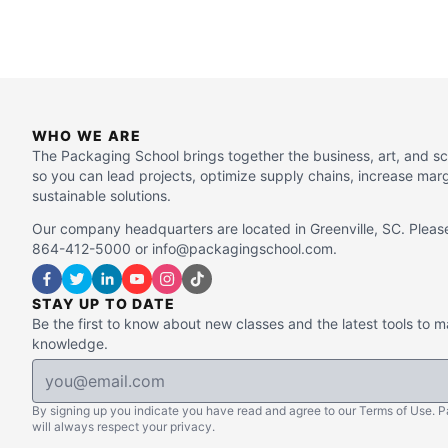
WHO WE ARE
The Packaging School brings together the business, art, and s
so you can lead projects, optimize supply chains, increase mar
sustainable solutions.
Our company headquarters are located in Greenville, SC. Please
864-412-5000 or info@packagingschool.com.
STAY UP TO DATE
Be the first to know about new classes and the latest tools to 
knowledge.
By signing up you indicate you have read and agree to our Terms of Use. 
will always respect your privacy.