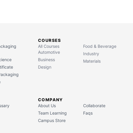
COURSES
Packaging
All Courses
Food & Beverage
Automotive
Industry
cience
Business
Materials
ificate
Design
 Packaging
e
COMPANY
ssary
About Us
Collaborate
Team Learning
Faqs
Campus Store