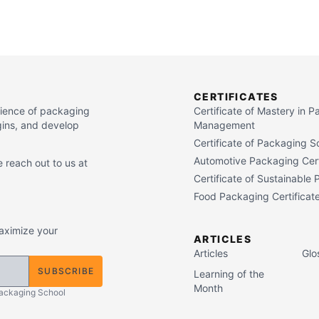
CERTIFICATES
cience of packaging
Certificate of Mastery in 
gins, and develop
Management
Certificate of Packaging S
Automotive Packaging Cert
 reach out to us at
Certificate of Sustainable
Food Packaging Certificat
maximize your
ARTICLES
Articles
Glo
SUBSCRIBE
Learning of the
Month
Packaging School