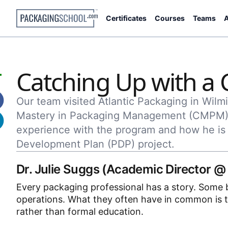
Certificates
Courses
Teams
A
Catching Up with 
Our team visited Atlantic Packaging in Wilmi
Mastery in Packaging Management (CMPM) 
experience with the program and how he is 
Development Plan (PDP) project.
Dr. Julie Suggs (Academic Director @
Every packaging professional has a story. Some be
operations. What they often have in common is t
rather than formal education.