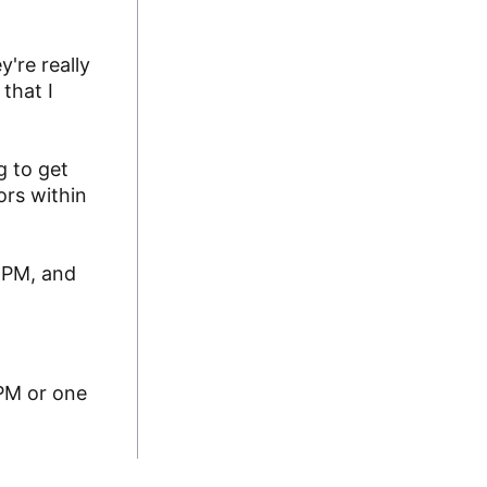
y're really
that I
g to get
ors within
CMPM, and
MPM or one