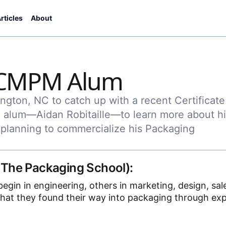
rticles
About
a CMPM Alum
ngton, NC to catch up with a recent Certificate
alum—Aidan Robitaille—to learn more about hi
planning to commercialize his Packaging
 The Packaging School):
gin in engineering, others in marketing, design, sale
hat they found their way into packaging through ex