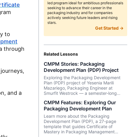
led program ideal for ambitious professionals
tificate
seeking to advance their career in the
gram
packaging industry and for companies
actively seeking future leaders and rising
stars.
Get Started →
y to
opment
ea through
Related Lessons
CMPM Stories: Packaging
Development Plan (PDP) Project
 journeys,
Exploring the Packaging Development
Plan (PDP) project of Yesenia Marili
Mazariego, Packaging Engineer at
on, and a
Smurfit Westrock — a semester-long
project that is part of our flagship
CMPM Features: Exploring Our
Certificate of Mastery in Packaging
Packaging Development Plan
Management (CMPM) program.
M
Learn more about the Packaging
Development Plan (PDP), a 27-page
template that guides Certificate of
Mastery in Packaging Management
tly
(CMPM) students through a project that