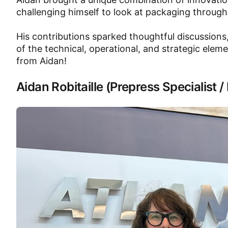
challenging himself to look at packaging through
His contributions sparked thoughtful discussions
of the technical, operational, and strategic eleme
from Aidan!
Aidan Robitaille (Prepress Specialist 