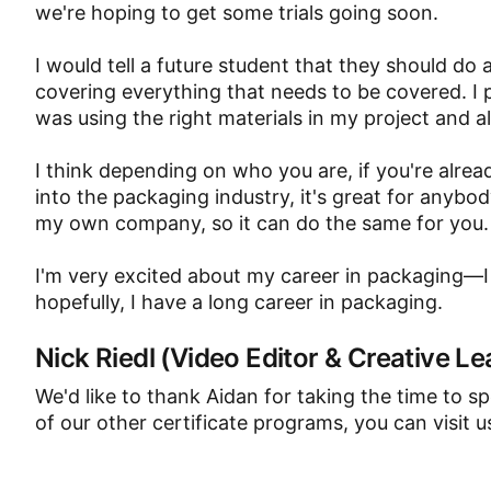
we're hoping to get some trials going soon.
I would tell a future student that they should do a
covering everything that needs to be covered. I 
was using the right materials in my project and all
I think depending on who you are, if you're alrea
into the packaging industry, it's great for anybod
my own company, so it can do the same for you.
I'm very excited about my career in packaging—I
hopefully, I have a long career in packaging.
Nick Riedl (Video Editor & Creative Le
We'd like to thank Aidan for taking the time to s
of our other certificate programs, you can visit u