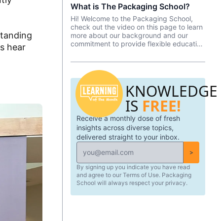
What is The Packaging School?
spans the length of the program and is
focused on developing a packaging
Hi! Welcome to the Packaging School,
innovation—from ideation to
check out the video on this page to learn
implementation.
standing
more about our background and our
commitment to provide flexible education
's hear
and upskilling to the global packaging
industry.
KNOWLEDGE
IS
FREE!
Receive a monthly dose of fresh
insights across diverse topics,
delivered straight to your inbox.
>
By signing up you indicate you have read
and agree to our Terms of Use. Packaging
School will always respect your privacy.