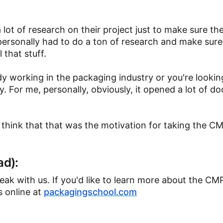
 lot of research on their project just to make sure the
personally had to do a ton of research and make sure 
 that stuff.
dy working in the packaging industry or you're lookin
y. For me, personally, obviously, it opened a lot of do
 think that that was the motivation for taking the 
ad):
peak with us. If you'd like to learn more about the C
s online at
packagingschool.com