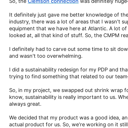
So, the
Clemson connection
was definitely huge
It definitely just gave me better knowledge of the
industry, there was a lot of areas that I wasn't s
equipment that we have here at Atlantic. A lot of
looked at, all that kind of stuff. So, the CMPM 
I definitely had to carve out some time to sit d
and wasn't too overwhelming.
I did a sustainability redesign for my PDP and tha
trying to find something that related to our team
So, in my project, we swapped out shrink wrap fo
know, sustainability is really important to us. W
always great.
We decided that my product was a good idea, and 
actual product for us. So, we're working on it sti