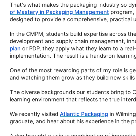
That's what makes the packaging industry so dyn
of Mastery in Packaging Management
program, 
designed to provide a comprehensive, practical 
In the CMPM, students build expertise across the 
development and supply chain management, inno
plan
or PDP, they apply what they learn to a rea
implementation. The result is a hands-on learnin
One of the most rewarding parts of my role is ge
and watching them grow as they build new skill
The diverse backgrounds our students bring to C
learning environment that reflects the true interd
We recently visited
Atlantic Packaging
in Wilming
graduate, and hear about his experience in the 
Aidan brought a unique combination of innovati