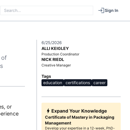
Sign In
6/25/2026
ALLI KEIGLEY
Production Coordinator
 of
NICK RIEDL
s
Creative Manager
Tags
education
certifications
career
s, or
Expand Your Knowledge
perience
Certificate of Mastery in Packaging
Management
Develop your expertise in a 12-week, PhD-