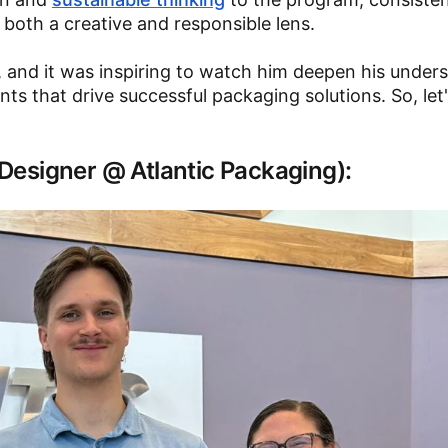
 both a creative and responsible lens.
, and it was inspiring to watch him deepen his under
nts that drive successful packaging solutions. So, let
/ Designer @ Atlantic Packaging):