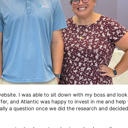
ebsite. I was able to sit down with my boss and look
ffer, and Atlantic was happy to invest in me and help
ally a question once we did the research and decided