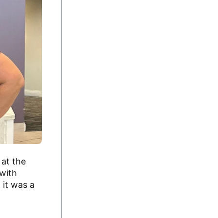
 at the
 with
 it was a