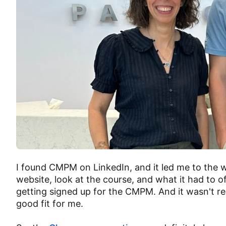
I found CMPM on LinkedIn, and it led me to the w
website, look at the course, and what it had to o
getting signed up for the CMPM. And it wasn't re
good fit for me.