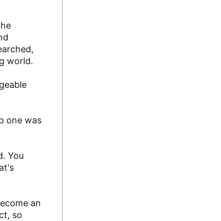
the
and
searched,
g world.
ageable
tep one was
d. You
at's
 become an
ct, so