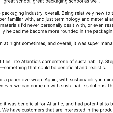
—great school, great packaging school as well.
 packaging industry, overall. Being relatively new to 
uper familiar with, and just terminology and material 
 materials I'd never personally dealt with, or even re
really helped me become more rounded in the packagin
own at night sometimes, and overall, it was super man
t ties into Atlantic's cornerstone of sustainability. S
—something that could be beneficial and realistic.
r a paper overwrap. Again, with sustainability in min
henever we can come up with sustainable solutions, th
it was beneficial for Atlantic, and had potential to
ll. We have customers that are interested in the produ