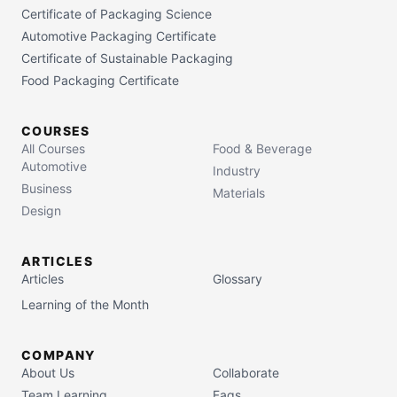
Certificate of Packaging Science
Automotive Packaging Certificate
Certificate of Sustainable Packaging
Food Packaging Certificate
COURSES
All Courses
Food & Beverage
Automotive
Industry
Business
Materials
Design
ARTICLES
Articles
Glossary
Learning of the Month
COMPANY
About Us
Collaborate
Team Learning
Faqs