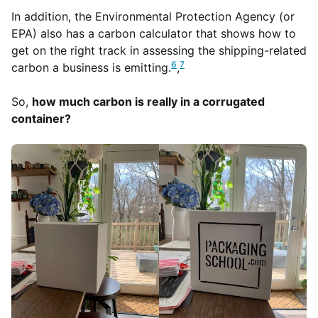
In addition, the Environmental Protection Agency (or
EPA) also has a carbon calculator that shows how to
get on the right track in assessing the shipping-related
6
7
carbon a business is emitting.
,
So,
how much carbon is really in a corrugated
container?