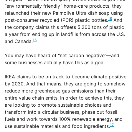
“environmentally friendly” home-care products, they
relaunched their new Palmolive Ultra dish soap using
15
post-consumer recycled (PCR) plastic bottles.
And
the company claims this offsets 5,200 tons of plastic
a year from ending up in landfills from across the U.S.
15
and Canada.
You may have heard of “net carbon negative”—and
some businesses actually have this as a goal.
IKEA claims to be on track to become climate positive
by 2030. And that means, they are going to somehow
reduce more greenhouse gas emissions than their
entire value chain emits. In order to achieve this, they
are looking to promote sustainable choices and
transform into a circular business, phase out fossil
fuels and work towards 100% renewable energy, and
17
use sustainable materials and food ingredients.