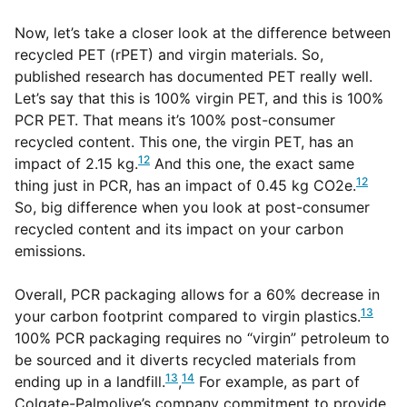
Now, let’s take a closer look at the difference between
recycled PET (rPET) and virgin materials. So,
published research has documented PET really well.
Let’s say that this is 100% virgin PET, and this is 100%
PCR PET. That means it’s 100% post-consumer
recycled content. This one, the virgin PET, has an
12
impact of 2.15 kg.
And this one, the exact same
12
thing just in PCR, has an impact of 0.45 kg CO2e.
So, big difference when you look at post-consumer
recycled content and its impact on your carbon
emissions.
Overall, PCR packaging allows for a 60% decrease in
13
your carbon footprint compared to virgin plastics.
100% PCR packaging requires no “virgin” petroleum to
be sourced and it diverts recycled materials from
13
14
ending up in a landfill.
,
For example, as part of
Colgate-Palmolive’s company commitment to provide