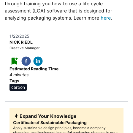
through training you how to use a life cycle
assessment (LCA) software that is designed for
analyzing packaging systems. Learn more
here
.
1/22/2025
NICK RIEDL
Creative Manager
Estimated Reading Time
4
minutes
Tags
carbon
Expand Your Knowledge
Certificate of Sustainable Packaging
Apply sustainable design principles, become a company
champion, and implement impactful packaging changes in your