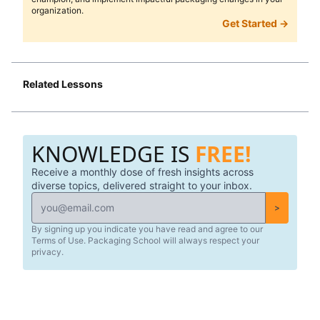
organization.
Get Started →
Related Lessons
KNOWLEDGE IS
FREE!
Receive a monthly dose of fresh insights across
diverse topics, delivered straight to your inbox.
>
By signing up you indicate you have read and agree to our
Terms of Use. Packaging School will always respect your
privacy.