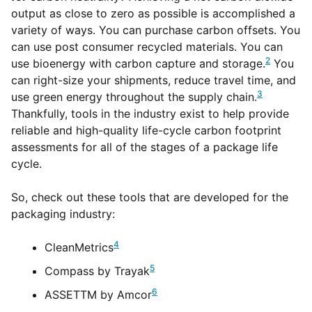
output as close to zero as possible is accomplished a
variety of ways. You can purchase carbon offsets. You
can use post consumer recycled materials. You can
2
use bioenergy with carbon capture and storage.
You
can right-size your shipments, reduce travel time, and
3
use green energy throughout the supply chain.
Thankfully, tools in the industry exist to help provide
reliable and high-quality life-cycle carbon footprint
assessments for all of the stages of a package life
cycle.
So, check out these tools that are developed for the
packaging industry:
4
CleanMetrics
5
Compass by Trayak
6
ASSETTM by Amcor