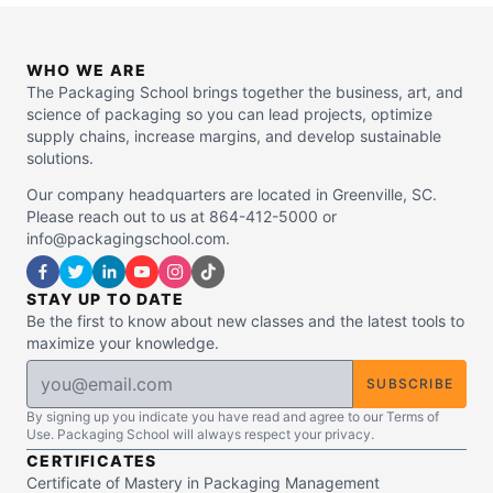
WHO WE ARE
The Packaging School brings together the business, art, and
science of packaging so you can lead projects, optimize
supply chains, increase margins, and develop sustainable
solutions.
Our company headquarters are located in Greenville, SC.
Please reach out to us at 864-412-5000 or
info@packagingschool.com.
STAY UP TO DATE
Be the first to know about new classes and the latest tools to
maximize your knowledge.
SUBSCRIBE
By signing up you indicate you have read and agree to our Terms of
Use. Packaging School will always respect your privacy.
CERTIFICATES
Certificate of Mastery in Packaging Management