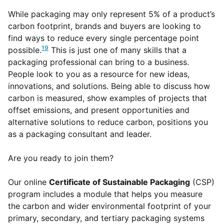
While packaging may only represent 5% of a product’s
carbon footprint, brands and buyers are looking to
find ways to reduce every single percentage point
19
possible.
This is just one of many skills that a
packaging professional can bring to a business.
People look to you as a resource for new ideas,
innovations, and solutions. Being able to discuss how
carbon is measured, show examples of projects that
offset emissions, and present opportunities and
alternative solutions to reduce carbon, positions you
as a packaging consultant and leader.
Are you ready to join them?
Our online
Certificate of Sustainable Packaging
(CSP)
program includes a module that helps you measure
the carbon and wider environmental footprint of your
primary, secondary, and tertiary packaging systems