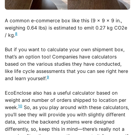
A common e-commerce box like this (9 x 9 x 9 in.,
weighing 0.64 lbs) is estimated to emit 0.27 kg CO2e
8
/ kg.
But if you want to calculate your own shipment box,
that’s an option too! Companies have calculators
based on the various studies they have conducted,
like life cycle assessments that you can see right here
9
and learn yourself.
EcoEnclose also has a useful calculator based on
weight and number of orders shipped to location per
10
week.
So, as you play around with these calculators,
you’ll see they will provide you with slightly different
data, since the backend systems were designed
differently, so, keep this in mind—there’s really not a