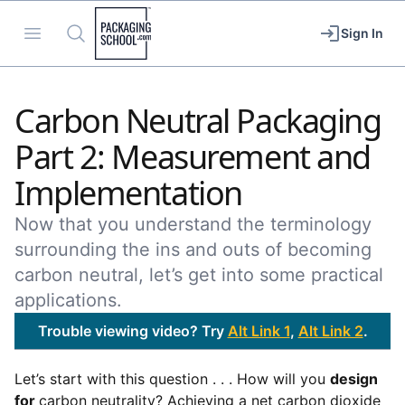
Packaging School
Open menu
Search
Sign In
Carbon Neutral Packaging
Part 2: Measurement and
Implementation
Now that you understand the terminology
surrounding the ins and outs of becoming
carbon neutral, let’s get into some practical
applications.
Trouble viewing video? Try
Alt Link 1
,
Alt Link 2
.
Let’s start with this question . . . How will you
design
for
carbon neutrality? Achieving a net carbon dioxide