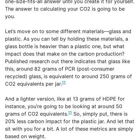
one-size-fits-all answer until you create it for yourself.
The answer to calculating your CO2 is going to be
you.
Let’s move on to some different materials—glass and
plastic. As you can tell by holding these materials, a
glass bottle is heavier than a plastic one, but what
impact does that make on the carbon production?
Published research out there indicates that glass like
this, around 82 grams of PCR (post-consumer
recycled) glass, is equivalent to around 250 grams of
11
CO2 equivalents per jar.
And a lighter version, like at 13 grams of HDPE for
instance, you’re going to be looking at around 50
11
grams of CO2 equivalents.
So, simply put, there is
20% less carbon impact for the plastic jar. And let that
sit with you for a bit. A lot of these metrics are simply
based on weight.