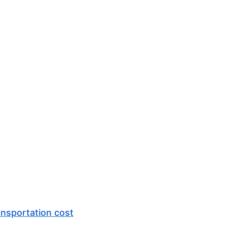
ansportation cost