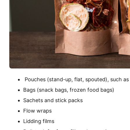
Pouches (stand-up, flat, spouted), such as
Bags (snack bags, frozen food bags)
Sachets and stick packs
Flow wraps
Lidding films