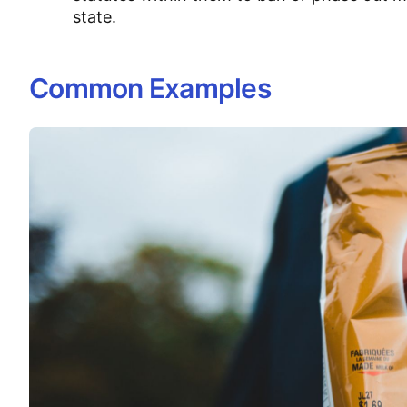
state.
Common Examples