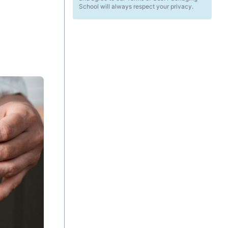
School will always respect your privacy.