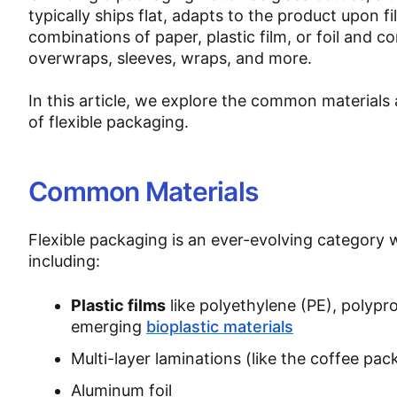
typically ships flat, adapts to the product upon f
combinations of paper, plastic film, or foil and c
overwraps, sleeves, wraps, and more.
In this article, we explore the common materials
of flexible packaging.
Common Materials
Flexible packaging is an ever-evolving category
including:
Plastic films
like polyethylene (PE), polypr
emerging
bioplastic materials
Multi-layer laminations (like the coffee pa
Aluminum foil