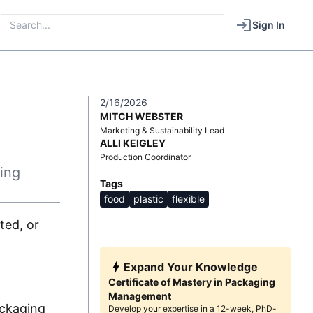
Sign In
2/16/2026
MITCH WEBSTER
Marketing & Sustainability Lead
ALLI KEIGLEY
Production Coordinator
ing
Tags
food
plastic
flexible
ted, or
Expand Your Knowledge
Certificate of Mastery in Packaging
Management
ackaging
Develop your expertise in a 12-week, PhD-