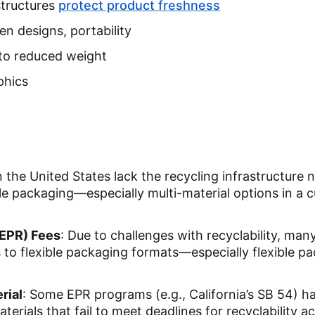
structures
protect product freshness
pen designs, portability
to reduced weight
aphics
n the United States lack the recycling infrastructure 
le packaging—especially multi-material options in a 
(EPR) Fees
: Due to challenges with recyclability, man
s to flexible packaging formats—especially flexible p
rial
: Some EPR programs (e.g., California’s SB 54) h
erials that fail to meet deadlines for recyclability a