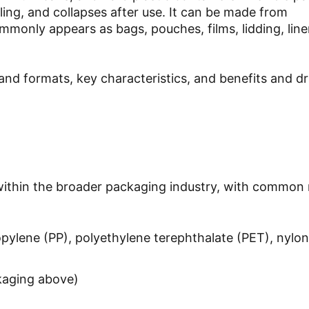
illing, and collapses after use. It can be made from
ommonly appears as bags, pouches, films, lidding, line
 and formats, key characteristics, and benefits and 
 within the broader packaging industry, with common 
opylene (PP), polyethylene terephthalate (PET), nylon
ckaging above)