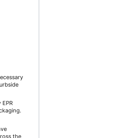
necessary
curbside
y EPR
ackaging.
ave
cross the