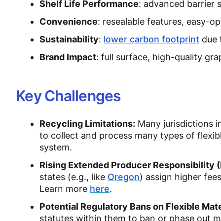
Shelf Life Performance
: advanced barrier 
Convenience
: resealable features, easy-o
Sustainability
:
lower carbon footprint
due 
Brand Impact
: full surface, high-quality gr
Key Challenges
Recycling Limitations:
Many jurisdictions i
to collect and process many types of flexib
system.
Rising Extended Producer Responsibility 
states (e.g., like
Oregon
) assign higher fee
Learn more
here
.
Potential Regulatory Bans on Flexible Mate
statutes within them to ban or phase out mat