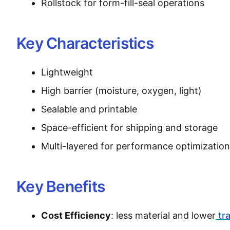
Rollstock for form-fill-seal operations
Key Characteristics
Lightweight
High barrier (moisture, oxygen, light)
Sealable and printable
Space-efficient for shipping and storage
Multi-layered for performance optimization
Key Benefits
Cost Efficiency
: less material and lower
tr