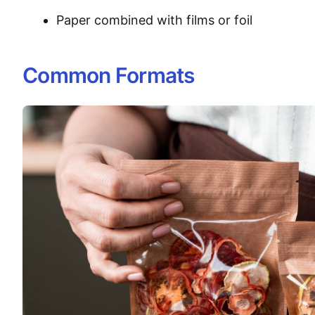
Paper combined with films or foil
Common Formats