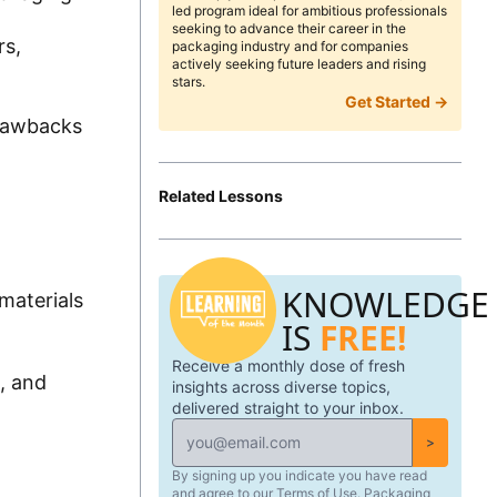
led program ideal for ambitious professionals
seeking to advance their career in the
rs,
packaging industry and for companies
actively seeking future leaders and rising
stars.
Get Started →
drawbacks
Related Lessons
KNOWLEDGE
materials
IS
FREE!
Receive a monthly dose of fresh
, and
insights across diverse topics,
delivered straight to your inbox.
>
By signing up you indicate you have read
and agree to our Terms of Use. Packaging