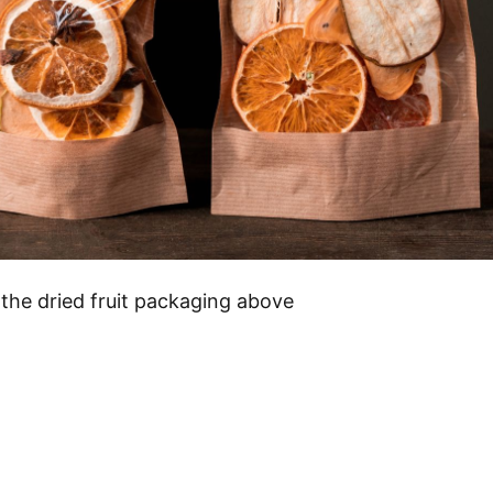
 the dried fruit packaging above