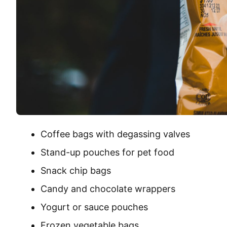
Coffee bags with degassing valves
Stand-up pouches for pet food
Snack chip bags
Candy and chocolate wrappers
Yogurt or sauce pouches
Frozen vegetable bags