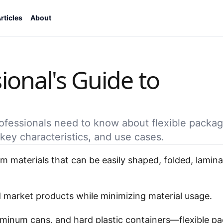
rticles
About
ional's Guide to
rofessionals need to know about flexible packag
key characteristics, and use cases.
 materials that can be easily shaped, folded, lamina
.
and market products while minimizing material usage.
luminum cans, and hard plastic containers—flexible p