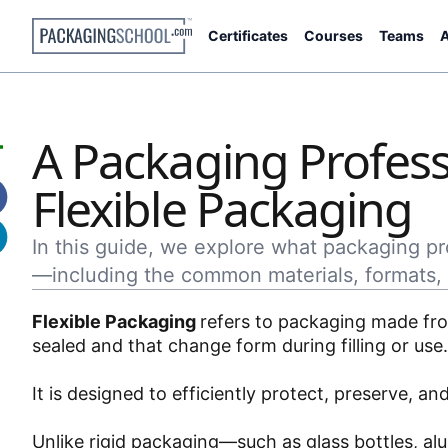
Certificates
Courses
Teams
A
A Packaging Profess
Flexible Packaging
In this guide, we explore what packaging p
—including the common materials, formats, 
Flexible Packaging
refers to packaging made from
sealed and that change form during filling or use
It is designed to efficiently protect, preserve, 
Unlike rigid packaging—such as glass bottles, a