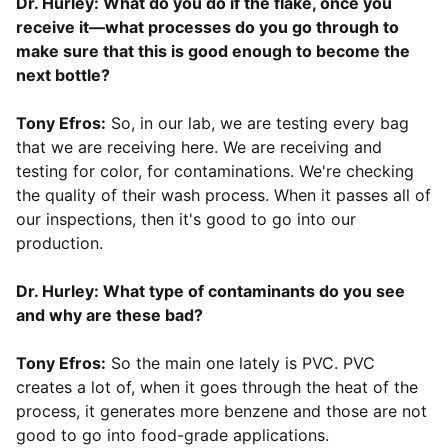
Dr. Hurley: What do you do if the flake, once you
receive it—what processes do you go through to
make sure that this is good enough to become the
next bottle?
Tony Efros:
So, in our lab, we are testing every bag
that we are receiving here. We are receiving and
testing for color, for contaminations. We're checking
the quality of their wash process. When it passes all of
our inspections, then it's good to go into our
production.
Dr. Hurley: What type of contaminants do you see
and why are these bad?
Tony Efros:
So the main one lately is PVC. PVC
creates a lot of, when it goes through the heat of the
process, it generates more benzene and those are not
good to go into food-grade applications.