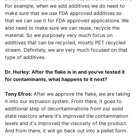
For example, when we add additives we do need to
make sure that we use FDA approved additives so
that we can use it for FDA approved applications. We
also need to make sure we can reuse, recycle the
material. So we purposely very much focus on
additives that can be recycled, mostly PET recycled
stream. Definitely, we are very much focused on that
type of additives.
Dr. Hurley: After the flake is in and you've tested it
for contaminants, what happens to it next?
Tony Efros:
After we approve the flake, we are taking
it into our extrusion system. From there, it goes to
additional step of decontaminations from our solid
state reactors where it's improved the contamination
levels and it's improved the viscosity of the product.
And from there, it will go back out into a pellet form.