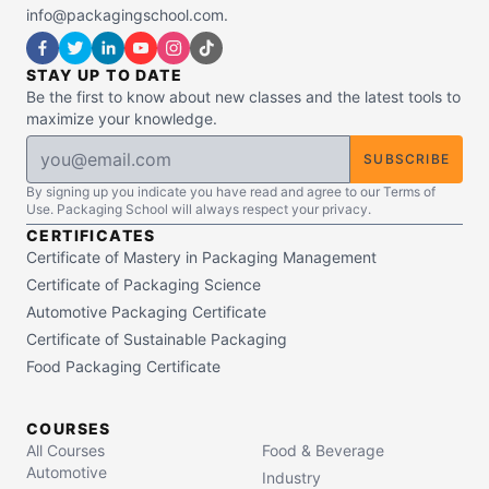
info@packagingschool.com.
STAY UP TO DATE
Be the first to know about new classes and the latest tools to
maximize your knowledge.
SUBSCRIBE
By signing up you indicate you have read and agree to our Terms of
Use. Packaging School will always respect your privacy.
CERTIFICATES
Certificate of Mastery in Packaging Management
Certificate of Packaging Science
Automotive Packaging Certificate
Certificate of Sustainable Packaging
Food Packaging Certificate
COURSES
All Courses
Food & Beverage
Automotive
Industry