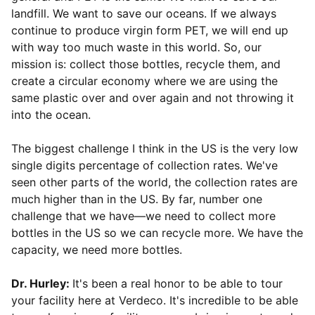
landfill. We want to save our oceans. If we always
continue to produce virgin form PET, we will end up
with way too much waste in this world. So, our
mission is: collect those bottles, recycle them, and
create a circular economy where we are using the
same plastic over and over again and not throwing it
into the ocean.
The biggest challenge I think in the US is the very low
single digits percentage of collection rates. We've
seen other parts of the world, the collection rates are
much higher than in the US. By far, number one
challenge that we have—we need to collect more
bottles in the US so we can recycle more. We have the
capacity, we need more bottles.
Dr. Hurley:
It's been a real honor to be able to tour
your facility here at Verdeco. It's incredible to be able