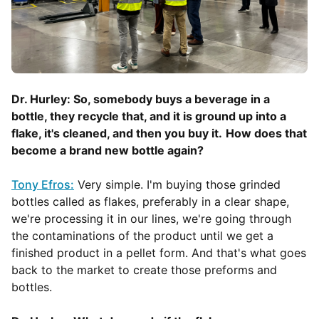
Dr. Hurley: So, somebody buys a beverage in a
bottle, they recycle that, and it is ground up into a
flake, it's cleaned, and then you buy it.
How does that
become a brand new bottle again?
Tony Efros:
Very simple. I'm buying those grinded
bottles called as flakes, preferably in a clear shape,
we're processing it in our lines, we're going through
the contaminations of the product until we get a
finished product in a pellet form. And that's what goes
back to the market to create those preforms and
bottles.