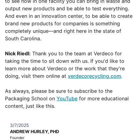
to see how in one facility you can bring in waste and
output new products and be able to test everything.
And even in an innovation center, to be able to create
brand new products for companies is something
completely unique—and right here in the state of
South Carolina.
Nick Riedl:
Thank you to the team at Verdeco for
taking the time to sit down with us. If you'd like to
learn more about Verdeco or the work that they're
doing, visit them online at
verdecorecycling.com
.
As always, please be sure to subscribe to the
Packaging School on
YouTube
for more educational
content, just like this.
3/7/2025
ANDREW HURLEY, PHD
Founder