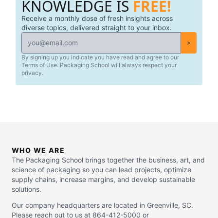
KNOWLEDGE IS
FREE!
Receive a monthly dose of fresh insights across
diverse topics, delivered straight to your inbox.
>
By signing up you indicate you have read and agree to our
Terms of Use. Packaging School will always respect your
privacy.
WHO WE ARE
The Packaging School brings together the business, art, and
science of packaging so you can lead projects, optimize
supply chains, increase margins, and develop sustainable
solutions.
Our company headquarters are located in Greenville, SC.
Please reach out to us at 864-412-5000 or