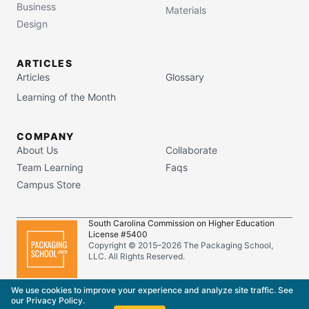
Business
Materials
Design
ARTICLES
Articles
Glossary
Learning of the Month
COMPANY
About Us
Collaborate
Team Learning
Faqs
Campus Store
South Carolina Commission on Higher Education
License #5400
Copyright © 2015–
2026
The Packaging School,
LLC. All Rights Reserved.
Privacy Policy
Terms of Service
We use cookies to improve your experience and analyze site traffic. See
our
Privacy Policy
.