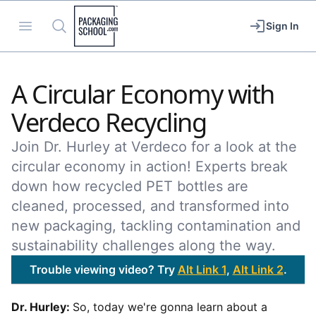
Packaging School
Open menu
Search
Sign In
A Circular Economy with
Verdeco Recycling
Join Dr. Hurley at Verdeco for a look at the
circular economy in action! Experts break
down how recycled PET bottles are
cleaned, processed, and transformed into
new packaging, tackling contamination and
sustainability challenges along the way.
Trouble viewing video? Try
Alt Link 1
,
Alt Link 2
.
Dr. Hurley:
So, today we're gonna learn about a