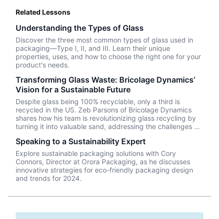
Related Lessons
Understanding the Types of Glass
Discover the three most common types of glass used in
packaging—Type I, II, and III. Learn their unique
properties, uses, and how to choose the right one for your
product's needs.
Transforming Glass Waste: Bricolage Dynamics’
Vision for a Sustainable Future
Despite glass being 100% recyclable, only a third is
recycled in the US. Zeb Parsons of Bricolage Dynamics
shares how his team is revolutionizing glass recycling by
turning it into valuable sand, addressing the challenges of
single-stream recycling and market demand.
Speaking to a Sustainability Expert
Explore sustainable packaging solutions with Cory
Connors, Director at Orora Packaging, as he discusses
innovative strategies for eco-friendly packaging design
and trends for 2024.