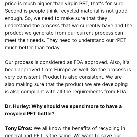
price is much higher than virgin PET, that's for sure.
Second is people think recycled material is not good
enough. So, we need to make sure that they
understand the process that we currently have and the
product we generate from our current process can
meet their needs. They need to understand our rPET
much better than today.
Our process is considered as FDA approved. Also, it's
been approved from Europe as well. So the process is
very consistent. Product is also consistent. We are
also making sure that the product we are developing
is also compliant with all the requirements from FDA.
Dr. Hurley: Why should we spend more to have a
recycled PET bottle?
Tony Efros:
We all know the benefits of recycling in
general and PET is the same. We want to save our