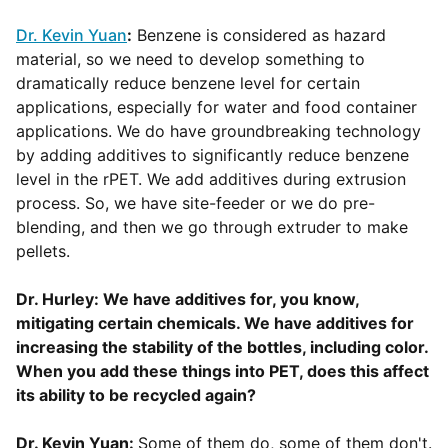
Dr. Kevin Yuan
:
Benzene is considered as hazard
material, so we need to develop something to
dramatically reduce benzene level for certain
applications, especially for water and food container
applications. We do have groundbreaking technology
by adding additives to significantly reduce benzene
level in the rPET. We add additives during extrusion
process. So, we have site-feeder or we do pre-
blending, and then we go through extruder to make
pellets.
Dr. Hurley: We have additives for, you know,
mitigating certain chemicals. We have additives for
increasing the stability of the bottles, including color.
When you add these things into PET, does this affect
its ability to be recycled again?
Dr. Kevin Yuan:
Some of them do, some of them don't.