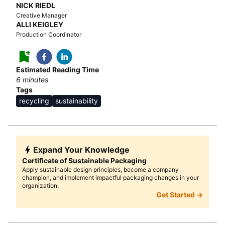
NICK RIEDL
Creative Manager
ALLI KEIGLEY
Production Coordinator
Estimated Reading Time
6
minutes
Tags
recycling
sustainability
Expand Your Knowledge
Certificate of Sustainable Packaging
Apply sustainable design principles, become a company
champion, and implement impactful packaging changes in your
organization.
Get Started →