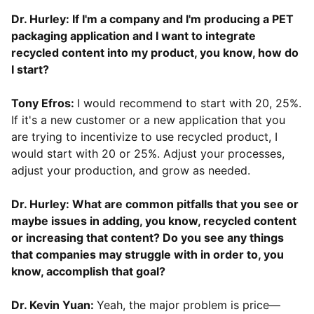
Dr. Hurley: If I'm a company and I'm producing a PET
packaging application and I want to integrate
recycled content into my product, you know, how do
I start?
Tony Efros:
I would recommend to start with 20, 25%.
If it's a new customer or a new application that you
are trying to incentivize to use recycled product, I
would start with 20 or 25%. Adjust your processes,
adjust your production, and grow as needed.
Dr. Hurley: What are common pitfalls that you see or
maybe issues in adding, you know, recycled content
or increasing that content? Do you see any things
that companies may struggle with in order to, you
know, accomplish that goal?
Dr. Kevin Yuan:
Yeah, the major problem is price—