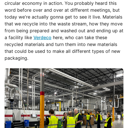
circular economy in action. You probably heard this
word before over and over at different meetings, but
today we're actually gonna get to see it live. Materials
that we recycle into the waste stream, how they move
from being prepared and washed out and ending up at
a facility like
Verdeco
here, who can take these
recycled materials and turn them into new materials
that could be used to make all different types of new
packaging.