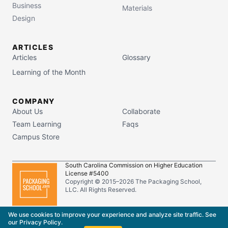
Business
Materials
Design
ARTICLES
Articles
Glossary
Learning of the Month
COMPANY
About Us
Collaborate
Team Learning
Faqs
Campus Store
South Carolina Commission on Higher Education
License #5400
Copyright © 2015–
2026
The Packaging School,
LLC. All Rights Reserved.
Privacy Policy
Terms of Service
We use cookies to improve your experience and analyze site traffic. See
our
Privacy Policy
.