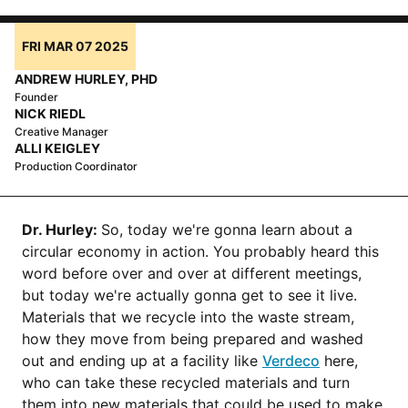
FRI MAR 07 2025
ANDREW HURLEY, PHD
Founder
NICK RIEDL
Creative Manager
ALLI KEIGLEY
Production Coordinator
Dr. Hurley:
So, today we're gonna learn about a
circular economy in action. You probably heard this
word before over and over at different meetings,
but today we're actually gonna get to see it live.
Materials that we recycle into the waste stream,
how they move from being prepared and washed
out and ending up at a facility like
Verdeco
here,
who can take these recycled materials and turn
them into new materials that could be used to make