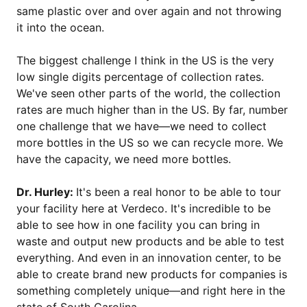
same plastic over and over again and not throwing
it into the ocean.
The biggest challenge I think in the US is the very
low single digits percentage of collection rates.
We've seen other parts of the world, the collection
rates are much higher than in the US. By far, number
one challenge that we have—we need to collect
more bottles in the US so we can recycle more. We
have the capacity, we need more bottles.
Dr. Hurley:
It's been a real honor to be able to tour
your facility here at Verdeco. It's incredible to be
able to see how in one facility you can bring in
waste and output new products and be able to test
everything. And even in an innovation center, to be
able to create brand new products for companies is
something completely unique—and right here in the
state of South Carolina.