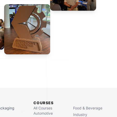
COURSES
Packaging
All Courses
Food & Beverage
Automotive
Industry