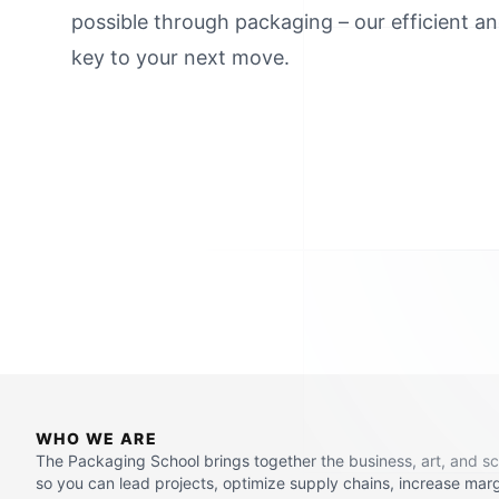
possible through packaging – our efficient an
key to your next move.
WHO WE ARE
The Packaging School brings together the business, art, and s
so you can lead projects, optimize supply chains, increase mar