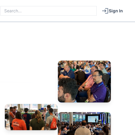
Sign In