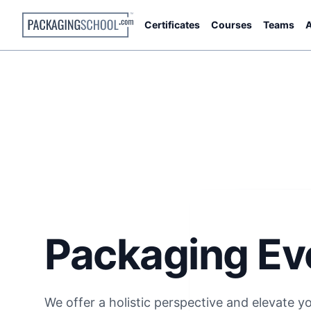
Certificates
Courses
Teams
A
Packaging Ev
We offer a holistic perspective and elevate y