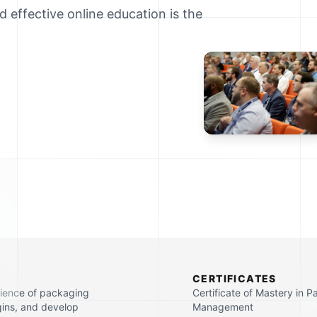
d effective online education is the
CERTIFICATES
cience of packaging
Certificate of Mastery in 
gins, and develop
Management