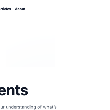
rticles
About
ents
our understanding of what’s