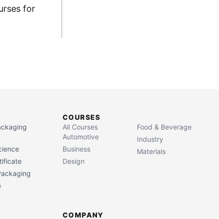
urses for
COURSES
Packaging
All Courses
Food & Beverage
Automotive
Industry
cience
Business
Materials
ificate
Design
 Packaging
e
COMPANY