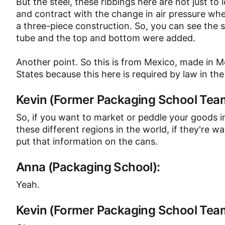
But the steel, these ribbings here are not just to 
and contract with the change in air pressure wh
a three-piece construction. So, you can see the 
tube and the top and bottom were added.
Another point. So this is from Mexico, made in Me
States because this here is required by law in the
Kevin (Former Packaging School Te
So, if you want to market or peddle your goods i
these different regions in the world, if they're 
put that information on the cans.
Anna (Packaging School):
Yeah.
Kevin (Former Packaging School Te