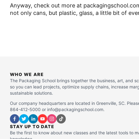
Anyway, check out more at packagingschool.com. 
not only cans, but plastic, glass, a little bit of ev
WHO WE ARE
The Packaging School brings together the business, art, and s
so you can lead projects, optimize supply chains, increase mar
sustainable solutions.
Our company headquarters are located in Greenville, SC. Please
864-412-5000 or info@packagingschool.com.
STAY UP TO DATE
Be the first to know about new classes and the latest tools to 
knowledge.