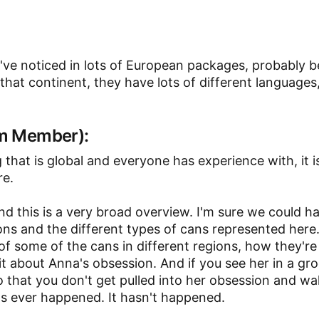
 I've noticed in lots of European packages, probably 
at continent, they have lots of different languages,
am Member):
 that is global and everyone has experience with, it i
re.
and this is a very broad overview. I'm sure we could h
ions and the different types of cans represented here.
of some of the cans in different regions, how they'r
bit about Anna's obsession. And if you see her in a gr
so that you don't get pulled into her obsession and wa
t's ever happened. It hasn't happened.