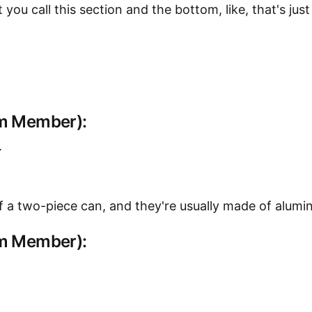
t you call this section and the bottom, like, that's ju
am Member):
.
 of a two-piece can, and they're usually made of alumi
am Member):