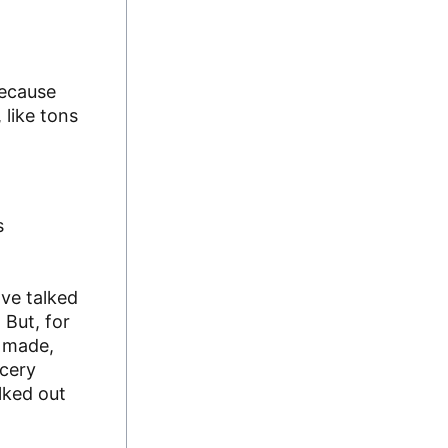
because
 like tons
s
ave talked
 But, for
e made,
ocery
lked out