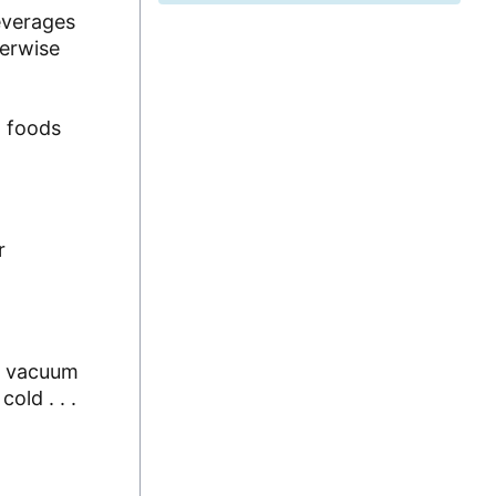
everages
herwise
d foods
r
of vacuum
old . . .