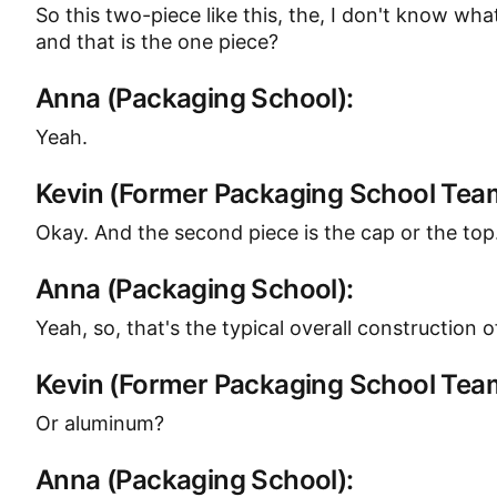
So this two-piece like this, the, I don't know wha
and that is the one piece?
Anna (Packaging School):
Yeah.
Kevin (Former Packaging School Te
Okay. And the second piece is the cap or the top
Anna (Packaging School):
Yeah, so, that's the typical overall construction
Kevin (Former Packaging School Te
Or aluminum?
Anna (Packaging School):