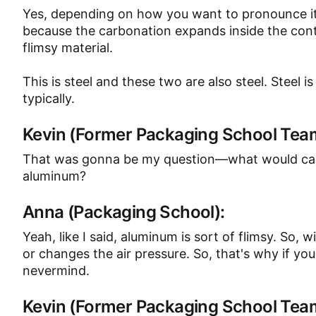
Yes, depending on how you want to pronounce it
because the carbonation expands inside the conta
flimsy material.
This is steel and these two are also steel. Steel i
typically.
Kevin (Former Packaging School Te
That was gonna be my question—what would caus
aluminum?
Anna (Packaging School):
Yeah, like I said, aluminum is sort of flimsy. So,
or changes the air pressure. So, that's why if you lo
nevermind.
Kevin (Former Packaging School Te