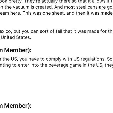
look pretty. They're actually there so that it allows it
en the vacuum is created. And most steel cans are go
seam here. This was one sheet, and then it was made 
xico, but you can sort of tell that it was made for t
 United States.
am Member):
n the US, you have to comply with US regulations. So
wanting to enter into the beverage game in the US, the
am Member):