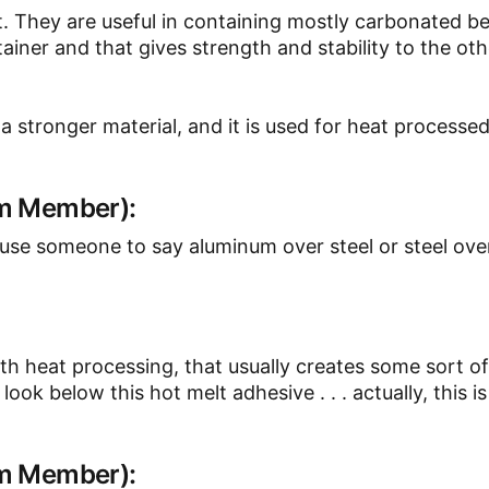
. They are useful in containing mostly carbonated b
iner and that gives strength and stability to the ot
s a stronger material, and it is used for heat processe
am Member):
e someone to say aluminum over steel or steel ove
 with heat processing, that usually creates some sort 
ok below this hot melt adhesive . . . actually, this is c
am Member):