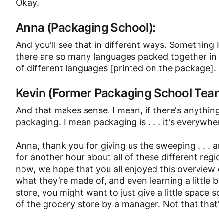
Okay.
Anna (Packaging School):
And you'll see that in different ways. Something
there are so many languages packed together in th
of different languages [printed on the package].
Kevin (Former Packaging School Te
And that makes sense. I mean, if there's anything
packaging. I mean packaging is . . . it's everywhe
Anna, thank you for giving us the sweeping . . . 
for another hour about all of these different reg
now, we hope that you all enjoyed this overview 
what they’re made of, and even learning a little 
store, you might want to just give a little space 
of the grocery store by a manager. Not that tha