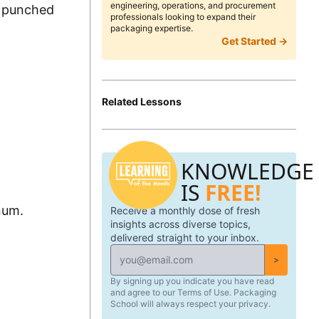
engineering, operations, and procurement
st punched
professionals looking to expand their
packaging expertise.
Get Started →
Related Lessons
KNOWLEDGE
IS
FREE!
num.
Receive a monthly dose of fresh
insights across diverse topics,
delivered straight to your inbox.
>
By signing up you indicate you have read
and agree to our Terms of Use. Packaging
School will always respect your privacy.