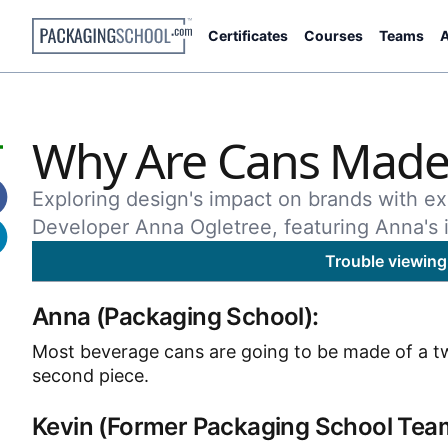
Certificates
Courses
Teams
A
Why Are Cans Made 
Exploring design's impact on brands with ex
Developer Anna Ogletree, featuring Anna's i
Trouble viewing
Anna (Packaging School):
Most beverage cans are going to be made of a two-
second piece.
Kevin (Former Packaging School Te