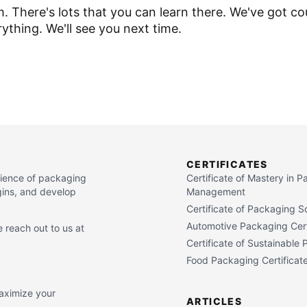
There's lots that you can learn there. We've got co
erything. We'll see you next time.
CERTIFICATES
cience of packaging
Certificate of Mastery in 
gins, and develop
Management
Certificate of Packaging S
Automotive Packaging Cert
 reach out to us at
Certificate of Sustainable
Food Packaging Certificat
maximize your
ARTICLES