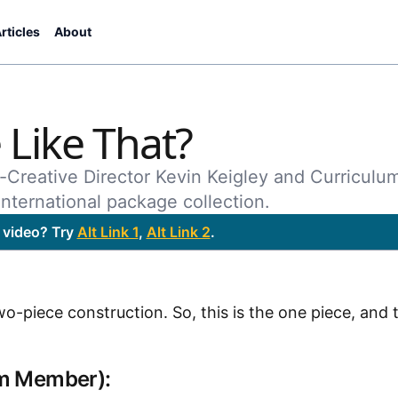
rticles
About
Like That?
-Creative Director Kevin Keigley and Curriculu
nternational package collection.
 video? Try
Alt Link 1
,
Alt Link 2
.
piece construction. So, this is the one piece, and th
am Member):