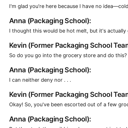
I'm glad you're here because I have no idea—cold m
Anna (Packaging School):
I thought this would be hot melt, but it's actuall
Kevin (Former Packaging School Te
So do you go into the grocery store and do this?
Anna (Packaging School):
I can neither deny nor . . .
Kevin (Former Packaging School Te
Okay! So, you've been escorted out of a few groc
Anna (Packaging School):