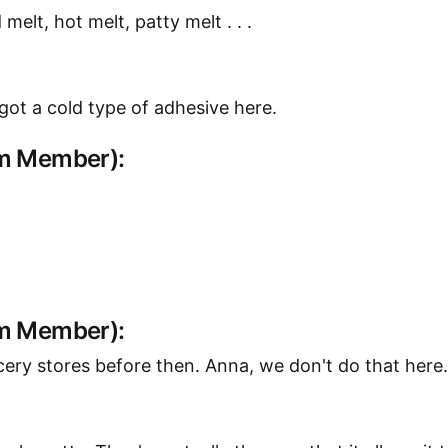
elt, hot melt, patty melt . . .
y got a cold type of adhesive here.
am Member):
am Member):
ery stores before then. Anna, we don't do that here.