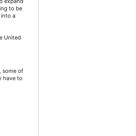
 to expand
ing to be
into a
he United
, some of
y have to