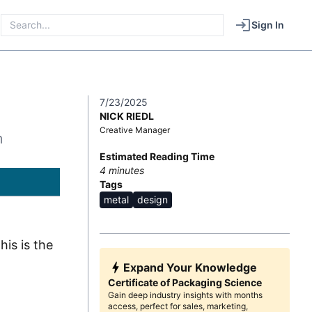
Sign In
7/23/2025
NICK RIEDL
Creative Manager
m
Estimated Reading Time
4
minutes
Tags
metal
design
is is the
Expand Your Knowledge
Certificate of Packaging Science
Gain deep industry insights with months
access, perfect for sales, marketing,