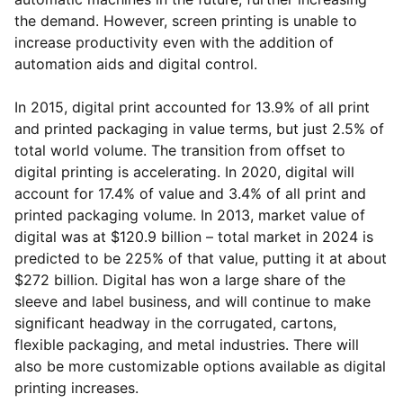
the demand. However, screen printing is unable to
increase productivity even with the addition of
automation aids and digital control.
In 2015, digital print accounted for 13.9% of all print
and printed packaging in value terms, but just 2.5% of
total world volume. The transition from offset to
digital printing is accelerating. In 2020, digital will
account for 17.4% of value and 3.4% of all print and
printed packaging volume. In 2013, market value of
digital was at $120.9 billion – total market in 2024 is
predicted to be 225% of that value, putting it at about
$272 billion. Digital has won a large share of the
sleeve and label business, and will continue to make
significant headway in the corrugated, cartons,
flexible packaging, and metal industries. There will
also be more customizable options available as digital
printing increases.