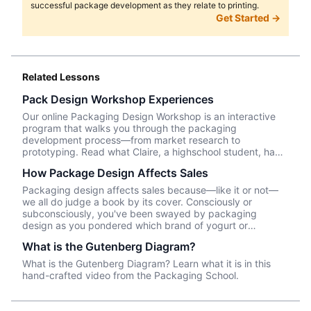
successful package development as they relate to printing.
Get Started →
Related Lessons
Pack Design Workshop Experiences
Our online Packaging Design Workshop is an interactive
program that walks you through the packaging
development process—from market research to
prototyping. Read what Claire, a highschool student, had
to say about her experience taking the course.
How Package Design Affects Sales
Packaging design affects sales because—like it or not––
we all do judge a book by its cover. Consciously or
subconsciously, you've been swayed by packaging
design as you pondered which brand of yogurt or
crackers or beer or whatever product you wanted to
What is the Gutenberg Diagram?
purchase. In this episode, we talk about Package InSight,
our sister company that specializes in helping brands look
What is the Gutenberg Diagram? Learn what it is in this
their best on the shelves and beyond. They use cutting
hand-crafted video from the Packaging School.
edge eye-tracking tech that will blow your mind! Know of
a brand that did a redesign? Tell us what you thought in
the comments.