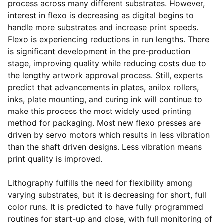
process across many different substrates. However,
interest in flexo is decreasing as digital begins to
handle more substrates and increase print speeds.
Flexo is experiencing reductions in run lengths. There
is significant development in the pre-production
stage, improving quality while reducing costs due to
the lengthy artwork approval process. Still, experts
predict that advancements in plates, anilox rollers,
inks, plate mounting, and curing ink will continue to
make this process the most widely used printing
method for packaging. Most new flexo presses are
driven by servo motors which results in less vibration
than the shaft driven designs. Less vibration means
print quality is improved.
Lithography fulfills the need for flexibility among
varying substrates, but it is decreasing for short, full
color runs. It is predicted to have fully programmed
routines for start-up and close, with full monitoring of