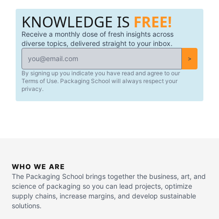
KNOWLEDGE IS
FREE!
Receive a monthly dose of fresh insights across
diverse topics, delivered straight to your inbox.
>
By signing up you indicate you have read and agree to our
Terms of Use. Packaging School will always respect your
privacy.
WHO WE ARE
The Packaging School brings together the business, art, and
science of packaging so you can lead projects, optimize
supply chains, increase margins, and develop sustainable
solutions.