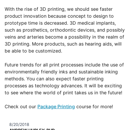
With the rise of 3D printing, we should see faster
product innovation because concept to design to
prototype time is decreased. 3D medical implants,
such as prosthetics, orthodontic devices, and possibly
veins and arteries become a possibility in the realm of
3D printing. More products, such as hearing aids, will
be able to be customized.
Future trends for all print processes include the use of
environmentally friendly inks and sustainable inking
methods. You can also expect faster printing
processes as technology advances. It will be exciting
to see where the world of print takes us in the future!
Check out our
Package Printing
course for more!
8/20/2018