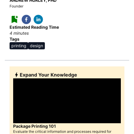
ANDREW HURLEY, PHD
Founder
Estimated Reading Time
4
minutes
Tags
printing
design
Expand Your Knowledge
Package Printing 101
Evaluate the critical information and processes required for