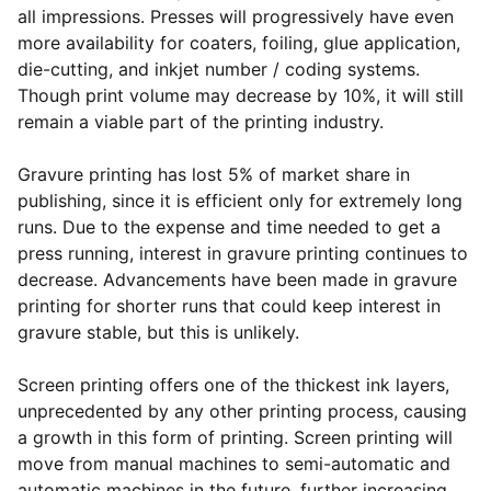
all impressions. Presses will progressively have even
more availability for coaters, foiling, glue application,
die-cutting, and inkjet number / coding systems.
Though print volume may decrease by 10%, it will still
remain a viable part of the printing industry.
Gravure printing has lost 5% of market share in
publishing, since it is efficient only for extremely long
runs. Due to the expense and time needed to get a
press running, interest in gravure printing continues to
decrease. Advancements have been made in gravure
printing for shorter runs that could keep interest in
gravure stable, but this is unlikely.
Screen printing offers one of the thickest ink layers,
unprecedented by any other printing process, causing
a growth in this form of printing. Screen printing will
move from manual machines to semi-automatic and
automatic machines in the future, further increasing