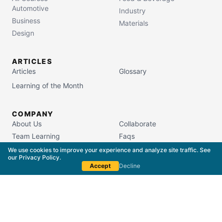
Automotive
Industry
Business
Materials
Design
ARTICLES
Articles
Glossary
Learning of the Month
COMPANY
About Us
Collaborate
Team Learning
Faqs
Campus Store
We use cookies to improve your experience and analyze site traffic. See
our
Privacy Policy
.
Accept
Decline
South Carolina Commission on Higher Education
License #5400
Copyright © 2015–
2026
The Packaging School,
LLC. All Rights Reserved.
Privacy Policy
Terms of Service