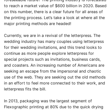
to reach a market value of $600 billion in 2020. Based
on this number, there is a clear future for all areas of
the printing process. Let’s take a look at where all the
major printing methods are headed!
Currently, we are in a revival of the letterpress. The
wedding industry has many couples using letterpress
for their wedding invitations, and this trend looks to
continue as more people explore letterpress for
special projects such as invitations, business cards,
and coasters. An increasing number of Americans are
seeking an escape from the impersonal and chaotic
use of the web. They are seeking out the old methods
in an effort to feel more connected to their work, and
letterpress fits the bill.
In 2013, packaging was the largest segment of
Flexographic printing at 80% due to the quick drying