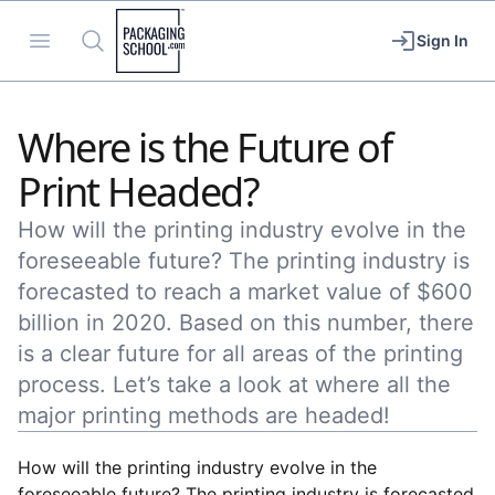
Packaging School
Open menu
Search
Sign In
Where is the Future of
Print Headed?
How will the printing industry evolve in the
foreseeable future? The printing industry is
forecasted to reach a market value of $600
billion in 2020. Based on this number, there
is a clear future for all areas of the printing
process. Let’s take a look at where all the
major printing methods are headed!
How will the printing industry evolve in the
foreseeable future? The printing industry is forecasted