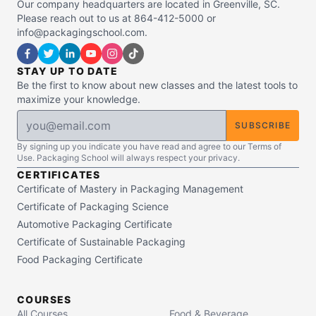
Our company headquarters are located in Greenville, SC.
Please reach out to us at 864-412-5000 or
info@packagingschool.com.
STAY UP TO DATE
Be the first to know about new classes and the latest tools to
maximize your knowledge.
SUBSCRIBE
By signing up you indicate you have read and agree to our Terms of
Use. Packaging School will always respect your privacy.
CERTIFICATES
Certificate of Mastery in Packaging Management
Certificate of Packaging Science
Automotive Packaging Certificate
Certificate of Sustainable Packaging
Food Packaging Certificate
COURSES
All Courses
Food & Beverage