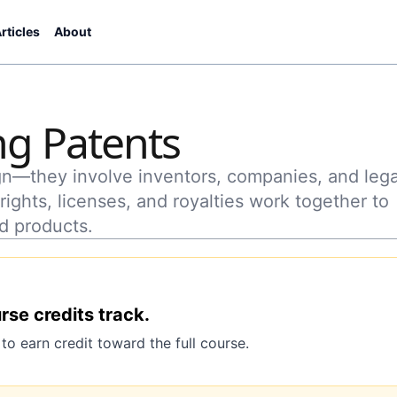
rticles
About
g Patents
ign—they involve inventors, companies, and lega
ights, licenses, and royalties work together to
d products.
urse credits track.
o earn credit toward the full course.