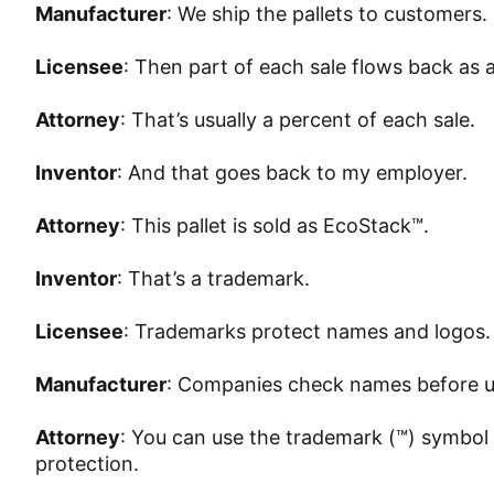
Manufacturer
: We ship the pallets to customers.
Licensee
: Then part of each sale flows back as a
Attorney
: That’s usually a percent of each sale.
Inventor
: And that goes back to my employer.
Attorney
: This pallet is sold as EcoStack™.
Inventor
: That’s a trademark.
Licensee
: Trademarks protect names and logos.
Manufacturer
: Companies check names before u
Attorney
: You can use the trademark (™) symbol 
protection.