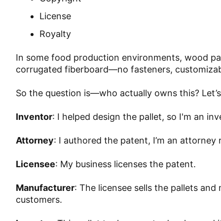
License
Royalty
In some food production environments, wood pall
corrugated fiberboard—no fasteners, customizab
So the question is—who actually owns this? Let’
Inventor
: I helped design the pallet, so I'm an 
Attorney
: I authored the patent, I’m an attorney
Licensee
: My business licenses the patent.
Manufacturer
: The licensee sells the pallets 
customers.