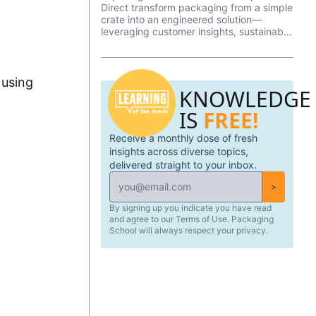
Direct transform packaging from a simple
crate into an engineered solution—
leveraging customer insights, sustainable
materials, and rapid prototyping to
deliver protection, efficiency, and peace
of mind.
 using
KNOWLEDGE
IS
FREE!
Receive a monthly dose of fresh
insights across diverse topics,
delivered straight to your inbox.
>
By signing up you indicate you have read
and agree to our Terms of Use. Packaging
School will always respect your privacy.