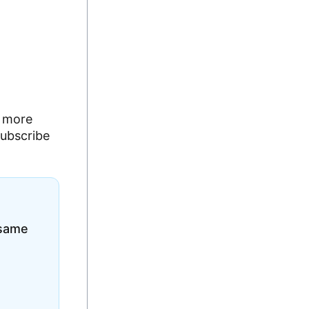
g more
subscribe
 same