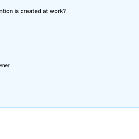
tion is created at work?
wner