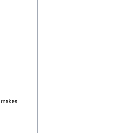
y makes