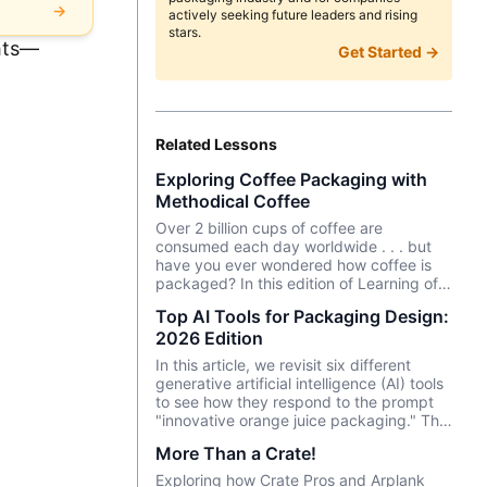
→
actively seeking future leaders and rising
stars.
ghts—
Get Started →
Related Lessons
Exploring Coffee Packaging with
Methodical Coffee
Over 2 billion cups of coffee are
consumed each day worldwide . . . but
have you ever wondered how coffee is
packaged? In this edition of Learning of
the Month, we chat with Will Shurtz of
Top AI Tools for Packaging Design:
Methodical Coffee—a popular coffee
2026 Edition
roastery in Greenville, SC—about their
coffee packaging process.
In this article, we revisit six different
generative artificial intelligence (AI) tools
to see how they respond to the prompt
"innovative orange juice packaging." This
is the third edition testing the tools with
More Than a Crate!
the same prompt, having run the same
test in April 2024 and March 2025.
Exploring how Crate Pros and Arplank