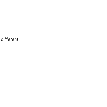
 different