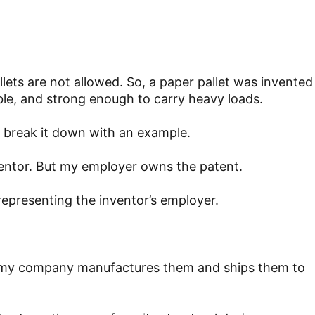
ets are not allowed. So, a paper pallet was invented
le, and strong enough to carry heavy loads.
s break it down with an example.
inventor. But my employer owns the patent.
 representing the inventor’s employer.
and my company manufactures them and ships them to