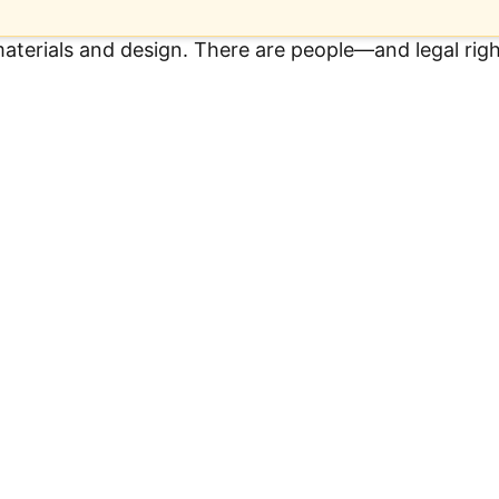
 materials and design. There are people—and legal ri