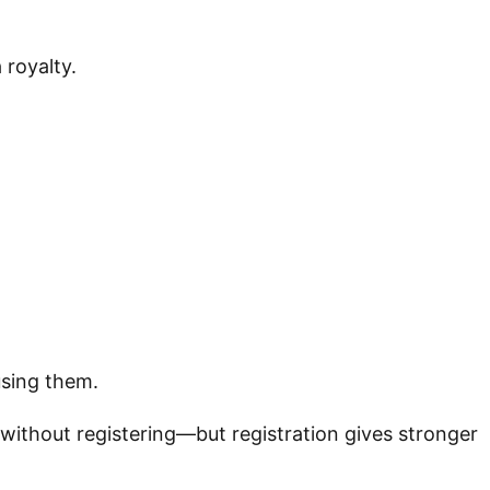
 royalty.
sing them.
without registering—but registration gives stronger