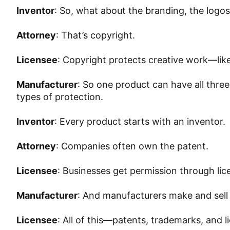
Inventor
: So, what about the branding, the logos
Attorney
: That’s copyright.
Licensee
: Copyright protects creative work—like
Manufacturer
: So one product can have all thre
types of protection.
Inventor
: Every product starts with an inventor.
Attorney
: Companies often own the patent.
Licensee
: Businesses get permission through lic
Manufacturer
: And manufacturers make and sell
Licensee
: All of this—patents, trademarks, and 