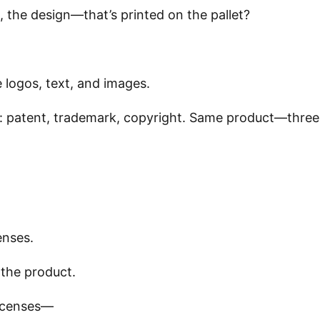
, the design—that’s printed on the pallet?
 logos, text, and images.
e: patent, trademark, copyright. Same product—three
enses.
 the product.
licenses—