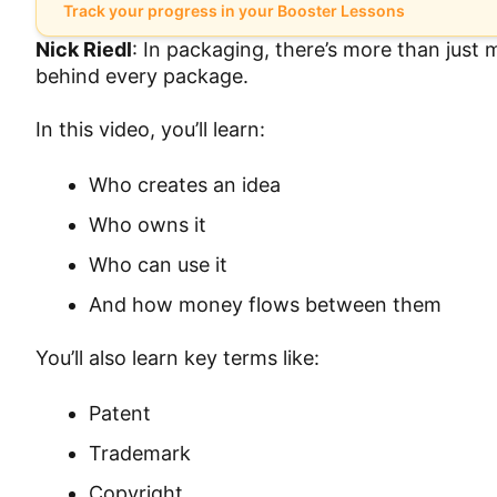
Track your progress in your Booster Lessons
Nick Riedl
: In packaging, there’s more than just
behind every package.
In this video, you’ll learn:
Who creates an idea
Who owns it
Who can use it
And how money flows between them
You’ll also learn key terms like:
Patent
Trademark
Copyright