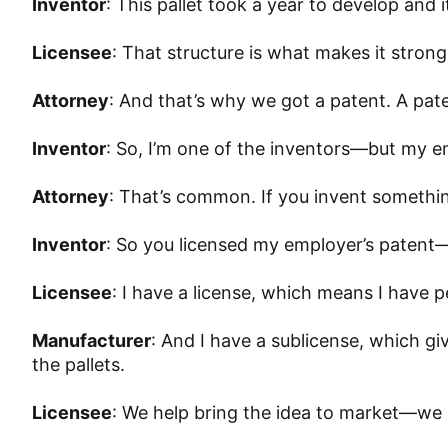
Inventor
: This pallet took a year to develop and 
Licensee
: That structure is what makes it strong
Attorney
: And that’s why we got a patent. A pa
Inventor
: So, I’m one of the inventors—but my 
Attorney
: That’s common. If you invent somethi
Inventor
: So you licensed my employer’s patent
Licensee
: I have a license, which means I have p
Manufacturer
: And I have a sublicense, which g
the pallets.
Licensee
: We help bring the idea to market—we 