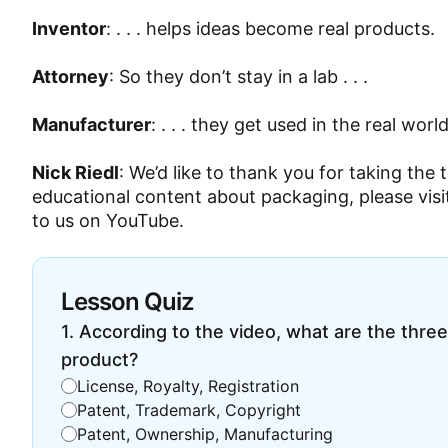
Inventor
: . . . helps ideas become real products.
Attorney
: So they don’t stay in a lab . . .
Manufacturer
: . . . they get used in the real world
Nick Riedl
: We’d like to thank you for taking the 
educational content about packaging, please visi
to us on YouTube.
Lesson Quiz
1
.
According to the video, what are the three
product?
License, Royalty, Registration
Patent, Trademark, Copyright
Patent, Ownership, Manufacturing