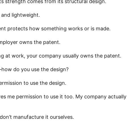
its strength comes from its structural design.
 and lightweight.
tent protects how something works or is made.
employer owns the patent.
ng at work, your company usually owns the patent.
—how do you use the design?
ermission to use the design.
ives me permission to use it too. My company actuall
don’t manufacture it ourselves.