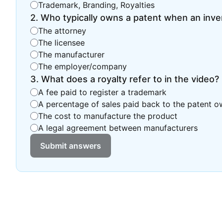
Trademark, Branding, Royalties
2
.
Who typically owns a patent when an inven
The attorney
The licensee
The manufacturer
The employer/company
3
.
What does a royalty refer to in the video?
A fee paid to register a trademark
A percentage of sales paid back to the patent o
The cost to manufacture the product
A legal agreement between manufacturers
Submit answers