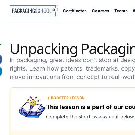
Certificates
Courses
Teams
A
Unpacking Packagin
In packaging, great ideas don’t stop at des
rights. Learn how patents, trademarks, copyr
move innovations from concept to real-worl
BOOSTER LESSON
This lesson is a part of our co
Complete the short assessment below t