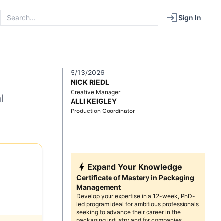
Sign In
5/13/2026
NICK RIEDL
Creative Manager
l
ALLI KEIGLEY
Production Coordinator
Expand Your Knowledge
Certificate of Mastery in Packaging
Management
Develop your expertise in a 12-week, PhD-
led program ideal for ambitious professionals
seeking to advance their career in the
packaging industry and for companies