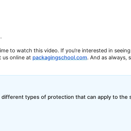
.
time to watch this video. If you’re interested in seein
t us online at
packagingschool.com
. And as always, 
 different types of protection that can apply to the