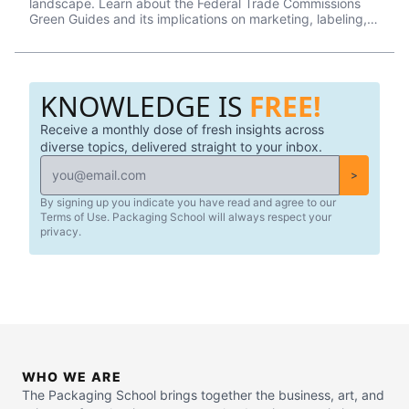
landscape. Learn about the Federal Trade Commissions
Green Guides and its implications on marketing, labeling,
and packaging.
KNOWLEDGE IS
FREE!
Receive a monthly dose of fresh insights across
diverse topics, delivered straight to your inbox.
>
By signing up you indicate you have read and agree to our
Terms of Use. Packaging School will always respect your
privacy.
WHO WE ARE
The Packaging School brings together the business, art, and