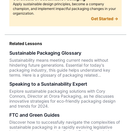
Apply sustainable design principles, become a company
champion, and implement impactful packaging changes in your
organization.
Get Started →
Related Lessons
Sustainable Packaging Glossary
Sustainability means meeting current needs without
hindering future generations. Essential for today's
packaging industry, this guide helps understand key
terms. Here is a glossary of packaging related
sustainability terms/concepts.
Speaking to a Sustainability Expert
Explore sustainable packaging solutions with Cory
Connors, Director at Orora Packaging, as he discusses
innovative strategies for eco-friendly packaging design
and trends for 2024.
FTC and Green Guides
Discover how to successfully navigate the complexities of
sustainable packaging in a rapidly evolving legislative