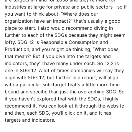
industries at large for private and public sectors—so if
you want to think about, “Where does our
organization have an impact?” that's usually a good
place to start. I also would recommend diving in
further to each of the SDGs because they might seem
lofty. SDG 12 is Responsible Consumption and
Production, and you might be thinking, “What does
that mean?” But if you dive into the targets and
indicators, they'll have many under each. So 12.2 is
one in SDG 12. A lot of times companies will say they
align with SDG 12, but further in a report, will align
with a particular sub-target that's a little more time
bound and specific than just the overarching SDG. So
if you haven't explored that with the SDGs, I highly
recommend it. You can look at it through the website
and then, each SDG, you'll click on it, and it has
targets and indicators.