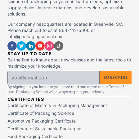
science of packaging so you can lead projects, optimize
supply chains, increase margins, and develop sustainable
solutions.
Our company headquarters are located in Greenville, SC.
Please reach out to us at 864-412-5000 or
info@packagingschool.com.
STAY UP TO DATE
Be the first to know about new classes and the latest tools to
maximize your knowledge.
SUBSCRIBE
By signing up you indicate you have read and agree to our Terms of
Use. Packaging School will always respect your privacy.
CERTIFICATES
Certificate of Mastery in Packaging Management
Certificate of Packaging Science
Automotive Packaging Certificate
Certificate of Sustainable Packaging
Food Packaging Certificate