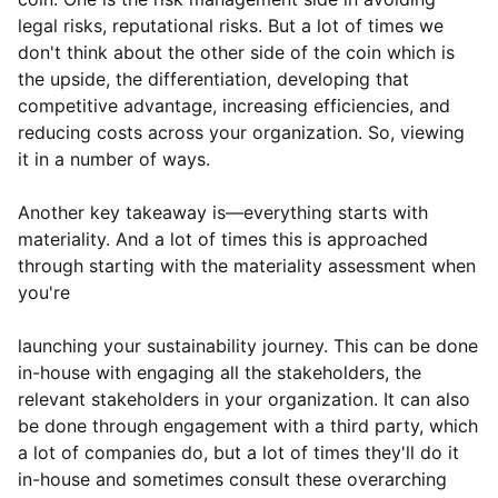
legal risks, reputational risks. But a lot of times we
don't think about the other side of the coin which is
the upside, the differentiation, developing that
competitive advantage, increasing efficiencies, and
reducing costs across your organization. So, viewing
it in a number of ways.
Another key takeaway is—everything starts with
materiality. And a lot of times this is approached
through starting with the materiality assessment when
you're
launching your sustainability journey. This can be done
in-house with engaging all the stakeholders, the
relevant stakeholders in your organization. It can also
be done through engagement with a third party, which
a lot of companies do, but a lot of times they'll do it
in-house and sometimes consult these overarching