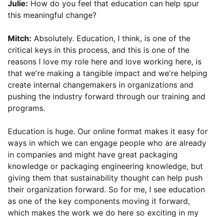
Julie:
How do you feel that education can help spur
this meaningful change?
Mitch:
Absolutely. Education, I think, is one of the
critical keys in this process, and this is one of the
reasons I love my role here and love working here, is
that we're making a tangible impact and we're helping
create internal changemakers in organizations and
pushing the industry forward through our training and
programs.
Education is huge. Our online format makes it easy for
ways in which we can engage people who are already
in companies and might have great packaging
knowledge or packaging engineering knowledge, but
giving them that sustainability thought can help push
their organization forward. So for me, I see education
as one of the key components moving it forward,
which makes the work we do here so exciting in my