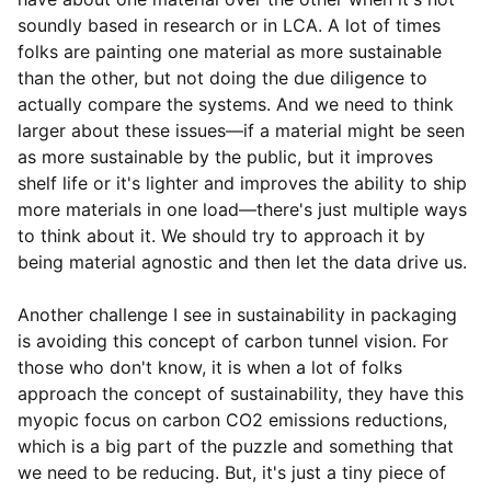
soundly based in research or in LCA. A lot of times
folks are painting one material as more sustainable
than the other, but not doing the due diligence to
actually compare the systems. And we need to think
larger about these issues—if a material might be seen
as more sustainable by the public, but it improves
shelf life or it's lighter and improves the ability to ship
more materials in one load—there's just multiple ways
to think about it. We should try to approach it by
being material agnostic and then let the data drive us.
Another challenge I see in sustainability in packaging
is avoiding this concept of carbon tunnel vision. For
those who don't know, it is when a lot of folks
approach the concept of sustainability, they have this
myopic focus on carbon CO
2
emissions reductions,
which is a big part of the puzzle and something that
we need to be reducing. But, it's just a tiny piece of