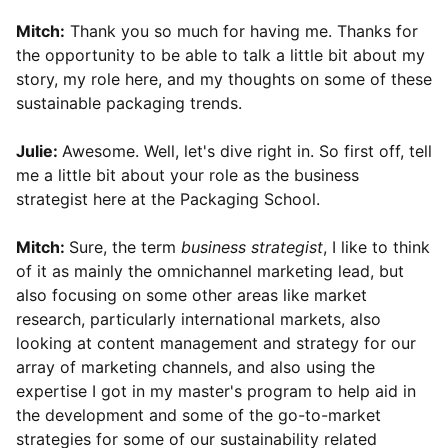
Mitch:
Thank you so much for having me. Thanks for
the opportunity to be able to talk a little bit about my
story, my role here, and my thoughts on some of these
sustainable packaging trends.
Julie:
Awesome. Well, let's dive right in. So first off, tell
me a little bit about your role as the business
strategist here at the Packaging School.
Mitch:
Sure, the term
business strategist
, I like to think
of it as mainly the omnichannel marketing lead, but
also focusing on some other areas like market
research, particularly international markets, also
looking at content management and strategy for our
array of marketing channels, and also using the
expertise I got in my master's program to help aid in
the development and some of the go-to-market
strategies for some of our sustainability related