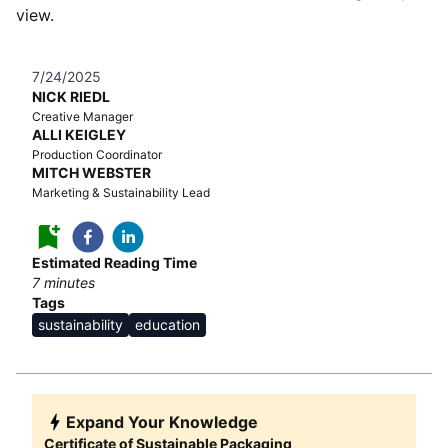
view.
7/24/2025
NICK RIEDL
Creative Manager
ALLI KEIGLEY
Production Coordinator
MITCH WEBSTER
Marketing & Sustainability Lead
Estimated Reading Time
7
minutes
Tags
sustainability
education
Expand Your Knowledge
Certificate of Sustainable Packaging