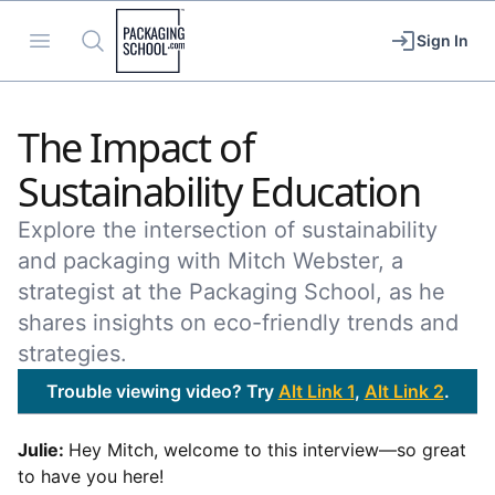
Packaging School
Open menu
Search
Sign In
The Impact of
Sustainability Education
Explore the intersection of sustainability
and packaging with Mitch Webster, a
strategist at the Packaging School, as he
shares insights on eco-friendly trends and
strategies.
Trouble viewing video? Try
Alt Link 1
,
Alt Link 2
.
Julie:
Hey Mitch, welcome to this interview—so great
to have you here!