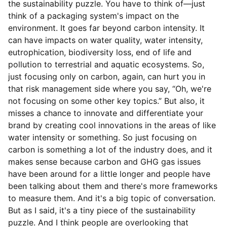
the sustainability puzzle. You have to think of—just
think of a packaging system's impact on the
environment. It goes far beyond carbon intensity. It
can have impacts on water quality, water intensity,
eutrophication, biodiversity loss, end of life and
pollution to terrestrial and aquatic ecosystems. So,
just focusing only on carbon, again, can hurt you in
that risk management side where you say, “Oh, we're
not focusing on some other key topics.” But also, it
misses a chance to innovate and differentiate your
brand by creating cool innovations in the areas of like
water intensity or something. So just focusing on
carbon is something a lot of the industry does, and it
makes sense because carbon and GHG gas issues
have been around for a little longer and people have
been talking about them and there's more frameworks
to measure them. And it's a big topic of conversation.
But as I said, it's a tiny piece of the sustainability
puzzle. And I think people are overlooking that