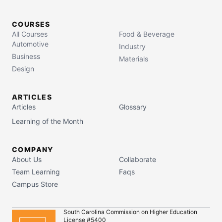
COURSES
All Courses
Food & Beverage
Automotive
Industry
Business
Materials
Design
ARTICLES
Articles
Glossary
Learning of the Month
COMPANY
About Us
Collaborate
Team Learning
Faqs
Campus Store
South Carolina Commission on Higher Education
License #5400