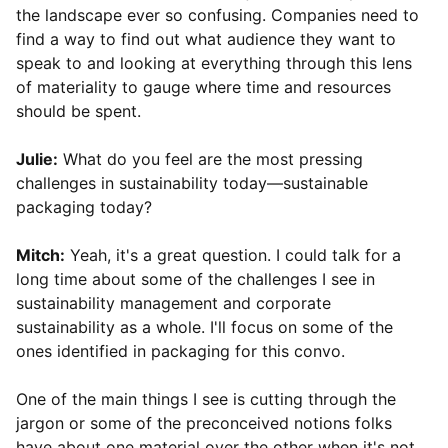
the landscape ever so confusing. Companies need to
find a way to find out what audience they want to
speak to and looking at everything through this lens
of materiality to gauge where time and resources
should be spent.
Julie:
What do you feel are the most pressing
challenges in sustainability today—sustainable
packaging today?
Mitch:
Yeah, it's a great question. I could talk for a
long time about some of the challenges I see in
sustainability management and corporate
sustainability as a whole. I'll focus on some of the
ones identified in packaging for this convo.
One of the main things I see is cutting through the
jargon or some of the preconceived notions folks
have about one material over the other when it's not