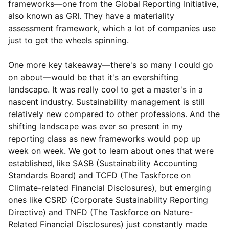
frameworks—one from the Global Reporting Initiative,
also known as GRI. They have a materiality
assessment framework, which a lot of companies use
just to get the wheels spinning.
One more key takeaway—there's so many I could go
on about—would be that it's an evershifting
landscape. It was really cool to get a master's in a
nascent industry. Sustainability management is still
relatively new compared to other professions. And the
shifting landscape was ever so present in my
reporting class as new frameworks would pop up
week on week. We got to learn about ones that were
established, like SASB (Sustainability Accounting
Standards Board) and TCFD (The Taskforce on
Climate-related Financial Disclosures), but emerging
ones like CSRD (Corporate Sustainability Reporting
Directive) and TNFD (The Taskforce on Nature-
Related Financial Disclosures) just constantly made