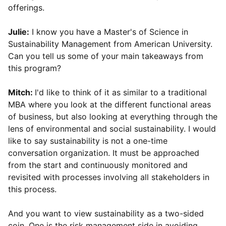
offerings.
Julie:
I know you have a Master's of Science in
Sustainability Management from American University.
Can you tell us some of your main takeaways from
this program?
Mitch:
I'd like to think of it as similar to a traditional
MBA where you look at the different functional areas
of business, but also looking at everything through the
lens of environmental and social sustainability. I would
like to say sustainability is not a one-time
conversation organization. It must be approached
from the start and continuously monitored and
revisited with processes involving all stakeholders in
this process.
And you want to view sustainability as a two-sided
coin. One is the risk management side in avoiding