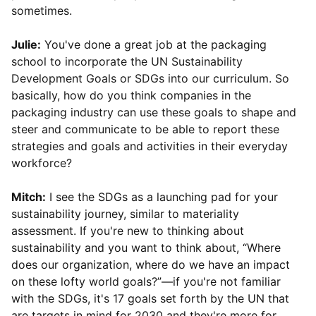
sometimes.
Julie:
You've done a great job at the packaging
school to incorporate the UN Sustainability
Development Goals or SDGs into our curriculum. So
basically, how do you think companies in the
packaging industry can use these goals to shape and
steer and communicate to be able to report these
strategies and goals and activities in their everyday
workforce?
Mitch:
I see the SDGs as a launching pad for your
sustainability journey, similar to materiality
assessment. If you're new to thinking about
sustainability and you want to think about, “Where
does our organization, where do we have an impact
on these lofty world goals?”—if you're not familiar
with the SDGs, it's 17 goals set forth by the UN that
are targets in mind for 2030 and they're more for