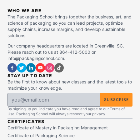
WHO WE ARE
The Packaging School brings together the business, art, and
science of packaging so you can lead projects, optimize
supply chains, increase margins, and develop sustainable
solutions.
Our company headquarters are located in Greenville, SC.
Please reach out to us at 864-412-5000 or
info@packagingschool.com.
STAY UP TO DATE
Be the first to know about new classes and the latest tools to
maximize your knowledge.
SUBSCRIBE
By signing up you indicate you have read and agree to our Terms of
Use. Packaging School will always respect your privacy.
CERTIFICATES
Certificate of Mastery in Packaging Management
Certificate of Packaging Science