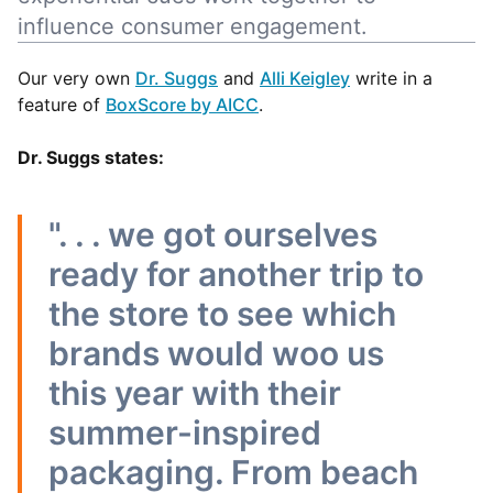
influence consumer engagement.
Our very own
Dr. Suggs
and
Alli Keigley
write in a
feature of
BoxScore by AICC
.
Dr. Suggs states:
". . . we got ourselves
ready for another trip to
the store to see which
brands would woo us
this year with their
summer-inspired
packaging. From beach