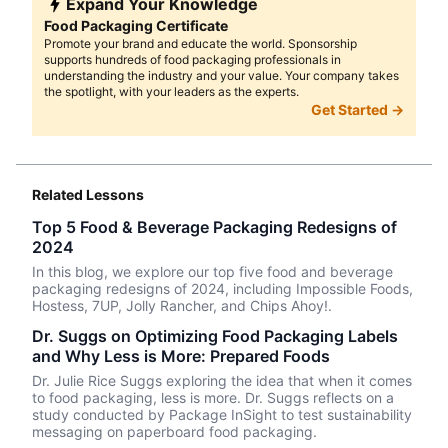
Expand Your Knowledge
Food Packaging Certificate
Promote your brand and educate the world. Sponsorship
supports hundreds of food packaging professionals in
understanding the industry and your value. Your company takes
the spotlight, with your leaders as the experts.
Get Started →
Related Lessons
Top 5 Food & Beverage Packaging Redesigns of
2024
In this blog, we explore our top five food and beverage
packaging redesigns of 2024, including Impossible Foods,
Hostess, 7UP, Jolly Rancher, and Chips Ahoy!.
Dr. Suggs on Optimizing Food Packaging Labels
and Why Less is More: Prepared Foods
Dr. Julie Rice Suggs exploring the idea that when it comes
to food packaging, less is more. Dr. Suggs reflects on a
study conducted by Package InSight to test sustainability
messaging on paperboard food packaging.