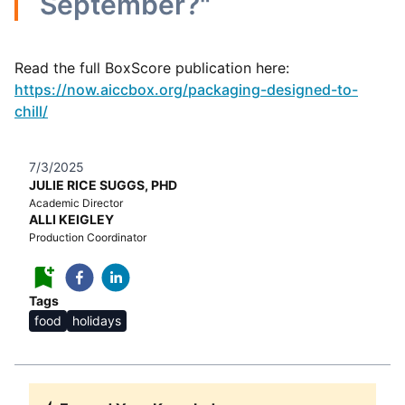
September?"
Read the full BoxScore publication here:
https://now.aiccbox.org/packaging-designed-to-
chill/
7/3/2025
JULIE RICE SUGGS, PHD
Academic Director
ALLI KEIGLEY
Production Coordinator
Tags
food
holidays