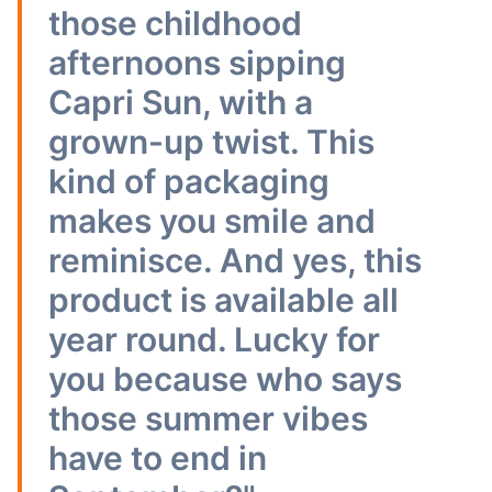
those childhood
afternoons sipping
Capri Sun, with a
grown-up twist. This
kind of packaging
makes you smile and
reminisce. And yes, this
product is available all
year round. Lucky for
you because who says
those summer vibes
have to end in