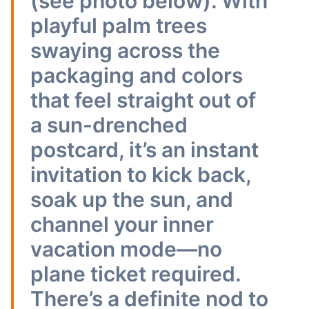
(see photo below). With
playful palm trees
swaying across the
packaging and colors
that feel straight out of
a sun-drenched
postcard, it’s an instant
invitation to kick back,
soak up the sun, and
channel your inner
vacation mode—no
plane ticket required.
There’s a definite nod to