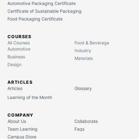
Automotive Packaging Certificate
Certificate of Sustainable Packaging
Food Packaging Certificate
COURSES
All Courses
Food & Beverage
Automotive
Industry
Business
Materials
Design
ARTICLES
Articles
Glossary
Learning of the Month
COMPANY
About Us
Collaborate
Team Learning
Faqs
Campus Store