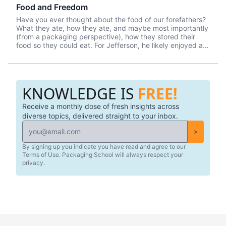
Food and Freedom
Have you ever thought about the food of our forefathers?
What they ate, how they ate, and maybe most importantly
(from a packaging perspective), how they stored their
food so they could eat. For Jefferson, he likely enjoyed a
breakfast that consisted of tea, coffee, cornbread, cold
ham, and butter. Sounds simple enough, right? Although
Thomas Jefferson was most certainly in a different class,
there was no escaping the fact that he nor anyone else in
KNOWLEDGE IS
FREE!
1776 had any kind of refrigeration or colonial Tupperware
to keep their food fresh (and safe) for consumption.
Receive a monthly dose of fresh insights across
diverse topics, delivered straight to your inbox.
>
By signing up you indicate you have read and agree to our
Terms of Use. Packaging School will always respect your
privacy.