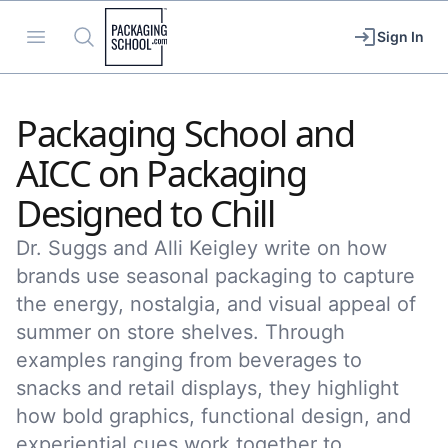
Packaging School
Open menu
Search
Sign In
Packaging School and
AICC on Packaging
Designed to Chill
Dr. Suggs and Alli Keigley write on how
brands use seasonal packaging to capture
the energy, nostalgia, and visual appeal of
summer on store shelves. Through
examples ranging from beverages to
snacks and retail displays, they highlight
how bold graphics, functional design, and
experiential cues work together to