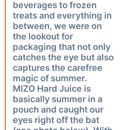
beverages to frozen
treats and everything in
between, we were on
the lookout for
packaging that not only
catches the eye but also
captures the carefree
magic of summer.
MIZO Hard Juice is
basically summer in a
pouch and caught our
eyes right off the bat