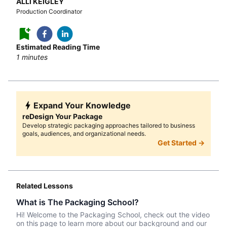
ALLI KEIGLEY
Production Coordinator
Estimated Reading Time
1
minutes
Expand Your Knowledge
reDesign Your Package
Develop strategic packaging approaches tailored to business
goals, audiences, and organizational needs.
Get Started →
Related Lessons
What is The Packaging School?
Hi! Welcome to the Packaging School, check out the video
on this page to learn more about our background and our