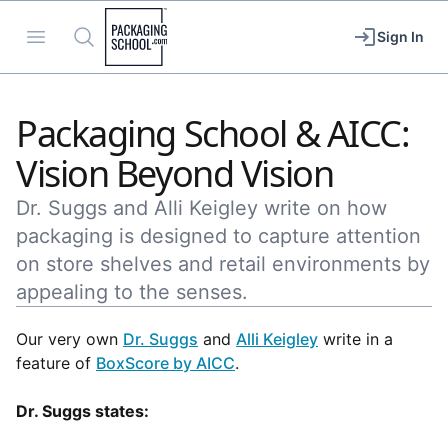
Packaging School
Open menu
Search
Sign In
Packaging School & AICC:
Vision Beyond Vision
Dr. Suggs and Alli Keigley write on how
packaging is designed to capture attention
on store shelves and retail environments by
appealing to the senses.
Our very own
Dr. Suggs
and
Alli Keigley
write in a
feature of
BoxScore by AICC
.
Dr. Suggs states: