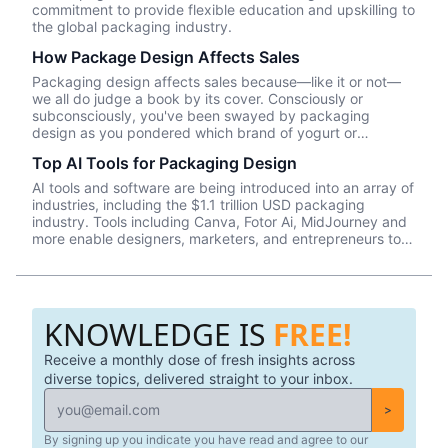
commitment to provide flexible education and upskilling to
the global packaging industry.
How Package Design Affects Sales
Packaging design affects sales because—like it or not––
we all do judge a book by its cover. Consciously or
subconsciously, you've been swayed by packaging
design as you pondered which brand of yogurt or
crackers or beer or whatever product you wanted to
Top AI Tools for Packaging Design
purchase. In this episode, we talk about Package InSight,
our sister company that specializes in helping brands look
AI tools and software are being introduced into an array of
their best on the shelves and beyond. They use cutting
industries, including the $1.1 trillion USD packaging
edge eye-tracking tech that will blow your mind! Know of
industry. Tools including Canva, Fotor Ai, MidJourney and
a brand that did a redesign? Tell us what you thought in
more enable designers, marketers, and entrepreneurs to
the comments.
create effective, data-driven packaging ideas and
designs. AI is not a tool that should be used in isolation
and we will cover a number of tools and platforms to aid
professionals in the packaging industry.
KNOWLEDGE IS
FREE!
Receive a monthly dose of fresh insights across
diverse topics, delivered straight to your inbox.
>
By signing up you indicate you have read and agree to our