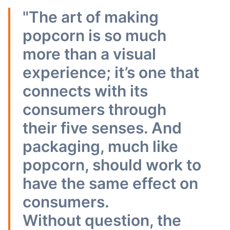
"The art of making
popcorn is so much
more than a visual
experience; it’s one that
connects with its
consumers through
their five senses. And
packaging, much like
popcorn, should work to
have the same effect on
consumers.
Without question, the