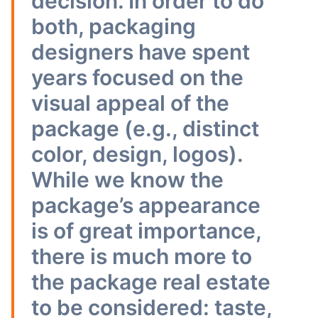
decision. In order to do
both, packaging
designers have spent
years focused on the
visual appeal of the
package (e.g., distinct
color, design, logos).
While we know the
package’s appearance
is of great importance,
there is much more to
the package real estate
to be considered: taste,