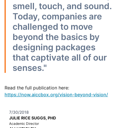
smell, touch, and sound.
Today, companies are
challenged to move
beyond the basics by
designing packages
that captivate all of our
senses."
Read the full publication here:
https://now.aiccbox.org/vision-beyond-vision/
7/30/2018
JULIE RICE SUGGS, PHD
Academic Director