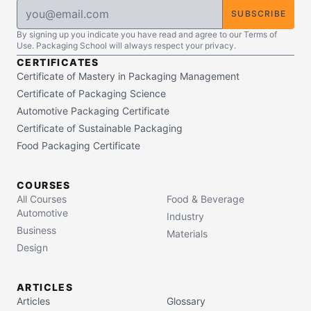
SUBSCRIBE
By signing up you indicate you have read and agree to our Terms of
Use. Packaging School will always respect your privacy.
CERTIFICATES
Certificate of Mastery in Packaging Management
Certificate of Packaging Science
Automotive Packaging Certificate
Certificate of Sustainable Packaging
Food Packaging Certificate
COURSES
All Courses
Food & Beverage
Automotive
Industry
Business
Materials
Design
ARTICLES
Articles
Glossary