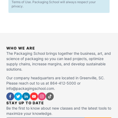
Terms of Use. Packaging School will always respect your
privacy.
WHO WE ARE
The Packaging School brings together the business, art, and
science of packaging so you can lead projects, optimize
supply chains, increase margins, and develop sustainable
solutions.
Our company headquarters are located in Greenville, SC.
Please reach out to us at 864-412-5000 or
info@packagingschool.com.
STAY UP TO DATE
Be the first to know about new classes and the latest tools to
maximize your knowledge.