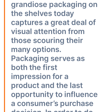
grandiose packaging on
the shelves today
captures a great deal of
visual attention from
those scouring their
many options.
Packaging serves as
both the first
impression for a
product and the last
opportunity to influence
a consumer’s purchase