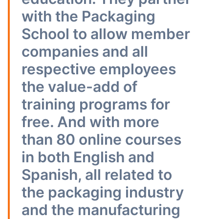
with the Packaging
School to allow member
companies and all
respective employees
the value-add of
training programs for
free. And with more
than 80 online courses
in both English and
Spanish, all related to
the packaging industry
and the manufacturing