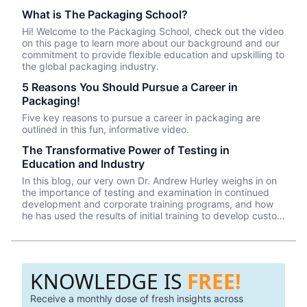
What is The Packaging School?
Hi! Welcome to the Packaging School, check out the video
on this page to learn more about our background and our
commitment to provide flexible education and upskilling to
the global packaging industry.
5 Reasons You Should Pursue a Career in
Packaging!
Five key reasons to pursue a career in packaging are
outlined in this fun, informative video.
The Transformative Power of Testing in
Education and Industry
In this blog, our very own Dr. Andrew Hurley weighs in on
the importance of testing and examination in continued
development and corporate training programs, and how
he has used the results of initial training to develop custom
and effective employee training programs.
KNOWLEDGE IS
FREE!
Receive a monthly dose of fresh insights across