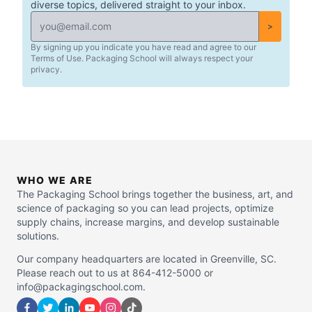
diverse topics, delivered straight to your inbox.
>
By signing up you indicate you have read and agree to our
Terms of Use. Packaging School will always respect your
privacy.
WHO WE ARE
The Packaging School brings together the business, art, and
science of packaging so you can lead projects, optimize
supply chains, increase margins, and develop sustainable
solutions.
Our company headquarters are located in Greenville, SC.
Please reach out to us at 864-412-5000 or
info@packagingschool.com.