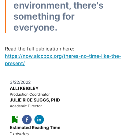
environment, there's
something for
everyone.
Read the full publication here:
https://now.aiccbox.org/theres-no-time-like-the-
present/
3/22/2022
ALLI KEIGLEY
Production Coordinator
JULIE RICE SUGGS, PHD
Academic Director
Estimated Reading Time
1
minutes