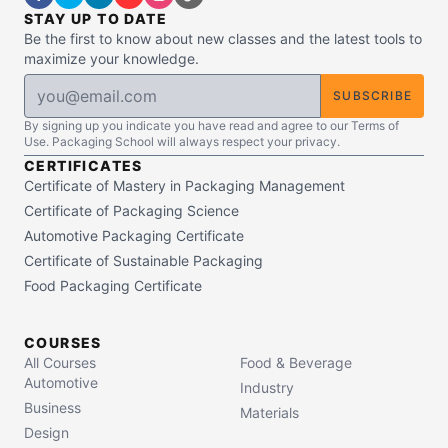
STAY UP TO DATE
Be the first to know about new classes and the latest tools to
maximize your knowledge.
SUBSCRIBE
By signing up you indicate you have read and agree to our Terms of
Use. Packaging School will always respect your privacy.
CERTIFICATES
Certificate of Mastery in Packaging Management
Certificate of Packaging Science
Automotive Packaging Certificate
Certificate of Sustainable Packaging
Food Packaging Certificate
COURSES
All Courses
Food & Beverage
Automotive
Industry
Business
Materials
Design