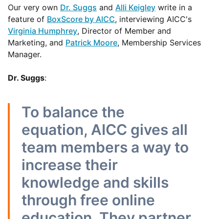
Our very own
Dr. Suggs
and
Alli Keigley
write in a
feature of
BoxScore by AICC
, interviewing AICC's
Virginia Humphrey
, Director of Member and
Marketing, and
Patrick Moore
, Membership Services
Manager.
Dr. Suggs
:
To balance the
equation, AICC gives all
team members a way to
increase their
knowledge and skills
through free online
education. They partner