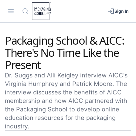
Packaging School
Open menu
Search
Sign In
Packaging School & AICC:
There's No Time Like the
Present
Dr. Suggs and Alli Keigley interview AICC's
Virginia Humphrey and Patrick Moore. The
interview discusses the benefits of AICC
membership and how AICC partnered with
the Packaging School to develop online
education resources for the packaging
industry.