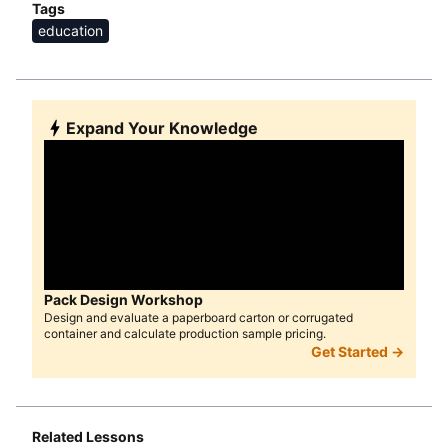
Tags
education
Expand Your Knowledge
Pack Design Workshop
Design and evaluate a paperboard carton or corrugated
container and calculate production sample pricing.
Get Started →
Related Lessons