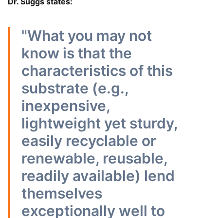
Dr. Suggs states:
"What you may not
know is that the
characteristics of this
substrate (e.g.,
inexpensive,
lightweight yet sturdy,
easily recyclable or
renewable, reusable,
readily available) lend
themselves
exceptionally well to