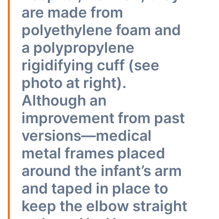
are made from
polyethylene foam and
a polypropylene
rigidifying cuff (see
photo at right).
Although an
improvement from past
versions—medical
metal frames placed
around the infant’s arm
and taped in place to
keep the elbow straight