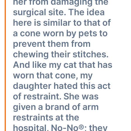
her from damaging the
surgical site. The idea
here is similar to that of
a cone worn by pets to
prevent them from
chewing their stitches.
And like my cat that has
worn that cone, my
daughter hated this act
of restraint. She was
given a brand of arm
restraints at the
hospital, No-No®; they