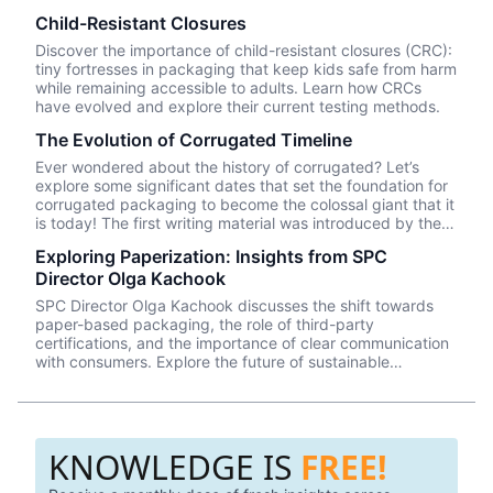
Child-Resistant Closures
Discover the importance of child-resistant closures (CRC):
tiny fortresses in packaging that keep kids safe from harm
while remaining accessible to adults. Learn how CRCs
have evolved and explore their current testing methods.
The Evolution of Corrugated Timeline
Ever wondered about the history of corrugated? Let’s
explore some significant dates that set the foundation for
corrugated packaging to become the colossal giant that it
is today! The first writing material was introduced by the
Ancient Egyptians. The material was made by pasting
Exploring Paperization: Insights from SPC
together thin layers of plant systems.
Director Olga Kachook
SPC Director Olga Kachook discusses the shift towards
paper-based packaging, the role of third-party
certifications, and the importance of clear communication
with consumers. Explore the future of sustainable
packaging with insights from the industry leader.
KNOWLEDGE IS
FREE!