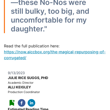
—these No-Nos were
still bulky, too big, and
uncomfortable for my
daughter."
Read the full publication here:
https://now.aiccbox.org/the-magical-repurposing-of-
corrugated/
9/13/2023
JULIE RICE SUGGS, PHD
Academic Director
ALLI KEIGLEY
Production Coordinator
Estimated Reading Time