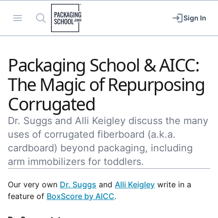
Packaging School
Open menu
Search
Sign In
Packaging School & AICC:
The Magic of Repurposing
Corrugated
Dr. Suggs and Alli Keigley discuss the many
uses of corrugated fiberboard (a.k.a.
cardboard) beyond packaging, including
arm immobilizers for toddlers.
Our very own
Dr. Suggs
and
Alli Keigley
write in a
feature of
BoxScore by AICC
.