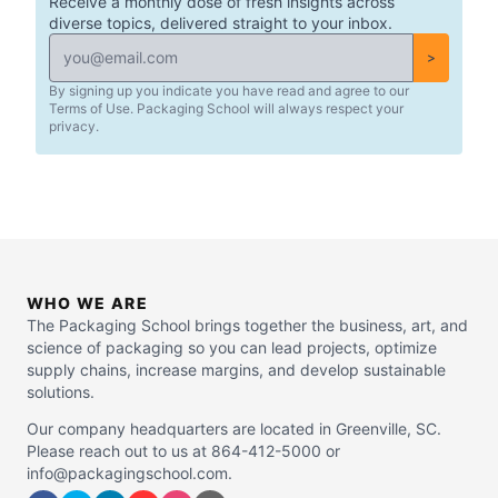
Receive a monthly dose of fresh insights across
diverse topics, delivered straight to your inbox.
>
By signing up you indicate you have read and agree to our
Terms of Use. Packaging School will always respect your
privacy.
WHO WE ARE
The Packaging School brings together the business, art, and
science of packaging so you can lead projects, optimize
supply chains, increase margins, and develop sustainable
solutions.
Our company headquarters are located in Greenville, SC.
Please reach out to us at 864-412-5000 or
info@packagingschool.com.