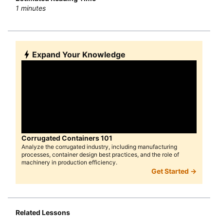
1
minutes
Expand Your Knowledge
Corrugated Containers 101
Analyze the corrugated industry, including manufacturing
processes, container design best practices, and the role of
machinery in production efficiency.
Get Started →
Related Lessons