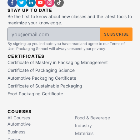
STAY UP TO DATE
Be the first to know about new classes and the latest tools to
maximize your knowledge.
SUBSCRIBE
By signing up you indicate you have read and agree to our Terms of
Use. Packaging School will always respect your privacy.
CERTIFICATES
Certificate of Mastery in Packaging Management
Certificate of Packaging Science
Automotive Packaging Certificate
Certificate of Sustainable Packaging
Food Packaging Certificate
COURSES
All Courses
Food & Beverage
Automotive
Industry
Business
Materials
Design