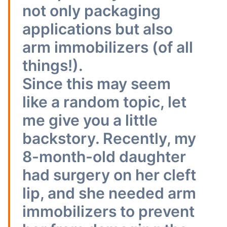
not only packaging
applications but also
arm immobilizers (of all
things!).
Since this may seem
like a random topic, let
me give you a little
backstory. Recently, my
8-month-old daughter
had surgery on her cleft
lip, and she needed arm
immobilizers to prevent