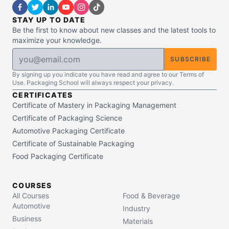
STAY UP TO DATE
Be the first to know about new classes and the latest tools to
maximize your knowledge.
SUBSCRIBE
By signing up you indicate you have read and agree to our Terms of
Use. Packaging School will always respect your privacy.
CERTIFICATES
Certificate of Mastery in Packaging Management
Certificate of Packaging Science
Automotive Packaging Certificate
Certificate of Sustainable Packaging
Food Packaging Certificate
COURSES
All Courses
Food & Beverage
Automotive
Industry
Business
Materials