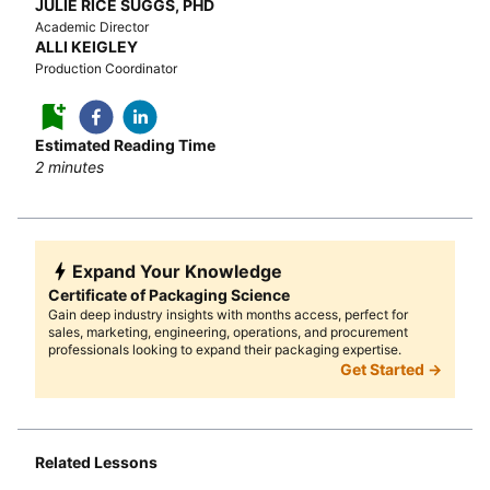
JULIE RICE SUGGS, PHD
Academic Director
ALLI KEIGLEY
Production Coordinator
Estimated Reading Time
2
minutes
Expand Your Knowledge
Certificate of Packaging Science
Gain deep industry insights with months access, perfect for
sales, marketing, engineering, operations, and procurement
professionals looking to expand their packaging expertise.
Get Started →
Related Lessons