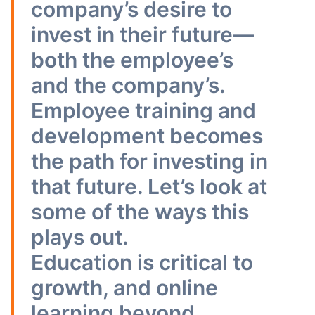
company’s desire to
invest in their future—
both the employee’s
and the company’s.
Employee training and
development becomes
the path for investing in
that future. Let’s look at
some of the ways this
plays out.
Education is critical to
growth, and online
learning beyond