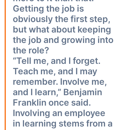
Getting the job is
obviously the first step,
but what about keeping
the job and growing into
the role?
“Tell me, and I forget.
Teach me, and I may
remember. Involve me,
and I learn,” Benjamin
Franklin once said.
Involving an employee
in learning stems from a