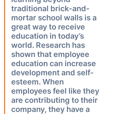
traditional brick-and-
mortar school walls is a
great way to receive
education in today’s
world. Research has
shown that employee
education can increase
development and self-
esteem. When
employees feel like they
are contributing to their
company, they have a