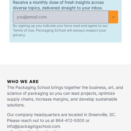
Receive a monthly dose of fresh insights across
diverse topics, delivered straight to your inbox.
>
By signing up you indicate you have read and agree to our
Terms of Use. Packaging School will always respect your
privacy.
WHO WE ARE
The Packaging School brings together the business, art, and
science of packaging so you can lead projects, optimize
supply chains, increase margins, and develop sustainable
solutions.
Our company headquarters are located in Greenville, SC.
Please reach out to us at 864-412-5000 or
info@packagingschool.com.