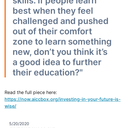
skills. If people learn
best when they feel
challenged and pushed
out of their comfort
zone to learn something
new, don’t you think it’s
a good idea to further
their education?"
Read the full piece here:
https://now.aiccbox.org/investing-in-your-future-is-
wise/
5/20/2020