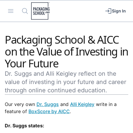
Packaging School
Open menu
Search
Sign In
Packaging School & AICC
on the Value of Investing in
Your Future
Dr. Suggs and Alli Keigley reflect on the
value of investing in your future and career
through online continued education.
Our very own
Dr. Suggs
and
Alli Keigley
write in a
feature of
BoxScore by AICC
.
Dr. Suggs states: