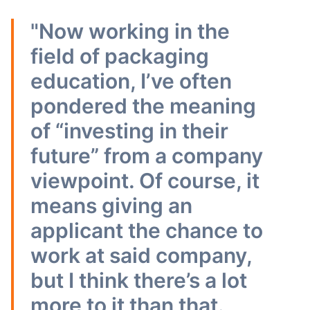
"Now working in the
field of packaging
education, I’ve often
pondered the meaning
of “investing in their
future” from a company
viewpoint. Of course, it
means giving an
applicant the chance to
work at said company,
but I think there’s a lot
more to it than that.