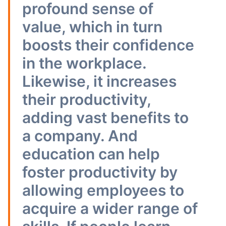
profound sense of
value, which in turn
boosts their confidence
in the workplace.
Likewise, it increases
their productivity,
adding vast benefits to
a company. And
education can help
foster productivity by
allowing employees to
acquire a wider range of