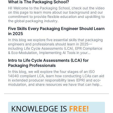
What is The Packaging School?
Hi! Welcome to the Packaging School, check out the video
on this page to learn more about our background and our
commitment to provide flexible education and upskilling to
the global packaging industry.
Five Skills Every Packaging Engineer Should Learn
in 2025
In this blog we explore five essential skills that packaging
engineers and professionals should learn in 2025—
including Life Cycle Assessments (LCA), EPR Compliance
& Eco-Modulation, Implementing AI Tools in your
packaging design workflow, Evaluating alternative
Intro to Life Cycle Assessments (LCA) for
materials, and understanding Smart & Active packaging
Packaging Professionals
solutions.
In this blog, we will explore the four stages of an ISO
14040 compliant LCA, learn how conducting LCAs can aid
in extended producer responsibility laws (EPR) and eco-
modulation, and share resources we have that can help
you learn how to conduct your own LCAs on your
packaging systems.
KNOWLEDGE IS
FREE!