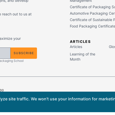
gins, and develop
Management
Certificate of Packaging S
Automotive Packaging Cert
 reach out to us at
Certificate of Sustainable
Food Packaging Certificat
maximize your
ARTICLES
Articles
Glo
SUBSCRIBE
Learning of the
Month
Packaging School
400
ts Reserved.
ze site traffic. We won't use your information for marketi