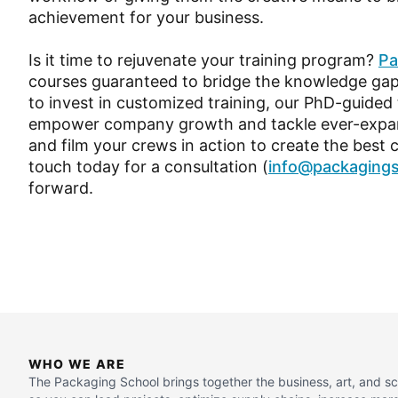
achievement for your business.
Is it time to rejuvenate your training program?
Pa
courses guaranteed to bridge the knowledge gap 
to invest in customized training, our PhD-guided
empower company growth and tackle ever-expandi
and film your crews in action to create the best 
touch today for a consultation (
info@packaging
forward.
WHO WE ARE
The Packaging School brings together the business, art, and s