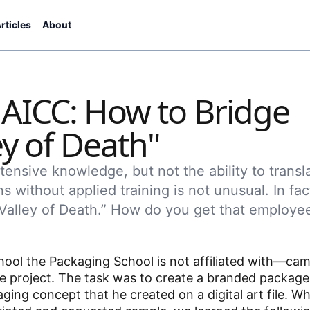
rticles
About
 AICC: How to Bridge
ey of Death"
ensive knowledge, but not the ability to transl
ns without applied training is not unusual. In fac
“Valley of Death.” How do you get that employe
ool the Packaging School is not affiliated with—cam
ne project. The task was to create a branded package
ing concept that he created on a digital art file. Wh