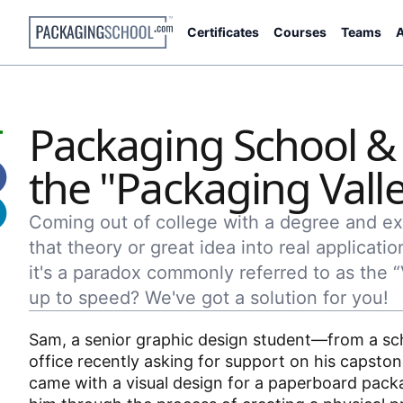
Certificates
Courses
Teams
A
Packaging School &
the "Packaging Vall
Coming out of college with a degree and ext
that theory or great idea into real applicatio
it's a paradox commonly referred to as the 
up to speed? We've got a solution for you!
Sam, a senior graphic design student—from a sch
office recently asking for support on his capsto
came with a visual design for a paperboard packag