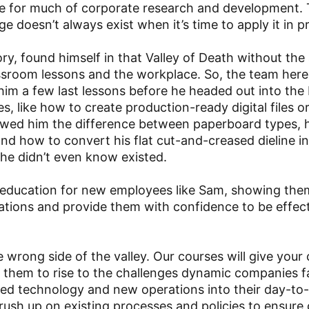
ase for much of corporate research and development.
 doesn’t always exist when it’s time to apply it in pr
y, found himself in that Valley of Death without the
lassroom lessons and the workplace. So, the team here
him a few last lessons before he headed out into the 
es, like how to create production-ready digital files o
howed him the difference between paperboard types,
 and how to convert his flat cut-and-creased dieline i
 he didn’t even know existed.
 education for new employees like Sam, showing th
ications and provide them with confidence to be effec
 wrong side of the valley. Our courses will give your 
g them to rise to the challenges dynamic companies 
ted technology and new operations into their day-to
ush up on existing processes and policies to ensure 