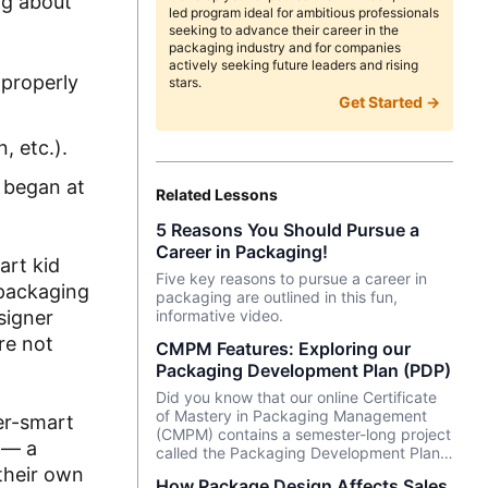
ng about
led program ideal for ambitious professionals
seeking to advance their career in the
packaging industry and for companies
actively seeking future leaders and rising
 properly
stars.
Get Started →
, etc.).
 began at
Related Lessons
5 Reasons You Should Pursue a
Career in Packaging!
art kid
Five key reasons to pursue a career in
 packaging
packaging are outlined in this fun,
signer
informative video.
re not
CMPM Features: Exploring our
Packaging Development Plan (PDP)
Did you know that our online Certificate
of Mastery in Packaging Management
per-smart
(CMPM) contains a semester-long project
g — a
called the Packaging Development Plan
(PDP)?
their own
How Package Design Affects Sales