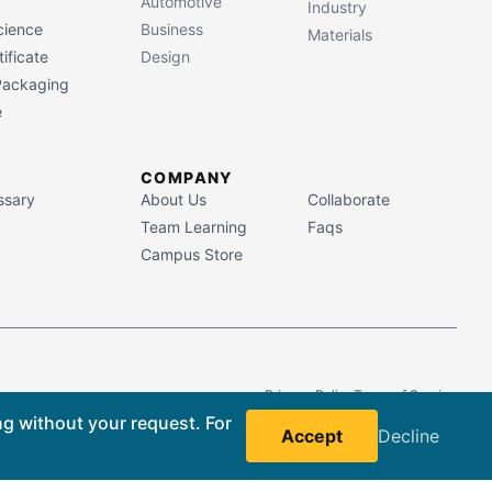
Automotive
Industry
cience
Business
Materials
ificate
Design
 Packaging
e
COMPANY
ssary
About Us
Collaborate
Team Learning
Faqs
Campus Store
Privacy Policy
Terms of Service
ng without your request. For
Accept
Decline