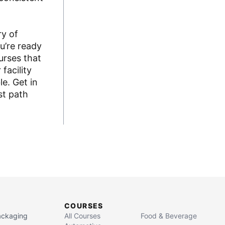
ry of
u’re ready
urses that
facility
e. Get in
st path
COURSES
Packaging
All Courses
Food & Beverage