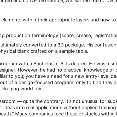
printed and converted sample, we learned the followi
elements within their appropriate layers and how to
 production terminology (score, crease, registration
ltimately converted to a 3D package. His confusion
physical blank crafted on a sample table.
rogram with a Bachelor of Arts degree. He was a sm
designer. However, he had no practical knowledge of
liar to you; you have a need for a new entry-level de
 out of a design-focused program, only to find they a
packaging workflow.
lassroom — quite the contrary. It’s not unusual for su
eat ideas into real applications without applied trainin
Death.” Many companies face these obstacles within 