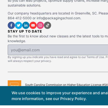
so you can lead projects, optimize supply chains, increase mar
sustainable solutions.
Our company headquarters are located in Greenville, SC. Please
864-412-5000 or info@packagingschool.com.
STAY UP TO DATE
Be the first to know about new classes and the latest tools to 
knowledge.
By signing up you indicate you have read and agree to our Terms of Use. 
will always respect your privacy.
South Carolina Commission on Higher Education License #5
Copyright © 2015–
2026
The Packaging School, LLC. All Righ
We use cookies to improve your experience and analy
more information, see our
Privacy Policy
.