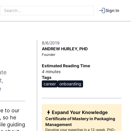
Sign In
8/6/2019
ANDREW HURLEY, PHD
Founder
Estimated Reading Time
ate
4
minutes
Tags
t,
career
onboarding
e
e to our
Expand Your Knowledge
, so he
Certificate of Mastery in Packaging
ile guiding
Management
Develop your expertise in a 12-week, PhD-