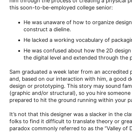
him through the process of creating a physical 
this soon-to-be-employed college senior:
He was unaware of how to organize design 
construct a dieline.
He lacked a working vocabulary of packaging
He was confused about how the 2D design u
the digital level and extended through the 
Sam graduated a week later from an accredited p
and, based on our interaction with him, a good 
design or prototyping. This story may sound fami
(graphic and/or structural), so you hire someone
prepared to hit the ground running within your 
It’s not that this designer was a slacker in the c
folks to find it difficult to translate theory or gr
paradox commonly referred to as the “Valley of 