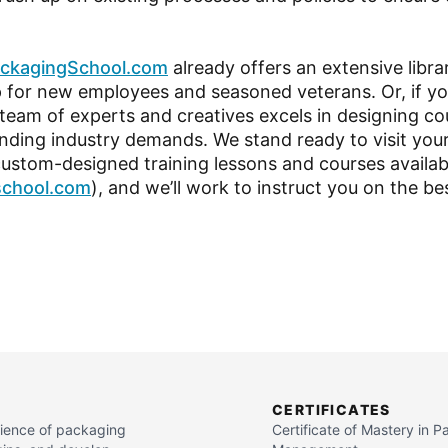
ckagingSchool.com
already offers an extensive libra
for new employees and seasoned veterans. Or, if yo
 team of experts and creatives excels in designing co
ng industry demands. We stand ready to visit your 
custom-designed training lessons and courses availabl
school.com
), and we’ll work to instruct you on the be
CERTIFICATES
cience of packaging
Certificate of Mastery in 