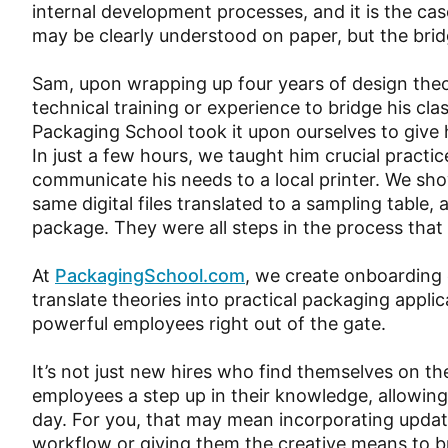
internal development processes, and it is the c
may be clearly understood on paper, but the bridge
Sam, upon wrapping up four years of design theor
technical training or experience to bridge his c
Packaging School took it upon ourselves to give 
In just a few hours, we taught him crucial practic
communicate his needs to a local printer. We s
same digital files translated to a sampling table,
package. They were all steps in the process that
At
PackagingSchool.com
, we create onboarding
translate theories into practical packaging appl
powerful employees right out of the gate.
It’s not just new hires who find themselves on the
employees a step up in their knowledge, allowin
day. For you, that may mean incorporating upda
workflow or giving them the creative means to br