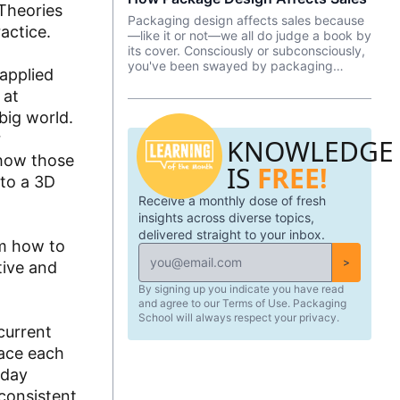
 Theories
Packaging design affects sales because
actice.
—like it or not––we all do judge a book by
its cover. Consciously or subconsciously,
you've been swayed by packaging
 applied
design as you pondered which brand of
 at
yogurt or crackers or beer or whatever
product you wanted to purchase. In this
big world.
episode, we talk about Package InSight,
r
KNOWLEDGE
our sister company that specializes in
helping brands look their best on the
 how those
IS
FREE!
shelves and beyond. They use cutting
nto a 3D
edge eye-tracking tech that will blow
Receive a monthly dose of fresh
your mind! Know of a brand that did a
redesign? Tell us what you thought in the
insights across diverse topics,
comments.
delivered straight to your inbox.
em how to
>
tive and
By signing up you indicate you have read
and agree to our Terms of Use. Packaging
School will always respect your privacy.
current
face each
-day
consistent