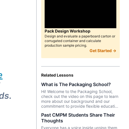
Pack Design Workshop
Design and evaluate a paperboard carton or
corrugated container and calculate
production sample pricing.
Get Started →
e
Related Lessons
d
What is The Packaging School?
Hi! Welcome to the Packaging School,
eds
.
check out the video on this page to learn
more about our background and our
commitment to provide flexible education
and upskilling to the global packaging
Past CMPM Students Share Their
industry.
Thoughts
Everyone has a voice inside urging them