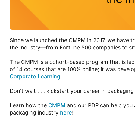
Since we launched the CMPM in 2017, we have tra
the industry—from Fortune 500 companies to sm
The CMPM is a cohort-based program that is led
of 14 courses that are 100% online; it was develo
Corporate Learning
.
Don't wait . . . kickstart your career in packaging
Learn how the
CMPM
and our PDP can help you a
packaging industry
here
!