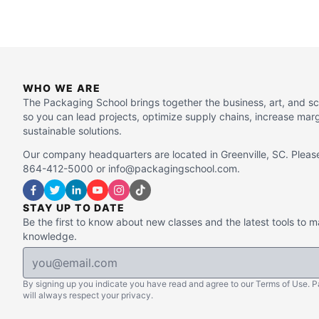
WHO WE ARE
The Packaging School brings together the business, art, and s
so you can lead projects, optimize supply chains, increase mar
sustainable solutions.
Our company headquarters are located in Greenville, SC. Please
864-412-5000 or info@packagingschool.com.
STAY UP TO DATE
Be the first to know about new classes and the latest tools to 
knowledge.
By signing up you indicate you have read and agree to our Terms of Use. 
will always respect your privacy.