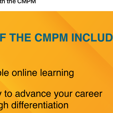
with the CMPM