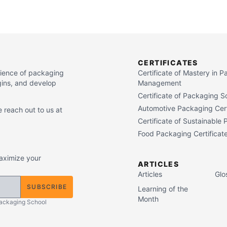
CERTIFICATES
cience of packaging
Certificate of Mastery in 
gins, and develop
Management
Certificate of Packaging S
Automotive Packaging Cert
 reach out to us at
Certificate of Sustainable
Food Packaging Certificat
maximize your
ARTICLES
Articles
Glo
SUBSCRIBE
Learning of the
Month
Packaging School