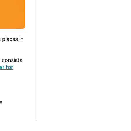
 places in
 consists
r for
e