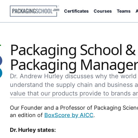
Certificates
Courses
Teams
A
Packaging School & A
Packaging Manager
Dr. Andrew Hurley discusses why the worl
understand the supply chain and business
value that our products provide to brands a
Our Founder and a Professor of Packaging Scien
an edition of
BoxScore by AICC
.
Dr. Hurley states: