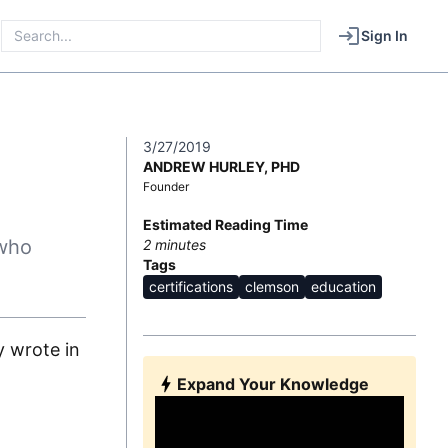
Sign In
3/27/2019
ANDREW HURLEY, PHD
Founder
Estimated Reading Time
 who
2
minutes
Tags
certifications
clemson
education
y wrote in
Expand Your Knowledge