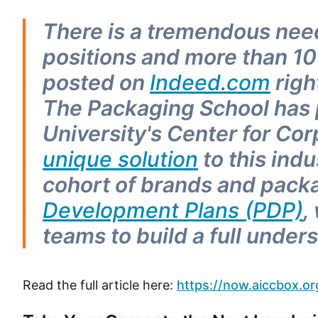
There is a tremendous n
positions and more than 1
posted on
Indeed.com
righ
The Packaging School has
University's Center for Cor
unique solution
to this ind
cohort of brands and packag
Development Plans (PDP)
,
teams to build a full unde
Read the full article here:
https://now.aiccbox.or