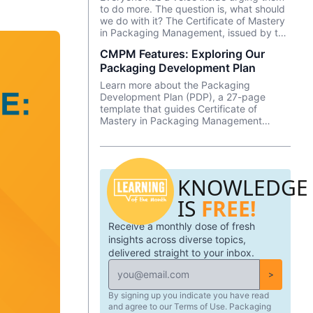
to do more. The question is, what should
we do with it? The Certificate of Mastery
in Packaging Management, issued by the
Clemson University Center for Corporate
CMPM Features: Exploring Our
Learning, is a 12-week online program
Packaging Development Plan
designed for driven strategic leaders
looking to gain an executive education in
Learn more about the Packaging
packaging. This program strives to
Development Plan (PDP), a 27-page
increase a professional’s confidence in
template that guides Certificate of
their technical and business acumen – to
Mastery in Packaging Management
provide the knowledge one needs to
(CMPM) students through a project that
excel as a leader in one of the world’s
spans the length of the program and is
largest industries.
focused on developing a packaging
innovation—from ideation to
KNOWLEDGE
implementation.
IS
FREE!
Receive a monthly dose of fresh
insights across diverse topics,
delivered straight to your inbox.
>
By signing up you indicate you have read
and agree to our Terms of Use. Packaging