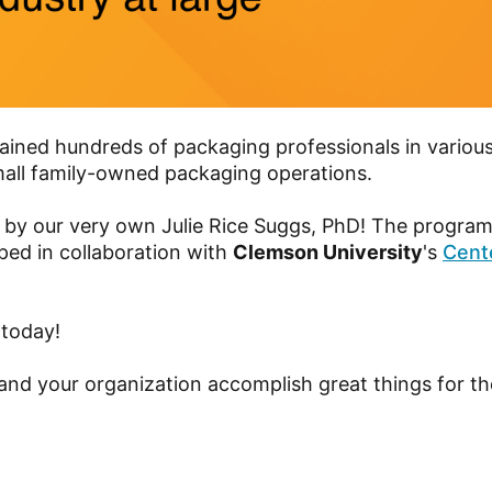
ined hundreds of packaging professionals in various
all family-owned packaging operations.
 by our very own Julie Rice Suggs, PhD! The program
ped in collaboration with
Clemson University
's
Cente
 today!
nd your organization accomplish great things for th