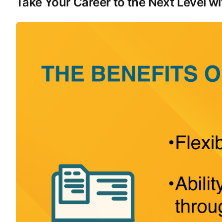
Take Your Career to the Next Level 