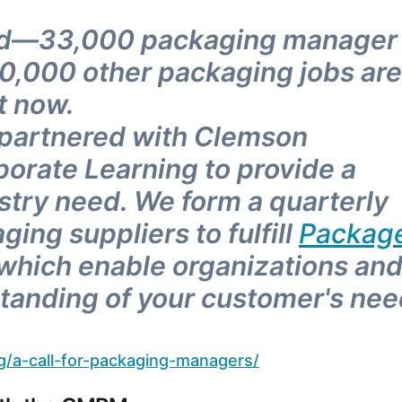
eed—33,000 packaging manager
00,000 other packaging jobs are
t now.
 partnered with Clemson
porate Learning to provide a
ustry need. We form a quarterly
ing suppliers to fulfill
Packag
 which enable organizations an
rstanding of your customer's ne
g/a-call-for-packaging-managers/