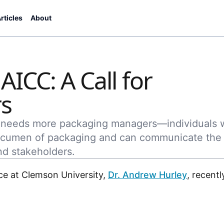
rticles
About
ICC: A Call for
s
d needs more packaging managers—individuals
 acumen of packaging and can communicate the
nd stakeholders.
ce at Clemson University,
Dr. Andrew Hurley
, recentl