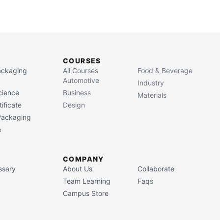
COURSES
Packaging
All Courses
Food & Beverage
Automotive
Industry
cience
Business
Materials
ificate
Design
 Packaging
e
COMPANY
ssary
About Us
Collaborate
Team Learning
Faqs
Campus Store