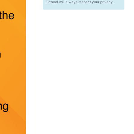
School will always respect your privacy.