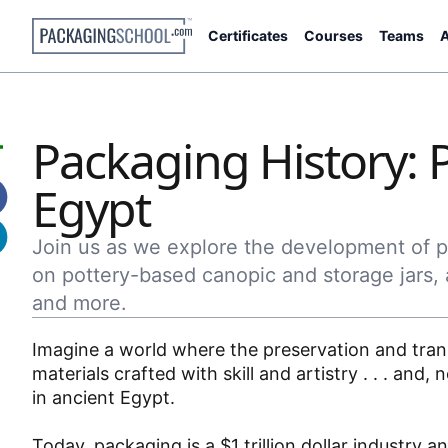
Certificates
Courses
Teams
A
Packaging History: 
Egypt
Join us as we explore the development of pa
on pottery-based canopic and storage jars, 
and more.
Imagine a world where the preservation and trans
materials crafted with skill and artistry . . . an
in ancient Egypt.
Today, packaging is a $1 trillion dollar industry 