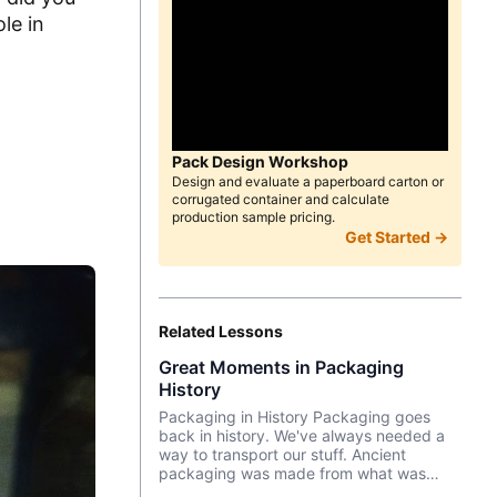
le in
d
Pack Design Workshop
Design and evaluate a paperboard carton or
corrugated container and calculate
production sample pricing.
Get Started →
Related Lessons
Great Moments in Packaging
History
Packaging in History Packaging goes
back in history. We've always needed a
way to transport our stuff. Ancient
packaging was made from what was
around us—woven grass, bark, leaves,