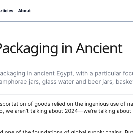
rticles
About
Packaging in Ancient
ckaging in ancient Egypt, with a particular foc
amphorae jars, glass water and beer jars, baske
portation of goods relied on the ingenious use of na
d, no, we aren’t talking about 2024—we’re talking abo
and one of the foundations of global supply chains. Bu