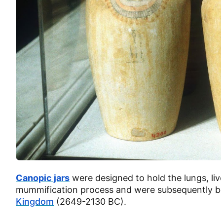
Canopic jars
were designed to hold the lungs, li
mummification process and were subsequently bu
Kingdom
(2649-2130 BC).