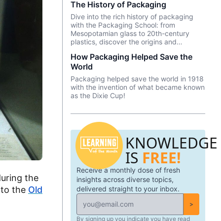
The History of Packaging
and animal skins to name just a few. But
how did it evolve into what it is today?
Dive into the rich history of packaging
with the Packaging School: from
Mesopotamian glass to 20th-century
plastics, discover the origins and
innovations that shape our daily lives.
How Packaging Helped Save the
World
Packaging helped save the world in 1918
with the invention of what became known
as the Dixie Cup!
KNOWLEDGE
IS
FREE!
Receive a monthly dose of fresh
uring the
insights across diverse topics,
delivered straight to your inbox.
 to the
Old
>
By signing up you indicate you have read