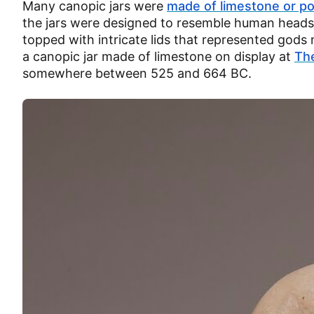
Many canopic jars were
made of limestone or po
the jars were designed to resemble human heads
topped with intricate lids that represented gods m
a canopic jar made of limestone on display at
Th
somewhere between 525 and 664 BC.