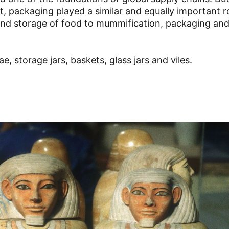
 packaging played a similar and equally important ro
 and storage of food to mummification, packaging an
e, storage jars, baskets, glass jars and viles.