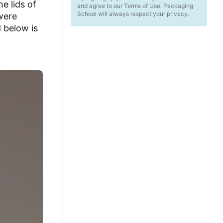
e lids of
and agree to our Terms of Use. Packaging
School will always respect your privacy.
were
d below is
d