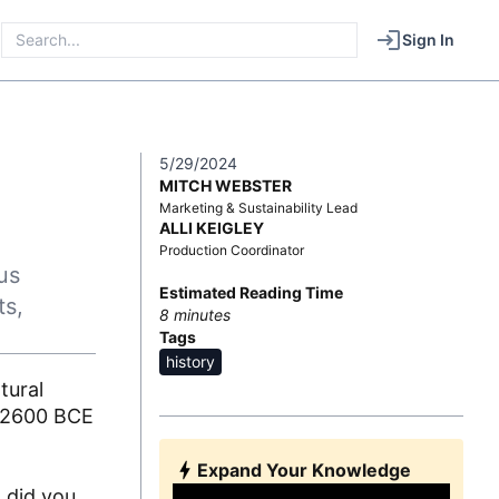
Sign In
5/29/2024
MITCH WEBSTER
Marketing & Sustainability Lead
ALLI KEIGLEY
Production Coordinator
us
Estimated Reading Time
ts,
8
minutes
Tags
history
tural
ut 2600 BCE
Expand Your Knowledge
t did you