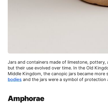
Jars and containers made of limestone, pottery,
but their use evolved over time. In the Old King
Middle Kingdom, the canopic jars became more 
bodies
and the jars were a symbol of protection
Amphorae