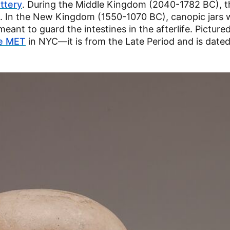
ttery
. During the Middle Kingdom (2040-1782 BC), th
. In the New Kingdom (1550-1070 BC), canopic jars 
eant to guard the intestines in the afterlife. Picture
e MET
in NYC—it is from the Late Period and is date