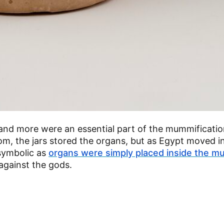
 and more were an essential part of the mummificatio
dom, the jars stored the organs, but as Egypt moved i
symbolic as
organs were simply placed inside the m
 against the gods.