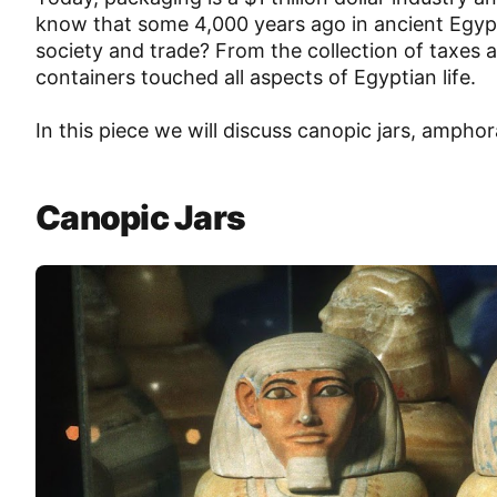
know that some 4,000 years ago in ancient Egypt,
society and trade? From the collection of taxes
containers touched all aspects of Egyptian life.
In this piece we will discuss canopic jars, amphora
Canopic Jars