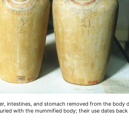
ver, intestines, and stomach removed from the body d
ried with the mummified body; their use dates back