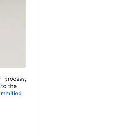
n process,
nto the
ummified