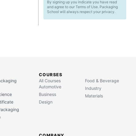
By signing up you indicate you have read
and agree to our Terms of Use. Packaging
School will always respect your privacy.
COURSES
Packaging
All Courses
Food & Beverage
Automotive
Industry
cience
Business
Materials
ificate
Design
 Packaging
e
COMPANY