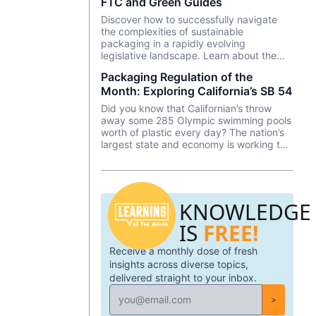
FTC and Green Guides
the pandemic.
Discover how to successfully navigate
the complexities of sustainable
packaging in a rapidly evolving
legislative landscape. Learn about the
Federal Trade Commissions Green Guides
Packaging Regulation of the
and its implications on marketing,
Month: Exploring California’s SB 54
labeling, and packaging.
Did you know that Californian’s throw
away some 285 Olympic swimming pools
worth of plastic every day? The nation’s
largest state and economy is working to
address its plastic waste and to hold
producers accountable with a law signed
by Governor Newsom last June—SB 54.
KNOWLEDGE
IS
FREE!
Receive a monthly dose of fresh
insights across diverse topics,
delivered straight to your inbox.
>