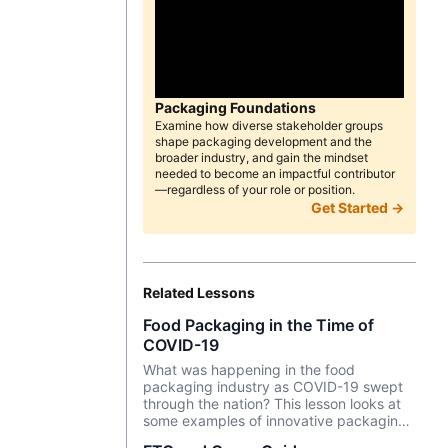
Packaging Foundations
Examine how diverse stakeholder groups
shape packaging development and the
broader industry, and gain the mindset
needed to become an impactful contributor
—regardless of your role or position.
Get Started →
Related Lessons
Food Packaging in the Time of
COVID-19
What was happening in the food
packaging industry as COVID-19 swept
through the nation? This lesson looks at
some examples of innovative packaging
as e-commerce for food exploded during