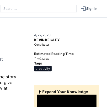
Sign In
4/22/2020
KEVIN KEIGLEY
Contributor
Estimated Reading Time
nt
1
minutes
Tags
creativity
he story
o give
w at
Expand Your Knowledge