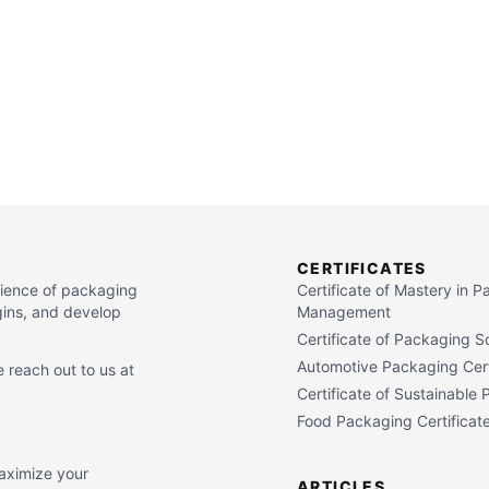
CERTIFICATES
cience of packaging
Certificate of Mastery in 
gins, and develop
Management
Certificate of Packaging S
Automotive Packaging Cert
 reach out to us at
Certificate of Sustainable
Food Packaging Certificat
maximize your
ARTICLES