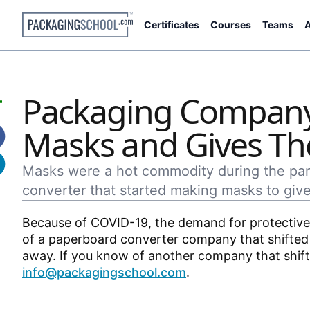
Certificates
Courses
Teams
A
Packaging Company
Masks and Gives T
Masks were a hot commodity during the pand
converter that started making masks to give
Because of COVID-19, the demand for protective 
of a paperboard converter company that shifted 
away. If you know of another company that shifte
info@packagingschool.com
.