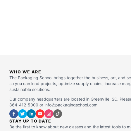
WHO WE ARE
The Packaging School brings together the business, art, and s
so you can lead projects, optimize supply chains, increase mar
sustainable solutions.
Our company headquarters are located in Greenville, SC. Please
864-412-5000 or info@packagingschool.com.
STAY UP TO DATE
Be the first to know about new classes and the latest tools to 