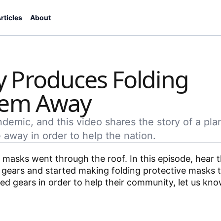
rticles
About
 Produces Folding
hem Away
emic, and this video shares the story of a pla
 away in order to help the nation.
masks went through the roof. In this episode, hear t
gears and started making folding protective masks t
d gears in order to help their community, let us kno