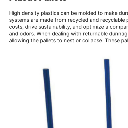
High density plastics can be molded to make dur
systems are made from recycled and recyclable pl
costs, drive sustainability, and optimize a compan
and odors. When dealing with returnable dunnage
allowing the pallets to nest or collapse. These pa