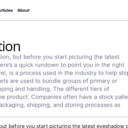
rticles
About
tion
tion, but before you start picturing the latest
ere’s a quick rundown to point you in the right
vel, is a process used in the industry to help shi
lets are used to bundle groups of primary or
ping and handling. The different tiers of
e product. Companies often have a stock palle
ackaging, shipping, and storing processes as
, but before you start picturing the latest eyeshadow p