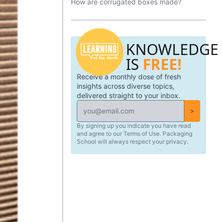
How are corrugated boxes made?
packaging is formed and the variances
you can have.
KNOWLEDGE
IS
FREE!
Receive a monthly dose of fresh
insights across diverse topics,
delivered straight to your inbox.
>
By signing up you indicate you have read
and agree to our Terms of Use. Packaging
School will always respect your privacy.