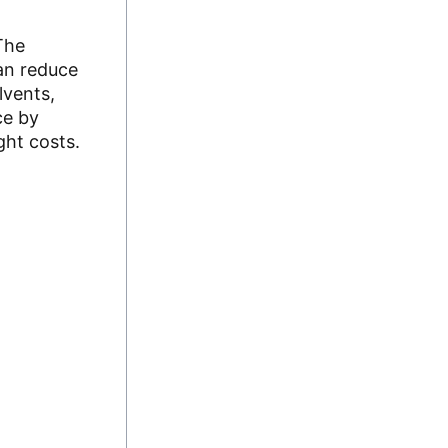
The
can reduce
lvents,
ce by
ght costs.