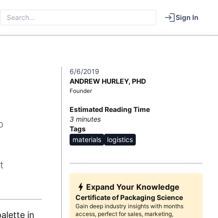
Sign In
6/6/2019
ANDREW HURLEY, PHD
Founder
Estimated Reading Time
3
minutes
p
Tags
materials
logistics
t
Expand Your Knowledge
Certificate of Packaging Science
Gain deep industry insights with months
alette in
access, perfect for sales, marketing,