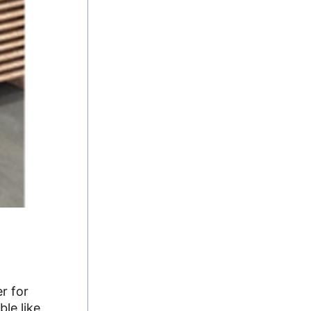
r for
le like