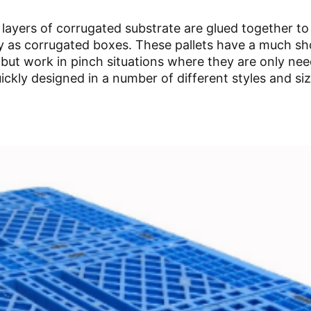
 layers of corrugated substrate are glued together t
ily as corrugated boxes. These pallets have a much sh
 but work in pinch situations where they are only ne
ickly designed in a number of different styles and siz