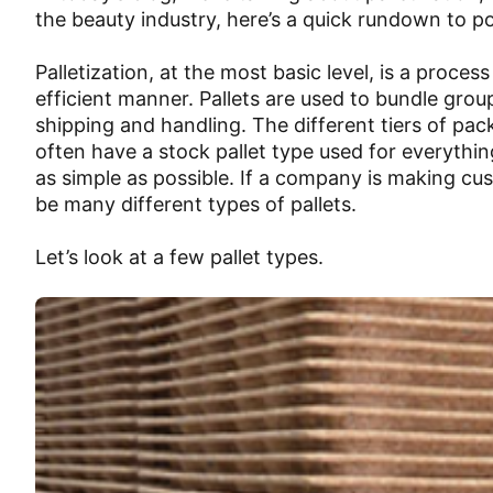
the beauty industry, here’s a quick rundown to poi
Palletization, at the most basic level, is a proces
efficient manner. Pallets are used to bundle gro
shipping and handling. The different tiers of p
often have a stock pallet type used for everythi
as simple as possible. If a company is making cus
be many different types of pallets.
Let’s look at a few pallet types.