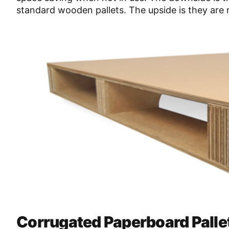
standard wooden pallets. The upside is they are r
Corrugated Paperboard Palle