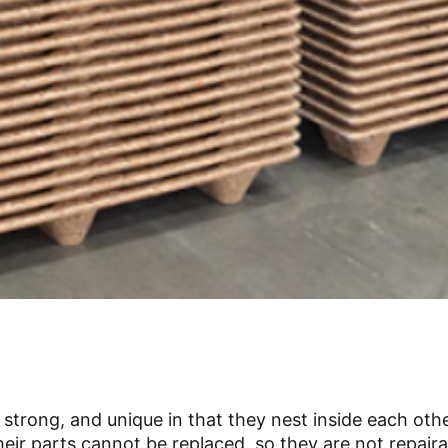
trong, and unique in that they nest inside each othe
ir parts cannot be replaced, so they are not repairab