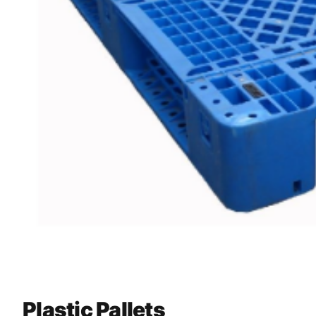
Plastic Pallets