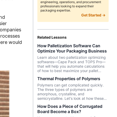
engineering, operations, and procurement
professionals looking to expand their
packaging expertise.
Get Started →
and
sier
 Companies
processes
Related Lessons
here would
How Palletization Software Can
Optimize Your Packaging Business
Learn about two palletization optimizing
softwares—Cape Pack and TOPS Pro—
that will help you automate calculations
of how to best maximize your pallet
loading efficiency.
Thermal Properties of Polymers
Polymers can get complicated quickly.
The three types of polymers are
amorphous, crystalline, and
semicrystalline. Let's look at how these
polymers respond differently to
How Does a Piece of Corrugated
temperature. Knowing how polymers
Board Become a Box?
react to temperature changes gives you
further insight into how your plastic