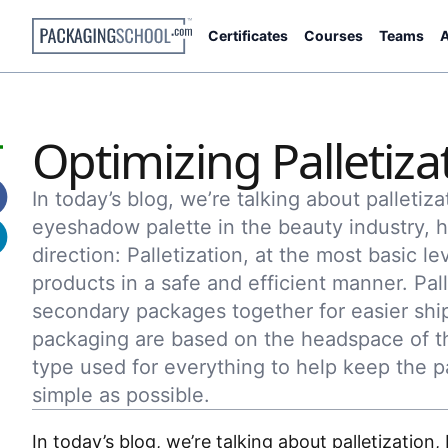
Certificates
Courses
Teams
A
Optimizing Palletiza
In today’s blog, we’re talking about palletiza
eyeshadow palette in the beauty industry, h
direction: Palletization, at the most basic le
products in a safe and efficient manner. Pal
secondary packages together for easier ship
packaging are based on the headspace of th
type used for everything to help keep the p
simple as possible.
In today’s blog, we’re talking about palletization