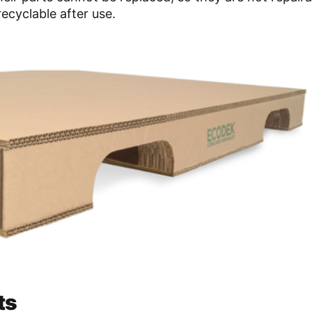
ecyclable after use.
ts