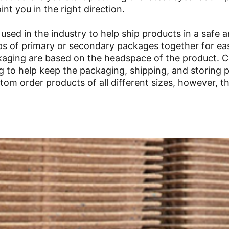
nt you in the right direction.
s used in the industry to help ship products in a safe 
ups of primary or secondary packages together for ea
ackaging are based on the headspace of the product.
ng to help keep the packaging, shipping, and storing 
tom order products of all different sizes, however, t