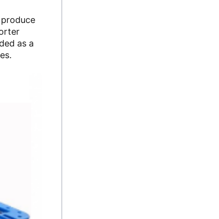
o produce
orter
eded as a
es.