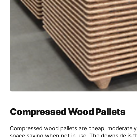
Compressed Wood Pallets
Compressed wood pallets are cheap, moderately s
space saving when not in use. The downside is the