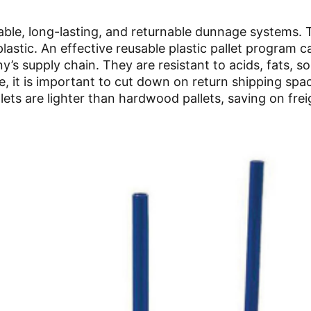
able, long-lasting, and returnable dunnage systems. 
astic. An effective reusable plastic pallet program 
y’s supply chain. They are resistant to acids, fats, so
, it is important to cut down on return shipping spa
llets are lighter than hardwood pallets, saving on frei