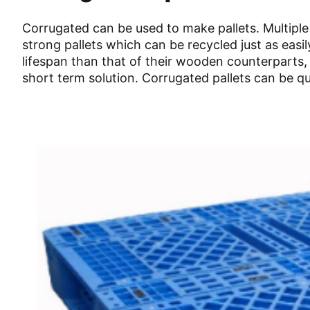
Corrugated can be used to make pallets. Multiple
strong pallets which can be recycled just as eas
lifespan than that of their wooden counterparts,
short term solution. Corrugated pallets can be qu