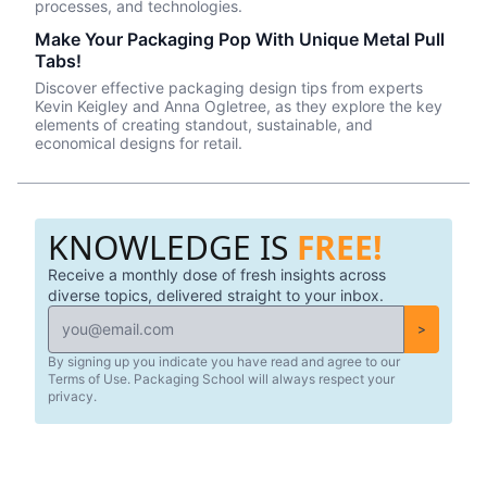
processes, and technologies.
Make Your Packaging Pop With Unique Metal Pull
Tabs!
Discover effective packaging design tips from experts
Kevin Keigley and Anna Ogletree, as they explore the key
elements of creating standout, sustainable, and
economical designs for retail.
KNOWLEDGE IS
FREE!
Receive a monthly dose of fresh insights across
diverse topics, delivered straight to your inbox.
>
By signing up you indicate you have read and agree to our
Terms of Use. Packaging School will always respect your
privacy.