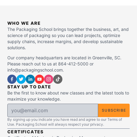
WHO WE ARE
The Packaging School brings together the business, art, and
science of packaging so you can lead projects, optimize
supply chains, increase margins, and develop sustainable
solutions.
Our company headquarters are located in Greenville, SC.
Please reach out to us at 864-412-5000 or
info@packagingschool.com.
STAY UP TO DATE
Be the first to know about new classes and the latest tools to
maximize your knowledge.
SUBSCRIBE
By signing up you indicate you have read and agree to our Terms of
Use. Packaging School will always respect your privacy.
CERTIFICATES