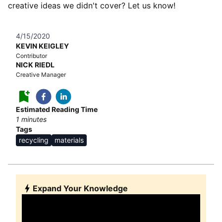
creative ideas we didn't cover? Let us know!
4/15/2020
KEVIN KEIGLEY
Contributor
NICK RIEDL
Creative Manager
Estimated Reading Time
1
minutes
Tags
recycling
materials
Expand Your Knowledge