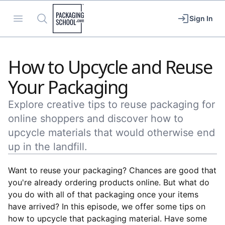
Packaging School
Open menu
Search
Sign In
How to Upcycle and Reuse
Your Packaging
Explore creative tips to reuse packaging for
online shoppers and discover how to
upcycle materials that would otherwise end
up in the landfill.
Want to reuse your packaging? Chances are good that
you're already ordering products online. But what do
you do with all of that packaging once your items
have arrived? In this episode, we offer some tips on
how to upcycle that packaging material. Have some