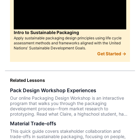
Intro to Sustainable Packaging
Apply sustainable packaging design principles using life cycle
assessment methods and frameworks aligned with the United
Nations' Sustainable Development Goals.
Get Started →
Related Lessons
Pack Design Workshop Experiences
Our online Packaging Design Workshop is an interactive
program that walks you through the packaging
development process—from market research to
prototyping. Read what Claire, a highschool student, had
to say about her experience taking the course.
Material Trade-offs
This quick guide covers stakeholder collaboration and
trade-offs in sustainable packaging, focusing on people,