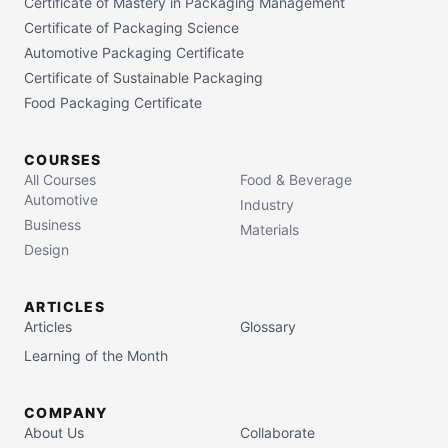
Certificate of Mastery in Packaging Management
Certificate of Packaging Science
Automotive Packaging Certificate
Certificate of Sustainable Packaging
Food Packaging Certificate
COURSES
All Courses
Food & Beverage
Automotive
Industry
Business
Materials
Design
ARTICLES
Articles
Glossary
Learning of the Month
COMPANY
About Us
Collaborate