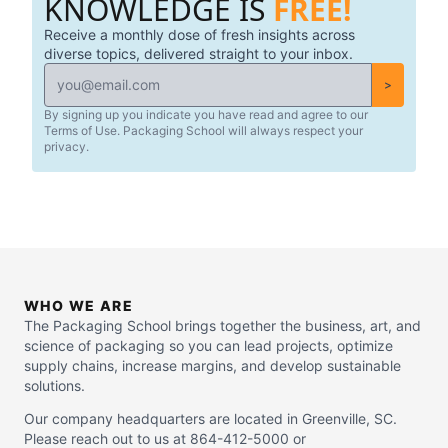
KNOWLEDGE IS
FREE!
Receive a monthly dose of fresh insights across
diverse topics, delivered straight to your inbox.
>
By signing up you indicate you have read and agree to our
Terms of Use. Packaging School will always respect your
privacy.
WHO WE ARE
The Packaging School brings together the business, art, and
science of packaging so you can lead projects, optimize
supply chains, increase margins, and develop sustainable
solutions.
Our company headquarters are located in Greenville, SC.
Please reach out to us at 864-412-5000 or