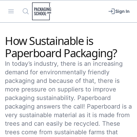
Packaging School
Open menu
Search
Sign In
How Sustainable is
Paperboard Packaging?
In today’s industry, there is an increasing
demand for environmentally friendly
packaging and because of that, there is
more pressure on suppliers to improve
packaging sustainability. Paperboard
packaging answers the call! Paperboard is a
very sustainable material as it is made from
trees and can easily be recycled. These
trees come from sustainable farms that