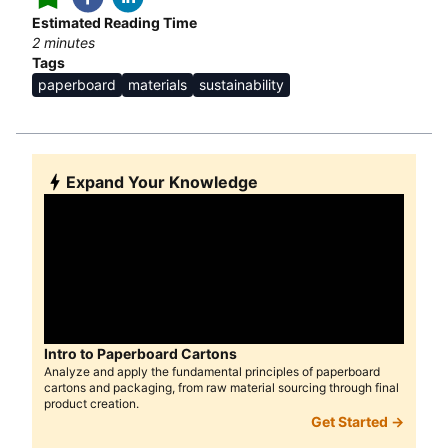
Estimated Reading Time
2
minutes
Tags
paperboard
materials
sustainability
Expand Your Knowledge
Intro to Paperboard Cartons
Analyze and apply the fundamental principles of paperboard
cartons and packaging, from raw material sourcing through final
product creation.
Get Started →