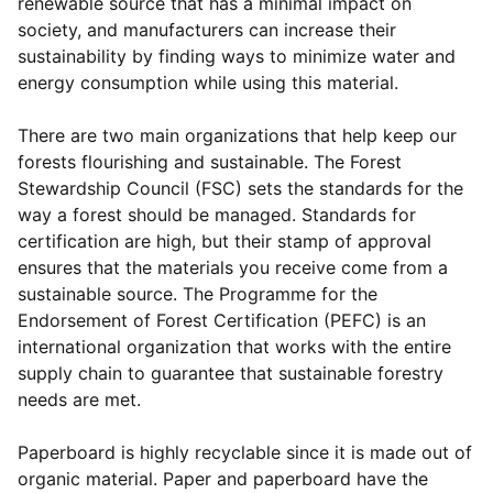
renewable source that has a minimal impact on
society, and manufacturers can increase their
sustainability by finding ways to minimize water and
energy consumption while using this material.
There are two main organizations that help keep our
forests flourishing and sustainable. The Forest
Stewardship Council (FSC) sets the standards for the
way a forest should be managed. Standards for
certification are high, but their stamp of approval
ensures that the materials you receive come from a
sustainable source. The Programme for the
Endorsement of Forest Certification (PEFC) is an
international organization that works with the entire
supply chain to guarantee that sustainable forestry
needs are met.
Paperboard is highly recyclable since it is made out of
organic material. Paper and paperboard have the