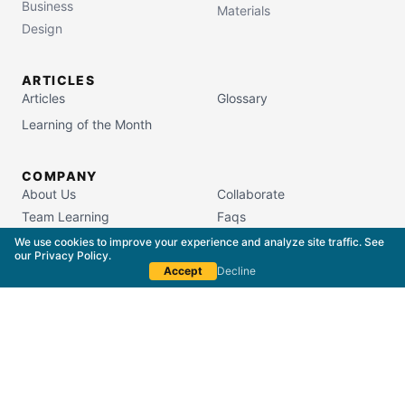
Business
Materials
Design
ARTICLES
Articles
Glossary
Learning of the Month
COMPANY
About Us
Collaborate
Team Learning
Faqs
Campus Store
We use cookies to improve your experience and analyze site traffic. See
our
Privacy Policy
.
Accept
Decline
South Carolina Commission on Higher Education
License #5400
Copyright © 2015–
2026
The Packaging School,
LLC. All Rights Reserved.
Privacy Policy
Terms of Service