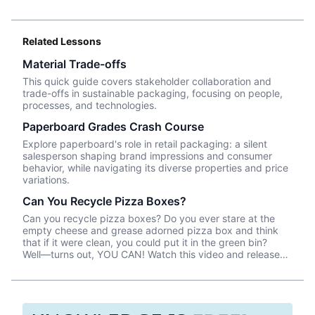
Related Lessons
Material Trade-offs
This quick guide covers stakeholder collaboration and
trade-offs in sustainable packaging, focusing on people,
processes, and technologies.
Paperboard Grades Crash Course
Explore paperboard's role in retail packaging: a silent
salesperson shaping brand impressions and consumer
behavior, while navigating its diverse properties and price
variations.
Can You Recycle Pizza Boxes?
Can you recycle pizza boxes? Do you ever stare at the
empty cheese and grease adorned pizza box and think
that if it were clean, you could put it in the green bin?
Well––turns out, YOU CAN! Watch this video and release
your anxiety about saving the world one pizza box at a
time!