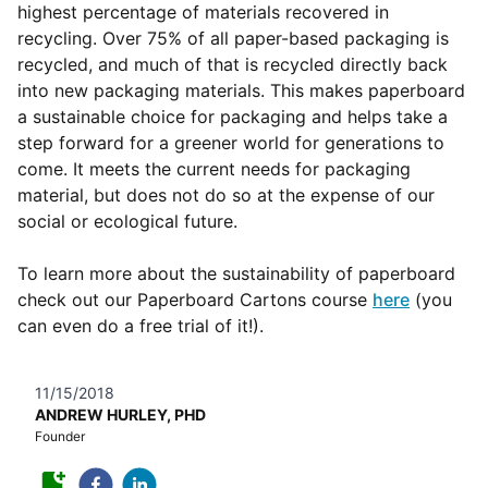
highest percentage of materials recovered in
recycling. Over 75% of all paper-based packaging is
recycled, and much of that is recycled directly back
into new packaging materials. This makes paperboard
a sustainable choice for packaging and helps take a
step forward for a greener world for generations to
come. It meets the current needs for packaging
material, but does not do so at the expense of our
social or ecological future.
To learn more about the sustainability of paperboard
check out our Paperboard Cartons course
here
(you
can even do a free trial of it!).
11/15/2018
ANDREW HURLEY, PHD
Founder