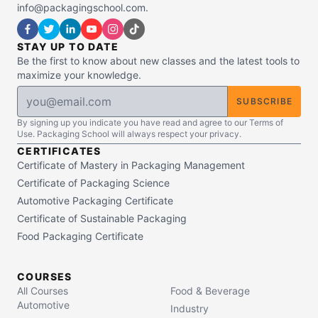
info@packagingschool.com.
STAY UP TO DATE
Be the first to know about new classes and the latest tools to
maximize your knowledge.
SUBSCRIBE
By signing up you indicate you have read and agree to our Terms of
Use. Packaging School will always respect your privacy.
CERTIFICATES
Certificate of Mastery in Packaging Management
Certificate of Packaging Science
Automotive Packaging Certificate
Certificate of Sustainable Packaging
Food Packaging Certificate
COURSES
All Courses
Food & Beverage
Automotive
Industry