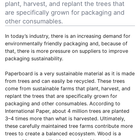
plant, harvest, and replant the trees that
are specifically grown for packaging and
other consumables.
In today’s industry, there is an increasing demand for
environmentally friendly packaging and, because of
that, there is more pressure on suppliers to improve
packaging sustainability.
Paperboard is a very sustainable material as it is made
from trees and can easily be recycled. These trees
come from sustainable farms that plant, harvest, and
replant the trees that are specifically grown for
packaging and other consumables. According to
International Paper, about 4 million trees are planted
3–4 times more than what is harvested. Ultimately,
these carefully maintained tree farms contribute more
trees to create a balanced ecosystem. Wood is a