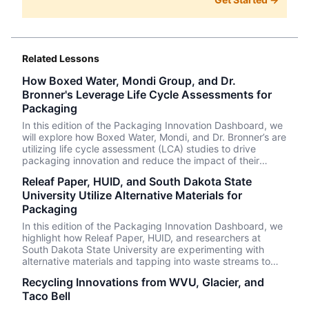
Related Lessons
How Boxed Water, Mondi Group, and Dr.
Bronner's Leverage Life Cycle Assessments for
Packaging
In this edition of the Packaging Innovation Dashboard, we
will explore how Boxed Water, Mondi, and Dr. Bronner’s are
utilizing life cycle assessment (LCA) studies to drive
packaging innovation and reduce the impact of their
packaging concurrently.
Releaf Paper, HUID, and South Dakota State
University Utilize Alternative Materials for
Packaging
In this edition of the Packaging Innovation Dashboard, we
highlight how Releaf Paper, HUID, and researchers at
South Dakota State University are experimenting with
alternative materials and tapping into waste streams to
create innovative and circular packaging solutions.
Recycling Innovations from WVU, Glacier, and
Taco Bell