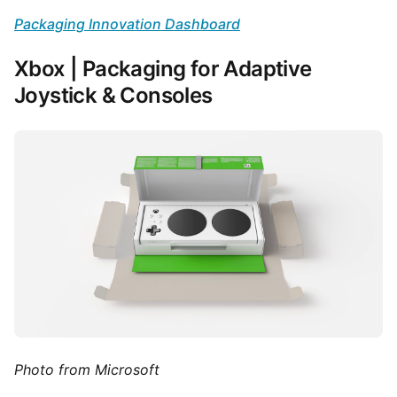
Packaging Innovation Dashboard
Xbox | Packaging for Adaptive
Joystick & Consoles
Photo from Microsoft