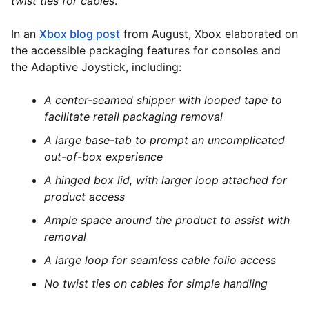
twist ties for cables
.”
In an
Xbox blog post
from August, Xbox elaborated on
the accessible packaging features for consoles and
the Adaptive Joystick, including:
A center-seamed shipper with looped tape to
facilitate retail packaging removal
A large base-tab to prompt an uncomplicated
out-of-box experience
A hinged box lid, with larger loop attached for
product access
Ample space around the product to assist with
removal
A large loop for seamless cable folio access
No twist ties on cables for simple handling