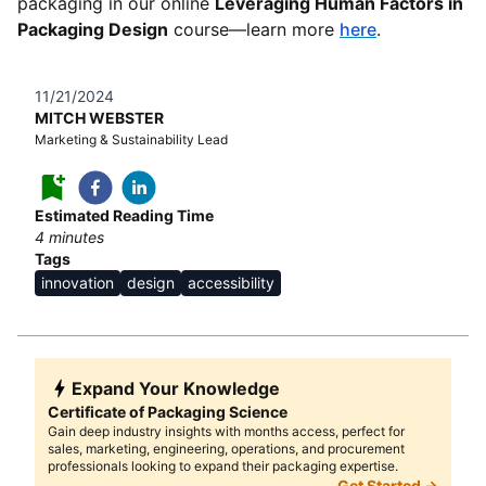
packaging in our online
Leveraging Human Factors in
Packaging Design
course—learn more
here
.
11/21/2024
MITCH WEBSTER
Marketing & Sustainability Lead
Estimated Reading Time
4
minutes
Tags
innovation
design
accessibility
Expand Your Knowledge
Certificate of Packaging Science
Gain deep industry insights with months access, perfect for
sales, marketing, engineering, operations, and procurement
professionals looking to expand their packaging expertise.
Get Started →