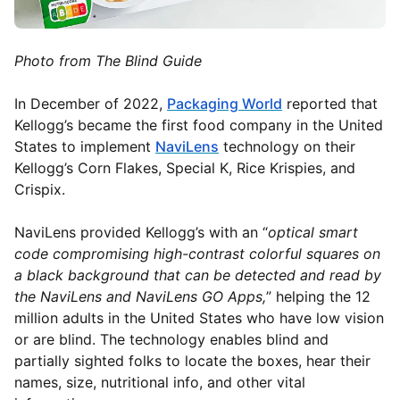
Photo from The Blind Guide
In December of 2022,
Packaging World
reported that
Kellogg’s became the first food company in the United
States to implement
NaviLens
technology on their
Kellogg’s Corn Flakes, Special K, Rice Krispies, and
Crispix.
NaviLens provided Kellogg’s with an “
optical smart
code compromising high-contrast colorful squares on
a black background that can be detected and read by
the NaviLens and NaviLens GO Apps,
” helping the 12
million adults in the United States who have low vision
or are blind. The technology enables blind and
partially sighted folks to locate the boxes, hear their
names, size, nutritional info, and other vital