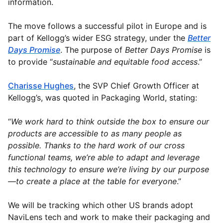
information.
The move follows a successful pilot in Europe and is
part of Kellogg’s wider ESG strategy, under the
Better
Days Promise
. The purpose of
Better Days Promise
is
to provide “
sustainable and equitable food access
.”
Charisse Hughes
, the SVP Chief Growth Officer at
Kellogg’s, was quoted in Packaging World, stating:
“
We work hard to think outside the box to ensure our
products are accessible to as many people as
possible. Thanks to the hard work of our cross
functional teams, we’re able to adapt and leverage
this technology to ensure we’re living by our purpose
—to create a place at the table for everyone
.”
We will be tracking which other US brands adopt
NaviLens tech and work to make their packaging and