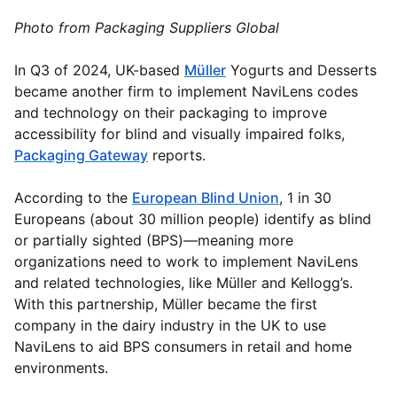
Photo from Packaging Suppliers Global
In Q3 of 2024, UK-based
Müller
Yogurts and Desserts
became another firm to implement NaviLens codes
and technology on their packaging to improve
accessibility for blind and visually impaired folks,
Packaging Gateway
reports.
According to the
European Blind Union
, 1 in 30
Europeans (about 30 million people) identify as blind
or partially sighted (BPS)—meaning more
organizations need to work to implement NaviLens
and related technologies, like Müller and Kellogg’s.
With this partnership, Müller became the first
company in the dairy industry in the UK to use
NaviLens to aid BPS consumers in retail and home
environments.