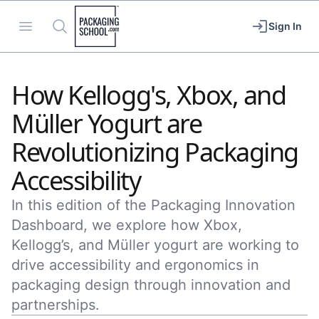
Packaging School
Open menu
Search
Sign In
How Kellogg's, Xbox, and
Müller Yogurt are
Revolutionizing Packaging
Accessibility
In this edition of the Packaging Innovation
Dashboard, we explore how Xbox,
Kellogg’s, and Müller yogurt are working to
drive accessibility and ergonomics in
packaging design through innovation and
partnerships.