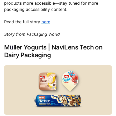
products more accessible—stay tuned for more
packaging accessibility content.
Read the full story
here
.
Story from Packaging World
M
ü
ller Yogurts | NaviLens Tech on
Dairy Packaging