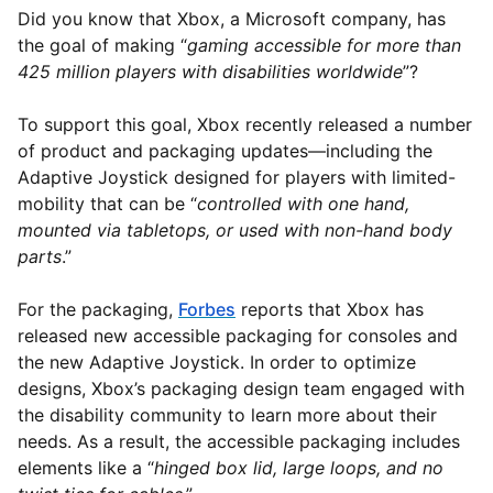
Did you know that Xbox, a Microsoft company, has
the goal of making “
gaming accessible for more than
425 million players with disabilities worldwide
”?
To support this goal, Xbox recently released a number
of product and packaging updates—including the
Adaptive Joystick designed for players with limited-
mobility that can be “
controlled with one hand,
mounted via tabletops, or used with non-hand body
parts
.”
For the packaging,
Forbes
reports that Xbox has
released new accessible packaging for consoles and
the new Adaptive Joystick. In order to optimize
designs, Xbox’s packaging design team engaged with
the disability community to learn more about their
needs. As a result, the accessible packaging includes
elements like a “
hinged box lid, large loops, and no