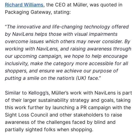
Richard Williams
, the CEO at Müller, was quoted in
Packaging Gateway, stating:
“
The innovative and life-changing technology offered
by NaviLens helps those with visual impairments
overcome issues which others may never consider. By
working with NaviLens, and raising awareness through
our upcoming campaign, we hope to help encourage
inclusivity, make the category more accessible for all
shoppers, and ensure we achieve our purpose of
putting a smile on the nation’s (UK) face.
”
Similar to Kellogg’s,
Müller’s work with NaviLens is part
of their larger sustainability strategy and goals, taking
this work further by launching a PR campaign with the
Sight Loss Council and other stakeholders to raise
awareness of the challenges faced by blind and
partially sighted folks when shopping.