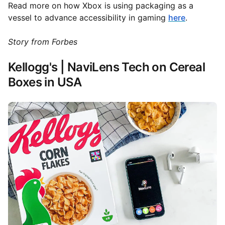
Read more on how Xbox is using packaging as a
vessel to advance accessibility in gaming
here
.
Story from Forbes
Kellogg's | NaviLens Tech on Cereal
Boxes in USA