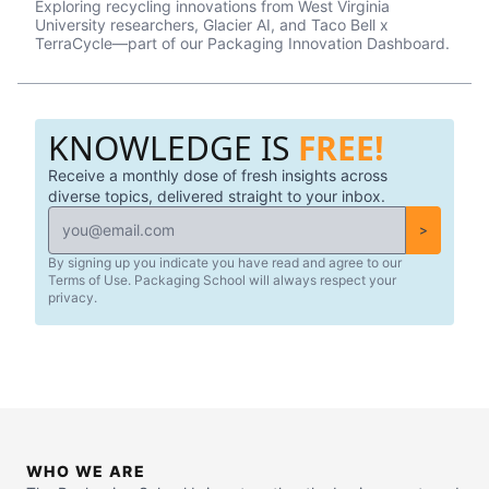
Exploring recycling innovations from West Virginia
University researchers, Glacier AI, and Taco Bell x
TerraCycle—part of our Packaging Innovation Dashboard.
KNOWLEDGE IS
FREE!
Receive a monthly dose of fresh insights across
diverse topics, delivered straight to your inbox.
>
By signing up you indicate you have read and agree to our
Terms of Use. Packaging School will always respect your
privacy.
WHO WE ARE