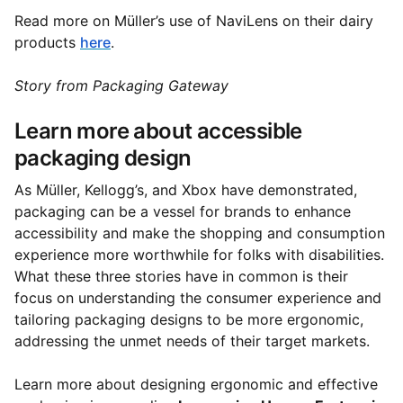
Read more on Müller’s use of NaviLens on their dairy
products
here
.
Story from Packaging Gateway
Learn more about accessible
packaging design
As Müller, Kellogg’s, and Xbox have demonstrated,
packaging can be a vessel for brands to enhance
accessibility and make the shopping and consumption
experience more worthwhile for folks with disabilities.
What these three stories have in common is their
focus on understanding the consumer experience and
tailoring packaging designs to be more ergonomic,
addressing the unmet needs of their target markets.
Learn more about designing ergonomic and effective