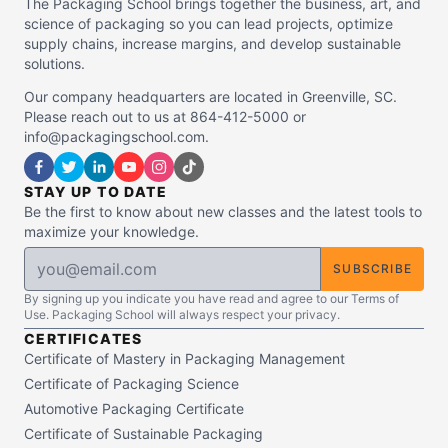
The Packaging School brings together the business, art, and
science of packaging so you can lead projects, optimize
supply chains, increase margins, and develop sustainable
solutions.
Our company headquarters are located in Greenville, SC.
Please reach out to us at 864-412-5000 or
info@packagingschool.com.
STAY UP TO DATE
Be the first to know about new classes and the latest tools to
maximize your knowledge.
SUBSCRIBE
By signing up you indicate you have read and agree to our Terms of
Use. Packaging School will always respect your privacy.
CERTIFICATES
Certificate of Mastery in Packaging Management
Certificate of Packaging Science
Automotive Packaging Certificate
Certificate of Sustainable Packaging