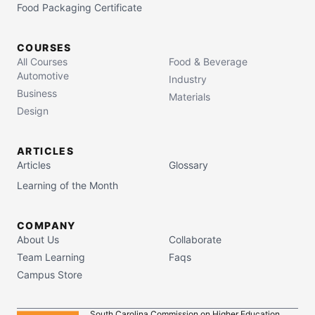
Food Packaging Certificate
COURSES
All Courses
Food & Beverage
Automotive
Industry
Business
Materials
Design
ARTICLES
Articles
Glossary
Learning of the Month
COMPANY
About Us
Collaborate
Team Learning
Faqs
Campus Store
South Carolina Commission on Higher Education