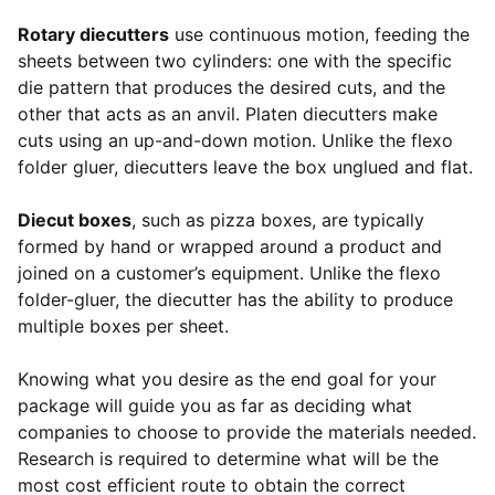
Rotary diecutters
use continuous motion, feeding the
sheets between two cylinders: one with the specific
die pattern that produces the desired cuts, and the
other that acts as an anvil. Platen diecutters make
cuts using an up-and-down motion. Unlike the flexo
folder gluer, diecutters leave the box unglued and flat.
Diecut boxes
, such as pizza boxes, are typically
formed by hand or wrapped around a product and
joined on a customer’s equipment. Unlike the flexo
folder-gluer, the diecutter has the ability to produce
multiple boxes per sheet.
Knowing what you desire as the end goal for your
package will guide you as far as deciding what
companies to choose to provide the materials needed.
Research is required to determine what will be the
most cost efficient route to obtain the correct