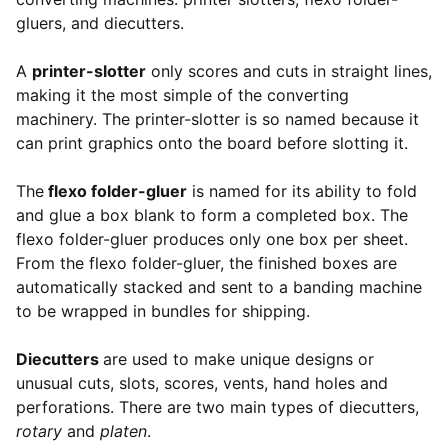
gluers, and diecutters.
A
printer-slotter
only scores and cuts in straight lines,
making it the most simple of the converting
machinery. The printer-slotter is so named because it
can print graphics onto the board before slotting it.
The
flexo folder-gluer
is named for its ability to fold
and glue a box blank to form a completed box. The
flexo folder-gluer produces only one box per sheet.
From the flexo folder-gluer, the finished boxes are
automatically stacked and sent to a banding machine
to be wrapped in bundles for shipping.
Diecutters
are used to make unique designs or
unusual cuts, slots, scores, vents, hand holes and
perforations. There are two main types of diecutters,
rotary
and
platen
.