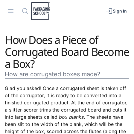
Packaging School
Open menu
Search
Sign In
How Does a Piece of
Corrugated Board Become
a Box?
How are corrugated boxes made?
Glad you asked! Once a corrugated sheet is taken off
of the corrugator, it is ready to be converted into a
finished corrugated product. At the end of corrugator,
a slitter-scorer trims the corrugated board and cuts it
into large sheets called
box blanks
. The sheets have
been slit to the width of the blank, which will be the
height of the box, scored across the flutes (along the