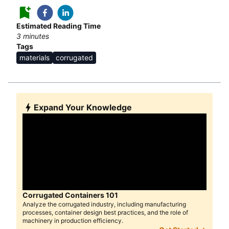
Estimated Reading Time
3
minutes
Tags
materials
corrugated
Expand Your Knowledge
Corrugated Containers 101
Analyze the corrugated industry, including manufacturing
processes, container design best practices, and the role of
machinery in production efficiency.