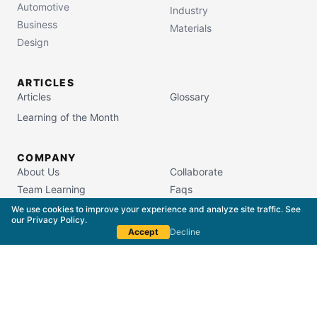
Automotive
Industry
Business
Materials
Design
ARTICLES
Articles
Glossary
Learning of the Month
COMPANY
About Us
Collaborate
Team Learning
Faqs
Campus Store
We use cookies to improve your experience and analyze site traffic. See
our
Privacy Policy
.
Accept
Decline
South Carolina Commission on Higher Education
License #5400
Copyright © 2015–
2026
The Packaging School,
LLC. All Rights Reserved.
Privacy Policy
Terms of Service