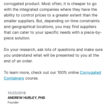
corrugated product. Most often, it is cheaper to go
with the integrated companies where they have the
ability to control prices to a greater extent than the
smaller suppliers. But, depending on time constraints
and geographical locations, you may find suppliers
that can cater to your specific needs with a piece-by-
piece solution.
Do your research, ask lots of questions and make sure
you understand what will be presented to you at the
end of an order.
To learn more, check out our 100% online
Corrugated
Containers
course.
10/23/2018
ANDREW HURLEY, PHD
Founder