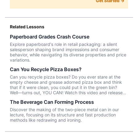
Get Started →
Related Lessons
Paperboard Grades Crash Course
Explore paperboard's role in retail packaging: a silent
salesperson shaping brand impressions and consumer
behavior, while navigating its diverse properties and price
variations.
Can You Recycle Pizza Boxes?
Can you recycle pizza boxes? Do you ever stare at the
empty cheese and grease adorned pizza box and think
that if it were clean, you could put it in the green bin?
Well––turns out, YOU CAN! Watch this video and release
your anxiety about saving the world one pizza box at a
The Beverage Can Forming Process
time!
Discover the making of the two-piece metal can in our
lecture, focusing on its structure and fast production
methods like redrawing and ironing.