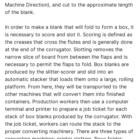
Machine Direction), and cut to the approximate length
of the blank.
In order to make a blank that will fold to form a box, it
is necessary to score and slot it. Scoring is defined as
the creases that cross the flutes and is generally done
at the end of the corrugator. Slotting removes the
narrow slice of board from between the flaps and is
necessary to permit the flaps to fold. Box blanks are
produced by the slitter-scorer and slid into an
automatic stacker that loads them onto a large, rolling
platform. From here, they will be transported to the
other machines that will convert them into finished
containers. Production workers then use a computer
terminal and printer to prepare a job ticket for each
stack of box blanks produced by the corrugator. With
the job ticket, workers can route the stack to the
proper converting machinery. There are three types of
converting machines: printer slotters, flexo folder-