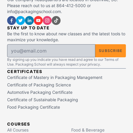
Please reach out to us at 864-412-5000 or
info@packagingschool.com.
STAY UP TO DATE
Be the first to know about new classes and the latest tools to
maximize your knowledge.
SUBSCRIBE
By signing up you indicate you have read and agree to our Terms of
Use. Packaging School will always respect your privacy.
CERTIFICATES
Certificate of Mastery in Packaging Management
Certificate of Packaging Science
Automotive Packaging Certificate
Certificate of Sustainable Packaging
Food Packaging Certificate
COURSES
All Courses
Food & Beverage