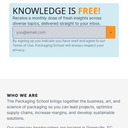
KNOWLEDGE IS
FREE!
Receive a monthly dose of fresh insights across
diverse topics, delivered straight to your inbox.
>
By signing up you indicate you have read and agree to our
Terms of Use. Packaging School will always respect your
privacy.
WHO WE ARE
The Packaging School brings together the business, art, and
science of packaging so you can lead projects, optimize
supply chains, increase margins, and develop sustainable
solutions.
Our company headquarters are located in Greenville, SC.