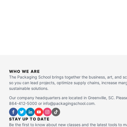
WHO WE ARE
The Packaging School brings together the business, art, and s
so you can lead projects, optimize supply chains, increase mar
sustainable solutions.
Our company headquarters are located in Greenville, SC. Please
864-412-5000 or info@packagingschool.com.
STAY UP TO DATE
Be the first to know about new classes and the latest tools to 