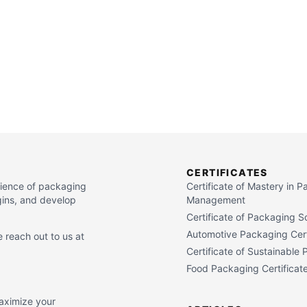
CERTIFICATES
cience of packaging
Certificate of Mastery in 
gins, and develop
Management
Certificate of Packaging S
Automotive Packaging Cert
 reach out to us at
Certificate of Sustainable
Food Packaging Certificat
maximize your