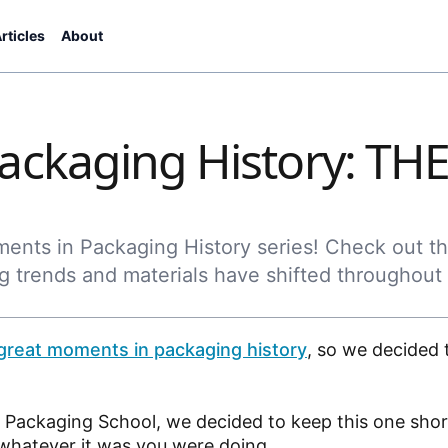
rticles
About
ackaging History: TH
oments in Packaging History series! Check out t
g trends and materials have shifted throughout
great moments in packaging history
, so we decided 
e Packaging School, we decided to keep this one sho
, whatever it was you were doing.