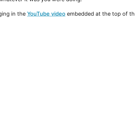
ing in the
YouTube video
embedded at the top of th