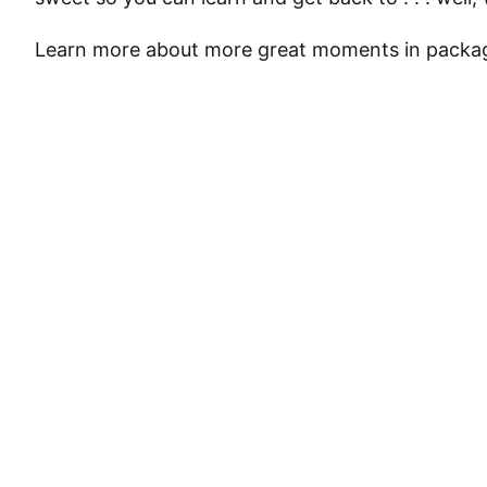
Learn more about more great moments in packag