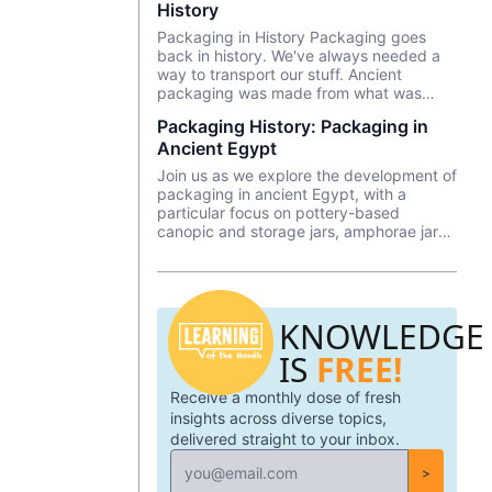
History
Packaging in History Packaging goes
back in history. We've always needed a
way to transport our stuff. Ancient
packaging was made from what was
around us—woven grass, bark, leaves,
Packaging History: Packaging in
and animal skins to name just a few. But
Ancient Egypt
how did it evolve into what it is today?
Join us as we explore the development of
packaging in ancient Egypt, with a
particular focus on pottery-based
canopic and storage jars, amphorae jars,
glass water and beer jars, baskets, and
more.
KNOWLEDGE
IS
FREE!
Receive a monthly dose of fresh
insights across diverse topics,
delivered straight to your inbox.
>