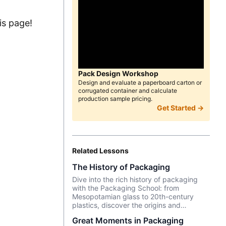
is page!
Pack Design Workshop
Design and evaluate a paperboard carton or
corrugated container and calculate
production sample pricing.
Get Started →
Related Lessons
The History of Packaging
Dive into the rich history of packaging
with the Packaging School: from
Mesopotamian glass to 20th-century
plastics, discover the origins and
innovations that shape our daily lives.
Great Moments in Packaging