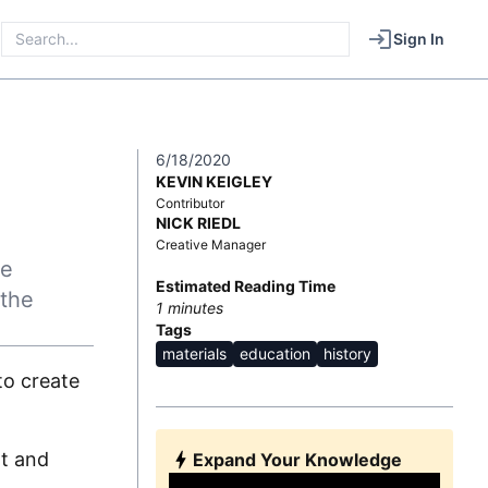
Sign In
E
6/18/2020
KEVIN KEIGLEY
Contributor
NICK RIEDL
Creative Manager
he
Estimated Reading Time
 the
1
minutes
Tags
materials
education
history
to create
rt and
Expand Your Knowledge