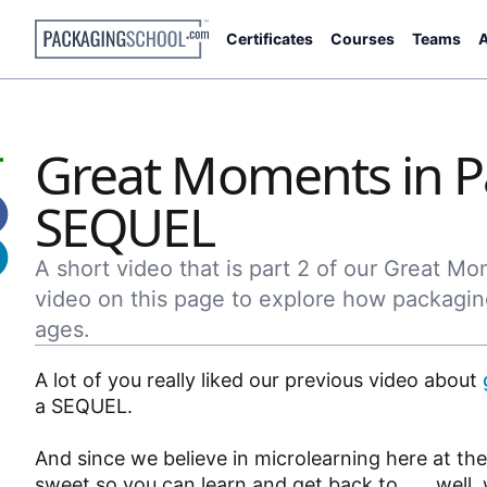
Certificates
Courses
Teams
A
Great Moments in P
SEQUEL
A short video that is part 2 of our Great M
video on this page to explore how packagin
ages.
A lot of you really liked our previous video about
a SEQUEL.
And since we believe in microlearning here at th
sweet so you can learn and get back to . . . well