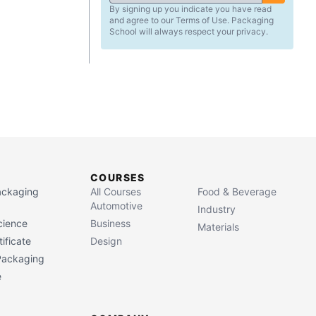
By signing up you indicate you have read
and agree to our Terms of Use. Packaging
School will always respect your privacy.
COURSES
Packaging
All Courses
Food & Beverage
Automotive
Industry
cience
Business
Materials
ificate
Design
 Packaging
e